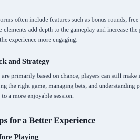
orms often include features such as bonus rounds, free 
e elements add depth to the gameplay and increase the p
the experience more engaging.
ck and Strategy
 are primarily based on chance, players can still make
ing the right game, managing bets, and understanding p
e to a more enjoyable session.
ps for a Better Experience
fore Playing