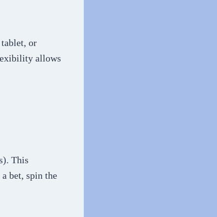
tablet, or
exibility allows
s). This
a bet, spin the