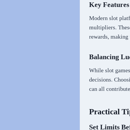
Key Features
Modern slot platf
multipliers. Thes
rewards, making 
Balancing Lu
While slot games
decisions. Choos
can all contribut
Practical Ti
Set Limits Be