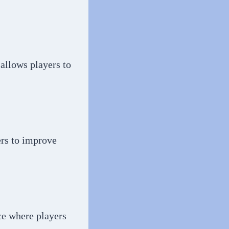
allows players to
ers to improve
ce where players