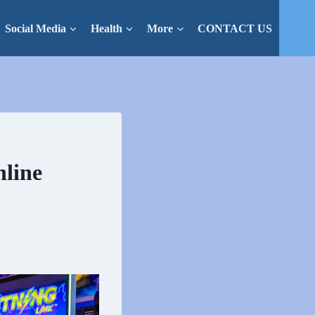
Social Media
Health
More
CONTACT US
line