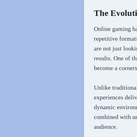
The Evoluti
Online gaming ha
repetitive format
are not just loo
results. One of t
become a corners
Unlike traditiona
experiences deliv
dynamic environme
combined with unp
audience.