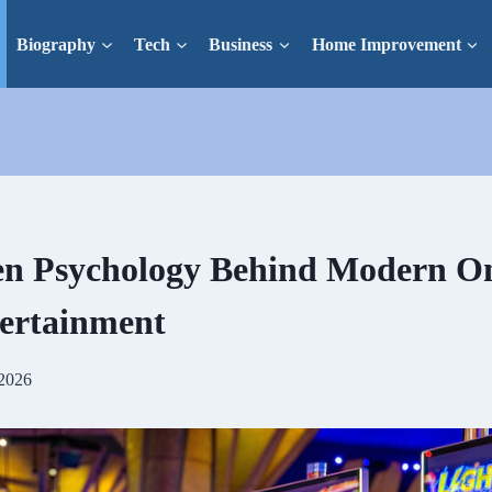
Biography
Tech
Business
Home Improvement
n Psychology Behind Modern On
ertainment
 2026