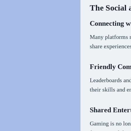
The Social
Connecting w
Many platforms n
share experiences
Friendly Com
Leaderboards and
their skills and 
Shared Enter
Gaming is no long