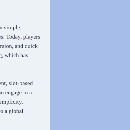
m simple,
es. Today, players
rsion, and quick
ng, which has
nt, slot-based
an engage in a
implicity,
o a global