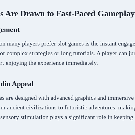
s Are Drawn to Fast-Paced Gameplay
gement
n many players prefer slot games is the instant engage
or complex strategies or long tutorials. A player can ju
art enjoying the experience immediately.
udio Appeal
s are designed with advanced graphics and immersive 
 ancient civilizations to futuristic adventures, makin
 sensory stimulation plays a significant role in keeping