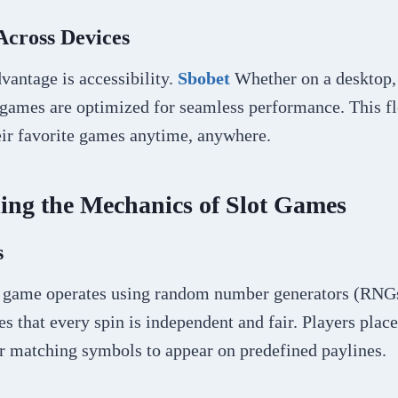
 Across Devices
vantage is accessibility.
Sbobet
Whether on a desktop, 
 games are optimized for seamless performance. This fl
eir favorite games anytime, anywhere.
ing the Mechanics of Slot Games
s
lot game operates using random number generators (RNG
s that every spin is independent and fair. Players place 
or matching symbols to appear on predefined paylines.