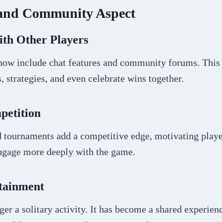
 and Community Aspect
ith Other Players
ow include chat features and community forums. This 
, strategies, and even celebrate wins together.
petition
 tournaments add a competitive edge, motivating play
engage more deeply with the game.
tainment
er a solitary activity. It has become a shared experien