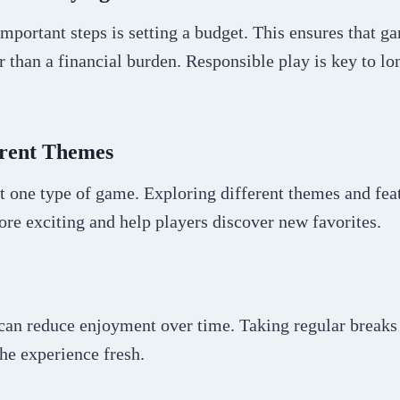
mportant steps is setting a budget. This ensures that 
er than a financial burden. Responsible play is key to l
erent Themes
st one type of game. Exploring different themes and fe
re exciting and help players discover new favorites.
can reduce enjoyment over time. Taking regular breaks
he experience fresh.