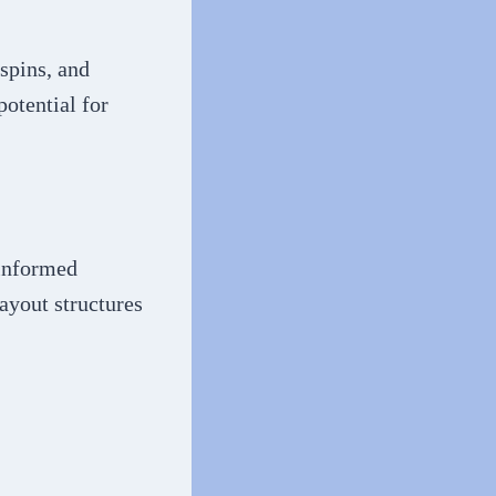
spins, and
otential for
 informed
ayout structures