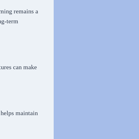
gaming remains a
ong-term
atures can make
 helps maintain