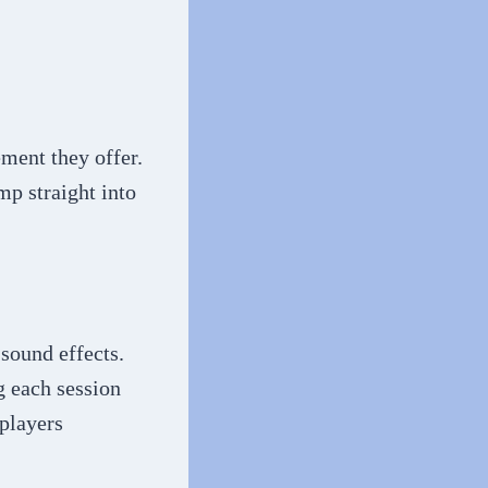
ment they offer.
mp straight into
sound effects.
g each session
 players