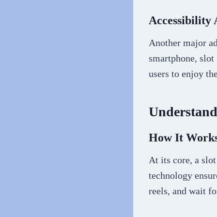
Accessibility
Another major ad
smartphone, slot
users to enjoy th
Understand
How It Work
At its core, a s
technology ensure
reels, and wait f