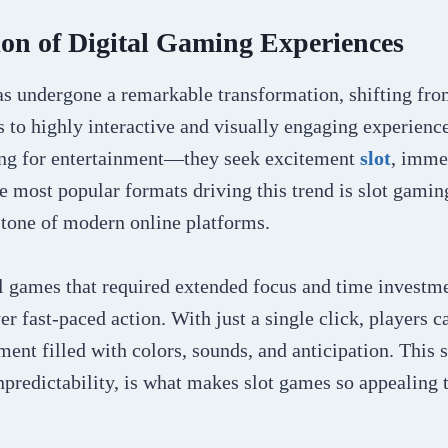
on of Digital Gaming Experiences
s undergone a remarkable transformation, shifting fro
s to highly interactive and visually engaging experienc
king for entertainment—they seek excitement
slot
, imme
he most popular formats driving this trend is slot gami
tone of modern online platforms.
l games that required extended focus and time investme
er fast-paced action. With just a single click, players c
nt filled with colors, sounds, and anticipation. This s
redictability, is what makes slot games so appealing t