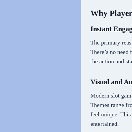
Why Player
Instant Enga
The primary reaso
There’s no need f
the action and st
Visual and A
Modern slot game
Themes range from
feel unique. This
entertained.