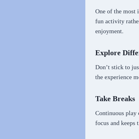
One of the most i
fun activity rath
enjoyment.
Explore Diff
Don’t stick to ju
the experience mo
Take Breaks
Continuous play 
focus and keeps t