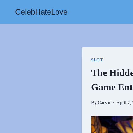
Skip
CelebHateLove
to
content
SLOT
The Hidde
Game Ent
By
Caesar
April 7,