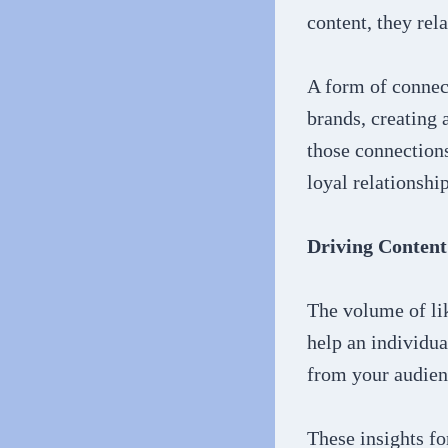
content, they rel
A form of connect
brands, creating
those connections
loyal relationship
Driving Content
The volume of lik
help an individua
from your audie
These insights fo