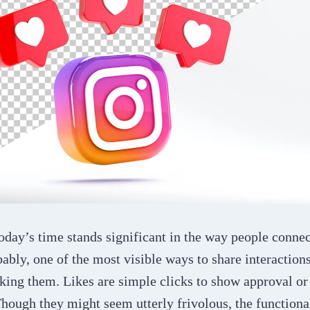
oday’s time stands significant in the way people conne
ably, one of the most visible ways to share interaction
iking them. Likes are simple clicks to show approval o
Though they might seem utterly frivolous, the functional