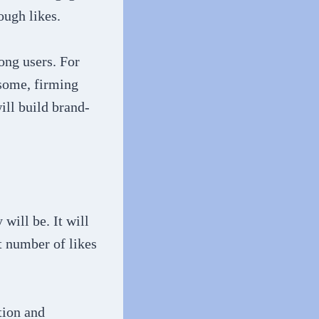
ough likes.
ong users. For
 some, firming
ill build brand-
will be. It will
t number of likes
tion and