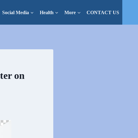
Social Media
Health
More
CONTACT US
ter on