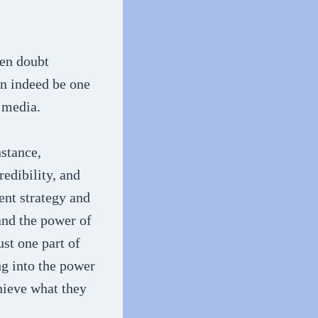
ven doubt
an indeed be one
 media.
nstance,
redibility, and
ent strategy and
and the power of
ust one part of
ing into the power
chieve what they