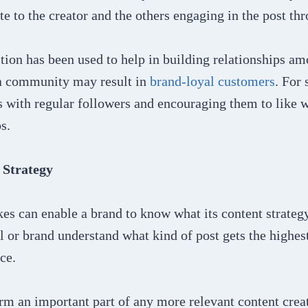
ate to the creator and the others engaging in the post thr
ion has been used to help in building relationships am
 a community may result in
brand-loyal customers
. For
 with regular followers and encouraging them to like w
s.
 Strategy
es can enable a brand to know what its content strategy 
l or brand understand what kind of post gets the highes
nce.
rm an important part of any more relevant content crea