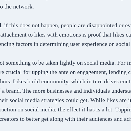
to the network.
, if this does not happen, people are disappointed or e
attachment to likes with emotions is proof that likes c
encing factors in determining user experience on social
ot something to be taken lightly on social media. For i
re crucial for upping the ante on engagement, lending c
thms. Likes build community, which in turn drives cont
f a brand. The more businesses and individuals underst
their social media strategies could get. While likes are j
raction on social media, the effect it has is a lot. Tapp
 creators to better get along with their audiences and a