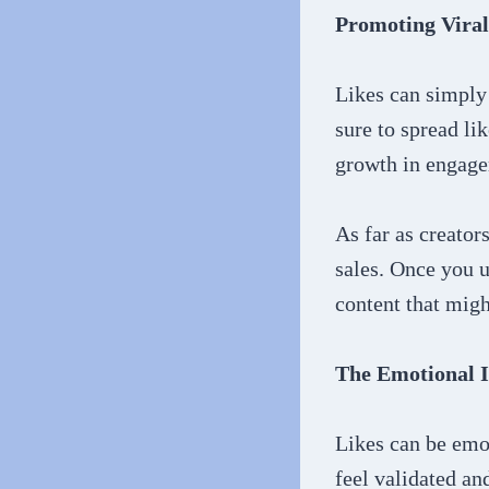
Promoting Viral
Likes can simply 
sure to spread li
growth in engag
As far as creato
sales. Once you u
content that migh
The Emotional I
Likes can be emot
feel validated an