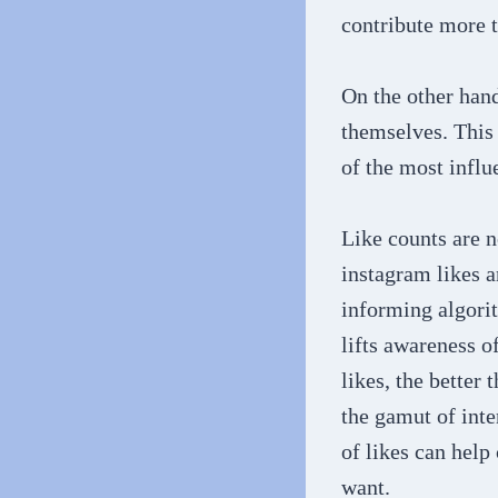
contribute more 
On the other hand
themselves. This 
of the most influ
Like counts are n
instagram likes a
informing algori
lifts awareness o
likes, the better 
the gamut of inte
of likes can help
want.