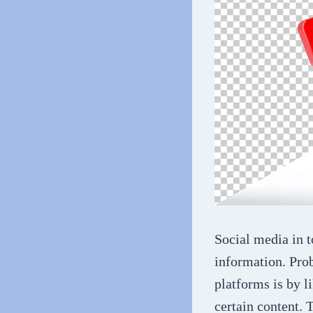
Social media in t
information. Prob
platforms is by l
certain content. 