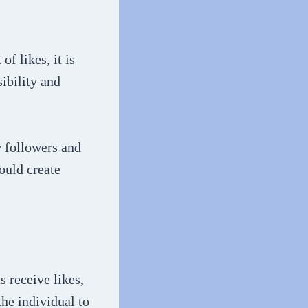
f likes, it is
sibility and
w followers and
could create
s receive likes,
he individual to