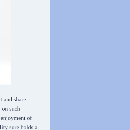
ct and share
s on such
r enjoyment of
ity sure holds a