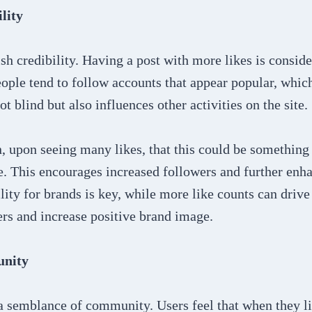
lity
ish credibility. Having a post with more likes is conside
ople tend to follow accounts that appear popular, whic
ot blind but also influences other activities on the site.
, upon seeing many likes, that this could be something
ue. This encourages increased followers and further enh
lity for brands is key, while more like counts can driv
rs and increase positive brand image.
unity
 a semblance of community. Users feel that when they l