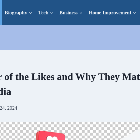
Biography
Tech
Business
Home Improvement
 of the Likes and Why They Mat
dia
24, 2024