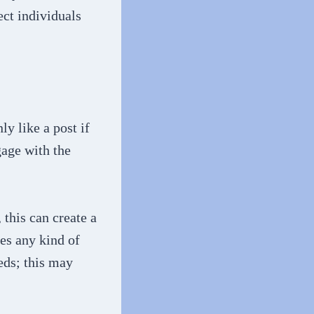
ect individuals
y like a post if
gage with the
this can create a
ves any kind of
eds; this may