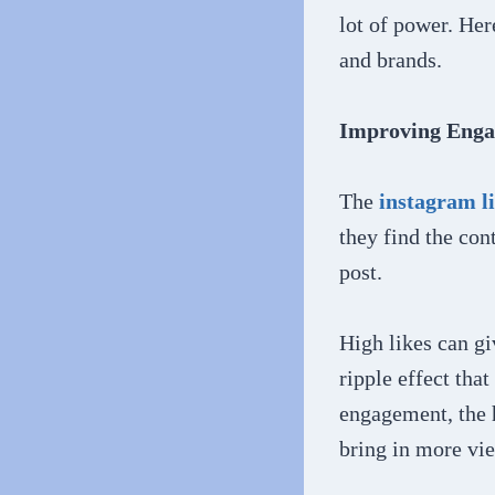
lot of power. Her
and brands.
Improving Eng
The
instagram l
they find the con
post.
High likes can gi
ripple effect that
engagement, the h
bring in more vie