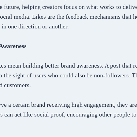
 future, helping creators focus on what works to delive
ocial media. Likes are the feedback mechanisms that he
 in one direction or another.
 Awareness
kes mean building better brand awareness. A post that 
to the sight of users who could also be non-followers. T
nd customers.
ve a certain brand receiving high engagement, they are
es can act like social proof, encouraging other people to