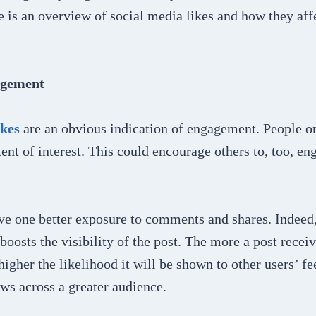
e is an overview of social media likes and how they aff
agement
ikes
are an obvious indication of engagement. People onl
tent of interest. This could encourage others to, too, en
ve one better exposure to comments and shares. Indeed, 
 boosts the visibility of the post. The more a post recei
igher the likelihood it will be shown to other users’ fe
ws across a greater audience.