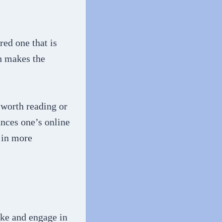
red one that is
h makes the
 worth reading or
ances one’s online
e in more
ike and engage in