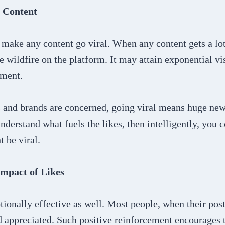
 Content
make any content go viral. When any content gets a lot o
ke wildfire on the platform. It may attain exponential vi
ement.
rs and brands are concerned, going viral means huge ne
nderstand what fuels the likes, then intelligently, you 
t be viral.
mpact of Likes
ionally effective as well. Most people, when their post
d appreciated. Such positive reinforcement encourages t