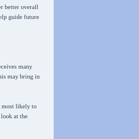
r better overall
lp guide future
receives many
his may bring in
 most likely to
 look at the