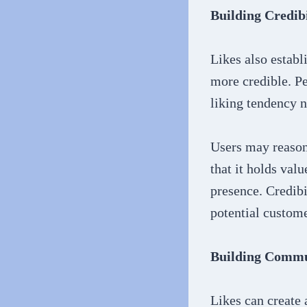
Building Credibi
Likes also establ
more credible. Pe
liking tendency n
Users may reason
that it holds val
presence. Credibi
potential custome
Building Comm
Likes can create