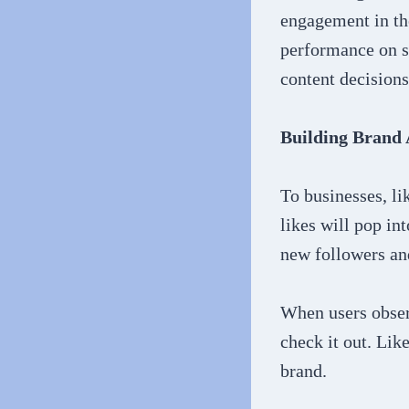
engagement in the
performance on s
content decisions
Building Brand
To businesses, li
likes will pop in
new followers a
When users obser
check it out. Lik
brand.