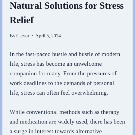
Natural Solutions for Stress
Relief
By
Caesar
April 5, 2024
In the fast-paced hustle and bustle of modern
life, stress has become an unwelcome
companion for many. From the pressures of
work deadlines to the demands of personal
life, stress can often feel overwhelming.
While conventional methods such as therapy
and medication are widely used, there has been
a surge in interest towards alternative