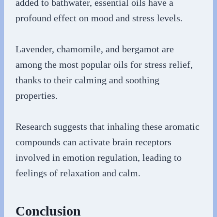
added to bathwater, essential oils have a
profound effect on mood and stress levels.
Lavender, chamomile, and bergamot are
among the most popular oils for stress relief,
thanks to their calming and soothing
properties.
Research suggests that inhaling these aromatic
compounds can activate brain receptors
involved in emotion regulation, leading to
feelings of relaxation and calm.
Conclusion