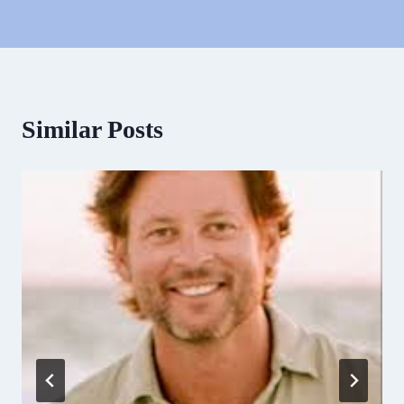
Similar Posts