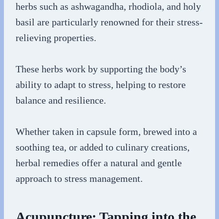
herbs such as ashwagandha, rhodiola, and holy
basil are particularly renowned for their stress-
relieving properties.
These herbs work by supporting the body’s
ability to adapt to stress, helping to restore
balance and resilience.
Whether taken in capsule form, brewed into a
soothing tea, or added to culinary creations,
herbal remedies offer a natural and gentle
approach to stress management.
Acupuncture: Tapping into the