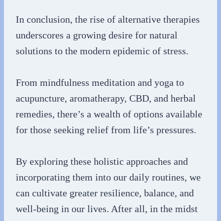
In conclusion, the rise of alternative therapies
underscores a growing desire for natural
solutions to the modern epidemic of stress.
From mindfulness meditation and yoga to
acupuncture, aromatherapy, CBD, and herbal
remedies, there’s a wealth of options available
for those seeking relief from life’s pressures.
By exploring these holistic approaches and
incorporating them into our daily routines, we
can cultivate greater resilience, balance, and
well-being in our lives. After all, in the midst