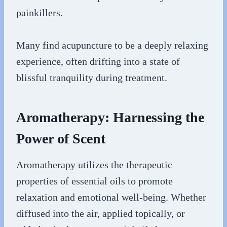
painkillers.
Many find acupuncture to be a deeply relaxing
experience, often drifting into a state of
blissful tranquility during treatment.
Aromatherapy: Harnessing the
Power of Scent
Aromatherapy utilizes the therapeutic
properties of essential oils to promote
relaxation and emotional well-being. Whether
diffused into the air, applied topically, or