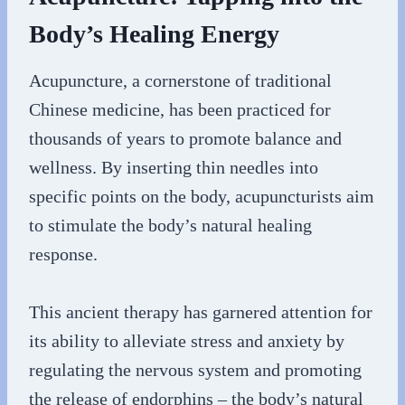
Body’s Healing Energy
Acupuncture, a cornerstone of traditional
Chinese medicine, has been practiced for
thousands of years to promote balance and
wellness. By inserting thin needles into
specific points on the body, acupuncturists aim
to stimulate the body’s natural healing
response.
This ancient therapy has garnered attention for
its ability to alleviate stress and anxiety by
regulating the nervous system and promoting
the release of endorphins – the body’s natural