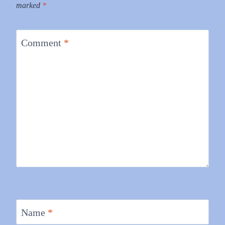
marked
*
Comment
*
Name
*