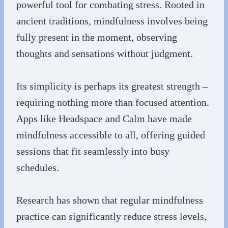
powerful tool for combating stress. Rooted in
ancient traditions, mindfulness involves being
fully present in the moment, observing
thoughts and sensations without judgment.
Its simplicity is perhaps its greatest strength –
requiring nothing more than focused attention.
Apps like Headspace and Calm have made
mindfulness accessible to all, offering guided
sessions that fit seamlessly into busy
schedules.
Research has shown that regular mindfulness
practice can significantly reduce stress levels,