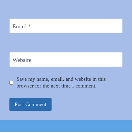
Email
*
Website
Save my name, email, and website in this
browser for the next time I comment.