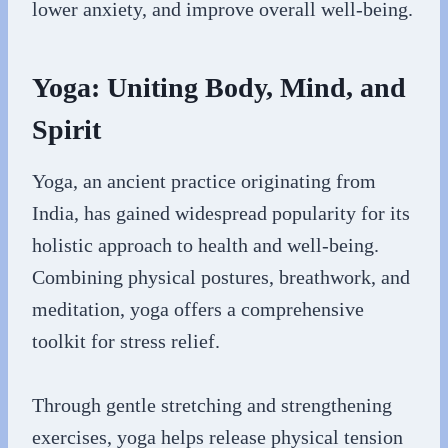
lower anxiety, and improve overall well-being.
Yoga: Uniting Body, Mind, and
Spirit
Yoga, an ancient practice originating from
India, has gained widespread popularity for its
holistic approach to health and well-being.
Combining physical postures, breathwork, and
meditation, yoga offers a comprehensive
toolkit for stress relief.
Through gentle stretching and strengthening
exercises, yoga helps release physical tension