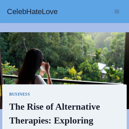
Skip
CelebHateLove
to
content
BUSINESS
The Rise of Alternative
Therapies: Exploring