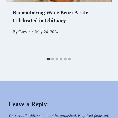
Remembering Wade Benz: A Life
Celebrated in Obituary
By
Caesar
May 24, 2024
Leave a Reply
Your email address will not be published.
Required fields are