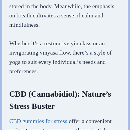
stored in the body. Meanwhile, the emphasis
on breath cultivates a sense of calm and
mindfulness.
Whether it’s a restorative yin class or an
invigorating vinyasa flow, there’s a style of
yoga to suit every individual’s needs and
preferences.
CBD (Cannabidiol): Nature’s
Stress Buster
CBD gummies for stress
offer a convenient