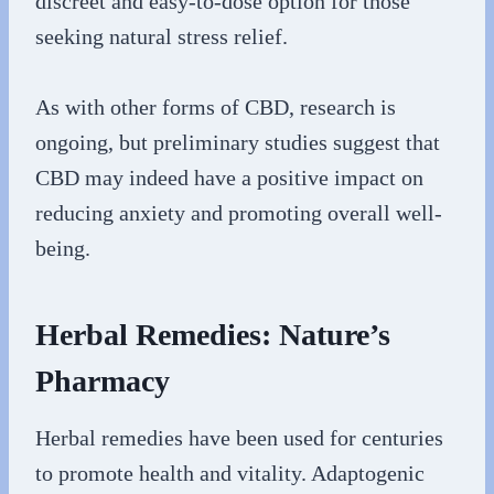
discreet and easy-to-dose option for those
seeking natural stress relief.
As with other forms of CBD, research is
ongoing, but preliminary studies suggest that
CBD may indeed have a positive impact on
reducing anxiety and promoting overall well-
being.
Herbal Remedies: Nature’s
Pharmacy
Herbal remedies have been used for centuries
to promote health and vitality. Adaptogenic