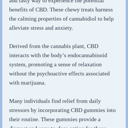
and tasty way to experience the potential
benefits of CBD. These chewy treats harness
the calming properties of cannabidiol to help
alleviate stress and anxiety.
Derived from the cannabis plant, CBD
interacts with the body’s endocannabinoid
system, promoting a sense of relaxation
without the psychoactive effects associated
with marijuana.
Many individuals find relief from daily
stressors by incorporating CBD gummies into
their routine. These gummies provide a