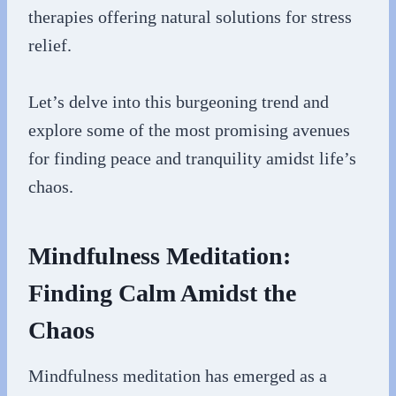
therapies offering natural solutions for stress
relief.
Let’s delve into this burgeoning trend and
explore some of the most promising avenues
for finding peace and tranquility amidst life’s
chaos.
Mindfulness Meditation:
Finding Calm Amidst the
Chaos
Mindfulness meditation has emerged as a