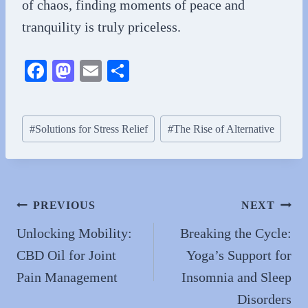
of chaos, finding moments of peace and
tranquility is truly priceless.
Fa
M
E
S
ce
as
m
ha
bo
to
ail
re
Post
#
Solutions for Stress Relief
#
The Rise of Alternative
ok
do
Tags:
n
Post
PREVIOUS
NEXT
navigation
Unlocking Mobility:
Breaking the Cycle:
CBD Oil for Joint
Yoga’s Support for
Pain Management
Insomnia and Sleep
Disorders