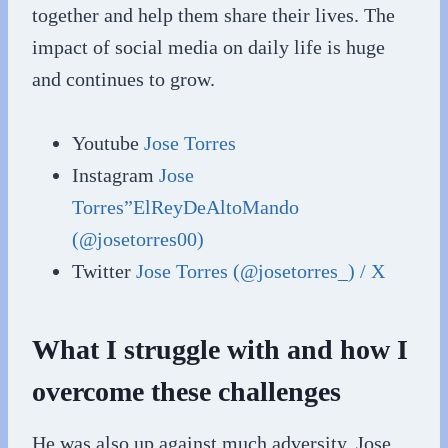
together and help them share their lives. The
impact of social media on daily life is huge
and continues to grow.
Youtube
Jose Torres
Instagram
Jose
Torres”ElReyDeAltoMando
(@josetorres00)
Twitter
Jose Torres (@josetorres_) / X
What I struggle with and how I
overcome these challenges
He was also up against much adversity, Jose