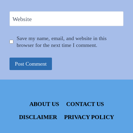
Website
Save my name, email, and website in this
browser for the next time I comment.
ABOUT US
CONTACT US
DISCLAIMER
PRIVACY POLICY