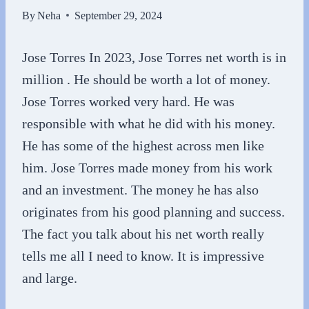
By
Neha
September 29, 2024
Jose Torres In 2023, Jose Torres net worth is in
million . He should be worth a lot of money.
Jose Torres worked very hard. He was
responsible with what he did with his money.
He has some of the highest across men like
him. Jose Torres made money from his work
and an investment. The money he has also
originates from his good planning and success.
The fact you talk about his net worth really
tells me all I need to know. It is impressive
and large.