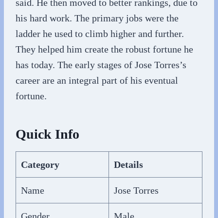
said. He then moved to better rankings, due to
his hard work. The primary jobs were the
ladder he used to climb higher and further.
They helped him create the robust fortune he
has today. The early stages of Jose Torres’s
career are an integral part of his eventual
fortune.
Quick Info
Category
Details
Name
Jose Torres
Gender
Male