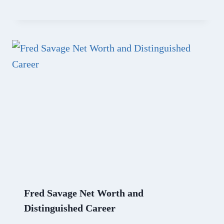
Fred Savage Net Worth and
Distinguished Career