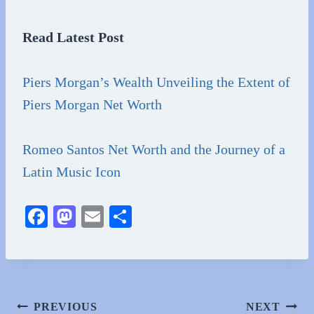
Read Latest Post
Piers Morgan’s Wealth Unveiling the Extent of
Piers Morgan Net Worth
Romeo Santos Net Worth and the Journey of a
Latin Music Icon
Fa
M
E
S
ce
as
m
ha
bo
to
ail
re
ok
do
n
Post
PREVIOUS
NEXT