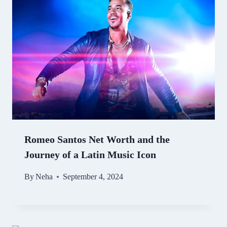
Romeo Santos Net Worth and the
Journey of a Latin Music Icon
By
Neha
September 4, 2024