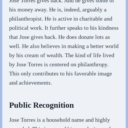
Jose Torres gives back. And he gives some of
his money away. He is, indeed, arguably a
philanthropist. He is active in charitable and
political work. It further speaks to his kindness
that Jose gives back. He does donate lots as
well. He also believes in making a better world
by his cream of wealth. The kind of life lived
by Jose Torres is centered on philanthropy.
This only contributes to his favorable image
and achievements.
Public Recognition
Jose Torres is a household name and highly