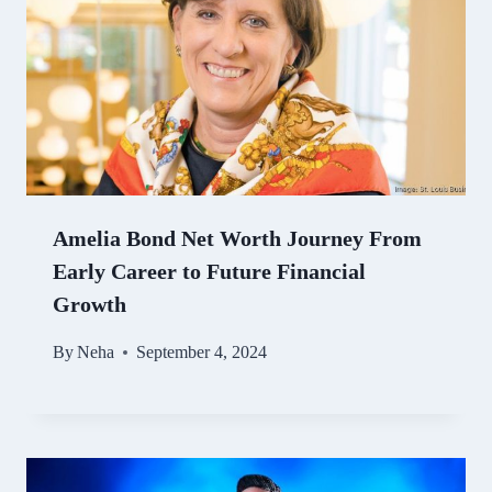
Amelia Bond Net Worth Journey From
Early Career to Future Financial
Growth
By
Neha
September 4, 2024