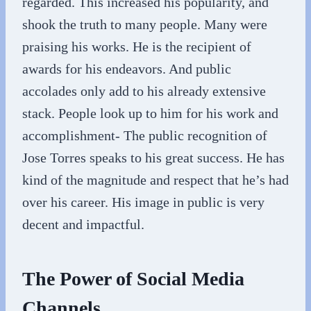
regarded. This increased his popularity, and
shook the truth to many people. Many were
praising his works. He is the recipient of
awards for his endeavors. And public
accolades only add to his already extensive
stack. People look up to him for his work and
accomplishment- The public recognition of
Jose Torres speaks to his great success. He has
kind of the magnitude and respect that he’s had
over his career. His image in public is very
decent and impactful.
The Power of Social Media
Channels