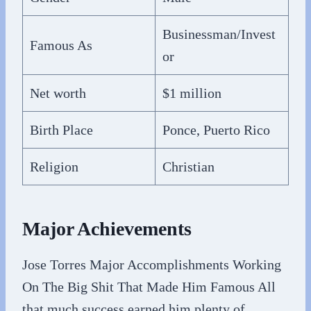
Businessman/Invest
Famous As
or
Net worth
$1 million
Birth Place
Ponce, Puerto Rico
Religion
Christian
Major Achievements
Jose Torres Major Accomplishments Working
On The Big Shit That Made Him Famous All
that much success earned him plenty of