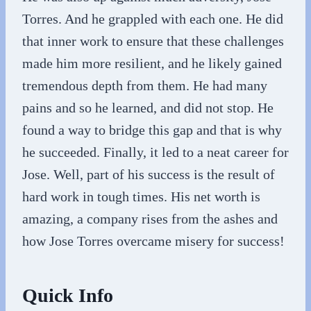
Torres. And he grappled with each one. He did
that inner work to ensure that these challenges
made him more resilient, and he likely gained
tremendous depth from them. He had many
pains and so he learned, and did not stop. He
found a way to bridge this gap and that is why
he succeeded. Finally, it led to a neat career for
Jose. Well, part of his success is the result of
hard work in tough times. His net worth is
amazing, a company rises from the ashes and
how Jose Torres overcame misery for success!
Quick Info