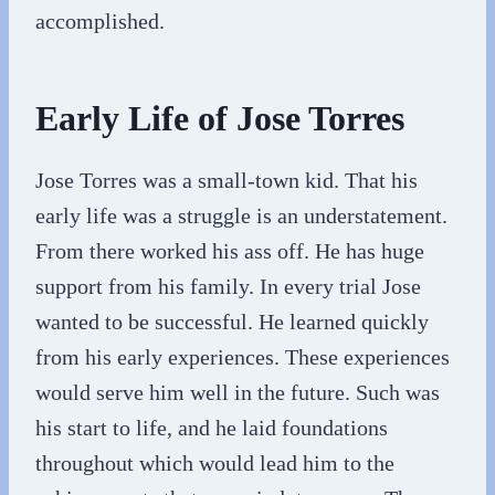
accomplished.
Early Life of Jose Torres
Jose Torres was a small-town kid. That his
early life was a struggle is an understatement.
From there worked his ass off. He has huge
support from his family. In every trial Jose
wanted to be successful. He learned quickly
from his early experiences. These experiences
would serve him well in the future. Such was
his start to life, and he laid foundations
throughout which would lead him to the