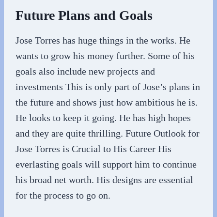
Future Plans and Goals
Jose Torres has huge things in the works. He
wants to grow his money further. Some of his
goals also include new projects and
investments This is only part of Jose’s plans in
the future and shows just how ambitious he is.
He looks to keep it going. He has high hopes
and they are quite thrilling. Future Outlook for
Jose Torres is Crucial to His Career His
everlasting goals will support him to continue
his broad net worth. His designs are essential
for the process to go on.