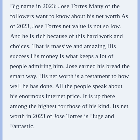
Big name in 2023: Jose Torres Many of the
followers want to know about his net worth As
of 2023, Jose Torres net value is not so low.
And he is rich because of this hard work and
choices. That is massive and amazing His
success His money is what keeps a lot of
people admiring him. Jose earned his bread the
smart way. His net worth is a testament to how
well he has done. All the people speak about
his enormous internet price. It is up there
among the highest for those of his kind. Its net
worth in 2023 of Jose Torres is Huge and
Fantastic.