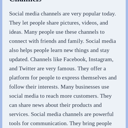
Social media channels are very popular today.
They let people share pictures, videos, and
ideas. Many people use these channels to
connect with friends and family. Social media
also helps people learn new things and stay
updated. Channels like Facebook, Instagram,
and Twitter are very famous. They offer a
platform for people to express themselves and
follow their interests. Many businesses use
social media to reach more customers. They
can share news about their products and
services. Social media channels are powerful
tools for communication. They bring people