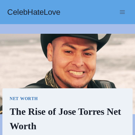
Skip
CelebHateLove
to
content
NET WORTH
The Rise of Jose Torres Net
Worth