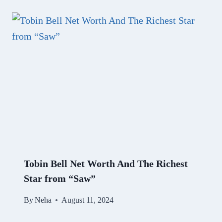
Tobin Bell Net Worth And The Richest
Star from “Saw”
By
Neha
August 11, 2024