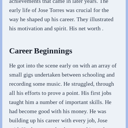
achievements that came in later years. The
early life of Jose Torres was crucial for the
way he shaped up his career. They illustrated
his motivation and spirit. His net worth .
Career Beginnings
He got into the scene early on with an array of
small gigs undertaken between schooling and
recording some music. He struggled, through
all his efforts to prove a point. His first jobs
taught him a number of important skills. He
had become good with his money. He was
building up his career with every job, Jose