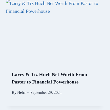
Larry & Tiz Huch Net Worth From
Pastor to Financial Powerhouse
By
Neha
September 29, 2024