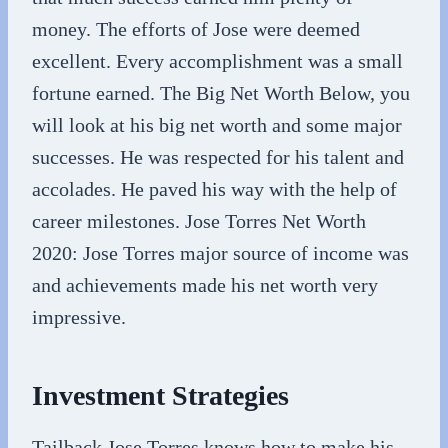
money. The efforts of Jose were deemed
excellent. Every accomplishment was a small
fortune earned. The Big Net Worth Below, you
will look at his big net worth and some major
successes. He was respected for his talent and
accolades. He paved his way with the help of
career milestones. Jose Torres Net Worth
2020: Jose Torres major source of income was
and achievements made his net worth very
impressive.
Investment Strategies
Tailback Jose Torres knows how to make his