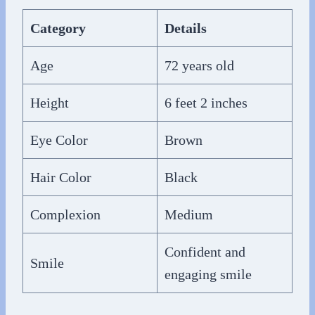
Category
Details
Age
72 years old
Height
6 feet 2 inches
Eye Color
Brown
Hair Color
Black
Complexion
Medium
Confident and
Smile
engaging smile