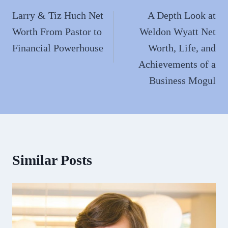
navigation
Larry & Tiz Huch Net
A Depth Look at
Worth From Pastor to
Weldon Wyatt Net
Financial Powerhouse
Worth, Life, and
Achievements of a
Business Mogul
Similar Posts