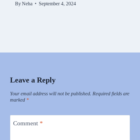
By
Neha
September 4, 2024
Leave a Reply
Your email address will not be published.
Required fields are
marked
*
Comment
*