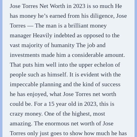
Jose Torres Net Worth in 2023 is so much He
has money he’s earned from his diligence, Jose
Torres — The man is a brilliant money
manager Heavily indebted as opposed to the
vast majority of humanity The job and
investments made him a considerable amount.
That puts him well into the upper echelon of
people such as himself. It is evident with the
impeccable planning and the kind of success
he has enjoyed, what Jose Torres net worth
could be. For a 15 year old in 2023, this is
crazy money. One of the highest, most
amazing. The enormous net worth of Jose
Torres only just goes to show how much he has