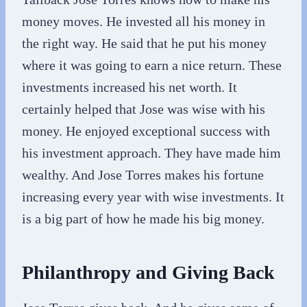
money moves. He invested all his money in
the right way. He said that he put his money
where it was going to earn a nice return. These
investments increased his net worth. It
certainly helped that Jose was wise with his
money. He enjoyed exceptional success with
his investment approach. They have made him
wealthy. And Jose Torres makes his fortune
increasing every year with wise investments. It
is a big part of how he made his big money.
Philanthropy and Giving Back