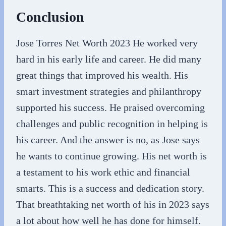
Conclusion
Jose Torres Net Worth 2023 He worked very
hard in his early life and career. He did many
great things that improved his wealth. His
smart investment strategies and philanthropy
supported his success. He praised overcoming
challenges and public recognition in helping is
his career. And the answer is no, as Jose says
he wants to continue growing. His net worth is
a testament to his work ethic and financial
smarts. This is a success and dedication story.
That breathtaking net worth of his in 2023 says
a lot about how well he has done for himself.