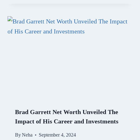
Brad Garrett Net Worth Unveiled The
Impact of His Career and Investments
By
Neha
September 4, 2024