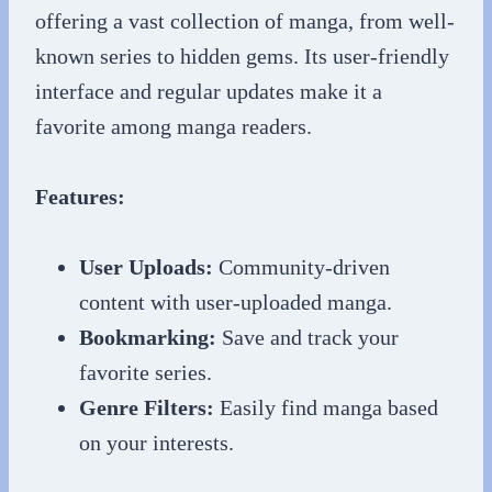
offering a vast collection of manga, from well-
known series to hidden gems. Its user-friendly
interface and regular updates make it a
favorite among manga readers.
Features:
User Uploads:
Community-driven
content with user-uploaded manga.
Bookmarking:
Save and track your
favorite series.
Genre Filters:
Easily find manga based
on your interests.