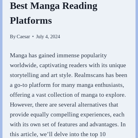
Best Manga Reading
Platforms
By
Caesar
July 4, 2024
Manga has gained immense popularity
worldwide, captivating readers with its unique
storytelling and art style. Realmscans has been
a go-to platform for many manga enthusiasts,
offering a vast collection of manga to explore.
However, there are several alternatives that
provide equally compelling experiences, each
with its own set of features and advantages. In
this article, we’ll delve into the top 10