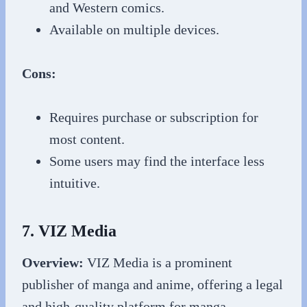
and Western comics.
Available on multiple devices.
Cons:
Requires purchase or subscription for
most content.
Some users may find the interface less
intuitive.
7. VIZ Media
Overview:
VIZ Media is a prominent
publisher of manga and anime, offering a legal
and high-quality platform for manga