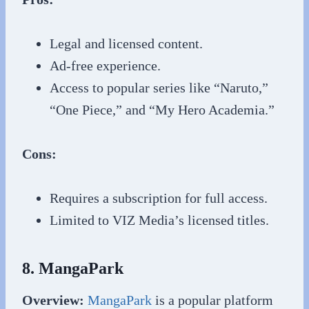
Legal and licensed content.
Ad-free experience.
Access to popular series like “Naruto,”
“One Piece,” and “My Hero Academia.”
Cons:
Requires a subscription for full access.
Limited to VIZ Media’s licensed titles.
8. MangaPark
Overview:
MangaPark
is a popular platform