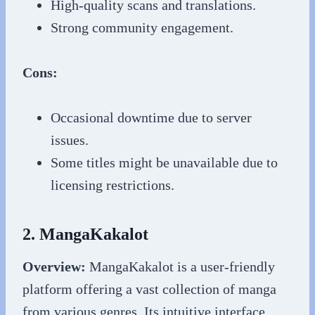
High-quality scans and translations.
Strong community engagement.
Cons:
Occasional downtime due to server
issues.
Some titles might be unavailable due to
licensing restrictions.
2. MangaKakalot
Overview:
MangaKakalot is a user-friendly
platform offering a vast collection of manga
from various genres. Its intuitive interface