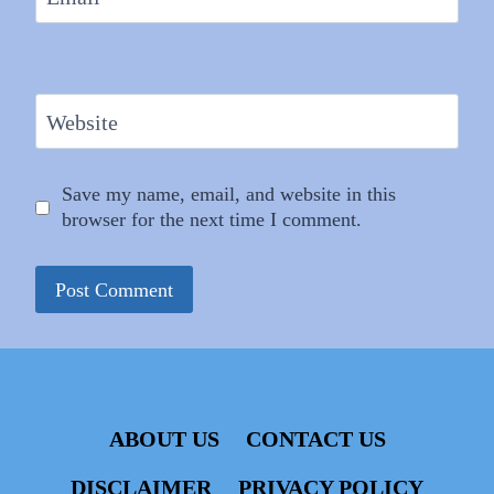
Website
Save my name, email, and website in this
browser for the next time I comment.
ABOUT US
CONTACT US
DISCLAIMER
PRIVACY POLICY