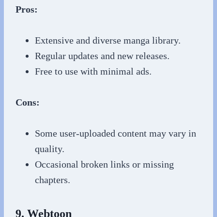
Pros:
Extensive and diverse manga library.
Regular updates and new releases.
Free to use with minimal ads.
Cons:
Some user-uploaded content may vary in
quality.
Occasional broken links or missing
chapters.
9. Webtoon