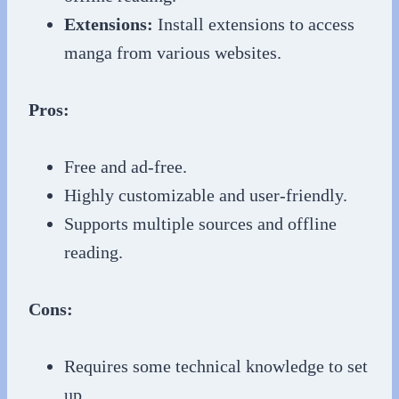
Extensions:
Install extensions to access
manga from various websites.
Pros:
Free and ad-free.
Highly customizable and user-friendly.
Supports multiple sources and offline
reading.
Cons:
Requires some technical knowledge to set
up.