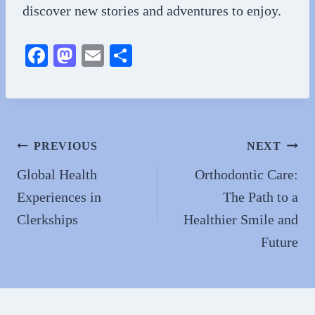
discover new stories and adventures to enjoy.
Fa
M
E
S
ce
as
m
ha
bo
to
ail
re
ok
do
n
Post
PREVIOUS
NEXT
navigation
Global Health
Orthodontic Care:
Experiences in
The Path to a
Clerkships
Healthier Smile and
Future