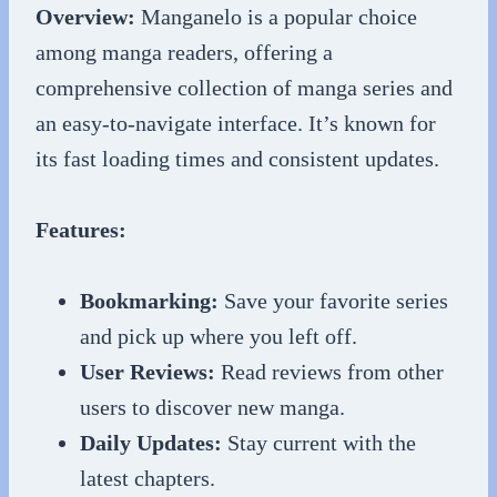
Overview:
Manganelo is a popular choice
among manga readers, offering a
comprehensive collection of manga series and
an easy-to-navigate interface. It’s known for
its fast loading times and consistent updates.
Features:
Bookmarking:
Save your favorite series
and pick up where you left off.
User Reviews:
Read reviews from other
users to discover new manga.
Daily Updates:
Stay current with the
latest chapters.