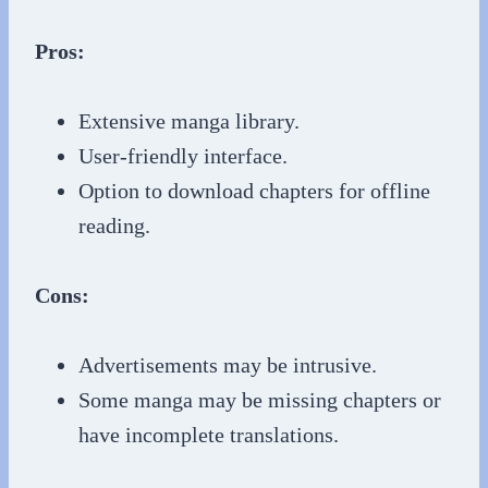
Pros:
Extensive manga library.
User-friendly interface.
Option to download chapters for offline
reading.
Cons:
Advertisements may be intrusive.
Some manga may be missing chapters or
have incomplete translations.