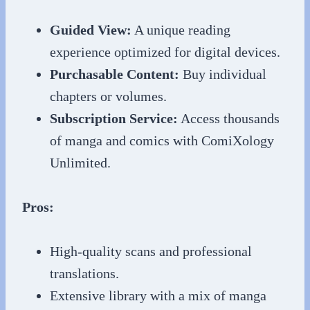
Guided View:
A unique reading
experience optimized for digital devices.
Purchasable Content:
Buy individual
chapters or volumes.
Subscription Service:
Access thousands
of manga and comics with ComiXology
Unlimited.
Pros:
High-quality scans and professional
translations.
Extensive library with a mix of manga