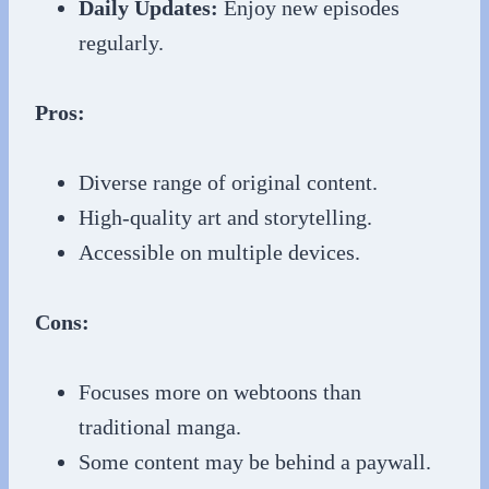
Daily Updates:
Enjoy new episodes
regularly.
Pros:
Diverse range of original content.
High-quality art and storytelling.
Accessible on multiple devices.
Cons:
Focuses more on webtoons than
traditional manga.
Some content may be behind a paywall.