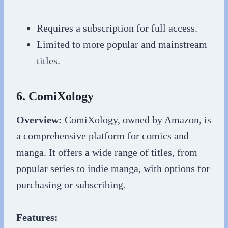
Requires a subscription for full access.
Limited to more popular and mainstream
titles.
6. ComiXology
Overview:
ComiXology, owned by Amazon, is
a comprehensive platform for comics and
manga. It offers a wide range of titles, from
popular series to indie manga, with options for
purchasing or subscribing.
Features: