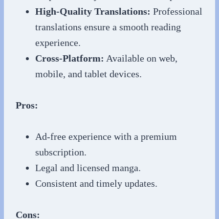
High-Quality Translations:
Professional
translations ensure a smooth reading
experience.
Cross-Platform:
Available on web,
mobile, and tablet devices.
Pros:
Ad-free experience with a premium
subscription.
Legal and licensed manga.
Consistent and timely updates.
Cons: