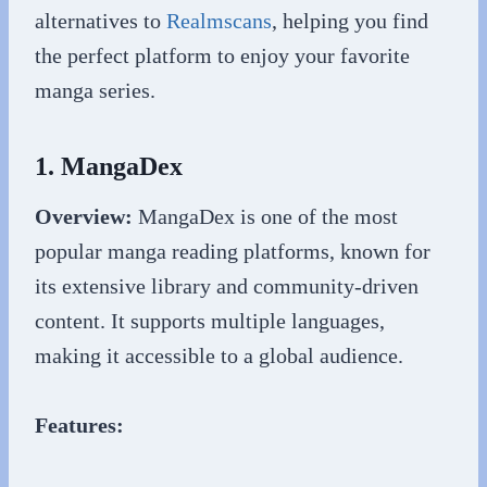
alternatives to
Realmscans
, helping you find
the perfect platform to enjoy your favorite
manga series.
1. MangaDex
Overview:
MangaDex is one of the most
popular manga reading platforms, known for
its extensive library and community-driven
content. It supports multiple languages,
making it accessible to a global audience.
Features: