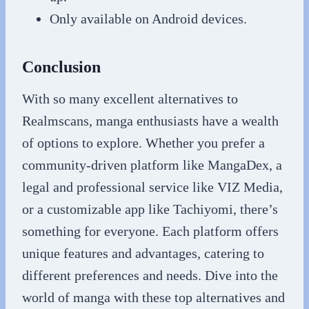
Only available on Android devices.
Conclusion
With so many excellent alternatives to
Realmscans, manga enthusiasts have a wealth
of options to explore. Whether you prefer a
community-driven platform like MangaDex, a
legal and professional service like VIZ Media,
or a customizable app like Tachiyomi, there’s
something for everyone. Each platform offers
unique features and advantages, catering to
different preferences and needs. Dive into the
world of manga with these top alternatives and