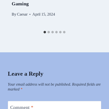
Gaming
By
Caesar
April 15, 2024
Leave a Reply
Your email address will not be published.
Required fields are
marked
*
Comment
*