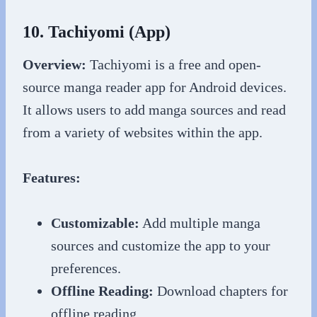
10. Tachiyomi (App)
Overview:
Tachiyomi is a free and open-
source manga reader app for Android devices.
It allows users to add manga sources and read
from a variety of websites within the app.
Features:
Customizable:
Add multiple manga
sources and customize the app to your
preferences.
Offline Reading:
Download chapters for
offline reading.