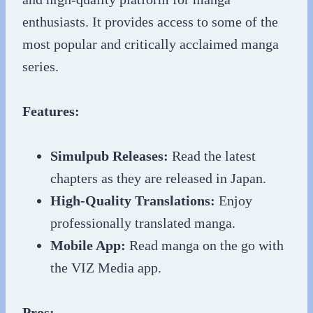
enthusiasts. It provides access to some of the
most popular and critically acclaimed manga
series.
Features:
Simulpub Releases:
Read the latest
chapters as they are released in Japan.
High-Quality Translations:
Enjoy
professionally translated manga.
Mobile App:
Read manga on the go with
the VIZ Media app.
Pros: