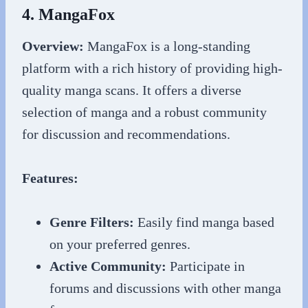
4. MangaFox
Overview:
MangaFox is a long-standing
platform with a rich history of providing high-
quality manga scans. It offers a diverse
selection of manga and a robust community
for discussion and recommendations.
Features:
Genre Filters:
Easily find manga based
on your preferred genres.
Active Community:
Participate in
forums and discussions with other manga