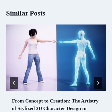
Similar Posts
From Concept to Creation: The Artistry
of Stylized 3D Character Design in