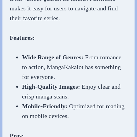
makes it easy for users to navigate and find
their favorite series.
Features:
Wide Range of Genres:
From romance
to action, MangaKakalot has something
for everyone.
High-Quality Images:
Enjoy clear and
crisp manga scans.
Mobile-Friendly:
Optimized for reading
on mobile devices.
Pros: