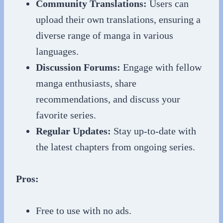
Community Translations:
Users can
upload their own translations, ensuring a
diverse range of manga in various
languages.
Discussion Forums:
Engage with fellow
manga enthusiasts, share
recommendations, and discuss your
favorite series.
Regular Updates:
Stay up-to-date with
the latest chapters from ongoing series.
Pros:
Free to use with no ads.