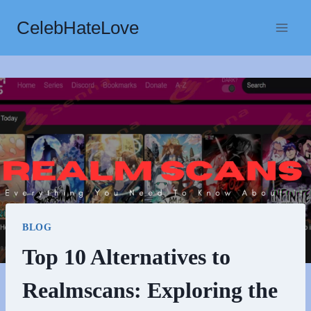
Skip
CelebHateLove
to
content
BLOG
Top 10 Alternatives to
Realmscans: Exploring the