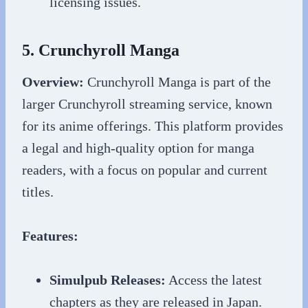
licensing issues.
5. Crunchyroll Manga
Overview:
Crunchyroll Manga is part of the
larger Crunchyroll streaming service, known
for its anime offerings. This platform provides
a legal and high-quality option for manga
readers, with a focus on popular and current
titles.
Features:
Simulpub Releases:
Access the latest
chapters as they are released in Japan.