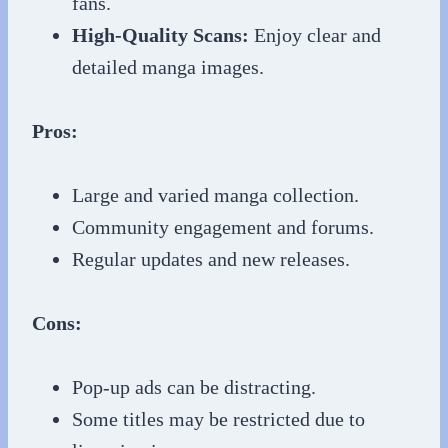
fans.
High-Quality Scans:
Enjoy clear and
detailed manga images.
Pros:
Large and varied manga collection.
Community engagement and forums.
Regular updates and new releases.
Cons:
Pop-up ads can be distracting.
Some titles may be restricted due to