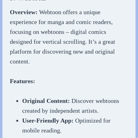
Overview:
Webtoon offers a unique
experience for manga and comic readers,
focusing on webtoons – digital comics
designed for vertical scrolling. It’s a great
platform for discovering new and original
content.
Features:
Original Content:
Discover webtoons
created by independent artists.
User-Friendly App:
Optimized for
mobile reading.