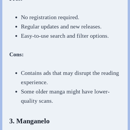
No registration required.
Regular updates and new releases.
Easy-to-use search and filter options.
Cons:
Contains ads that may disrupt the reading
experience.
Some older manga might have lower-
quality scans.
3. Manganelo