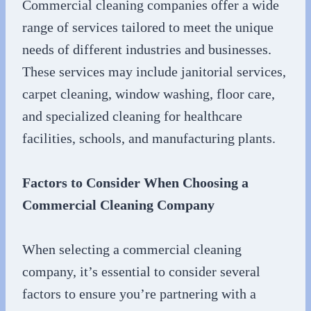
Commercial cleaning companies offer a wide
range of services tailored to meet the unique
needs of different industries and businesses.
These services may include janitorial services,
carpet cleaning, window washing, floor care,
and specialized cleaning for healthcare
facilities, schools, and manufacturing plants.
Factors to Consider When Choosing a
Commercial Cleaning Company
When selecting a commercial cleaning
company, it’s essential to consider several
factors to ensure you’re partnering with a