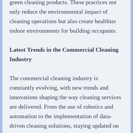
green cleaning products. These practices not
only reduce the environmental impact of
cleaning operations but also create healthier
indoor environments for building occupants.
Latest Trends in the Commercial Cleaning
Industry
The commercial cleaning industry is
constantly evolving, with new trends and
innovations shaping the way cleaning services
are delivered. From the use of robotics and
automation to the implementation of data-
driven cleaning solutions, staying updated on