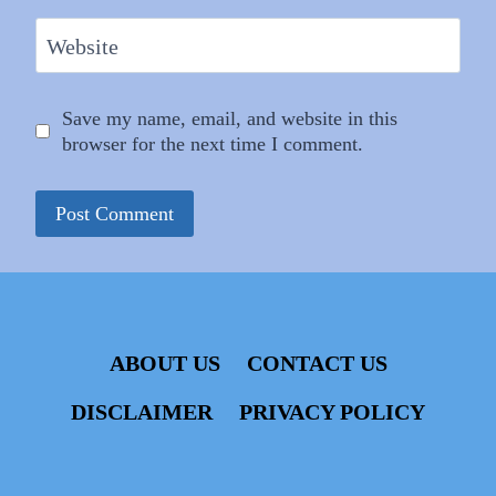
Website
Save my name, email, and website in this
browser for the next time I comment.
ABOUT US
CONTACT US
DISCLAIMER
PRIVACY POLICY