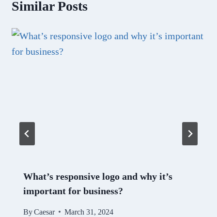
Similar Posts
What’s responsive logo and why it’s
important for business?
By
Caesar
March 31, 2024