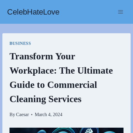
Skip
CelebHateLove
to
content
BUSINESS
Transform Your
Workplace: The Ultimate
Guide to Commercial
Cleaning Services
By
Caesar
March 4, 2024