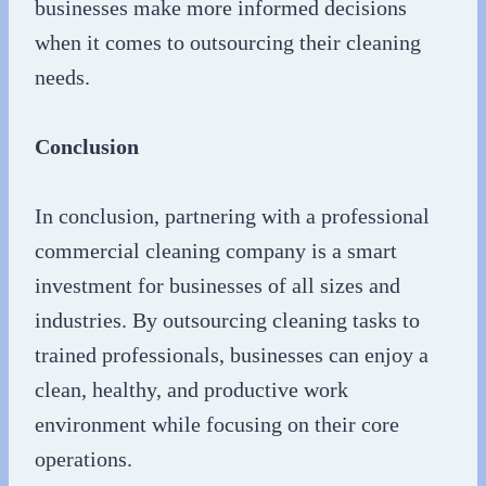
businesses make more informed decisions
when it comes to outsourcing their cleaning
needs.
Conclusion
In conclusion, partnering with a professional
commercial cleaning company is a smart
investment for businesses of all sizes and
industries. By outsourcing cleaning tasks to
trained professionals, businesses can enjoy a
clean, healthy, and productive work
environment while focusing on their core
operations.