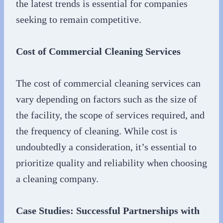
the latest trends is essential for companies
seeking to remain competitive.
Cost of Commercial Cleaning Services
The cost of commercial cleaning services can
vary depending on factors such as the size of
the facility, the scope of services required, and
the frequency of cleaning. While cost is
undoubtedly a consideration, it’s essential to
prioritize quality and reliability when choosing
a cleaning company.
Case Studies: Successful Partnerships with