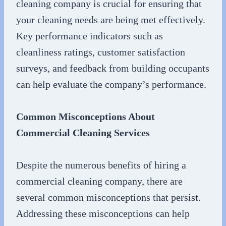
cleaning company is crucial for ensuring that
your cleaning needs are being met effectively.
Key performance indicators such as
cleanliness ratings, customer satisfaction
surveys, and feedback from building occupants
can help evaluate the company’s performance.
Common Misconceptions About
Commercial Cleaning Services
Despite the numerous benefits of hiring a
commercial cleaning company, there are
several common misconceptions that persist.
Addressing these misconceptions can help