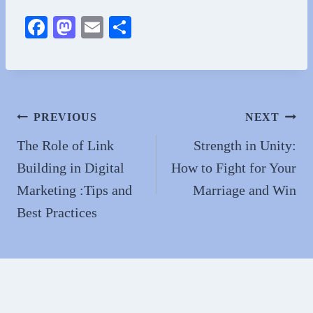
Fa
M
E
S
ce
as
m
ha
bo
to
ail
re
ok
do
n
Post
PREVIOUS
NEXT
navigation
The Role of Link
Strength in Unity:
Building in Digital
How to Fight for Your
Marketing :Tips and
Marriage and Win
Best Practices