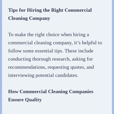
Tips for Hiring the Right Commercial
Cleaning Company
To make the right choice when hiring a
commercial cleaning company, it’s helpful to
follow some essential tips. These include
conducting thorough research, asking for
recommendations, requesting quotes, and
interviewing potential candidates.
How Commercial Cleaning Companies
Ensure Quality