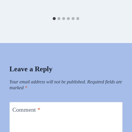
Leave a Reply
Your email address will not be published.
Required fields are
marked
*
Comment
*