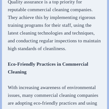
Quality assurance is a top priority for
reputable commercial cleaning companies.
They achieve this by implementing rigorous
training programs for their staff, using the
latest cleaning technologies and techniques,
and conducting regular inspections to maintain
high standards of cleanliness.
Eco-Friendly Practices in Commercial
Cleaning
With increasing awareness of environmental
issues, many commercial cleaning companies
are adopting eco-friendly practices and using