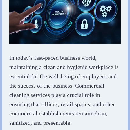
In today’s fast-paced business world,
maintaining a clean and hygienic workplace is
essential for the well-being of employees and
the success of the business. Commercial
cleaning services play a crucial role in
ensuring that offices, retail spaces, and other
commercial establishments remain clean,
sanitized, and presentable.