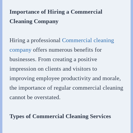
Importance of Hiring a Commercial
Cleaning Company
Hiring a professional
Commercial cleaning
company
offers numerous benefits for
businesses. From creating a positive
impression on clients and visitors to
improving employee productivity and morale,
the importance of regular commercial cleaning
cannot be overstated.
Types of Commercial Cleaning Services