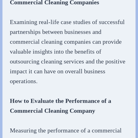
Commercial Cleaning Companies
Examining real-life case studies of successful
partnerships between businesses and
commercial cleaning companies can provide
valuable insights into the benefits of
outsourcing cleaning services and the positive
impact it can have on overall business
operations.
How to Evaluate the Performance of a
Commercial Cleaning Company
Measuring the performance of a commercial