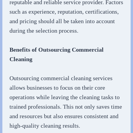
reputable and reliable service provider. Factors
such as experience, reputation, certifications,
and pricing should all be taken into account
during the selection process.
Benefits of Outsourcing Commercial
Cleaning
Outsourcing commercial cleaning services
allows businesses to focus on their core
operations while leaving the cleaning tasks to
trained professionals. This not only saves time
and resources but also ensures consistent and
high-quality cleaning results.