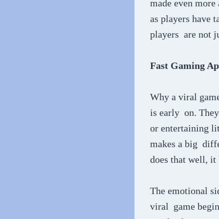
made even more ap
as players have t
players are not ju
Fast Gaming Ap
Why a viral game 
is early on. They
or entertaining l
makes a big diffe
does that well, it
The emotional sid
viral game begins