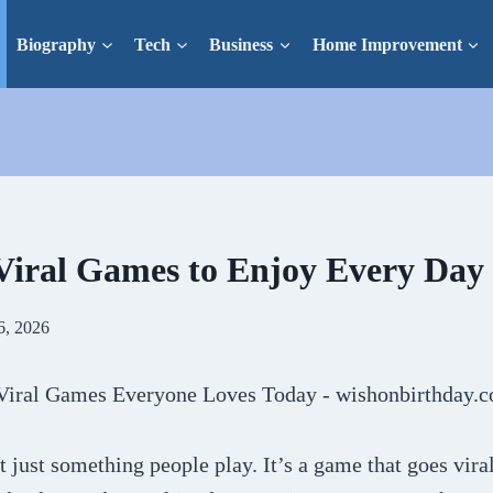
Biography
Tech
Business
Home Improvement
Viral Games to Enjoy Every Day
6, 2026
t just something people play. It’s a game that goes vira