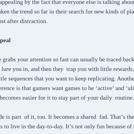
pealing by the fact that everyone else is talking about i
aken the trend so far in their search for new kinds of p
st after distraction.
peal
grabs your attention so fast can usually be traced back
 lure you in, and then they trap you with little rewards,
ittle sequences that you want to keep replicating. Anothe
rence is that gamers want games to be ‘active’ and ‘ali
 becomes easier for it to stay part of your daily routine
e is part of it, too. It becomes a shared fad. That’s th
 to live in the day-to-day. It’s not only fun because of