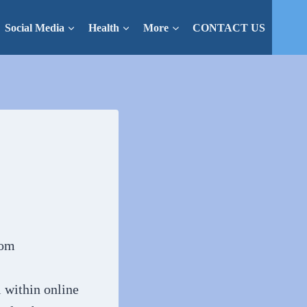
Social Media
Health
More
CONTACT US
l within online