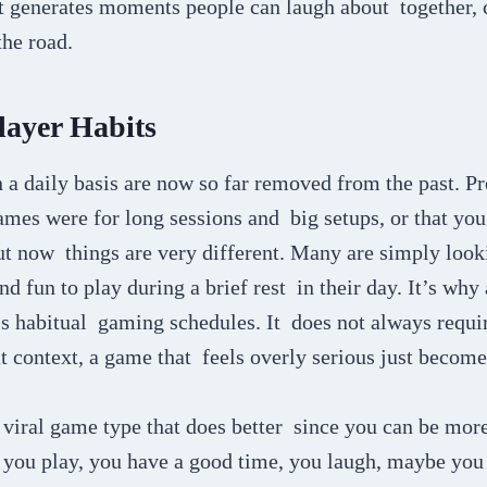
 it generates moments people can laugh about together,
he road.
layer Habits
a daily basis are now so far removed from the past. Pre
mes were for long sessions and big setups, or that you
ut now things are very different. Many are simply look
d fun to play during a brief rest in their day. It’s why 
’s habitual gaming schedules. It does not always requi
at context, a game that feels overly serious just becom
 viral game type that does better since you can be mor
, you play, you have a good time, you laugh, maybe you