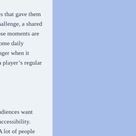
s that gave them
allenge, a shared
hose moments are
come daily
nger when it
a player’s regular
udiences want
ccessibility.
 lot of people