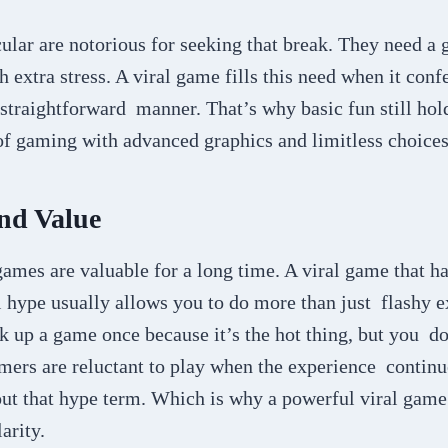
cular are notorious for seeking that break. They need 
 extra stress. A viral game fills this need when it confe
 straightforward manner. That’s why basic fun still ho
of gaming with advanced graphics and limitless choice
nd Value
games are valuable for a long time. A viral game that h
l hype usually allows you to do more than just flashy 
k up a game once because it’s the hot thing, but you d
mers are reluctant to play when the experience continue
ut that hype term. Which is why a powerful viral game 
larity.