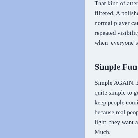
That kind of atte
filtered. A polis
normal player ca
repeated visibilit
when everyone’s 
Simple Fun
Simple AGAIN. Bu
quite simple to g
keep people comin
because real peo
light they want at
Much.