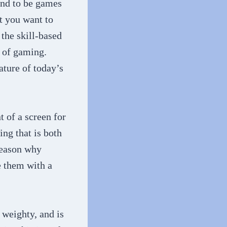
end to be games
t you want to
the skill-based
 of gaming.
ture of today’s
t of a screen for
ng that is both
 reason why
e them with a
o weighty, and is