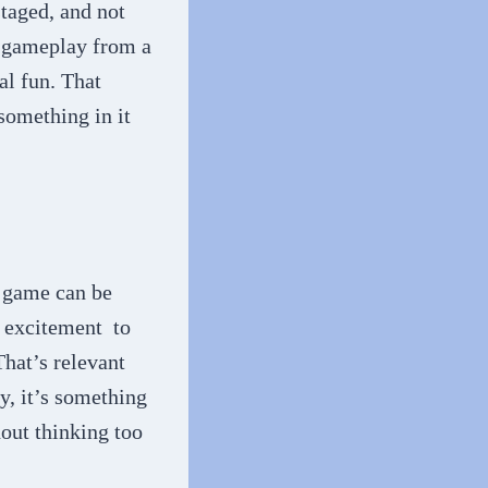
staged, and not
f gameplay from a
al fun. That
 something in it
 game can be
d excitement to
That’s relevant
y, it’s something
hout thinking too