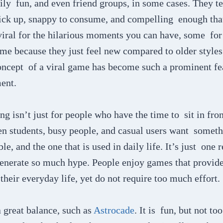
ily fun, and even friend groups, in some cases. They t
 pick up, snappy to consume, and compelling enough tha
iral for the hilarious moments you can have, some for 
me because they just feel new compared to older styles
oncept of a viral game has become such a prominent fea
ent.
g isn’t just for people who have the time to sit in fron
n students, busy people, and casual users want somethi
le, and the one that is used in daily life. It’s just one
enerate so much hype. People enjoy games that provid
their everyday life, yet do not require too much effort.
 great balance, such as
Astrocade
. It is fun, but not to