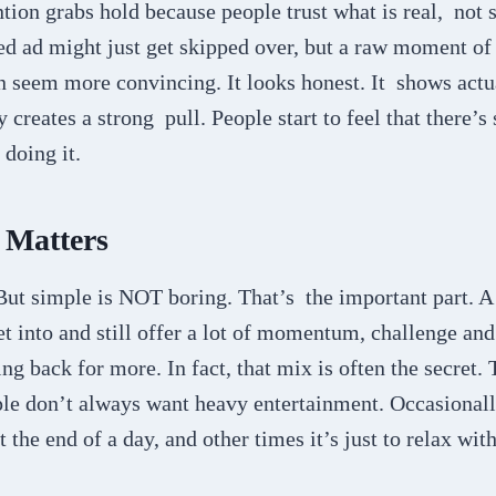
ntion grabs hold because people trust what is real, not 
hed ad might just get skipped over, but a raw moment o
n seem more convincing. It looks honest. It shows actu
y creates a strong pull. People start to feel that there’s
doing it.
 Matters
t simple is NOT boring. That’s the important part. A
et into and still offer a lot of momentum, challenge an
g back for more. In fact, that mix is often the secret. 
ple don’t always want heavy entertainment. Occasionall
 the end of a day, and other times it’s just to relax wit