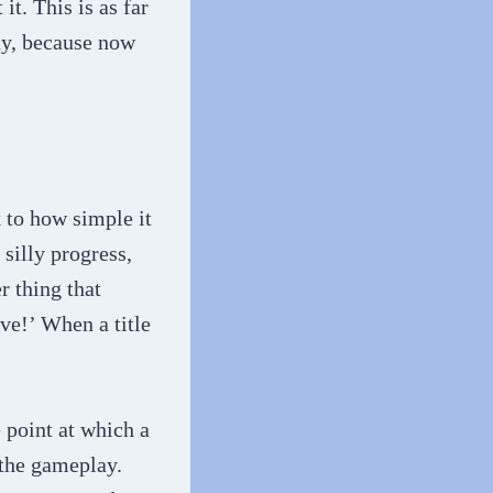
t. This is as far
lay, because now
 to how simple it
 silly progress,
r thing that
ve!’ When a title
.
e point at which a
 the gameplay.