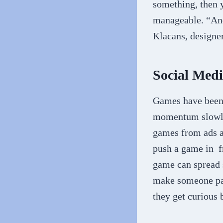
something, then y
manageable. “And
Klacans, designe
Social Med
Games have been 
momentum slowly,
games from ads a
push a game in fr
game can spread s
make someone pau
they get curious 