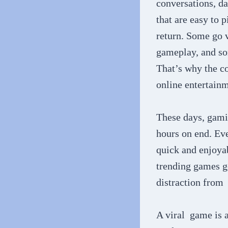
conversations, da
that are easy to
return. Some go v
gameplay, and so
That’s why the c
online entertainm
These days, gamin
hours on end. Eve
quick and enjoyab
trending games g
distraction from 
A viral game is a