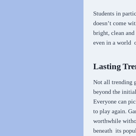
Students in parti
doesn’t come with
bright, clean and
even in a world 
Lasting Tre
Not all trending 
beyond the initia
Everyone can pic
to play again. Ga
worthwhile witho
beneath its popu