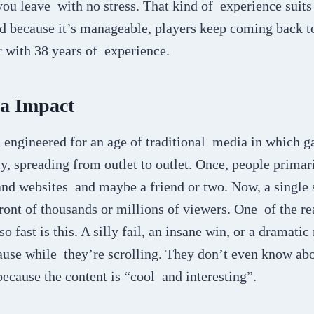
ou leave with no stress. That kind of experience suits re
 because it’s manageable, players keep coming back to
r with 38 years of experience.
ia Impact
engineered for an age of traditional media in which g
 spreading from outlet to outlet. Once, people primari
nd websites and maybe a friend or two. Now, a single 
ont of thousands or millions of viewers. One of the re
o fast is this. A silly fail, an insane win, or a dramat
se while they’re scrolling. They don’t even know abo
because the content is “cool and interesting”.