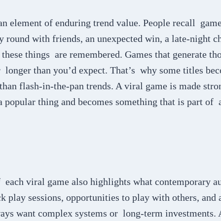
n element of enduring trend value. People recall game
round with friends, an unexpected win, a late-night ch
e, these things are remembered. Games that generate t
or longer than you’d expect. That’s why some titles be
 than flash-in-the-pan trends. A viral game is made stro
 a popular thing and becomes something that is part of 
f each viral game also highlights what contemporary a
 play sessions, opportunities to play with others, and a
ways want complex systems or long-term investments. A