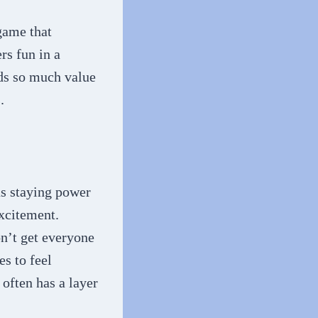
a game that
rs fun in a
lds so much value
s.
as staying power
excitement.
on’t get everyone
s to feel
often has a layer