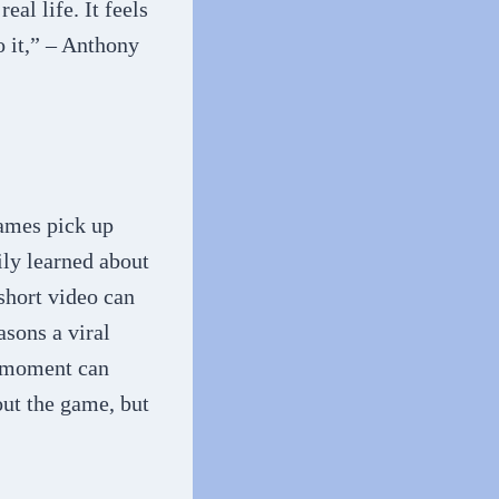
al life. It feels
 it,” – Anthony
ames pick up
ly learned about
short video can
asons a viral
ic moment can
ut the game, but