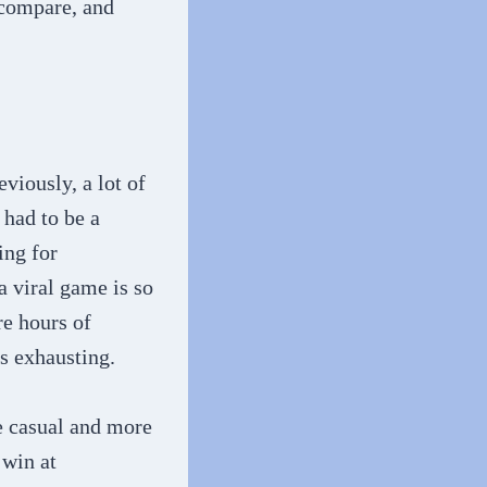
 compare, and
viously, a lot of
 had to be a
ing for
a viral game is so
re hours of
es exhausting.
e casual and more
 win at