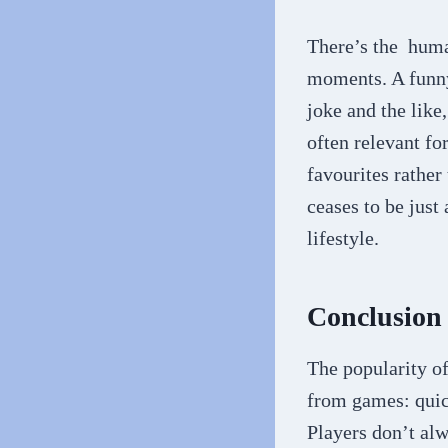
There’s the huma
moments. A funny 
joke and the lik
often relevant f
favourites rather
ceases to be just
lifestyle.
Conclusion
The popularity o
from games: quick
Players don’t al