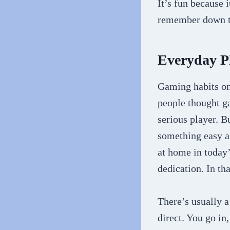
It’s fun because
remember down t
Everyday P
Gaming habits on 
people thought ga
serious player. B
something easy an
at home in today
dedication. In th
There’s usually a
direct. You go in