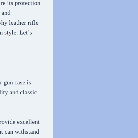
re its protection
, and
hy leather rifle
n style. Let’s
r gun case is
lity and classic
provide excellent
at can withstand