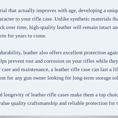
rial that actually improves with age, developing a uniq
aracter to your rifle case. Unlike synthetic materials t
ack over time, high-quality leather will remain intact a
arm for years to come.
 durability, leather also offers excellent protection aga
lps prevent rust and corrosion on your rifles while they
 care and maintenance, a leather rifle case can last a l
ent for any gun owner looking for long-term storage sol
d longevity of leather rifle cases make them a top choi
alue quality craftsmanship and reliable protection for t