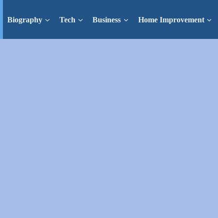
Biography
Tech
Business
Home Improvement