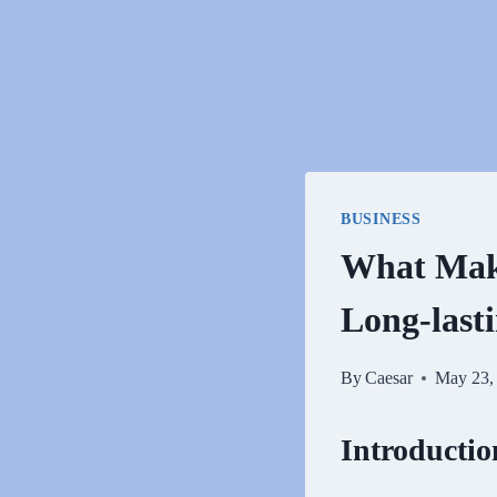
BUSINESS
What Make
Long-last
By
Caesar
May 23,
Introductio