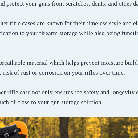
nd protect your guns from scratches, dents, and other 
ther rifle cases are known for their timeless style and 
tication to your firearm storage while also being functi
 breathable material which helps prevent moisture build
 risk of rust or corrosion on your rifles over time.
her rifle case not only ensures the safety and longevity 
ouch of class to your gun storage solution.