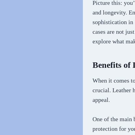
Picture this: you
and longevity. Ent
sophistication in
cases are not jus
explore what make
Benefits of
When it comes to 
crucial. Leather 
appeal.
One of the main 
protection for yo