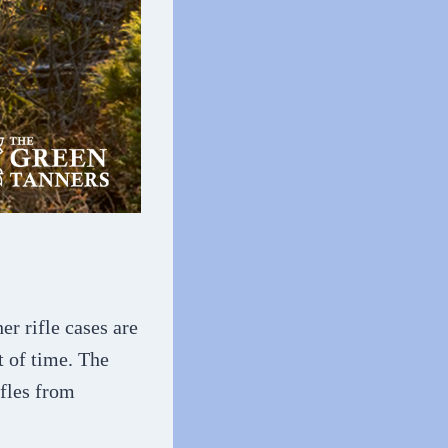
er rifle cases are
t of time. The
ifles from