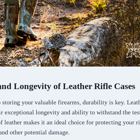
and Longevity of Leather Rifle Cases
storing your valuable firearms, durability is key. Leath
r exceptional longevity and ability to withstand the tes
of leather makes it an ideal choice for protecting your r
 and other potential damage.