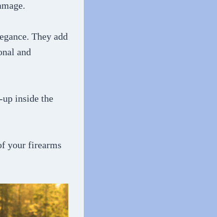
damage.
elegance. They add
onal and
-up inside the
of your firearms