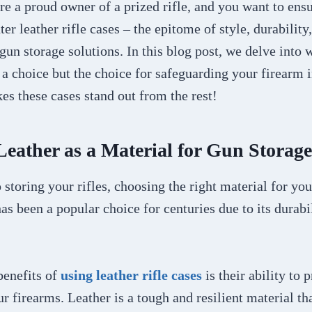
’re a proud owner of a prized rifle, and you want to ensu
er leather rifle cases – the epitome of style, durability
 gun storage solutions. In this blog post, we delve into w
t a choice but the choice for safeguarding your firearm i
s these cases stand out from the rest!
 Leather as a Material for Gun Storage
storing your rifles, choosing the right material for you
has been a popular choice for centuries due to its durabi
benefits of
using leather rifle cases
is their ability to 
ur firearms. Leather is a tough and resilient material th