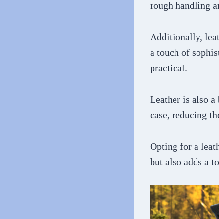
rough handling a
Additionally, lea
a touch of sophis
practical.
Leather is also a
case, reducing the
Opting for a leat
but also adds a t