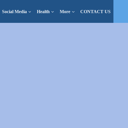
Social Media
Health
More
CONTACT US