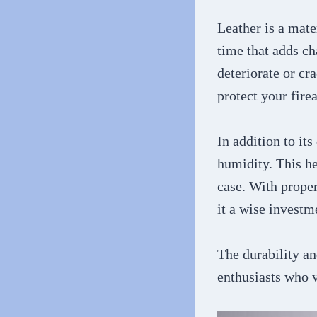
Leather is a mate
time that adds ch
deteriorate or cr
protect your fire
In addition to its
humidity. This he
case. With proper
it a wise investm
The durability an
enthusiasts who v