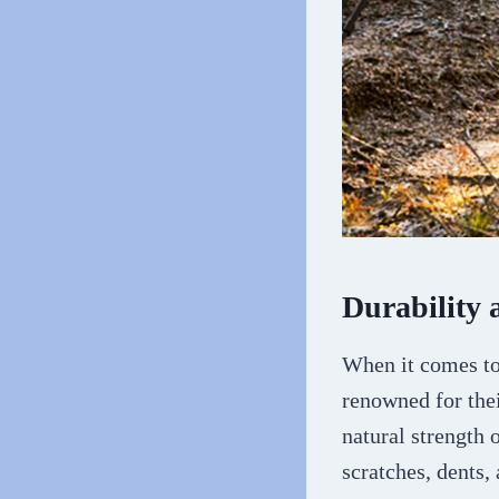
Durability 
When it comes to 
renowned for thei
natural strength 
scratches, dents,