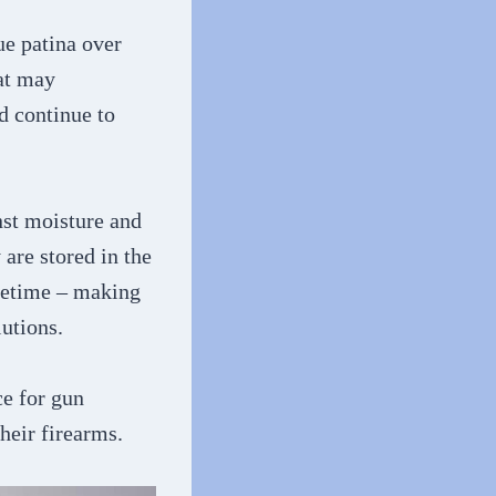
ue patina over
hat may
nd continue to
inst moisture and
 are stored in the
ifetime – making
utions.
ce for gun
heir firearms.