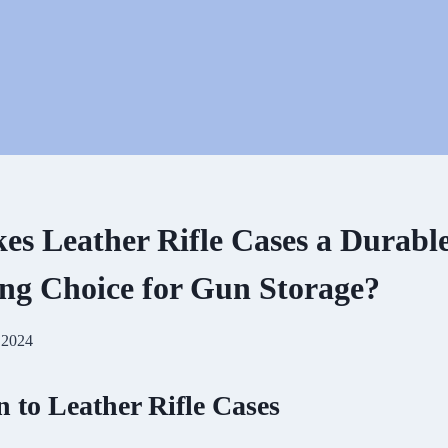
s Leather Rifle Cases a Durabl
ing Choice for Gun Storage?
 2024
n to Leather Rifle Cases