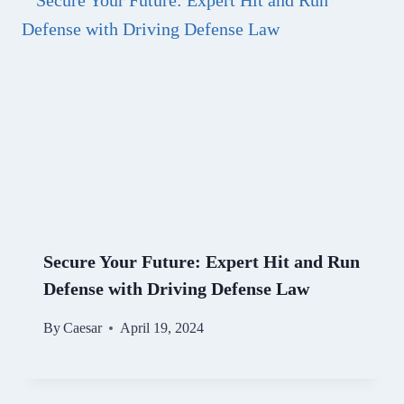
Secure Your Future: Expert Hit and Run
Defense with Driving Defense Law
By
Caesar
April 19, 2024