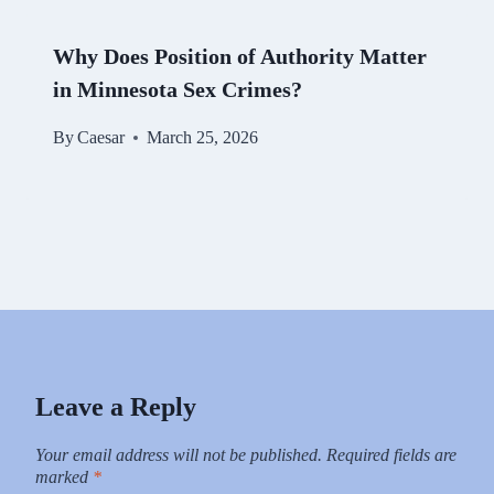
Why Does Position of Authority Matter
in Minnesota Sex Crimes?
By
Caesar
March 25, 2026
Leave a Reply
Your email address will not be published.
Required fields are
marked
*