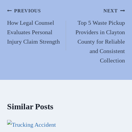
ok
do
n
Post
PREVIOUS
NEXT
navigation
How Legal Counsel
Top 5 Waste Pickup
Evaluates Personal
Providers in Clayton
Injury Claim Strength
County for Reliable
and Consistent
Collection
Similar Posts