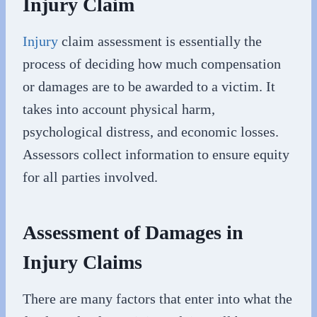
Injury Claim
Injury
claim assessment is essentially the
process of deciding how much compensation
or damages are to be awarded to a victim. It
takes into account physical harm,
psychological distress, and economic losses.
Assessors collect information to ensure equity
for all parties involved.
Assessment of Damages in
Injury Claims
There are many factors that enter into what the