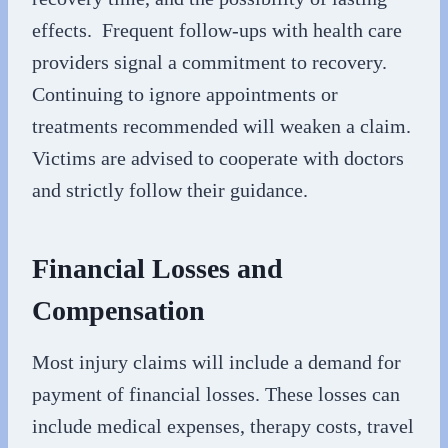
effects. Frequent follow-ups with health care
providers signal a commitment to recovery.
Continuing to ignore appointments or
treatments recommended will weaken a claim.
Victims are advised to cooperate with doctors
and strictly follow their guidance.
Financial Losses and
Compensation
Most injury claims will include a demand for
payment of financial losses. These losses can
include medical expenses, therapy costs, travel