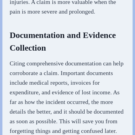
injuries. A claim is more valuable when the
pain is more severe and prolonged.
Documentation and Evidence
Collection
Citing comprehensive documentation can help
corroborate a claim. Important documents
include medical reports, invoices for
expenditure, and evidence of lost income. As
far as how the incident occurred, the more
details the better, and it should be documented
as soon as possible. This will save you from
forgetting things and getting confused later.