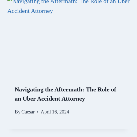
Navigating the Aftermath: The Role of
an Uber Accident Attorney
By
Caesar
April 16, 2024