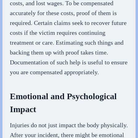
costs, and lost wages. To be compensated
accurately for these costs, proof of them is
required. Certain claims seek to recover future
costs if the victim requires continuing
treatment or care. Estimating such things and
backing them up with proof takes time.
Documentation of such help is useful to ensure
you are compensated appropriately.
Emotional and Psychological
Impact
Injuries do not just impact the body physically.
After your incident, there might be emotional