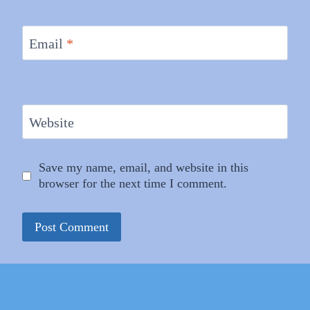
Email
*
Website
Save my name, email, and website in this
browser for the next time I comment.