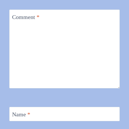
Comment
*
Name
*