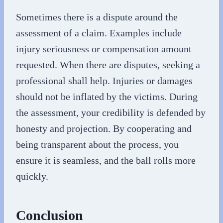
Sometimes there is a dispute around the
assessment of a claim. Examples include
injury seriousness or compensation amount
requested. When there are disputes, seeking a
professional shall help. Injuries or damages
should not be inflated by the victims. During
the assessment, your credibility is defended by
honesty and projection. By cooperating and
being transparent about the process, you
ensure it is seamless, and the ball rolls more
quickly.
Conclusion