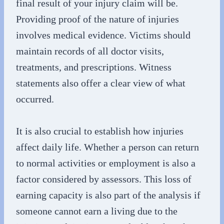
final result of your injury claim will be.
Providing proof of the nature of injuries
involves medical evidence. Victims should
maintain records of all doctor visits,
treatments, and prescriptions. Witness
statements also offer a clear view of what
occurred.
It is also crucial to establish how injuries
affect daily life. Whether a person can return
to normal activities or employment is also a
factor considered by assessors. This loss of
earning capacity is also part of the analysis if
someone cannot earn a living due to the