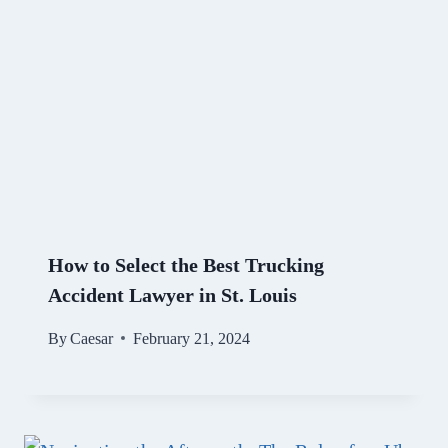
How to Select the Best Trucking
Accident Lawyer in St. Louis
By
Caesar
February 21, 2024