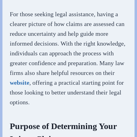
For those seeking legal assistance, having a
clearer picture of how claims are assessed can
reduce uncertainty and help guide more
informed decisions. With the right knowledge,
individuals can approach the process with
greater confidence and preparation. Many law
firms also share helpful resources on their
website
, offering a practical starting point for
those looking to better understand their legal
options.
Purpose of Determining Your