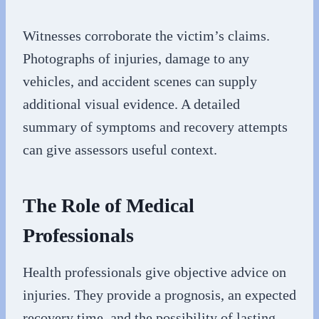
Witnesses corroborate the victim’s claims.
Photographs of injuries, damage to any
vehicles, and accident scenes can supply
additional visual evidence. A detailed
summary of symptoms and recovery attempts
can give assessors useful context.
The Role of Medical
Professionals
Health professionals give objective advice on
injuries. They provide a prognosis, an expected
recovery time, and the possibility of lasting