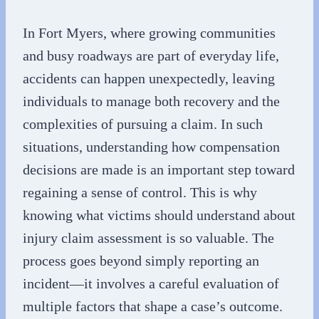
In Fort Myers, where growing communities
and busy roadways are part of everyday life,
accidents can happen unexpectedly, leaving
individuals to manage both recovery and the
complexities of pursuing a claim. In such
situations, understanding how compensation
decisions are made is an important step toward
regaining a sense of control. This is why
knowing what victims should understand about
injury claim assessment is so valuable. The
process goes beyond simply reporting an
incident—it involves a careful evaluation of
multiple factors that shape a case’s outcome.