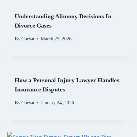
Understanding Alimony Decisions In
Divorce Cases
By
Caesar
March 25, 2026
How a Personal Injury Lawyer Handles
Insurance Disputes
By
Caesar
January 24, 2026