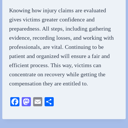
Knowing how injury claims are evaluated
gives victims greater confidence and
preparedness. All steps, including gathering
evidence, recording losses, and working with
professionals, are vital. Continuing to be
patient and organized will ensure a fair and
efficient process. This way, victims can
concentrate on recovery while getting the
compensation they are entitled to.
Fa
M
E
S
ce
as
m
ha
bo
to
ail
re