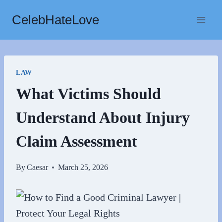
Skip
CelebHateLove
to
content
LAW
What Victims Should
Understand About Injury
Claim Assessment
By
Caesar
March 25, 2026