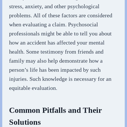
stress, anxiety, and other psychological
problems. All of these factors are considered
when evaluating a claim. Psychosocial
professionals might be able to tell you about
how an accident has affected your mental
health. Some testimony from friends and
family may also help demonstrate how a
person’s life has been impacted by such
injuries. Such knowledge is necessary for an
equitable evaluation.
Common Pitfalls and Their
Solutions