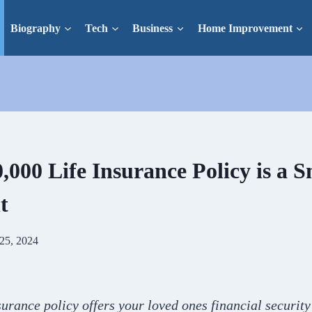
Biography
Tech
Business
Home Improvement
000 Life Insurance Policy is a 
t
25, 2024
surance policy offers your loved ones financial securit