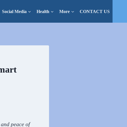
Social Media
Health
More
CONTACT US
Smart
y and peace of