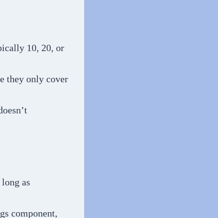
ically 10, 20, or
se they only cover
doesn’t
 long as
ings component,