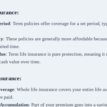
surance:
eriod
: Term policies offer coverage for a set period, typ
ty
: These policies are generally more affordable becau
mited time.
lue
: Term life insurance is pure protection, meaning it 
cash value over time.
nsurance:
overage
: Whole life insurance covers your entire life as
e paid.
 Accumulation
: Part of your premium goes into a sav