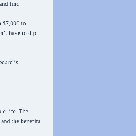
and find
m $7,000 to
n’t have to dip
ecure is
le life. The
 and the benefits