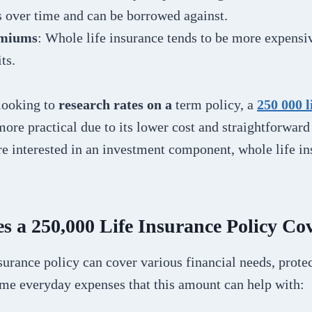
 over time and can be borrowed against.
emiums
: Whole life insurance tends to be more expensiv
ts.
looking to
research rates on a
term policy, a
250 000 l
ore practical due to its lower cost and straightforward 
re interested in an investment component, whole life i
s a 250,000 Life Insurance Policy Co
surance policy can cover various financial needs, prote
ome everyday expenses that this amount can help with: