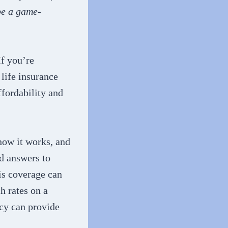
be a game-
If you’re
life insurance
ffordability and
 how it works, and
nd answers to
is coverage can
h rates on a
icy can provide