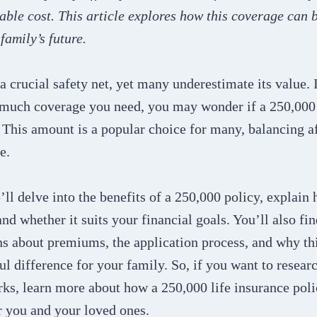
able cost. This article explores how this coverage can 
family’s future.
 a crucial safety net, yet many underestimate its value. 
much coverage you need, you may wonder if a 250,000 
 This amount is a popular choice for many, balancing a
e.
e’ll delve into the benefits of a 250,000 policy, explain
nd whether it suits your financial goals. You’ll also fi
 about premiums, the application process, and why th
 difference for your family. So, if you want to researc
rks, learn more about how a 250,000 life insurance pol
r you and your loved ones.