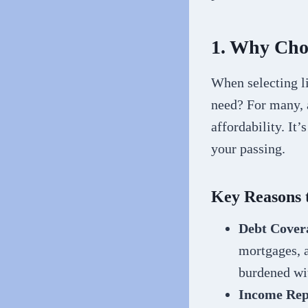
1. Why Choo
When selecting li
need? For many, a
affordability. It’
your passing.
Key Reasons 
Debt Cover
mortgages, a
burdened wit
Income Rep