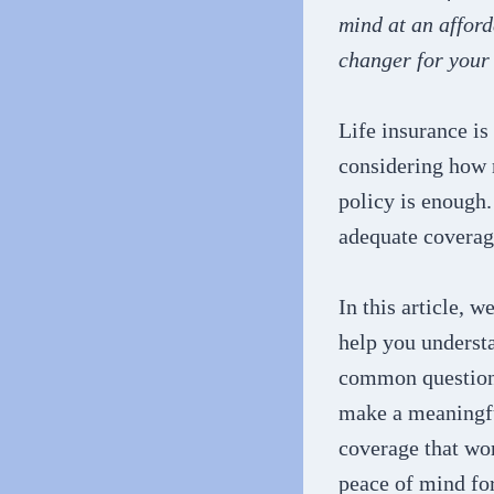
mind at an afford
changer for your 
Life insurance is
considering how 
policy is enough.
adequate coverag
In this article, w
help you understa
common questions
make a meaningful
coverage that wo
peace of mind fo