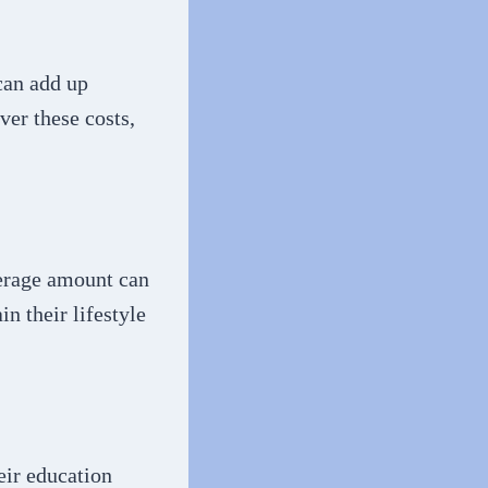
 can add up
ver these costs,
verage amount can
n their lifestyle
eir education