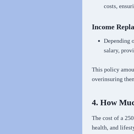
costs, ensur
Income Repl
Depending on
salary, prov
This policy amou
overinsuring them
4. How Much
The cost of a 250
health, and lifes