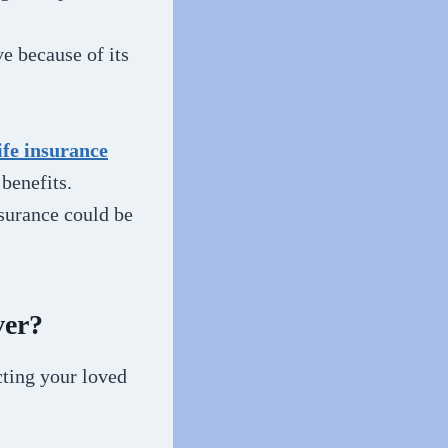
e because of its
ife insurance
benefits.
nsurance could be
ver?
cting your loved