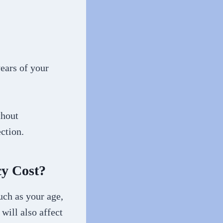
ears of your
thout
ction.
cy Cost?
uch as your age,
 will also affect