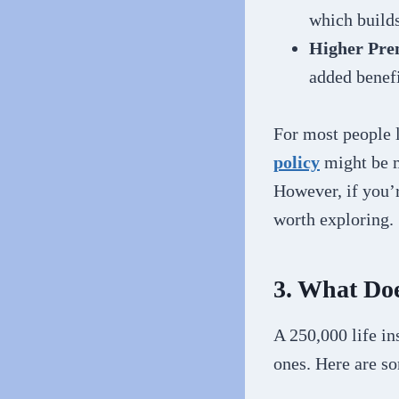
which builds
Higher Pr
added benefi
For most people 
policy
might be m
However, if you’
worth exploring.
3. What Doe
A 250,000 life in
ones. Here are s