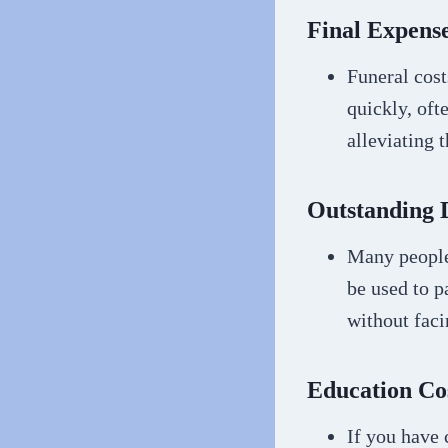
Final Expense
Funeral cost
quickly, oft
alleviating 
Outstanding 
Many people
be used to p
without faci
Education Co
If you have 