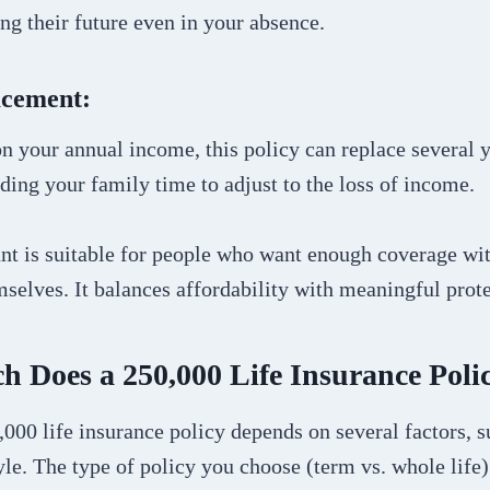
ing their future even in your absence.
acement:
 your annual income, this policy can replace several y
iding your family time to adjust to the loss of income.
nt is suitable for people who want enough coverage wi
selves. It balances affordability with meaningful prote
 Does a 250,000 Life Insurance Poli
,000 life insurance policy depends on several factors, s
tyle. The type of policy you choose (term vs. whole life)