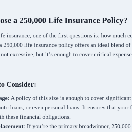
se a 250,000 Life Insurance Policy?
fe insurance, one of the first questions is: how much c
 250,000 life insurance policy offers an ideal blend of
s not excessive, but it’s enough to cover critical expense
to Consider:
age
: A policy of this size is enough to cover significant
uto loans, or even personal loans. It ensures that your f
h these financial obligations.
lacement
: If you’re the primary breadwinner, 250,000