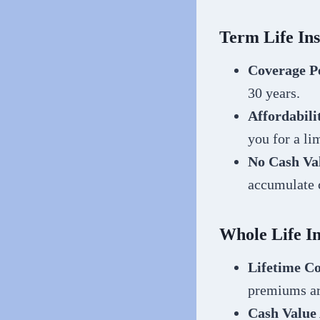
Term Life In
Coverage P
30 years.
Affordabili
you for a li
No Cash Va
accumulate 
Whole Life I
Lifetime C
premiums ar
Cash Value