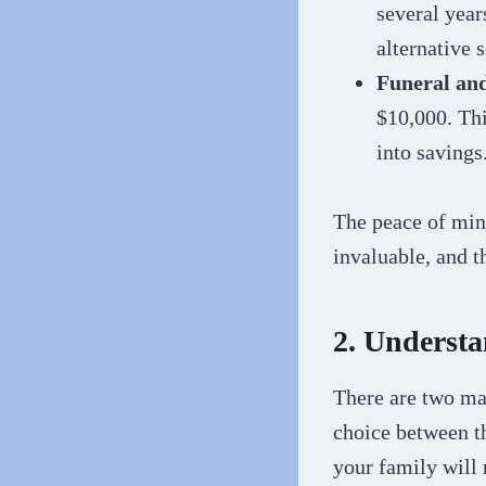
several year
alternative 
Funeral an
$10,000. Thi
into savings
The peace of min
invaluable, and t
2. Understa
There are two mai
choice between t
your family will 