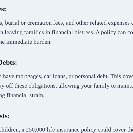
s:
s, burial or cremation fees, and other related expenses
en leaving families in financial distress. A policy can co
the immediate burden.
Debts:
 have mortgages, car loans, or personal debt. This co
ay off these obligations, allowing your family to maintai
ng financial strain.
sts:
children, a 250,000 life insurance policy could cover th