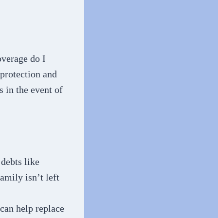
overage do I
 protection and
s in the event of
 debts like
amily isn’t left
 can help replace