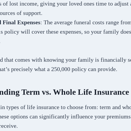
s of lost income, giving your loved ones time to adjust 
sources of support.
d Final Expenses
: The average funeral costs range fro
s policy will cover these expenses, so your family does
.
d that comes with knowing your family is financially s
hat’s precisely what a 250,000 policy can provide.
nding Term vs. Whole Life Insurance
n types of life insurance to choose from: term and who
hese options can significantly influence your premiums
receive.