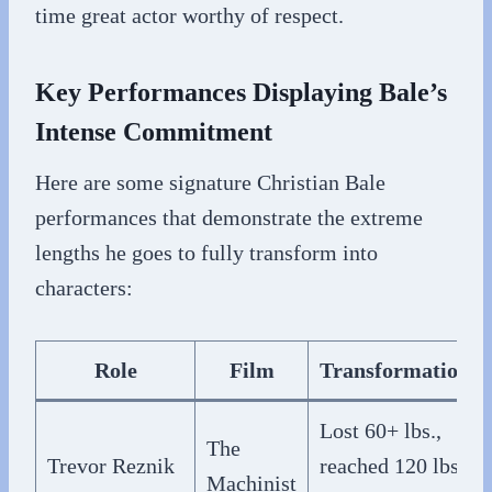
time great actor worthy of respect.
Key Performances Displaying Bale’s
Intense Commitment
Here are some signature Christian Bale
performances that demonstrate the extreme
lengths he goes to fully transform into
characters:
Role
Film
Transformation
Lost 60+ lbs.,
The
Trevor Reznik
reached 120 lbs.
Machinist