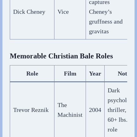
captures
Dick Cheney
Vice
Cheney’s
gruffness and
gravitas
Memorable Christian Bale Roles
Role
Film
Year
Notes
Dark
psychologic
The
Trevor Reznik
2004
thriller, lost
Machinist
60+ lbs. for
role