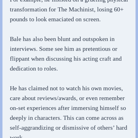
transformation for The Machinist, losing 60+
pounds to look emaciated on screen.
Bale has also been blunt and outspoken in
interviews. Some see him as pretentious or
flippant when discussing his acting craft and
dedication to roles.
He has claimed not to watch his own movies,
care about reviews/awards, or even remember
on-set experiences after immersing himself so
deeply in characters. This can come across as
self-aggrandizing or dismissive of others’ hard
work.