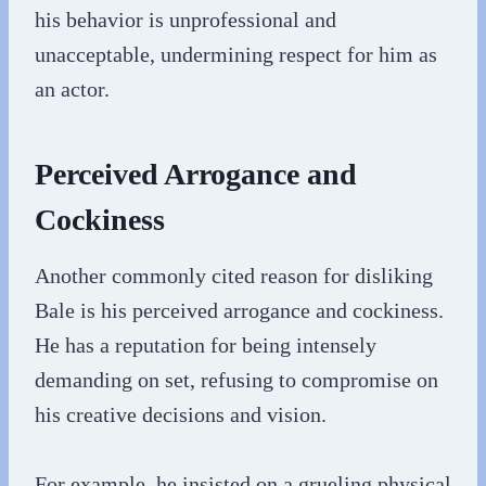
his behavior is unprofessional and
unacceptable, undermining respect for him as
an actor.
Perceived Arrogance and
Cockiness
Another commonly cited reason for disliking
Bale is his perceived arrogance and cockiness.
He has a reputation for being intensely
demanding on set, refusing to compromise on
his creative decisions and vision.
For example, he insisted on a grueling physical