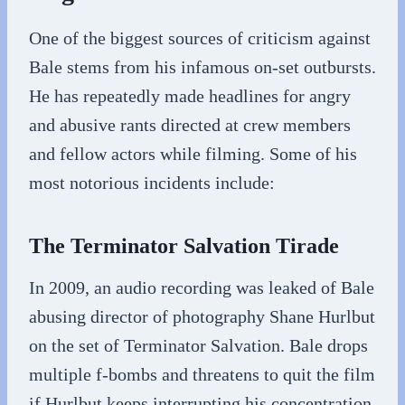
One of the biggest sources of criticism against
Bale stems from his infamous on-set outbursts.
He has repeatedly made headlines for angry
and abusive rants directed at crew members
and fellow actors while filming. Some of his
most notorious incidents include:
The Terminator Salvation Tirade
In 2009, an audio recording was leaked of Bale
abusing director of photography Shane Hurlbut
on the set of Terminator Salvation. Bale drops
multiple f-bombs and threatens to quit the film
if Hurlbut keeps interrupting his concentration.