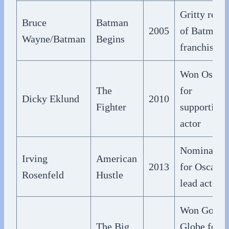
Gritty rebo
Bruce
Batman
2005
of Batman
Wayne/Batman
Begins
franchise
Won Oscar
The
for
Dicky Eklund
2010
Fighter
supporting
actor
Nominated
Irving
American
2013
for Oscar f
Rosenfeld
Hustle
lead actor
Won Golde
The Big
Globe for