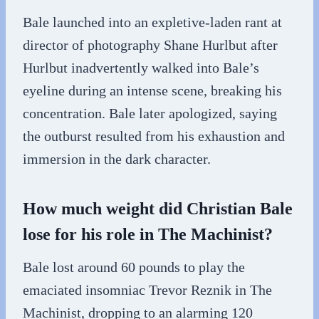
Bale launched into an expletive-laden rant at
director of photography Shane Hurlbut after
Hurlbut inadvertently walked into Bale’s
eyeline during an intense scene, breaking his
concentration. Bale later apologized, saying
the outburst resulted from his exhaustion and
immersion in the dark character.
How much weight did Christian Bale
lose for his role in The Machinist?
Bale lost around 60 pounds to play the
emaciated insomniac Trevor Reznik in The
Machinist, dropping to an alarming 120