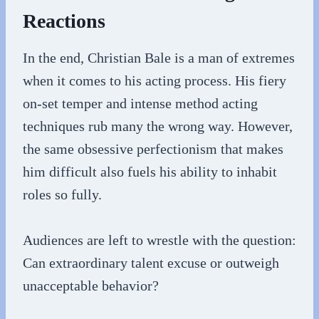
Reactions
In the end, Christian Bale is a man of extremes
when it comes to his acting process. His fiery
on-set temper and intense method acting
techniques rub many the wrong way. However,
the same obsessive perfectionism that makes
him difficult also fuels his ability to inhabit
roles so fully.
Audiences are left to wrestle with the question:
Can extraordinary talent excuse or outweigh
unacceptable behavior?