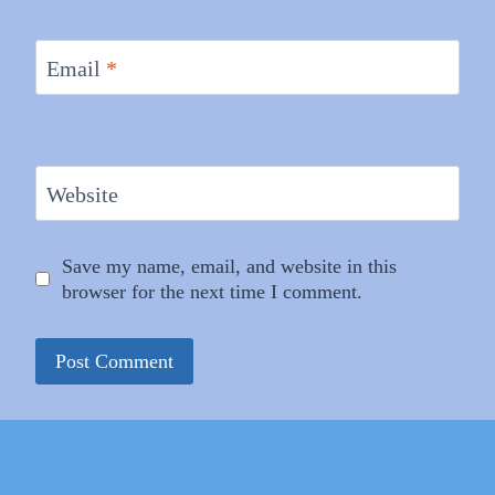
Email
*
Website
Save my name, email, and website in this
browser for the next time I comment.