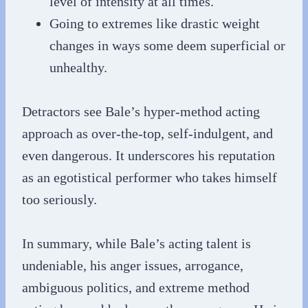
level of intensity at all times.
Going to extremes like drastic weight
changes in ways some deem superficial or
unhealthy.
Detractors see Bale’s hyper-method acting
approach as over-the-top, self-indulgent, and
even dangerous. It underscores his reputation
as an egotistical performer who takes himself
too seriously.
In summary, while Bale’s acting talent is
undeniable, his anger issues, arrogance,
ambiguous politics, and extreme method