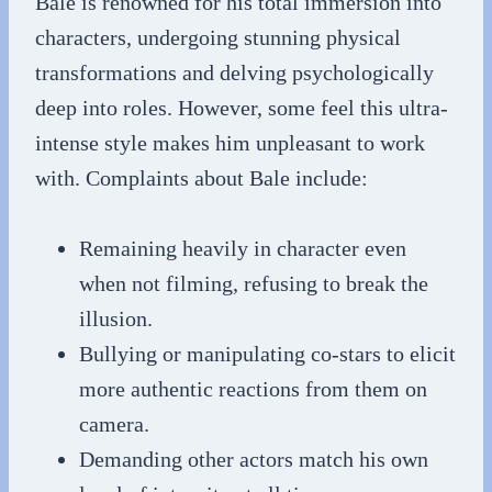
Bale is renowned for his total immersion into
characters, undergoing stunning physical
transformations and delving psychologically
deep into roles. However, some feel this ultra-
intense style makes him unpleasant to work
with. Complaints about Bale include:
Remaining heavily in character even
when not filming, refusing to break the
illusion.
Bullying or manipulating co-stars to elicit
more authentic reactions from them on
camera.
Demanding other actors match his own