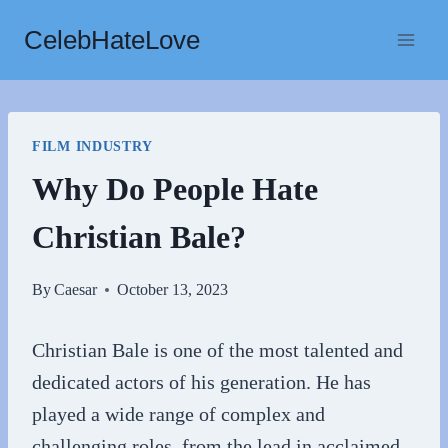
Skip
CelebHateLove
to
content
FILM INDUSTRY
Why Do People Hate
Christian Bale?
By
Caesar
October 13, 2023
Christian Bale is one of the most talented and
dedicated actors of his generation. He has
played a wide range of complex and
challenging roles, from the lead in acclaimed