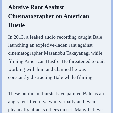
Abusive Rant Against
Cinematographer on American
Hustle
In 2013, a leaked audio recording caught Bale
launching an expletive-laden rant against
cinematographer Masanobu Takayanagi while
filming American Hustle. He threatened to quit
working with him and claimed he was
constantly distracting Bale while filming.
These public outbursts have painted Bale as an
angry, entitled diva who verbally and even
physically attacks others on set. Many believe