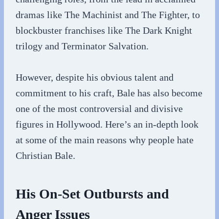
dramas like The Machinist and The Fighter, to
blockbuster franchises like The Dark Knight
trilogy and Terminator Salvation.
However, despite his obvious talent and
commitment to his craft, Bale has also become
one of the most controversial and divisive
figures in Hollywood. Here’s an in-depth look
at some of the main reasons why people hate
Christian Bale.
His On-Set Outbursts and
Anger Issues