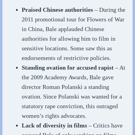
Praised Chinese authorities
– During the
2011 promotional tour for Flowers of War
in China, Bale applauded Chinese
authorities for allowing him to film in
sensitive locations. Some saw this as
endorsements of restrictive policies.
Standing ovation for accused rapist
– At
the 2009 Academy Awards, Bale gave
director Roman Polanski a standing
ovation. Since Polanski was wanted for a
statutory rape conviction, this outraged
women’s rights advocates.
Lack of diversity in films
– Critics have