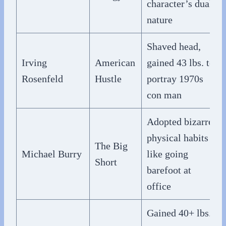
character’s dual
nature
Shaved head,
Irving
American
gained 43 lbs. to
Rosenfeld
Hustle
portray 1970s
con man
Adopted bizarre
physical habits
The Big
Michael Burry
like going
Short
barefoot at
office
Gained 40+ lbs.,