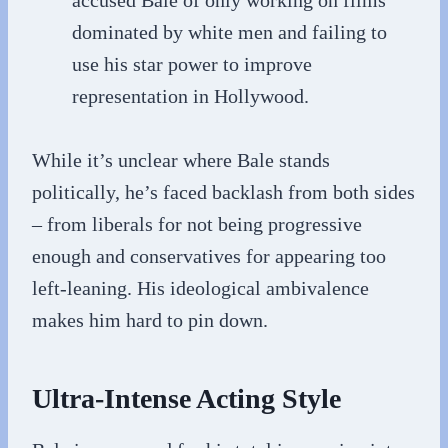
accused Bale of only working on films
dominated by white men and failing to
use his star power to improve
representation in Hollywood.
While it’s unclear where Bale stands
politically, he’s faced backlash from both sides
– from liberals for not being progressive
enough and conservatives for appearing too
left-leaning. His ideological ambivalence
makes him hard to pin down.
Ultra-Intense Acting Style