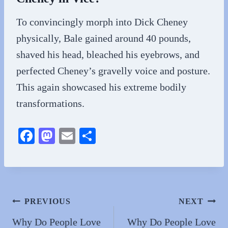
To convincingly morph into Dick Cheney
physically, Bale gained around 40 pounds,
shaved his head, bleached his eyebrows, and
perfected Cheney’s gravelly voice and posture.
This again showcased his extreme bodily
transformations.
Fa
M
E
S
ce
as
m
ha
bo
to
ail
re
ok
do
n
Post
PREVIOUS
NEXT
navigation
Why Do People Love
Why Do People Love