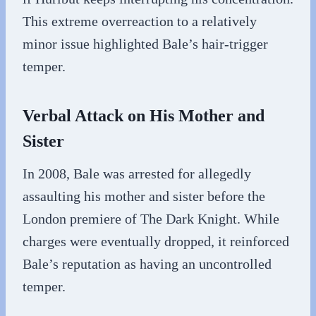
This extreme overreaction to a relatively
minor issue highlighted Bale’s hair-trigger
temper.
Verbal Attack on His Mother and
Sister
In 2008, Bale was arrested for allegedly
assaulting his mother and sister before the
London premiere of The Dark Knight. While
charges were eventually dropped, it reinforced
Bale’s reputation as having an uncontrolled
temper.