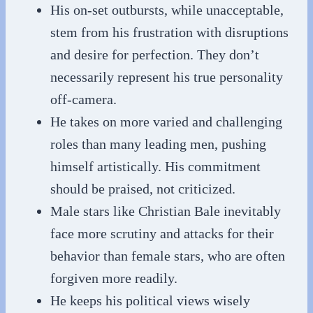
His on-set outbursts, while unacceptable,
stem from his frustration with disruptions
and desire for perfection. They don’t
necessarily represent his true personality
off-camera.
He takes on more varied and challenging
roles than many leading men, pushing
himself artistically. His commitment
should be praised, not criticized.
Male stars like Christian Bale inevitably
face more scrutiny and attacks for their
behavior than female stars, who are often
forgiven more readily.
He keeps his political views wisely