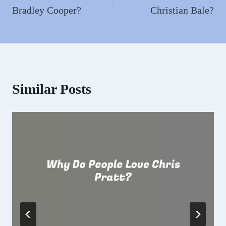
Bradley Cooper?
Christian Bale?
Similar Posts