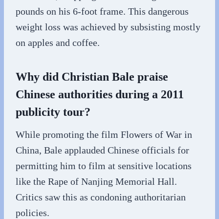
pounds on his 6-foot frame. This dangerous
weight loss was achieved by subsisting mostly
on apples and coffee.
Why did Christian Bale praise
Chinese authorities during a 2011
publicity tour?
While promoting the film Flowers of War in
China, Bale applauded Chinese officials for
permitting him to film at sensitive locations
like the Rape of Nanjing Memorial Hall.
Critics saw this as condoning authoritarian
policies.