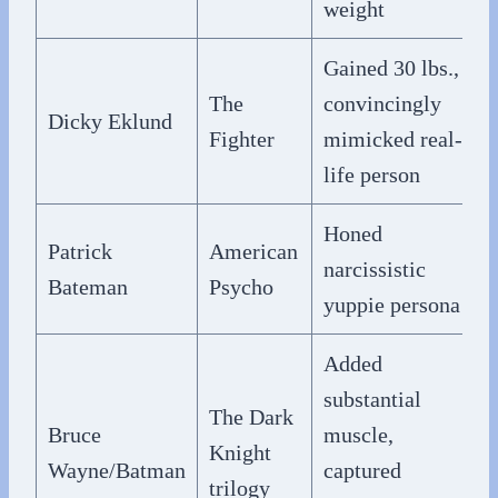
weight
Gained 30 lbs.,
The
convincingly
Dicky Eklund
Fighter
mimicked real-
life person
Honed
Patrick
American
narcissistic
Bateman
Psycho
yuppie persona
Added
substantial
The Dark
Bruce
muscle,
Knight
Wayne/Batman
captured
trilogy