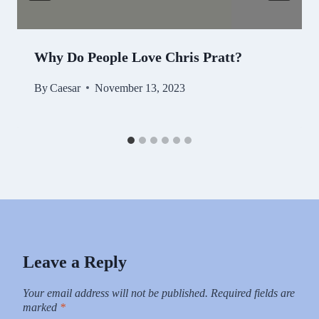
Why Do People Love Chris Pratt?
By
Caesar
November 13, 2023
Leave a Reply
Your email address will not be published.
Required fields are
marked
*