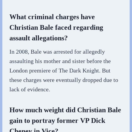
What criminal charges have
Christian Bale faced regarding
assault allegations?
In 2008, Bale was arrested for allegedly
assaulting his mother and sister before the
London premiere of The Dark Knight. But
these charges were eventually dropped due to
lack of evidence.
How much weight did Christian Bale
gain to portray former VP Dick
Cheney in Vice?