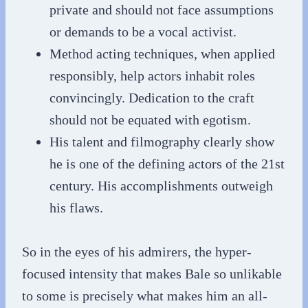
private and should not face assumptions
or demands to be a vocal activist.
Method acting techniques, when applied
responsibly, help actors inhabit roles
convincingly. Dedication to the craft
should not be equated with egotism.
His talent and filmography clearly show
he is one of the defining actors of the 21st
century. His accomplishments outweigh
his flaws.
So in the eyes of his admirers, the hyper-
focused intensity that makes Bale so unlikable
to some is precisely what makes him an all-