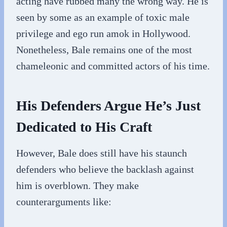
acting have rubbed many the wrong way. He is
seen by some as an example of toxic male
privilege and ego run amok in Hollywood.
Nonetheless, Bale remains one of the most
chameleonic and committed actors of his time.
His Defenders Argue He’s Just
Dedicated to His Craft
However, Bale does still have his staunch
defenders who believe the backlash against
him is overblown. They make
counterarguments like: