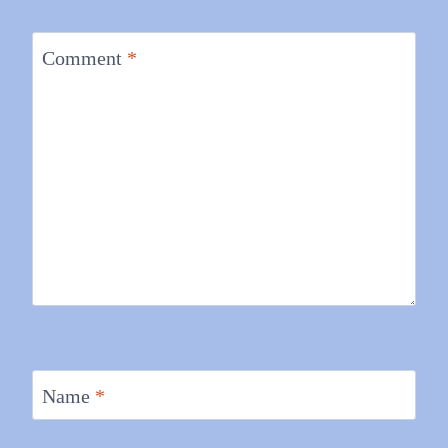
Comment
*
Name
*