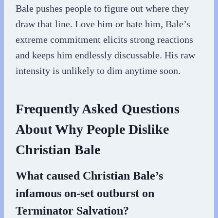
Bale pushes people to figure out where they
draw that line. Love him or hate him, Bale’s
extreme commitment elicits strong reactions
and keeps him endlessly discussable. His raw
intensity is unlikely to dim anytime soon.
Frequently Asked Questions
About Why People Dislike
Christian Bale
What caused Christian Bale’s
infamous on-set outburst on
Terminator Salvation?