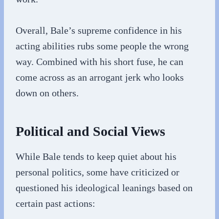
Overall, Bale’s supreme confidence in his
acting abilities rubs some people the wrong
way. Combined with his short fuse, he can
come across as an arrogant jerk who looks
down on others.
Political and Social Views
While Bale tends to keep quiet about his
personal politics, some have criticized or
questioned his ideological leanings based on
certain past actions: