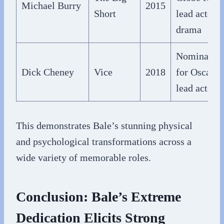
Michael Burry
2015
Short
lead actor
drama
Nominated
Dick Cheney
Vice
2018
for Oscar f
lead actor
This demonstrates Bale’s stunning physical
and psychological transformations across a
wide variety of memorable roles.
Conclusion: Bale’s Extreme
Dedication Elicits Strong