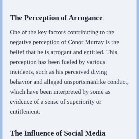
The Perception of Arrogance
One of the key factors contributing to the
negative perception of Conor Murray is the
belief that he is arrogant and entitled. This
perception has been fueled by various
incidents, such as his perceived diving
behavior and alleged unsportsmanlike conduct,
which have been interpreted by some as
evidence of a sense of superiority or
entitlement.
The Influence of Social Media