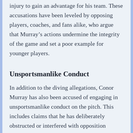
injury to gain an advantage for his team. These
accusations have been leveled by opposing
players, coaches, and fans alike, who argue
that Murray’s actions undermine the integrity
of the game and set a poor example for
younger players.
Unsportsmanlike Conduct
In addition to the diving allegations, Conor
Murray has also been accused of engaging in
unsportsmanlike conduct on the pitch. This
includes claims that he has deliberately
obstructed or interfered with opposition