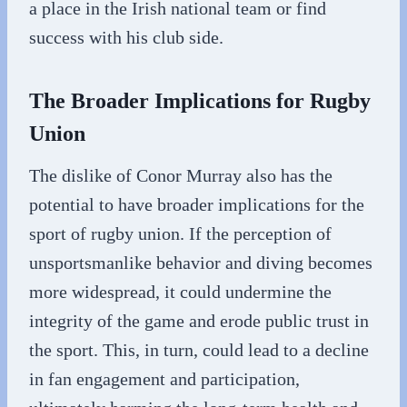
a place in the Irish national team or find
success with his club side.
The Broader Implications for Rugby
Union
The dislike of Conor Murray also has the
potential to have broader implications for the
sport of rugby union. If the perception of
unsportsmanlike behavior and diving becomes
more widespread, it could undermine the
integrity of the game and erode public trust in
the sport. This, in turn, could lead to a decline
in fan engagement and participation,