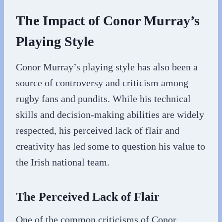
The Impact of Conor Murray’s
Playing Style
Conor Murray’s playing style has also been a
source of controversy and criticism among
rugby fans and pundits. While his technical
skills and decision-making abilities are widely
respected, his perceived lack of flair and
creativity has led some to question his value to
the Irish national team.
The Perceived Lack of Flair
One of the common criticisms of Conor