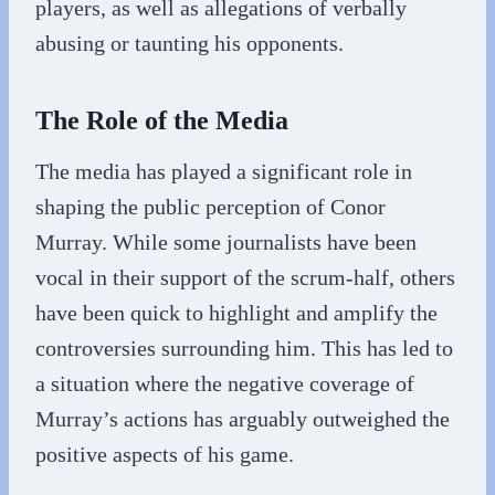
players, as well as allegations of verbally
abusing or taunting his opponents.
The Role of the Media
The media has played a significant role in
shaping the public perception of Conor
Murray. While some journalists have been
vocal in their support of the scrum-half, others
have been quick to highlight and amplify the
controversies surrounding him. This has led to
a situation where the negative coverage of
Murray’s actions has arguably outweighed the
positive aspects of his game.