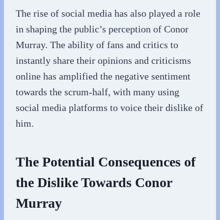
The rise of social media has also played a role
in shaping the public’s perception of Conor
Murray. The ability of fans and critics to
instantly share their opinions and criticisms
online has amplified the negative sentiment
towards the scrum-half, with many using
social media platforms to voice their dislike of
him.
The Potential Consequences of
the Dislike Towards Conor
Murray