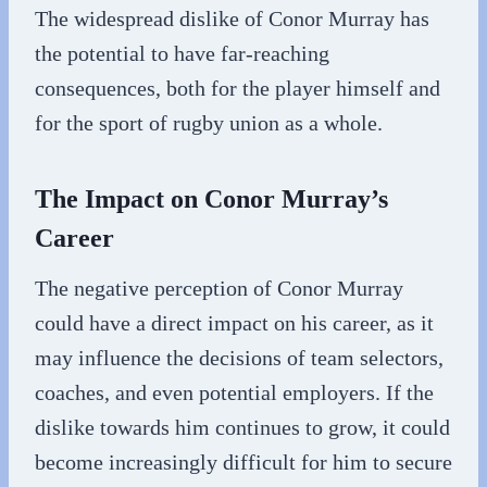
The widespread dislike of Conor Murray has
the potential to have far-reaching
consequences, both for the player himself and
for the sport of rugby union as a whole.
The Impact on Conor Murray’s
Career
The negative perception of Conor Murray
could have a direct impact on his career, as it
may influence the decisions of team selectors,
coaches, and even potential employers. If the
dislike towards him continues to grow, it could
become increasingly difficult for him to secure