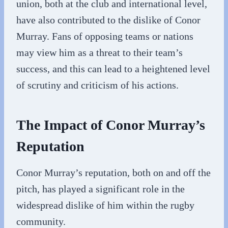
union, both at the club and international level,
have also contributed to the dislike of Conor
Murray. Fans of opposing teams or nations
may view him as a threat to their team’s
success, and this can lead to a heightened level
of scrutiny and criticism of his actions.
The Impact of Conor Murray’s
Reputation
Conor Murray’s reputation, both on and off the
pitch, has played a significant role in the
widespread dislike of him within the rugby
community.