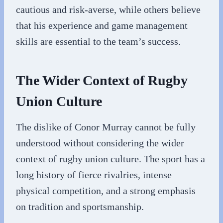
cautious and risk-averse, while others believe
that his experience and game management
skills are essential to the team’s success.
The Wider Context of Rugby
Union Culture
The dislike of Conor Murray cannot be fully
understood without considering the wider
context of rugby union culture. The sport has a
long history of fierce rivalries, intense
physical competition, and a strong emphasis
on tradition and sportsmanship.