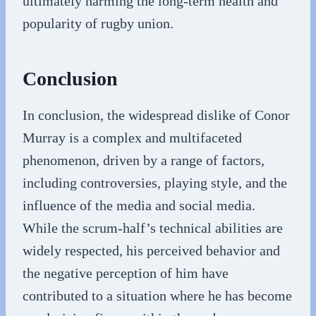
ultimately harming the long-term health and
popularity of rugby union.
Conclusion
In conclusion, the widespread dislike of Conor
Murray is a complex and multifaceted
phenomenon, driven by a range of factors,
including controversies, playing style, and the
influence of the media and social media.
While the scrum-half’s technical abilities are
widely respected, his perceived behavior and
the negative perception of him have
contributed to a situation where he has become