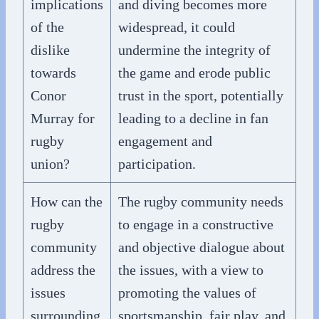
implications
and diving becomes more
of the
widespread, it could
dislike
undermine the integrity of
towards
the game and erode public
Conor
trust in the sport, potentially
Murray for
leading to a decline in fan
rugby
engagement and
union?
participation.
How can the
The rugby community needs
rugby
to engage in a constructive
community
and objective dialogue about
address the
the issues, with a view to
issues
promoting the values of
surrounding
sportsmanship, fair play, and