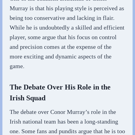
Murray is that his playing style is perceived as
being too conservative and lacking in flair.
While he is undoubtedly a skilled and efficient
player, some argue that his focus on control
and precision comes at the expense of the
more exciting and dynamic aspects of the
game.
The Debate Over His Role in the
Irish Squad
The debate over Conor Murray’s role in the
Irish national team has been a long-standing
one. Some fans and pundits argue that he is too