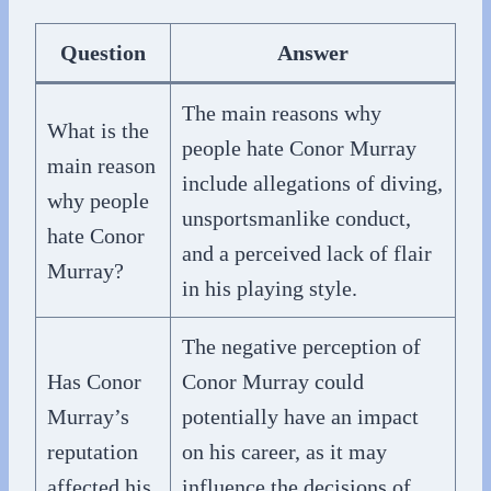
Question
Answer
The main reasons why
What is the
people hate Conor Murray
main reason
include allegations of diving,
why people
unsportsmanlike conduct,
hate Conor
and a perceived lack of flair
Murray?
in his playing style.
The negative perception of
Has Conor
Conor Murray could
Murray’s
potentially have an impact
reputation
on his career, as it may
affected his
influence the decisions of