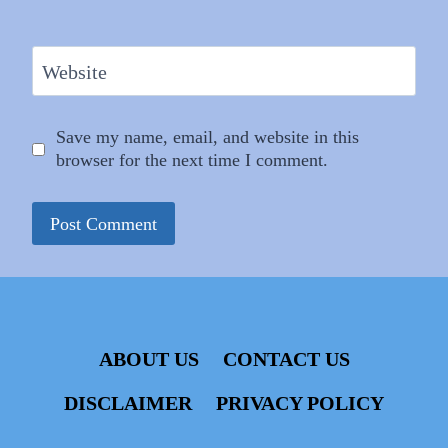
Website
Save my name, email, and website in this
browser for the next time I comment.
ABOUT US
CONTACT US
DISCLAIMER
PRIVACY POLICY