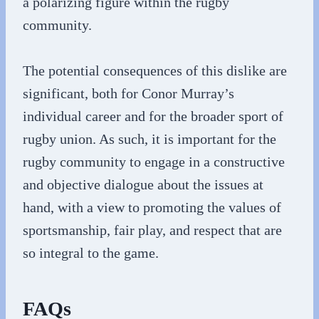
a polarizing figure within the rugby
community.
The potential consequences of this dislike are
significant, both for Conor Murray’s
individual career and for the broader sport of
rugby union. As such, it is important for the
rugby community to engage in a constructive
and objective dialogue about the issues at
hand, with a view to promoting the values of
sportsmanship, fair play, and respect that are
so integral to the game.
FAQs