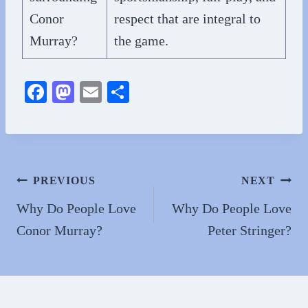
Conor
respect that are integral to
Murray?
the game.
Fa
M
E
S
ce
as
m
ha
bo
to
ail
re
ok
do
n
Post
PREVIOUS
NEXT
navigation
Why Do People Love
Why Do People Love
Conor Murray?
Peter Stringer?