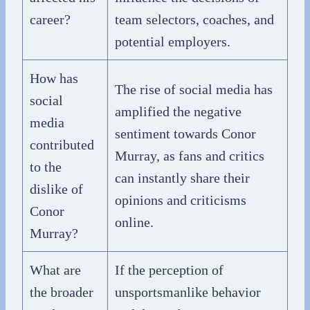
career?
team selectors, coaches, and
potential employers.
How has
The rise of social media has
social
amplified the negative
media
sentiment towards Conor
contributed
Murray, as fans and critics
to the
can instantly share their
dislike of
opinions and criticisms
Conor
online.
Murray?
What are
If the perception of
the broader
unsportsmanlike behavior