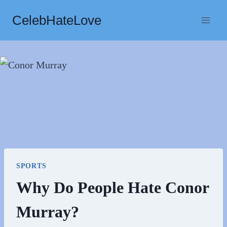
Skip
CelebHateLove
to
content
SPORTS
Why Do People Hate Conor
Murray?