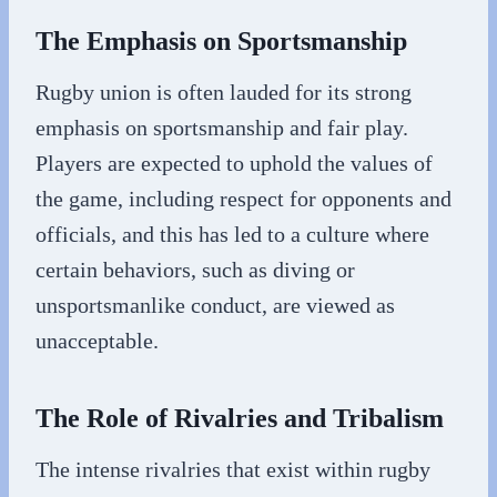
The Emphasis on Sportsmanship
Rugby union is often lauded for its strong
emphasis on sportsmanship and fair play.
Players are expected to uphold the values of
the game, including respect for opponents and
officials, and this has led to a culture where
certain behaviors, such as diving or
unsportsmanlike conduct, are viewed as
unacceptable.
The Role of Rivalries and Tribalism
The intense rivalries that exist within rugby