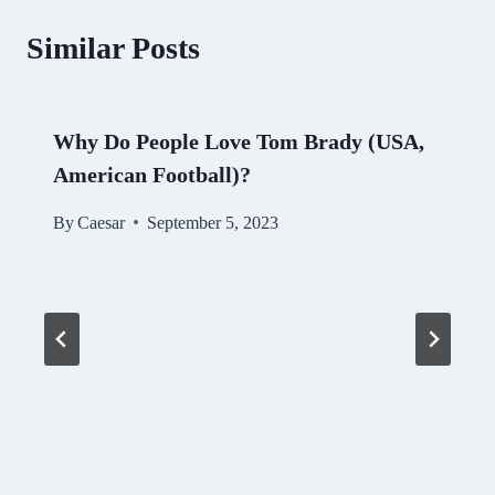
Similar Posts
Why Do People Love Tom Brady (USA,
American Football)?
By
Caesar
September 5, 2023