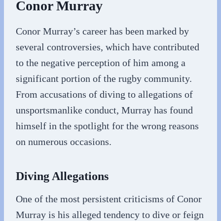
Conor Murray
Conor Murray’s career has been marked by
several controversies, which have contributed
to the negative perception of him among a
significant portion of the rugby community.
From accusations of diving to allegations of
unsportsmanlike conduct, Murray has found
himself in the spotlight for the wrong reasons
on numerous occasions.
Diving Allegations
One of the most persistent criticisms of Conor
Murray is his alleged tendency to dive or feign