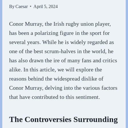
By
Caesar
April 5, 2024
Conor Murray, the Irish rugby union player,
has been a polarizing figure in the sport for
several years. While he is widely regarded as
one of the best scrum-halves in the world, he
has also drawn the ire of many fans and critics
alike. In this article, we will explore the
reasons behind the widespread dislike of
Conor Murray, delving into the various factors
that have contributed to this sentiment.
The Controversies Surrounding