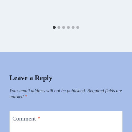
Leave a Reply
Your email address will not be published.
Required fields are
marked
*
Comment
*