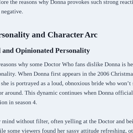
plore the reasons why Donna provokes such strong react
 negative.
sonality and Character Arc
 and Opinionated Personality
reasons why some Doctor Who fans dislike Donna is her
onality. When Donna first appears in the 2006 Christma
she is portrayed as a loud, obnoxious bride who won’t 
or around. This dynamic continues when Donna officia
on in season 4.
mind without filter, often yelling at the Doctor and be
le some viewers found her sassy attitude refreshing, o