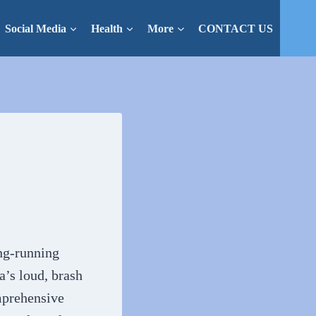
Social Media
Health
More
CONTACT US
ng-running
’s loud, brash
omprehensive