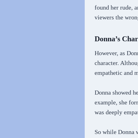
found her rude, 
viewers the wron
Donna’s Char
However, as Donn
character. Altho
empathetic and m
Donna showed her
example, she for
was deeply empath
So while Donna w