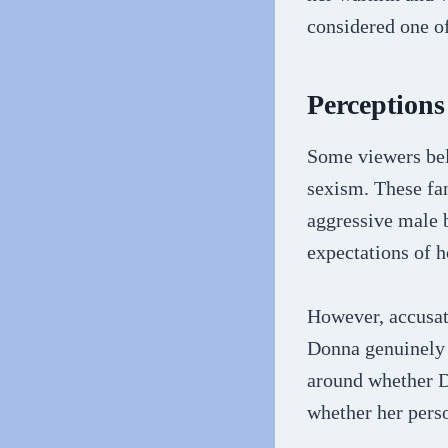
considered one o
Perception
Some viewers bel
sexism. These fan
aggressive male 
expectations of 
However, accusat
Donna genuinely 
around whether D
whether her perso