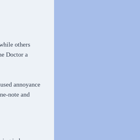
while others
he Doctor a
caused annoyance
ne-note and