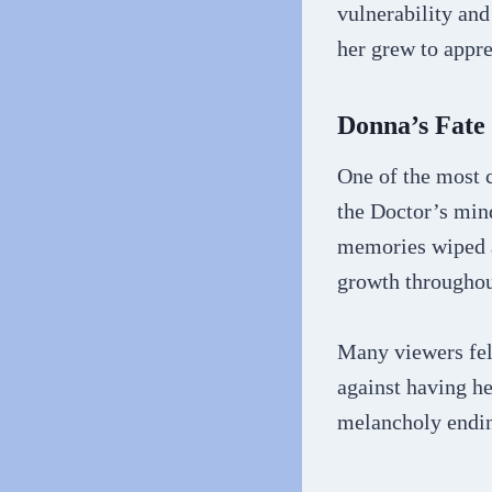
vulnerability and
her grew to appre
Donna’s Fate
One of the most c
the Doctor’s min
memories wiped an
growth throughou
Many viewers felt
against having h
melancholy ending