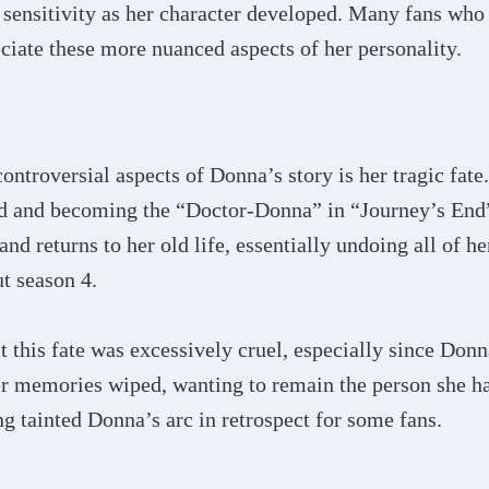
 sensitivity as her character developed. Many fans who i
ciate these more nuanced aspects of her personality.
ontroversial aspects of Donna’s story is her tragic fate
d and becoming the “Doctor-Donna” in “Journey’s End”
d returns to her old life, essentially undoing all of he
t season 4.
 this fate was excessively cruel, especially since Donn
er memories wiped, wanting to remain the person she 
 tainted Donna’s arc in retrospect for some fans.