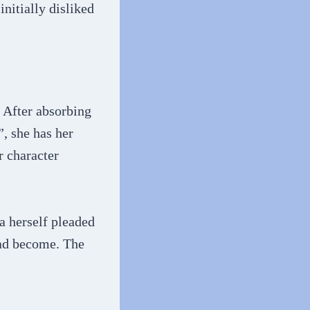
nitially disliked
. After absorbing
, she has her
r character
a herself pleaded
had become. The