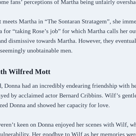
some fans’ perceptions of Martha being unfairly overs
 meets Martha in “The Sontaran Stratagem”, she immed
a for “taking Rose’s job” for which Martha calls her ou
nd dismissive towards Martha. However, they eventua
r seemingly unobtainable men.
ith Wilfred Mott
d, Donna had an incredibly endearing friendship with h
ayed by acclaimed actor Bernard Cribbins. Wilf’s gent
ed Donna and showed her capacity for love.
ren’t keen on Donna enjoyed her scenes with Wilf, wh
ulnerability. Her goodbye to Wilf as her memories we