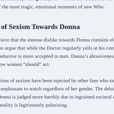
f the most tragic, emotional moments of new Who.
s of Sexism Towards Donna
ieve that the intense dislike towards Donna contains e
s argue that while the Doctor regularly yells at his co
behavior is more accepted in men. Donna’s abrasiveness
how women “should” act.
ions of sexism have been rejected by other fans who s
unpleasant to watch regardless of her gender. The deba
onna is judged more harshly due to ingrained societal
nality is legitimately polarizing.