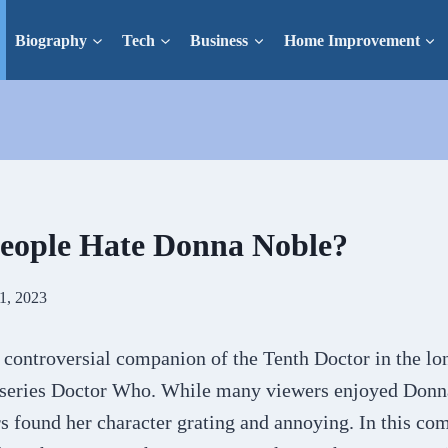
Biography
Tech
Business
Home Improvement
eople Hate Donna Noble?
1, 2023
 controversial companion of the Tenth Doctor in the lo
V series Doctor Who. While many viewers enjoyed Donna
rs found her character grating and annoying. In this c