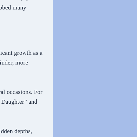
rubbed many
icant growth as a
kinder, more
al occasions. For
s Daughter” and
idden depths,