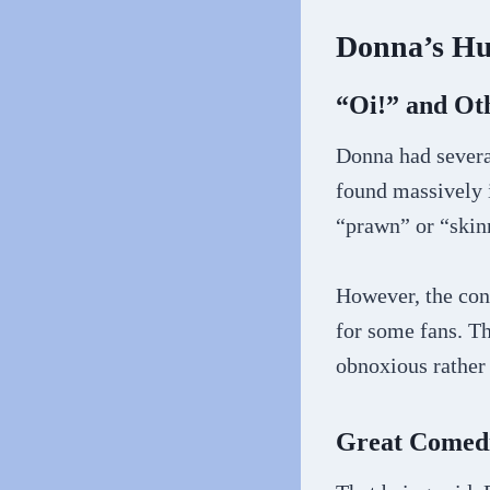
Donna’s Hu
“Oi!” and Oth
Donna had severa
found massively i
“prawn” or “skin
However, the con
for some fans. T
obnoxious rather
Great Comed