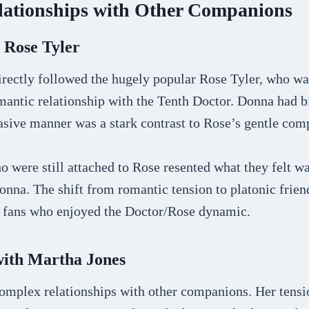
lationships with Other Companions
 Rose Tyler
irectly followed the hugely popular Rose Tyler, who wa
ntic relationship with the Tenth Doctor. Donna had big
asive manner was a stark contrast to Rose’s gentle com
were still attached to Rose resented what they felt wa
onna. The shift from romantic tension to platonic frie
r fans who enjoyed the Doctor/Rose dynamic.
with Martha Jones
omplex relationships with other companions. Her tens