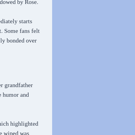
hadowed by Rose.
iately starts
t. Some fans felt
lly bonded over
er grandfather
le humor and
ich highlighted
re wiped was