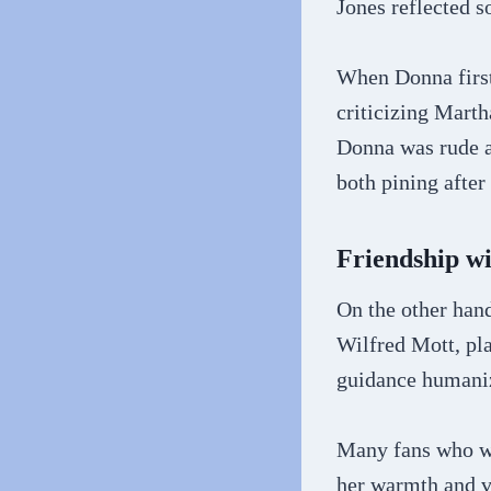
Jones reflected 
When Donna first
criticizing Marth
Donna was rude a
both pining afte
Friendship w
On the other han
Wilfred Mott, pl
guidance humaniz
Many fans who we
her warmth and v