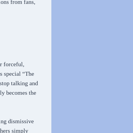
ions from fans,
 forceful,
s special “The
stop talking and
lly becomes the
ing dismissive
thers simply