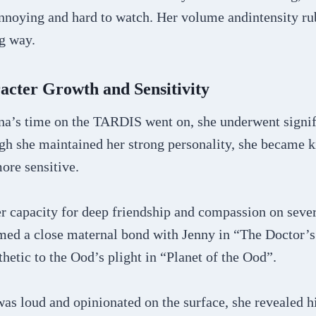
annoying and hard to watch. Her volume andintensity 
g way.
acter Growth and Sensitivity
a’s time on the TARDIS went on, she underwent signif
ugh she maintained her strong personality, she became 
ore sensitive.
 capacity for deep friendship and compassion on sever
med a close maternal bond with Jenny in “The Doctor’
etic to the Ood’s plight in “Planet of the Ood”.
as loud and opinionated on the surface, she revealed h