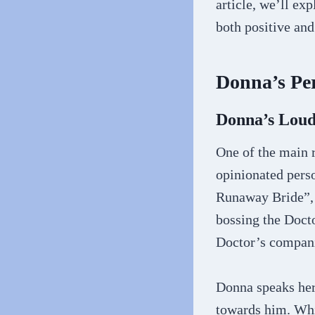
article, we’ll ex
both positive and
Donna’s Per
Donna’s Loud
One of the main 
opinionated pers
Runaway Bride”, 
bossing the Doct
Doctor’s compani
Donna speaks her 
towards him. Whi