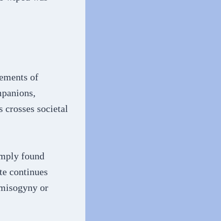
lements of
mpanions,
 crosses societal
imply found
te continues
 misogyny or