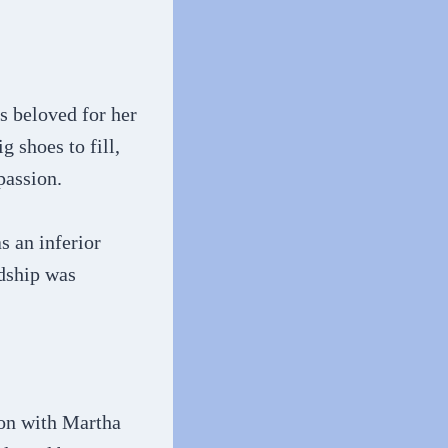
s beloved for her
 shoes to fill,
passion.
s an inferior
ndship was
ion with Martha