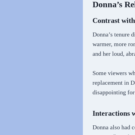
Donna’s Re
Contrast with
Donna’s tenure d
warmer, more roma
and her loud, abr
Some viewers who 
replacement in D
disappointing fo
Interactions 
Donna also had c