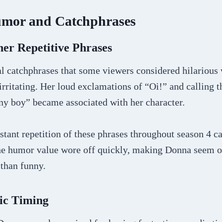
mor and Catchphrases
er Repetitive Phrases
l catchphrases that some viewers considered hilarious 
rritating. Her loud exclamations of “Oi!” and calling t
ny boy” became associated with her character.
stant repetition of these phrases throughout season 4 
he humor value wore off quickly, making Donna seem o
 than funny.
ic Timing