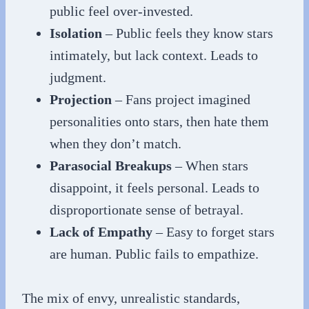
public feel over-invested.
Isolation
– Public feels they know stars
intimately, but lack context. Leads to
judgment.
Projection
– Fans project imagined
personalities onto stars, then hate them
when they don’t match.
Parasocial Breakups
– When stars
disappoint, it feels personal. Leads to
disproportionate sense of betrayal.
Lack of Empathy
– Easy to forget stars
are human. Public fails to empathize.
The mix of envy, unrealistic standards,