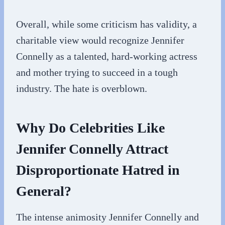
Overall, while some criticism has validity, a
charitable view would recognize Jennifer
Connelly as a talented, hard-working actress
and mother trying to succeed in a tough
industry. The hate is overblown.
Why Do Celebrities Like
Jennifer Connelly Attract
Disproportionate Hatred in
General?
The intense animosity Jennifer Connelly and