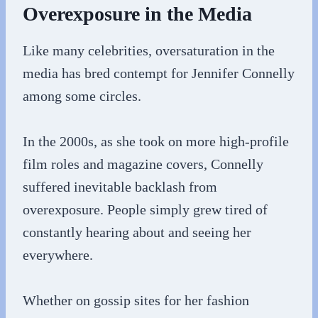
Overexposure in the Media
Like many celebrities, oversaturation in the
media has bred contempt for Jennifer Connelly
among some circles.
In the 2000s, as she took on more high-profile
film roles and magazine covers, Connelly
suffered inevitable backlash from
overexposure. People simply grew tired of
constantly hearing about and seeing her
everywhere.
Whether on gossip sites for her fashion