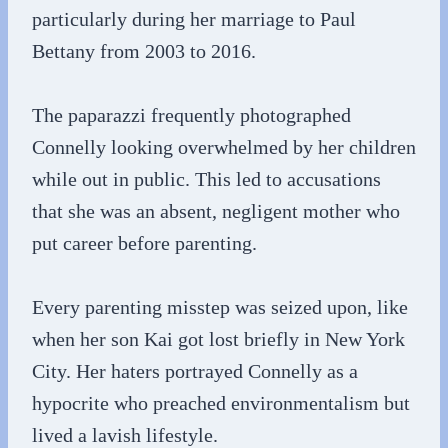
particularly during her marriage to Paul
Bettany from 2003 to 2016.
The paparazzi frequently photographed
Connelly looking overwhelmed by her children
while out in public. This led to accusations
that she was an absent, negligent mother who
put career before parenting.
Every parenting misstep was seized upon, like
when her son Kai got lost briefly in New York
City. Her haters portrayed Connelly as a
hypocrite who preached environmentalism but
lived a lavish lifestyle.