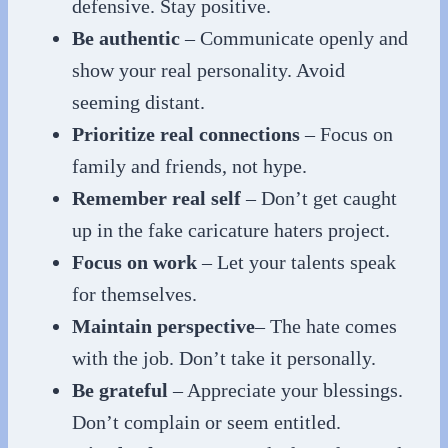
defensive. Stay positive.
Be authentic
– Communicate openly and
show your real personality. Avoid
seeming distant.
Prioritize real connections
– Focus on
family and friends, not hype.
Remember real self
– Don’t get caught
up in the fake caricature haters project.
Focus on work
– Let your talents speak
for themselves.
Maintain perspective
– The hate comes
with the job. Don’t take it personally.
Be grateful
– Appreciate your blessings.
Don’t complain or seem entitled.