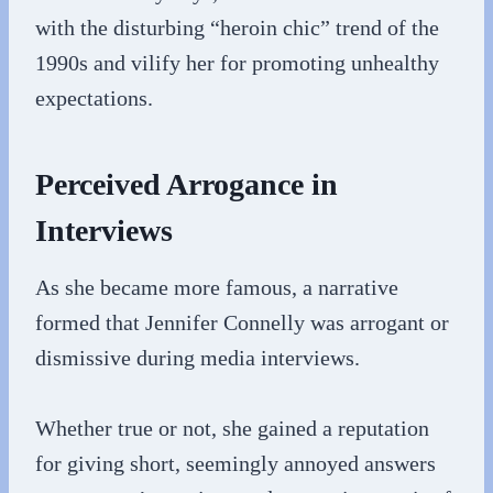
with the disturbing “heroin chic” trend of the
1990s and vilify her for promoting unhealthy
expectations.
Perceived Arrogance in
Interviews
As she became more famous, a narrative
formed that Jennifer Connelly was arrogant or
dismissive during media interviews.
Whether true or not, she gained a reputation
for giving short, seemingly annoyed answers