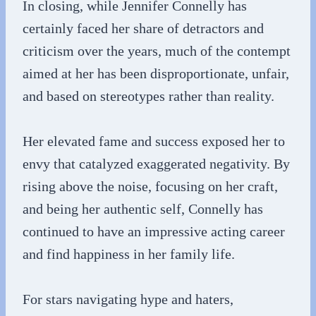
In closing, while Jennifer Connelly has
certainly faced her share of detractors and
criticism over the years, much of the contempt
aimed at her has been disproportionate, unfair,
and based on stereotypes rather than reality.
Her elevated fame and success exposed her to
envy that catalyzed exaggerated negativity. By
rising above the noise, focusing on her craft,
and being her authentic self, Connelly has
continued to have an impressive acting career
and find happiness in her family life.
For stars navigating hype and haters,