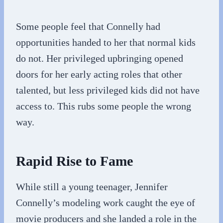
Some people feel that Connelly had
opportunities handed to her that normal kids
do not. Her privileged upbringing opened
doors for her early acting roles that other
talented, but less privileged kids did not have
access to. This rubs some people the wrong
way.
Rapid Rise to Fame
While still a young teenager, Jennifer
Connelly’s modeling work caught the eye of
movie producers and she landed a role in the