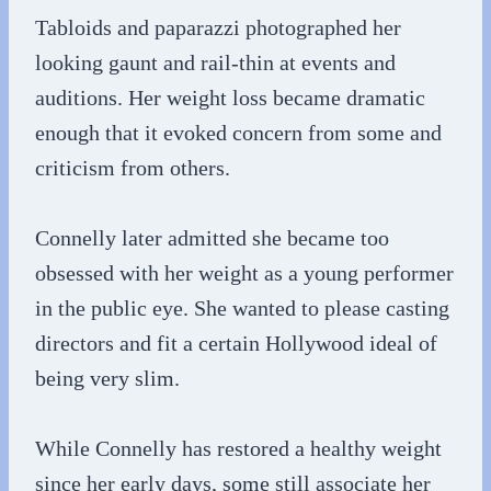
Tabloids and paparazzi photographed her
looking gaunt and rail-thin at events and
auditions. Her weight loss became dramatic
enough that it evoked concern from some and
criticism from others.
Connelly later admitted she became too
obsessed with her weight as a young performer
in the public eye. She wanted to please casting
directors and fit a certain Hollywood ideal of
being very slim.
While Connelly has restored a healthy weight
since her early days, some still associate her