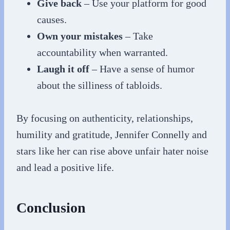
Give back
– Use your platform for good
causes.
Own your mistakes
– Take
accountability when warranted.
Laugh it off
– Have a sense of humor
about the silliness of tabloids.
By focusing on authenticity, relationships,
humility and gratitude, Jennifer Connelly and
stars like her can rise above unfair hater noise
and lead a positive life.
Conclusion