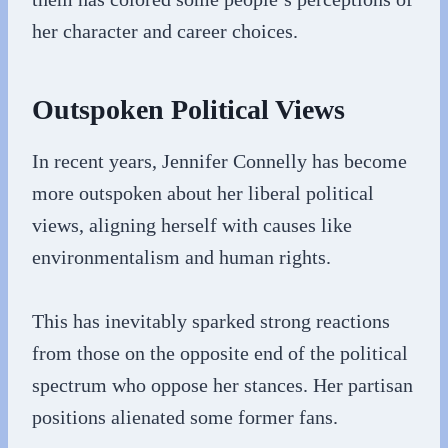
her character and career choices.
Outspoken Political Views
In recent years, Jennifer Connelly has become
more outspoken about her liberal political
views, aligning herself with causes like
environmentalism and human rights.
This has inevitably sparked strong reactions
from those on the opposite end of the political
spectrum who oppose her stances. Her partisan
positions alienated some former fans.