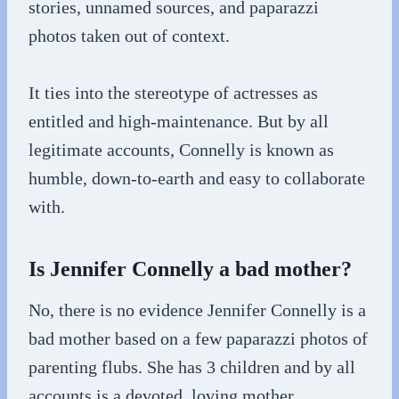
stories, unnamed sources, and paparazzi
photos taken out of context.
It ties into the stereotype of actresses as
entitled and high-maintenance. But by all
legitimate accounts, Connelly is known as
humble, down-to-earth and easy to collaborate
with.
Is Jennifer Connelly a bad mother?
No, there is no evidence Jennifer Connelly is a
bad mother based on a few paparazzi photos of
parenting flubs. She has 3 children and by all
accounts is a devoted, loving mother.