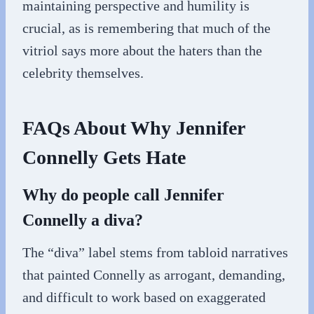
maintaining perspective and humility is
crucial, as is remembering that much of the
vitriol says more about the haters than the
celebrity themselves.
FAQs About Why Jennifer
Connelly Gets Hate
Why do people call Jennifer
Connelly a diva?
The “diva” label stems from tabloid narratives
that painted Connelly as arrogant, demanding,
and difficult to work based on exaggerated