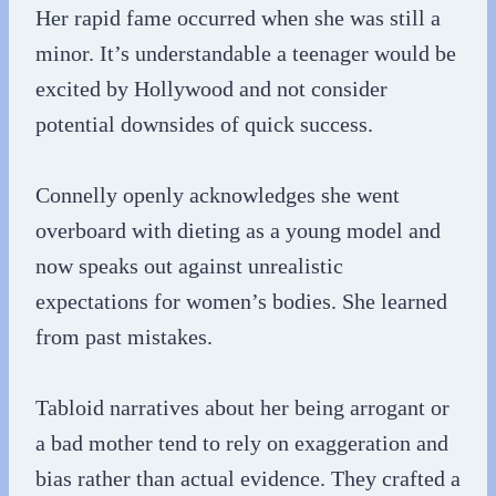
Her rapid fame occurred when she was still a
minor. It’s understandable a teenager would be
excited by Hollywood and not consider
potential downsides of quick success.
Connelly openly acknowledges she went
overboard with dieting as a young model and
now speaks out against unrealistic
expectations for women’s bodies. She learned
from past mistakes.
Tabloid narratives about her being arrogant or
a bad mother tend to rely on exaggeration and
bias rather than actual evidence. They crafted a