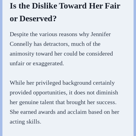
Is the Dislike Toward Her Fair
or Deserved?
Despite the various reasons why Jennifer
Connelly has detractors, much of the
animosity toward her could be considered
unfair or exaggerated.
While her privileged background certainly
provided opportunities, it does not diminish
her genuine talent that brought her success.
She earned awards and acclaim based on her
acting skills.