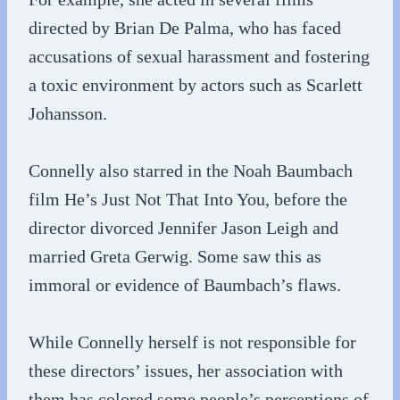
directed by Brian De Palma, who has faced
accusations of sexual harassment and fostering
a toxic environment by actors such as Scarlett
Johansson.
Connelly also starred in the Noah Baumbach
film He’s Just Not That Into You, before the
director divorced Jennifer Jason Leigh and
married Greta Gerwig. Some saw this as
immoral or evidence of Baumbach’s flaws.
While Connelly herself is not responsible for
these directors’ issues, her association with
them has colored some people’s perceptions of