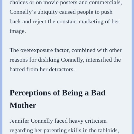
choices or on movie posters and commercials,
Connelly’s ubiquity caused people to push
back and reject the constant marketing of her
image.
The overexposure factor, combined with other
reasons for disliking Connelly, intensified the
hatred from her detractors.
Perceptions of Being a Bad
Mother
Jennifer Connelly faced heavy criticism
regarding her parenting skills in the tabloids,