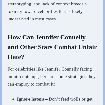
stereotyping, and lack of context breeds a
toxicity toward celebrities that is likely
undeserved in most cases.
How Can Jennifer Connelly
and Other Stars Combat Unfair
Hate?
For celebrities like Jennifer Connelly facing
unfair contempt, here are some strategies they
can employ to combat it:
Ignore haters
– Don’t feed trolls or get