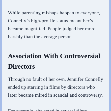
While parenting mishaps happen to everyone,
Connelly’s high-profile status meant her’s
became magnified. People judged her more
harshly than the average person.
Association With Controversial
Directors
Through no fault of her own, Jennifer Connelly
ended up starring in films by directors who
later became mired in scandal and controversy.
For example, she acted in several films