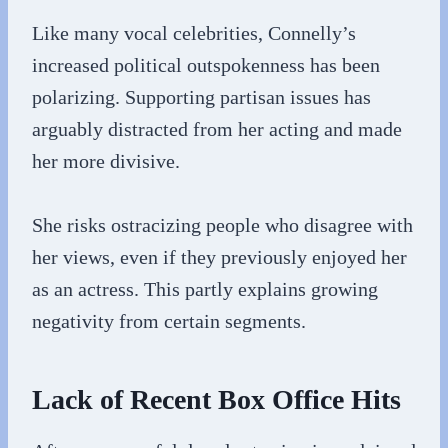
Like many vocal celebrities, Connelly’s
increased political outspokenness has been
polarizing. Supporting partisan issues has
arguably distracted from her acting and made
her more divisive.
She risks ostracizing people who disagree with
her views, even if they previously enjoyed her
as an actress. This partly explains growing
negativity from certain segments.
Lack of Recent Box Office Hits