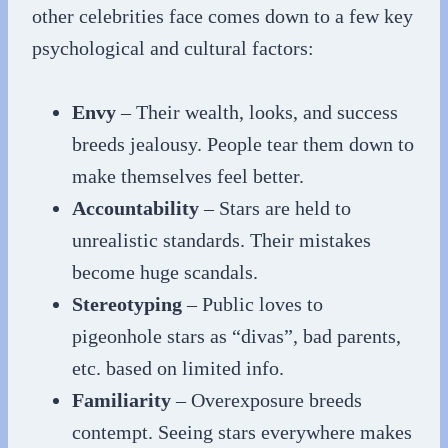
other celebrities face comes down to a few key
psychological and cultural factors:
Envy
– Their wealth, looks, and success
breeds jealousy. People tear them down to
make themselves feel better.
Accountability
– Stars are held to
unrealistic standards. Their mistakes
become huge scandals.
Stereotyping
– Public loves to
pigeonhole stars as “divas”, bad parents,
etc. based on limited info.
Familiarity
– Overexposure breeds
contempt. Seeing stars everywhere makes