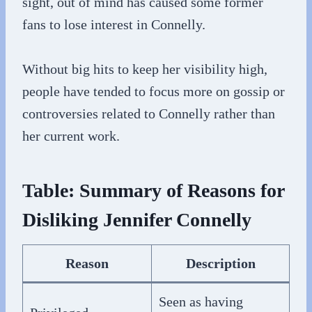
sight, out of mind has caused some former
fans to lose interest in Connelly.
Without big hits to keep her visibility high,
people have tended to focus more on gossip or
controversies related to Connelly rather than
her current work.
Table: Summary of Reasons for
Disliking Jennifer Connelly
Reason
Description
Seen as having