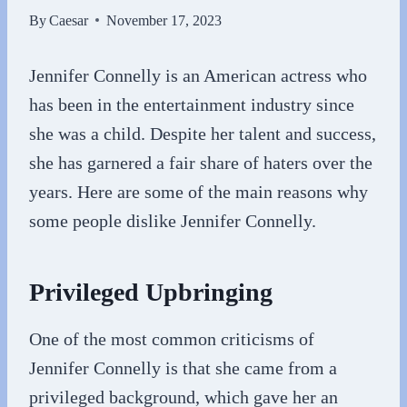
By
Caesar
November 17, 2023
Jennifer Connelly is an American actress who
has been in the entertainment industry since
she was a child. Despite her talent and success,
she has garnered a fair share of haters over the
years. Here are some of the main reasons why
some people dislike Jennifer Connelly.
Privileged Upbringing
One of the most common criticisms of
Jennifer Connelly is that she came from a
privileged background, which gave her an