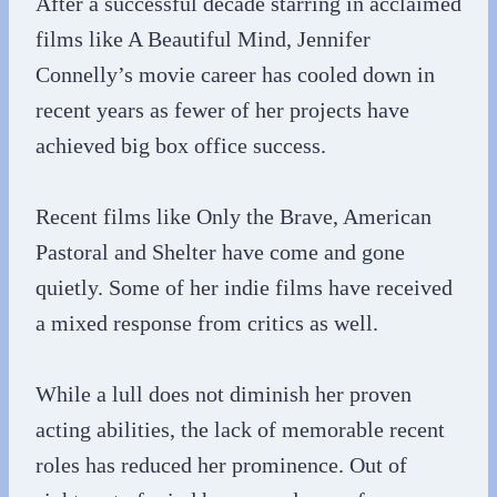
After a successful decade starring in acclaimed
films like A Beautiful Mind, Jennifer
Connelly’s movie career has cooled down in
recent years as fewer of her projects have
achieved big box office success.
Recent films like Only the Brave, American
Pastoral and Shelter have come and gone
quietly. Some of her indie films have received
a mixed response from critics as well.
While a lull does not diminish her proven
acting abilities, the lack of memorable recent
roles has reduced her prominence. Out of