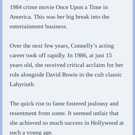
1984 crime movie Once Upon a Time in
America. This was her big break into the
entertainment business.
Over the next few years, Connelly’s acting
career took off rapidly. In 1986, at just 15
years old, she received critical acclaim for her
role alongside David Bowie in the cult classic
Labyrinth.
The quick rise to fame fostered jealousy and
resentment from some. It seemed unfair that
she achieved so much success in Hollywood at
such a young age.