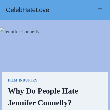
Skip
CelebHateLove
to
content
FILM INDUSTRY
Why Do People Hate
Jennifer Connelly?