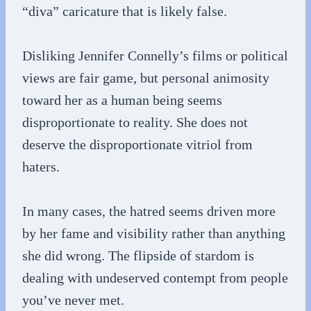
“diva” caricature that is likely false.
Disliking Jennifer Connelly’s films or political
views are fair game, but personal animosity
toward her as a human being seems
disproportionate to reality. She does not
deserve the disproportionate vitriol from
haters.
In many cases, the hatred seems driven more
by her fame and visibility rather than anything
she did wrong. The flipside of stardom is
dealing with undeserved contempt from people
you’ve never met.