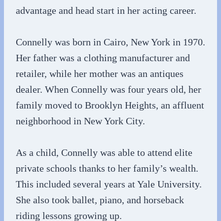
advantage and head start in her acting career.
Connelly was born in Cairo, New York in 1970.
Her father was a clothing manufacturer and
retailer, while her mother was an antiques
dealer. When Connelly was four years old, her
family moved to Brooklyn Heights, an affluent
neighborhood in New York City.
As a child, Connelly was able to attend elite
private schools thanks to her family’s wealth.
This included several years at Yale University.
She also took ballet, piano, and horseback
riding lessons growing up.