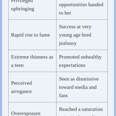
Privileged
opportunities handed
upbringing
to her
Success at very
Rapid rise to fame
young age bred
jealousy
Extreme thinness as
Promoted unhealthy
a teen
expectations
Seen as dismissive
Perceived
toward media and
arrogance
fans
Reached a saturation
Overexposure