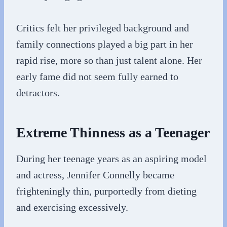
Critics felt her privileged background and
family connections played a big part in her
rapid rise, more so than just talent alone. Her
early fame did not seem fully earned to
detractors.
Extreme Thinness as a Teenager
During her teenage years as an aspiring model
and actress, Jennifer Connelly became
frighteningly thin, purportedly from dieting
and exercising excessively.