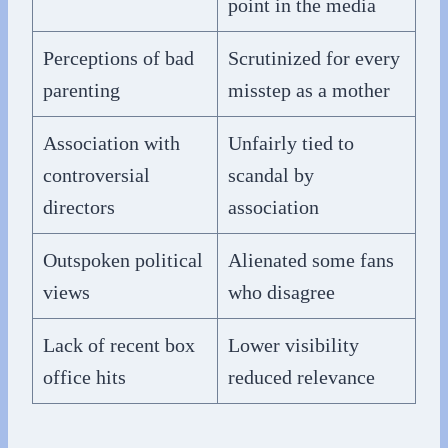
point in the media
Perceptions of bad
Scrutinized for every
parenting
misstep as a mother
Association with
Unfairly tied to
controversial
scandal by
directors
association
Outspoken political
Alienated some fans
views
who disagree
Lack of recent box
Lower visibility
office hits
reduced relevance