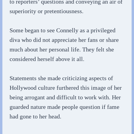
to reporters’ questions and conveying an air of
superiority or pretentiousness.
Some began to see Connelly as a privileged
diva who did not appreciate her fans or share
much about her personal life. They felt she
considered herself above it all.
Statements she made criticizing aspects of
Hollywood culture furthered this image of her
being arrogant and difficult to work with. Her
guarded nature made people question if fame
had gone to her head.