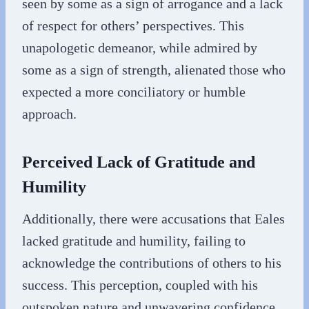
seen by some as a sign of arrogance and a lack
of respect for others’ perspectives. This
unapologetic demeanor, while admired by
some as a sign of strength, alienated those who
expected a more conciliatory or humble
approach.
Perceived Lack of Gratitude and
Humility
Additionally, there were accusations that Eales
lacked gratitude and humility, failing to
acknowledge the contributions of others to his
success. This perception, coupled with his
outspoken nature and unwavering confidence,