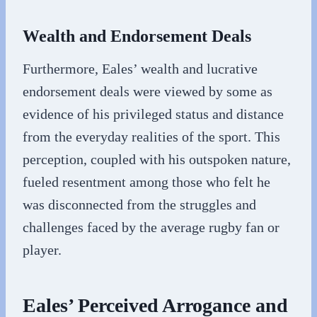
Wealth and Endorsement Deals
Furthermore, Eales’ wealth and lucrative
endorsement deals were viewed by some as
evidence of his privileged status and distance
from the everyday realities of the sport. This
perception, coupled with his outspoken nature,
fueled resentment among those who felt he
was disconnected from the struggles and
challenges faced by the average rugby fan or
player.
Eales’ Perceived Arrogance and