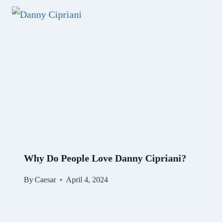
Why Do People Love Danny Cipriani?
By
Caesar
April 4, 2024