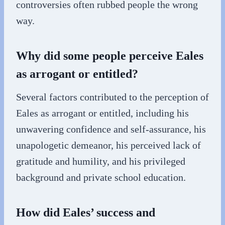
controversies often rubbed people the wrong
way.
Why did some people perceive Eales
as arrogant or entitled?
Several factors contributed to the perception of
Eales as arrogant or entitled, including his
unwavering confidence and self-assurance, his
unapologetic demeanor, his perceived lack of
gratitude and humility, and his privileged
background and private school education.
How did Eales’ success and