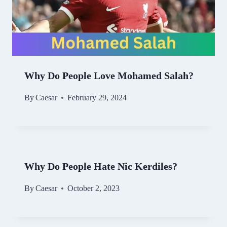
Why Do People Love Mohamed Salah?
By
Caesar
February 29, 2024
Why Do People Hate Nic Kerdiles?
By
Caesar
October 2, 2023