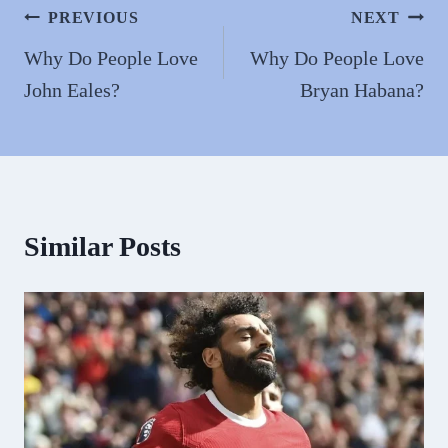
n
Post
PREVIOUS
NEXT
navigation
Why Do People Love
Why Do People Love
John Eales?
Bryan Habana?
Similar Posts