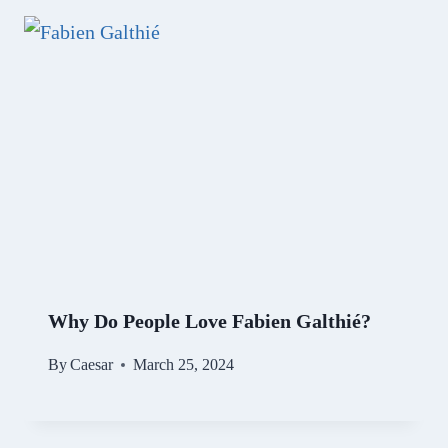
Why Do People Love Fabien Galthié?
By
Caesar
March 25, 2024