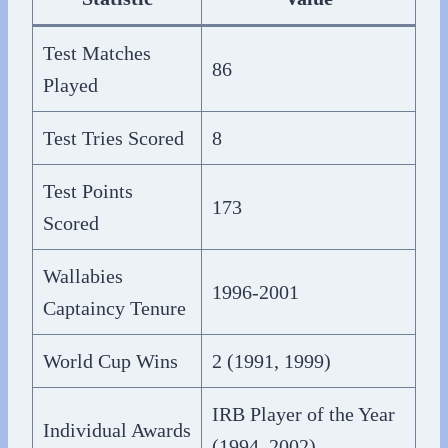
Test Matches
86
Played
Test Tries Scored
8
Test Points
173
Scored
Wallabies
1996-2001
Captaincy Tenure
World Cup Wins
2 (1991, 1999)
IRB Player of the Year
Individual Awards
(1994, 2002)