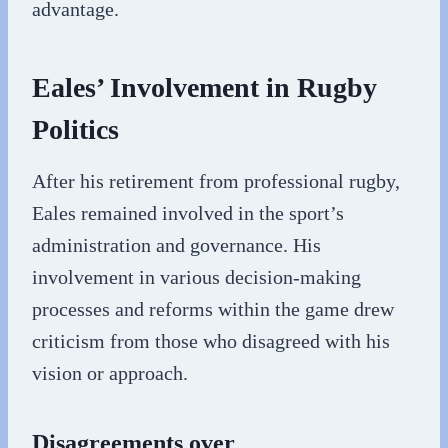
advantage.
Eales’ Involvement in Rugby
Politics
After his retirement from professional rugby,
Eales remained involved in the sport’s
administration and governance. His
involvement in various decision-making
processes and reforms within the game drew
criticism from those who disagreed with his
vision or approach.
Disagreements over