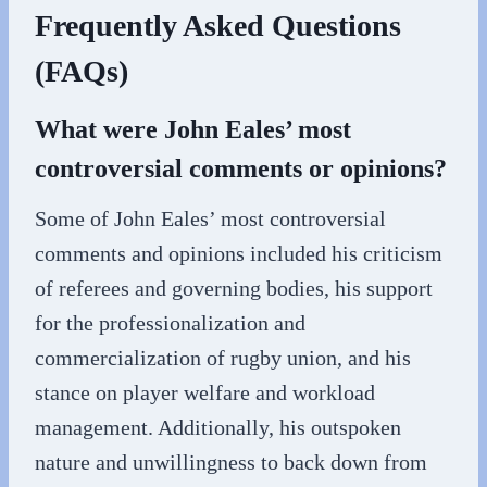
Frequently Asked Questions
(FAQs)
What were John Eales’ most
controversial comments or opinions?
Some of John Eales’ most controversial
comments and opinions included his criticism
of referees and governing bodies, his support
for the professionalization and
commercialization of rugby union, and his
stance on player welfare and workload
management. Additionally, his outspoken
nature and unwillingness to back down from