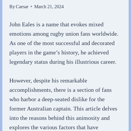
By
Caesar
March 21, 2024
John Eales is a name that evokes mixed
emotions among rugby union fans worldwide.
As one of the most successful and decorated
players in the game’s history, he achieved
legendary status during his illustrious career.
However, despite his remarkable
accomplishments, there is a section of fans
who harbor a deep-seated dislike for the
former Australian captain. This article delves
into the reasons behind this animosity and
explores the various factors that have