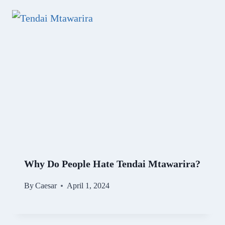
Why Do People Hate Tendai Mtawarira?
By
Caesar
April 1, 2024