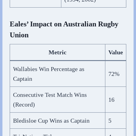
Eales’ Impact on Australian Rugby
Union
Metric
Value
Wallabies Win Percentage as
72%
Captain
Consecutive Test Match Wins
16
(Record)
Bledisloe Cup Wins as Captain
5