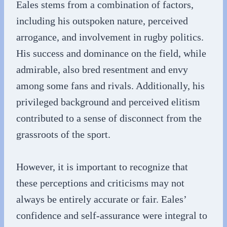
Eales stems from a combination of factors,
including his outspoken nature, perceived
arrogance, and involvement in rugby politics.
His success and dominance on the field, while
admirable, also bred resentment and envy
among some fans and rivals. Additionally, his
privileged background and perceived elitism
contributed to a sense of disconnect from the
grassroots of the sport.
However, it is important to recognize that
these perceptions and criticisms may not
always be entirely accurate or fair. Eales’
confidence and self-assurance were integral to