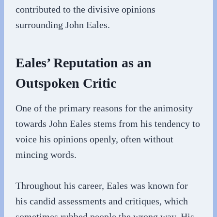
contributed to the divisive opinions
surrounding John Eales.
Eales’ Reputation as an
Outspoken Critic
One of the primary reasons for the animosity
towards John Eales stems from his tendency to
voice his opinions openly, often without
mincing words.
Throughout his career, Eales was known for
his candid assessments and critiques, which
sometimes rubbed people the wrong way. His