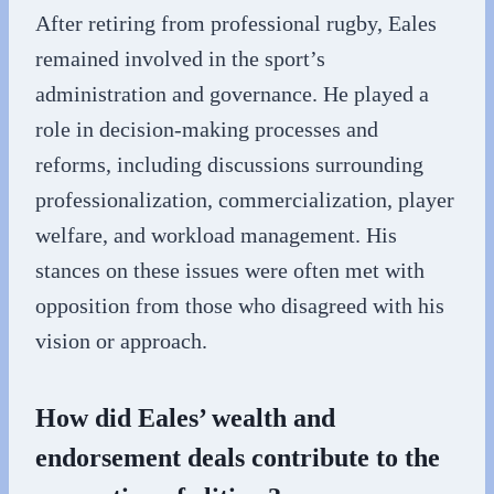
After retiring from professional rugby, Eales
remained involved in the sport’s
administration and governance. He played a
role in decision-making processes and
reforms, including discussions surrounding
professionalization, commercialization, player
welfare, and workload management. His
stances on these issues were often met with
opposition from those who disagreed with his
vision or approach.
How did Eales’ wealth and
endorsement deals contribute to the