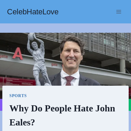
Skip
CelebHateLove
to
content
SPORTS
Why Do People Hate John
Eales?