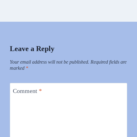
Leave a Reply
Your email address will not be published.
Required fields are
marked
*
Comment
*