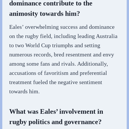
dominance contribute to the
animosity towards him?
Eales’ overwhelming success and dominance
on the rugby field, including leading Australia
to two World Cup triumphs and setting
numerous records, bred resentment and envy
among some fans and rivals. Additionally,
accusations of favoritism and preferential
treatment fueled the negative sentiment
towards him.
What was Eales’ involvement in
rugby politics and governance?