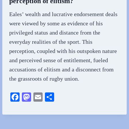
perception of elitism?
Eales’ wealth and lucrative endorsement deals
were viewed by some as evidence of his
privileged status and distance from the
everyday realities of the sport. This
perception, coupled with his outspoken nature
and perceived sense of entitlement, fueled
accusations of elitism and a disconnect from
the grassroots of rugby union.
Fa
M
E
S
ce
as
m
ha
bo
to
ail
re
ok
do