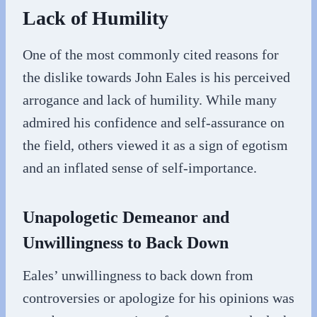
Lack of Humility
One of the most commonly cited reasons for
the dislike towards John Eales is his perceived
arrogance and lack of humility. While many
admired his confidence and self-assurance on
the field, others viewed it as a sign of egotism
and an inflated sense of self-importance.
Unapologetic Demeanor and
Unwillingness to Back Down
Eales’ unwillingness to back down from
controversies or apologize for his opinions was