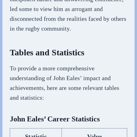
led some to view him as arrogant and
disconnected from the realities faced by others
in the rugby community.
Tables and Statistics
To provide a more comprehensive
understanding of John Eales’ impact and
achievements, here are some relevant tables
and statistics:
John Eales’ Career Statistics
Statistic
Value