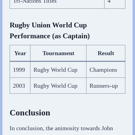
Tri-Nations Titles
4
Rugby Union World Cup
Performance (as Captain)
Year
Tournament
Result
1999
Rugby World Cup
Champions
2003
Rugby World Cup
Runners-up
Conclusion
In conclusion, the animosity towards John