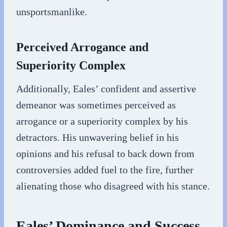
unsportsmanlike.
Perceived Arrogance and
Superiority Complex
Additionally, Eales’ confident and assertive
demeanor was sometimes perceived as
arrogance or a superiority complex by his
detractors. His unwavering belief in his
opinions and his refusal to back down from
controversies added fuel to the fire, further
alienating those who disagreed with his stance.
Eales’ Dominance and Success