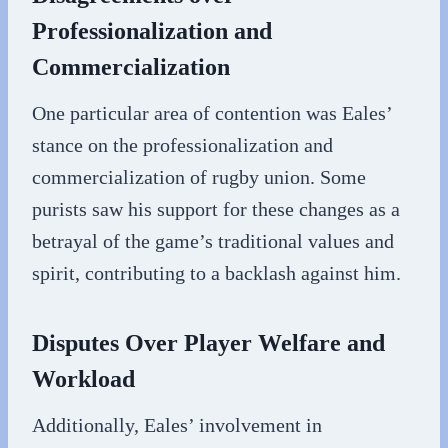
Professionalization and
Commercialization
One particular area of contention was Eales’
stance on the professionalization and
commercialization of rugby union. Some
purists saw his support for these changes as a
betrayal of the game’s traditional values and
spirit, contributing to a backlash against him.
Disputes Over Player Welfare and
Workload
Additionally, Eales’ involvement in