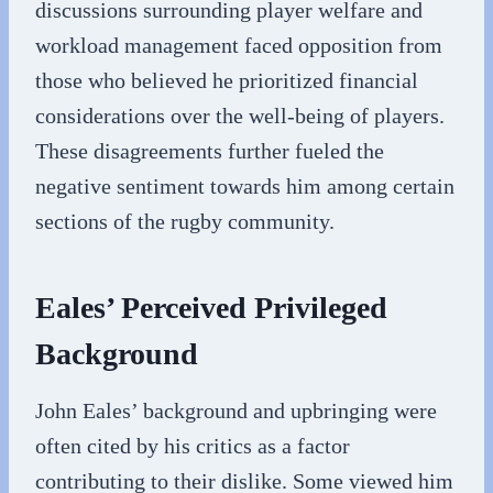
discussions surrounding player welfare and
workload management faced opposition from
those who believed he prioritized financial
considerations over the well-being of players.
These disagreements further fueled the
negative sentiment towards him among certain
sections of the rugby community.
Eales’ Perceived Privileged
Background
John Eales’ background and upbringing were
often cited by his critics as a factor
contributing to their dislike. Some viewed him