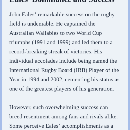
John Eales’ remarkable success on the rugby
field is undeniable. He captained the
Australian Wallabies to two World Cup
triumphs (1991 and 1999) and led them to a
record-breaking streak of victories. His
individual accolades include being named the
International Rugby Board (IRB) Player of the
Year in 1994 and 2002, cementing his status as
one of the greatest players of his generation.
However, such overwhelming success can
breed resentment among fans and rivals alike.
Some perceive Eales’ accomplishments as a