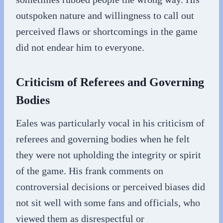
outspoken nature and willingness to call out
perceived flaws or shortcomings in the game
did not endear him to everyone.
Criticism of Referees and Governing
Bodies
Eales was particularly vocal in his criticism of
referees and governing bodies when he felt
they were not upholding the integrity or spirit
of the game. His frank comments on
controversial decisions or perceived biases did
not sit well with some fans and officials, who
viewed them as disrespectful or