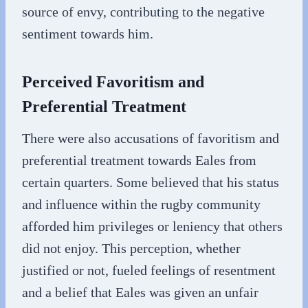
source of envy, contributing to the negative
sentiment towards him.
Perceived Favoritism and
Preferential Treatment
There were also accusations of favoritism and
preferential treatment towards Eales from
certain quarters. Some believed that his status
and influence within the rugby community
afforded him privileges or leniency that others
did not enjoy. This perception, whether
justified or not, fueled feelings of resentment
and a belief that Eales was given an unfair