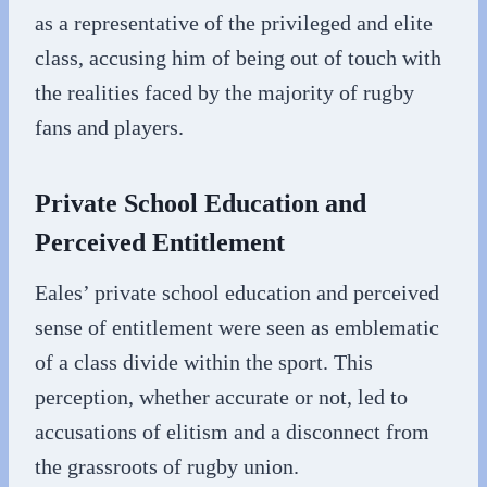
as a representative of the privileged and elite
class, accusing him of being out of touch with
the realities faced by the majority of rugby
fans and players.
Private School Education and
Perceived Entitlement
Eales’ private school education and perceived
sense of entitlement were seen as emblematic
of a class divide within the sport. This
perception, whether accurate or not, led to
accusations of elitism and a disconnect from
the grassroots of rugby union.