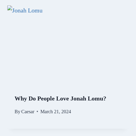
Why Do People Love Jonah Lomu?
By
Caesar
March 21, 2024