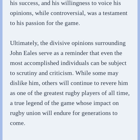
his success, and his willingness to voice his
opinions, while controversial, was a testament
to his passion for the game.
Ultimately, the divisive opinions surrounding
John Eales serve as a reminder that even the
most accomplished individuals can be subject
to scrutiny and criticism. While some may
dislike him, others will continue to revere him
as one of the greatest rugby players of all time,
a true legend of the game whose impact on
rugby union will endure for generations to
come.