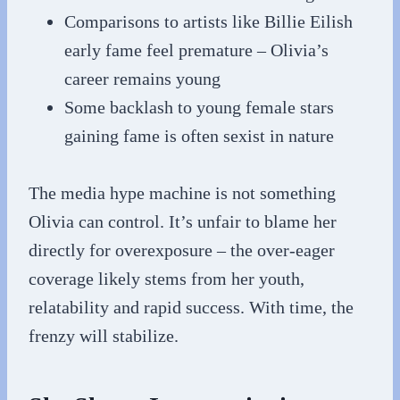
Comparisons to artists like Billie Eilish
early fame feel premature – Olivia’s
career remains young
Some backlash to young female stars
gaining fame is often sexist in nature
The media hype machine is not something
Olivia can control. It’s unfair to blame her
directly for overexposure – the over-eager
coverage likely stems from her youth,
relatability and rapid success. With time, the
frenzy will stabilize.