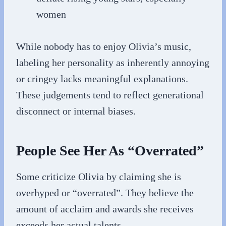
women
While nobody has to enjoy Olivia’s music,
labeling her personality as inherently annoying
or cringey lacks meaningful explanations.
These judgements tend to reflect generational
disconnect or internal biases.
People See Her As “Overrated”
Some criticize Olivia by claiming she is
overhyped or “overrated”. They believe the
amount of acclaim and awards she receives
exceeds her actual talents.