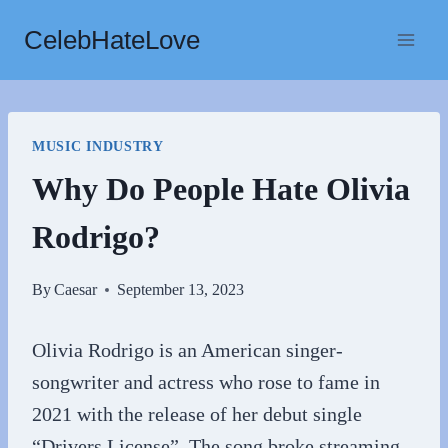
Skip
CelebHateLove
to
content
MUSIC INDUSTRY
Why Do People Hate Olivia
Rodrigo?
By
Caesar
September 13, 2023
Olivia Rodrigo is an American singer-
songwriter and actress who rose to fame in
2021 with the release of her debut single
“Drivers License”. The song broke streaming