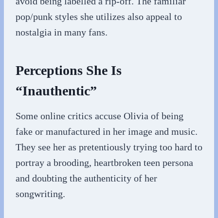
avoid being labelled a rip-off. The familiar
pop/punk styles she utilizes also appeal to
nostalgia in many fans.
Perceptions She Is
“Inauthentic”
Some online critics accuse Olivia of being
fake or manufactured in her image and music.
They see her as pretentiously trying too hard to
portray a brooding, heartbroken teen persona
and doubting the authenticity of her
songwriting.