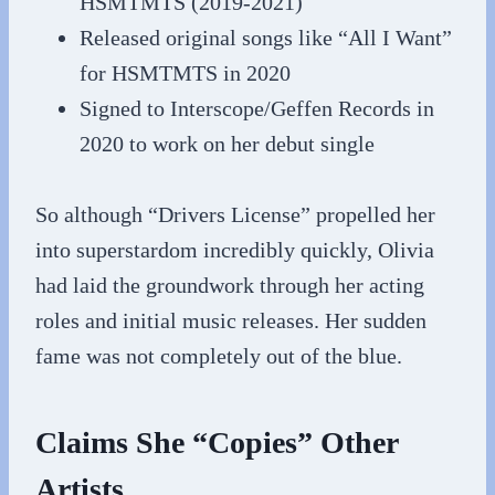
HSMTMTS (2019-2021)
Released original songs like “All I Want”
for HSMTMTS in 2020
Signed to Interscope/Geffen Records in
2020 to work on her debut single
So although “Drivers License” propelled her
into superstardom incredibly quickly, Olivia
had laid the groundwork through her acting
roles and initial music releases. Her sudden
fame was not completely out of the blue.
Claims She “Copies” Other
Artists