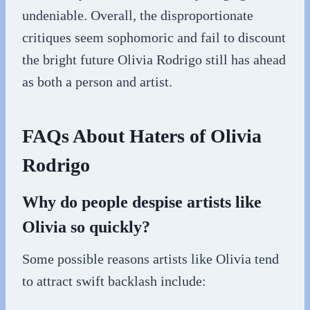
undeniable. Overall, the disproportionate
critiques seem sophomoric and fail to discount
the bright future Olivia Rodrigo still has ahead
as both a person and artist.
FAQs About Haters of Olivia
Rodrigo
Why do people despise artists like
Olivia so quickly?
Some possible reasons artists like Olivia tend
to attract swift backlash include: