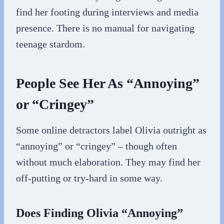
find her footing during interviews and media
presence. There is no manual for navigating
teenage stardom.
People See Her As “Annoying”
or “Cringey”
Some online detractors label Olivia outright as
“annoying” or “cringey” – though often
without much elaboration. They may find her
off-putting or try-hard in some way.
Does Finding Olivia “Annoying”