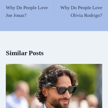
navigation
Why Do People Love
Why Do People Love
Joe Jonas?
Olivia Rodrigo?
Similar Posts