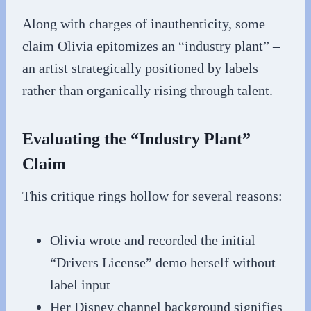
Along with charges of inauthenticity, some
claim Olivia epitomizes an “industry plant” –
an artist strategically positioned by labels
rather than organically rising through talent.
Evaluating the “Industry Plant”
Claim
This critique rings hollow for several reasons:
Olivia wrote and recorded the initial
“Drivers License” demo herself without
label input
Her Disney channel background signifies