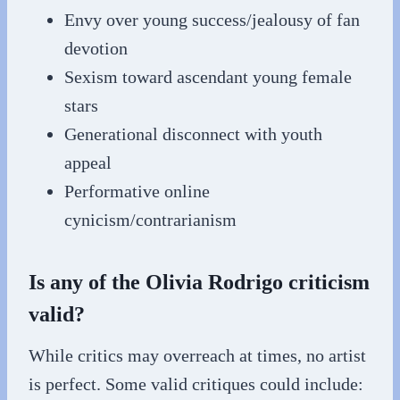
Envy over young success/jealousy of fan
devotion
Sexism toward ascendant young female
stars
Generational disconnect with youth
appeal
Performative online
cynicism/contrarianism
Is any of the Olivia Rodrigo criticism
valid?
While critics may overreach at times, no artist
is perfect. Some valid critiques could include: