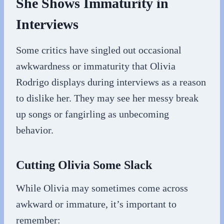
She Shows Immaturity in
Interviews
Some critics have singled out occasional
awkwardness or immaturity that Olivia
Rodrigo displays during interviews as a reason
to dislike her. They may see her messy break
up songs or fangirling as unbecoming
behavior.
Cutting Olivia Some Slack
While Olivia may sometimes come across
awkward or immature, it’s important to
remember: