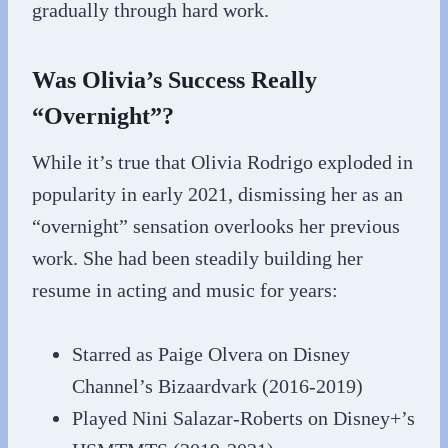
gradually through hard work.
Was Olivia’s Success Really
“Overnight”?
While it’s true that Olivia Rodrigo exploded in
popularity in early 2021, dismissing her as an
“overnight” sensation overlooks her previous
work. She had been steadily building her
resume in acting and music for years:
Starred as Paige Olvera on Disney
Channel’s Bizaardvark (2016-2019)
Played Nini Salazar-Roberts on Disney+’s