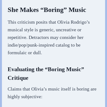
She Makes “Boring” Music
This criticism posits that Olivia Rodrigo’s
musical style is generic, uncreative or
repetitive. Detractors may consider her
indie/pop/punk-inspired catalog to be
formulaic or dull.
Evaluating the “Boring Music”
Critique
Claims that Olivia’s music itself is boring are
highly subjective: