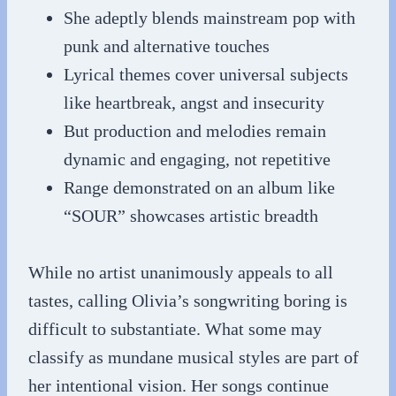
She adeptly blends mainstream pop with
punk and alternative touches
Lyrical themes cover universal subjects
like heartbreak, angst and insecurity
But production and melodies remain
dynamic and engaging, not repetitive
Range demonstrated on an album like
“SOUR” showcases artistic breadth
While no artist unanimously appeals to all
tastes, calling Olivia’s songwriting boring is
difficult to substantiate. What some may
classify as mundane musical styles are part of
her intentional vision. Her songs continue