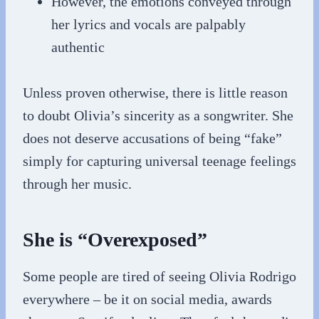
However, the emotions conveyed through
her lyrics and vocals are palpably
authentic
Unless proven otherwise, there is little reason
to doubt Olivia’s sincerity as a songwriter. She
does not deserve accusations of being “fake”
simply for capturing universal teenage feelings
through her music.
She is “Overexposed”
Some people are tired of seeing Olivia Rodrigo
everywhere – be it on social media, awards