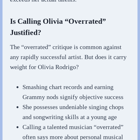
Is Calling Olivia “Overrated”
Justified?
The “overrated” critique is common against
any rapidly successful artist. But does it carry
weight for Olivia Rodrigo?
Smashing chart records and earning
Grammy nods signify objective success
She possesses undeniable singing chops
and songwriting skills at a young age
Calling a talented musician “overrated”
often says more about personal musical