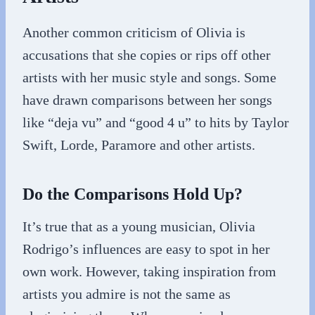
Another common criticism of Olivia is
accusations that she copies or rips off other
artists with her music style and songs. Some
have drawn comparisons between her songs
like “deja vu” and “good 4 u” to hits by Taylor
Swift, Lorde, Paramore and other artists.
Do the Comparisons Hold Up?
It’s true that as a young musician, Olivia
Rodrigo’s influences are easy to spot in her
own work. However, taking inspiration from
artists you admire is not the same as