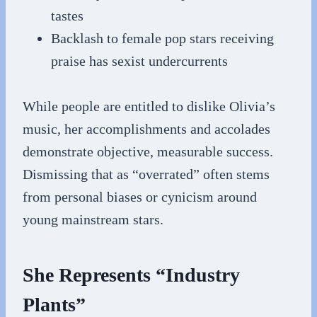
tastes
Backlash to female pop stars receiving
praise has sexist undercurrents
While people are entitled to dislike Olivia’s
music, her accomplishments and accolades
demonstrate objective, measurable success.
Dismissing that as “overrated” often stems
from personal biases or cynicism around
young mainstream stars.
She Represents “Industry
Plants”