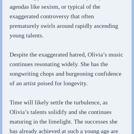
agendas like sexism, or typical of the
exaggerated controversy that often
prematurely swirls around rapidly ascending
young talents.
Despite the exaggerated hatred, Olivia’s music
continues resonating widely. She has the
songwriting chops and burgeoning confidence
of an artist poised for longevity.
Time will likely settle the turbulence, as
Olivia’s talents solidify and she continues
maturing in the limelight. The successes she
has already achieved at such a young age are