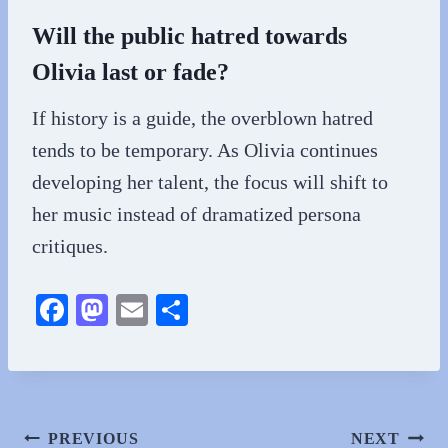
Will the public hatred towards
Olivia last or fade?
If history is a guide, the overblown hatred
tends to be temporary. As Olivia continues
developing her talent, the focus will shift to
her music instead of dramatized persona
critiques.
Fa
M
E
S
ce
as
m
ha
bo
to
ail
re
ok
do
n
Post
PREVIOUS
NEXT