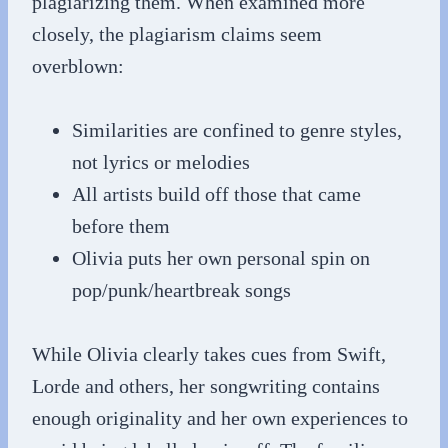
plagiarizing them. When examined more
closely, the plagiarism claims seem
overblown:
Similarities are confined to genre styles,
not lyrics or melodies
All artists build off those that came
before them
Olivia puts her own personal spin on
pop/punk/heartbreak songs
While Olivia clearly takes cues from Swift,
Lorde and others, her songwriting contains
enough originality and her own experiences to