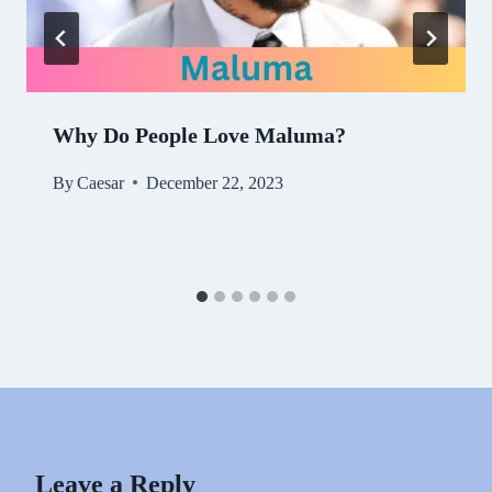
Why Do People Love Maluma?
By
Caesar
December 22, 2023
Leave a Reply