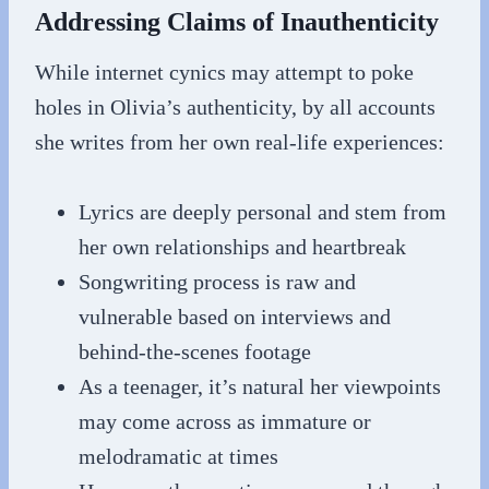
Addressing Claims of Inauthenticity
While internet cynics may attempt to poke
holes in Olivia’s authenticity, by all accounts
she writes from her own real-life experiences:
Lyrics are deeply personal and stem from
her own relationships and heartbreak
Songwriting process is raw and
vulnerable based on interviews and
behind-the-scenes footage
As a teenager, it’s natural her viewpoints
may come across as immature or
melodramatic at times