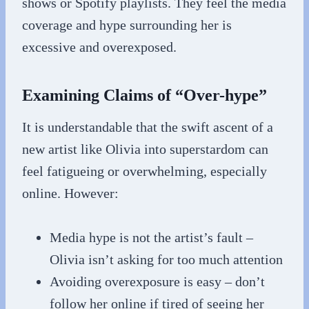
shows or Spotify playlists. They feel the media
coverage and hype surrounding her is
excessive and overexposed.
Examining Claims of “Over-hype”
It is understandable that the swift ascent of a
new artist like Olivia into superstardom can
feel fatigueing or overwhelming, especially
online. However:
Media hype is not the artist’s fault –
Olivia isn’t asking for too much attention
Avoiding overexposure is easy – don’t
follow her online if tired of seeing her