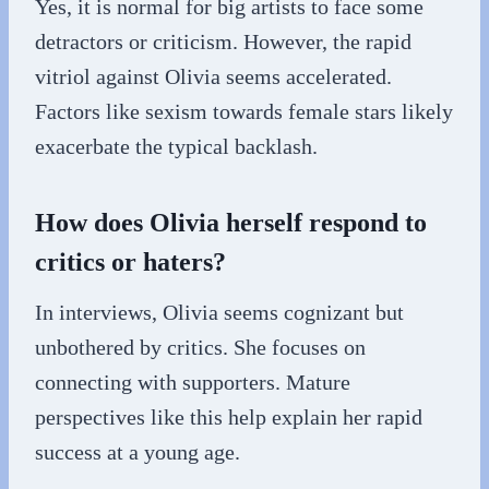
Yes, it is normal for big artists to face some
detractors or criticism. However, the rapid
vitriol against Olivia seems accelerated.
Factors like sexism towards female stars likely
exacerbate the typical backlash.
How does Olivia herself respond to
critics or haters?
In interviews, Olivia seems cognizant but
unbothered by critics. She focuses on
connecting with supporters. Mature
perspectives like this help explain her rapid
success at a young age.