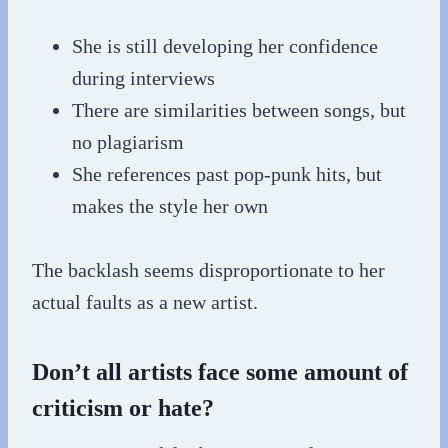
She is still developing her confidence
during interviews
There are similarities between songs, but
no plagiarism
She references past pop-punk hits, but
makes the style her own
The backlash seems disproportionate to her
actual faults as a new artist.
Don’t all artists face some amount of
criticism or hate?