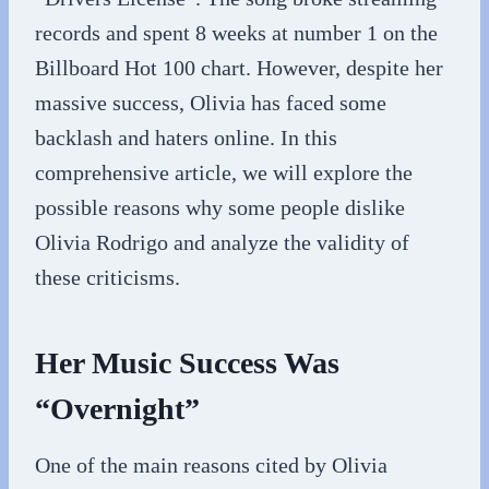
records and spent 8 weeks at number 1 on the
Billboard Hot 100 chart. However, despite her
massive success, Olivia has faced some
backlash and haters online. In this
comprehensive article, we will explore the
possible reasons why some people dislike
Olivia Rodrigo and analyze the validity of
these criticisms.
Her Music Success Was
“Overnight”
One of the main reasons cited by Olivia