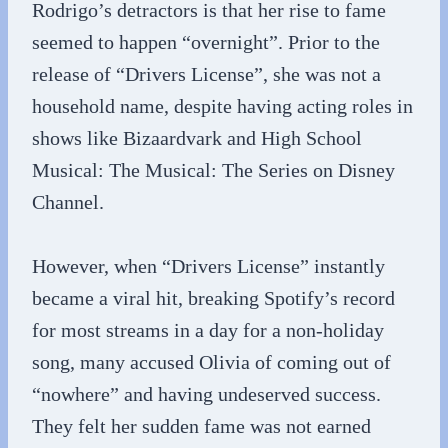
Rodrigo’s detractors is that her rise to fame
seemed to happen “overnight”. Prior to the
release of “Drivers License”, she was not a
household name, despite having acting roles in
shows like Bizaardvark and High School
Musical: The Musical: The Series on Disney
Channel.
However, when “Drivers License” instantly
became a viral hit, breaking Spotify’s record
for most streams in a day for a non-holiday
song, many accused Olivia of coming out of
“nowhere” and having undeserved success.
They felt her sudden fame was not earned