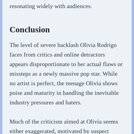
resonating widely with audiences.
Conclusion
The level of severe backlash Olivia Rodrigo
faces from critics and online detractors
appears disproportionate to her actual flaws or
missteps as a newly massive pop star. While
no artist is perfect, the teenage Olivia shows
poise and maturity in handling the inevitable
industry pressures and haters.
Much of the criticism aimed at Olivia seems
either exaggerated, motivated by suspect