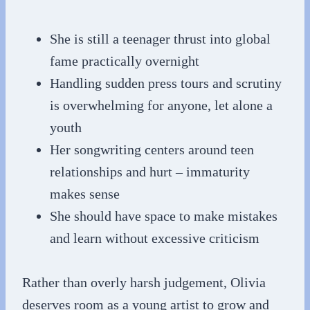
She is still a teenager thrust into global
fame practically overnight
Handling sudden press tours and scrutiny
is overwhelming for anyone, let alone a
youth
Her songwriting centers around teen
relationships and hurt – immaturity
makes sense
She should have space to make mistakes
and learn without excessive criticism
Rather than overly harsh judgement, Olivia
deserves room as a young artist to grow and