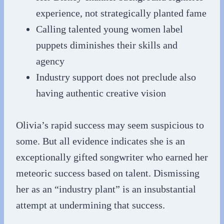
experience, not strategically planted fame
Calling talented young women label
puppets diminishes their skills and
agency
Industry support does not preclude also
having authentic creative vision
Olivia’s rapid success may seem suspicious to
some. But all evidence indicates she is an
exceptionally gifted songwriter who earned her
meteoric success based on talent. Dismissing
her as an “industry plant” is an insubstantial
attempt at undermining that success.