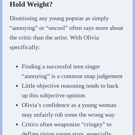
Hold Weight?
Dismissing any young popstar as simply
“annoying” or “uncool” often says more about
the critic than the artist. With Olivia
specifically:
Finding a successful teen singer
“annoying” is a common snap judgement
Little objective reasoning tends to back
up this subjective opinion
Olivia’s confidence as a young woman
may unfairly rub some the wrong way
Critics often weaponize “cringey” to
deflate rising young stars, especially