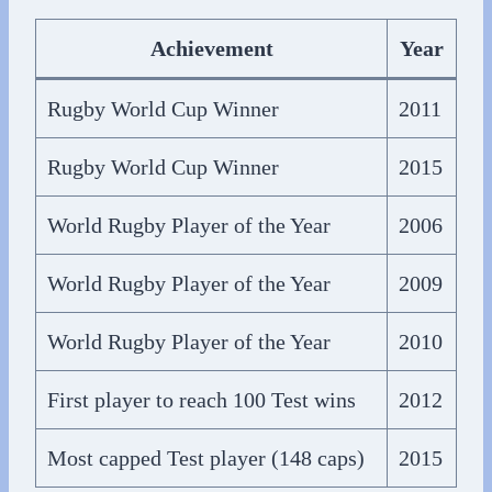
Achievement
Year
Rugby World Cup Winner
2011
Rugby World Cup Winner
2015
World Rugby Player of the Year
2006
World Rugby Player of the Year
2009
World Rugby Player of the Year
2010
First player to reach 100 Test wins
2012
Most capped Test player (148 caps)
2015