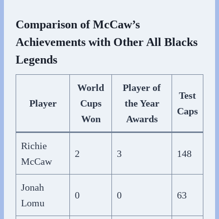
Comparison of McCaw’s
Achievements with Other All Blacks
Legends
World
Player of
Test
Player
Cups
the Year
Caps
Won
Awards
Richie
2
3
148
McCaw
Jonah
0
0
63
Lomu