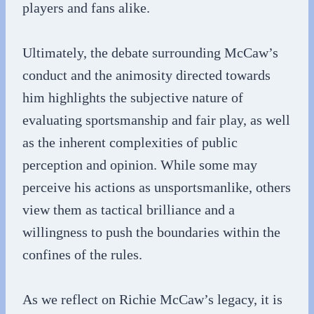
players and fans alike.
Ultimately, the debate surrounding McCaw’s
conduct and the animosity directed towards
him highlights the subjective nature of
evaluating sportsmanship and fair play, as well
as the inherent complexities of public
perception and opinion. While some may
perceive his actions as unsportsmanlike, others
view them as tactical brilliance and a
willingness to push the boundaries within the
confines of the rules.
As we reflect on Richie McCaw’s legacy, it is