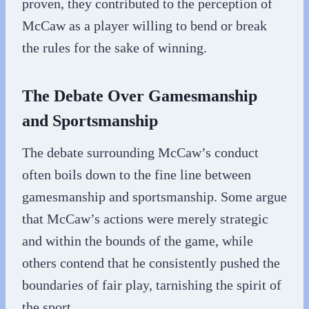
proven, they contributed to the perception of
McCaw as a player willing to bend or break
the rules for the sake of winning.
The Debate Over Gamesmanship
and Sportsmanship
The debate surrounding McCaw’s conduct
often boils down to the fine line between
gamesmanship and sportsmanship. Some argue
that McCaw’s actions were merely strategic
and within the bounds of the game, while
others contend that he consistently pushed the
boundaries of fair play, tarnishing the spirit of
the sport.