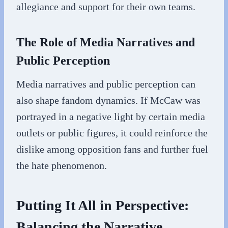
allegiance and support for their own teams.
The Role of Media Narratives and
Public Perception
Media narratives and public perception can
also shape fandom dynamics. If McCaw was
portrayed in a negative light by certain media
outlets or public figures, it could reinforce the
dislike among opposition fans and further fuel
the hate phenomenon.
Putting It All in Perspective:
Balancing the Narrative