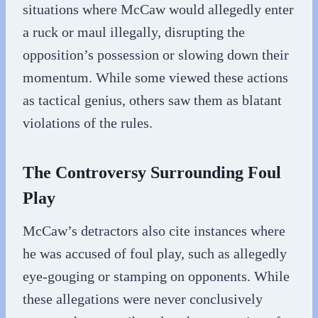
situations where McCaw would allegedly enter
a ruck or maul illegally, disrupting the
opposition’s possession or slowing down their
momentum. While some viewed these actions
as tactical genius, others saw them as blatant
violations of the rules.
The Controversy Surrounding Foul
Play
McCaw’s detractors also cite instances where
he was accused of foul play, such as allegedly
eye-gouging or stamping on opponents. While
these allegations were never conclusively