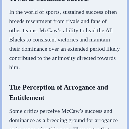
In the world of sports, sustained success often
breeds resentment from rivals and fans of
other teams. McCaw’s ability to lead the All
Blacks to consistent victories and maintain
their dominance over an extended period likely
contributed to the animosity directed towards
him.
The Perception of Arrogance and
Entitlement
Some critics perceive McCaw’s success and
dominance as a breeding ground for arrogance