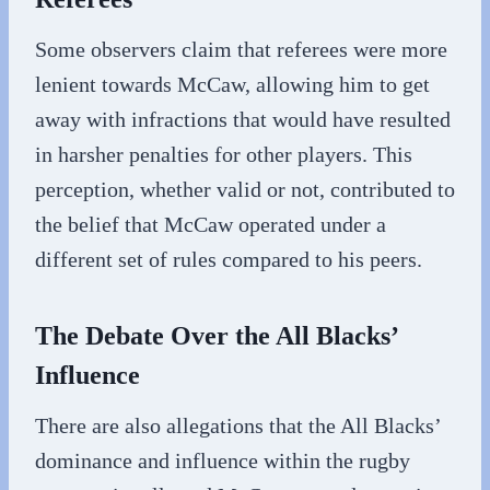
Some observers claim that referees were more
lenient towards McCaw, allowing him to get
away with infractions that would have resulted
in harsher penalties for other players. This
perception, whether valid or not, contributed to
the belief that McCaw operated under a
different set of rules compared to his peers.
The Debate Over the All Blacks’
Influence
There are also allegations that the All Blacks’
dominance and influence within the rugby