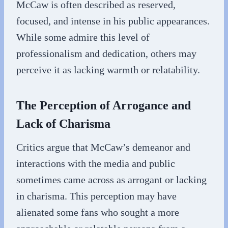
McCaw is often described as reserved,
focused, and intense in his public appearances.
While some admire this level of
professionalism and dedication, others may
perceive it as lacking warmth or relatability.
The Perception of Arrogance and
Lack of Charisma
Critics argue that McCaw’s demeanor and
interactions with the media and public
sometimes came across as arrogant or lacking
in charisma. This perception may have
alienated some fans who sought a more