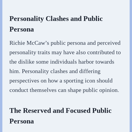
Personality Clashes and Public
Persona
Richie McCaw’s public persona and perceived
personality traits may have also contributed to
the dislike some individuals harbor towards
him. Personality clashes and differing
perspectives on how a sporting icon should
conduct themselves can shape public opinion.
The Reserved and Focused Public
Persona