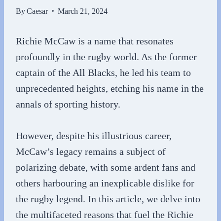
By
Caesar
March 21, 2024
Richie McCaw is a name that resonates
profoundly in the rugby world. As the former
captain of the All Blacks, he led his team to
unprecedented heights, etching his name in the
annals of sporting history.
However, despite his illustrious career,
McCaw’s legacy remains a subject of
polarizing debate, with some ardent fans and
others harbouring an inexplicable dislike for
the rugby legend. In this article, we delve into
the multifaceted reasons that fuel the Richie