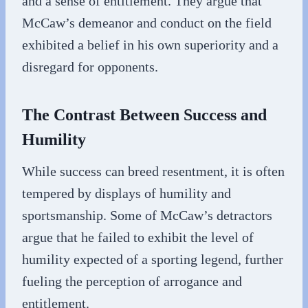
and a sense of entitlement. They argue that
McCaw’s demeanor and conduct on the field
exhibited a belief in his own superiority and a
disregard for opponents.
The Contrast Between Success and
Humility
While success can breed resentment, it is often
tempered by displays of humility and
sportsmanship. Some of McCaw’s detractors
argue that he failed to exhibit the level of
humility expected of a sporting legend, further
fueling the perception of arrogance and
entitlement.