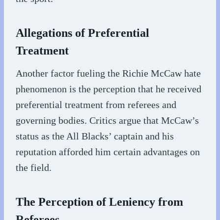
Allegations of Preferential
Treatment
Another factor fueling the Richie McCaw hate
phenomenon is the perception that he received
preferential treatment from referees and
governing bodies. Critics argue that McCaw’s
status as the All Blacks’ captain and his
reputation afforded him certain advantages on
the field.
The Perception of Leniency from
Referees