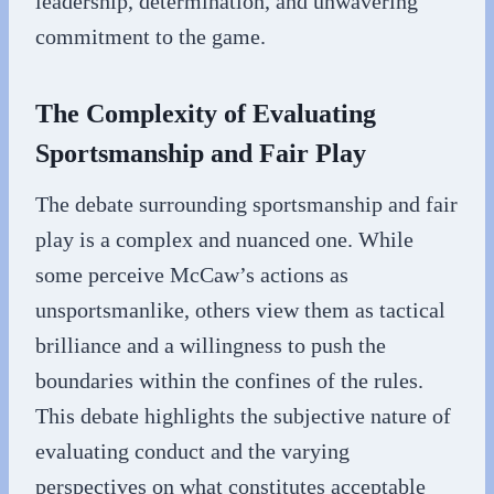
leadership, determination, and unwavering
commitment to the game.
The Complexity of Evaluating
Sportsmanship and Fair Play
The debate surrounding sportsmanship and fair
play is a complex and nuanced one. While
some perceive McCaw’s actions as
unsportsmanlike, others view them as tactical
brilliance and a willingness to push the
boundaries within the confines of the rules.
This debate highlights the subjective nature of
evaluating conduct and the varying
perspectives on what constitutes acceptable