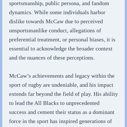
sportsmanship, public persona, and fandom
dynamics. While some individuals harbor
dislike towards McCaw due to perceived
unsportsmanlike conduct, allegations of
preferential treatment, or personal biases, it is
essential to acknowledge the broader context
and the nuances of these perceptions.
McCaw’s achievements and legacy within the
sport of rugby are undeniable, and his impact
extends far beyond the field of play. His ability
to lead the All Blacks to unprecedented
success and cement their status as a dominant
force in the sport has inspired generations of