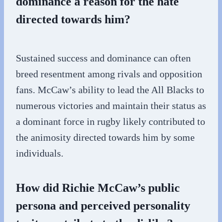
dominance a reason for the hate
directed towards him?
Sustained success and dominance can often
breed resentment among rivals and opposition
fans. McCaw’s ability to lead the All Blacks to
numerous victories and maintain their status as
a dominant force in rugby likely contributed to
the animosity directed towards him by some
individuals.
How did Richie McCaw’s public
persona and perceived personality