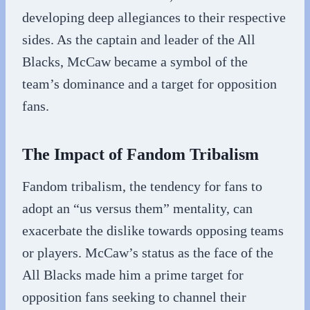
developing deep allegiances to their respective
sides. As the captain and leader of the All
Blacks, McCaw became a symbol of the
team’s dominance and a target for opposition
fans.
The Impact of Fandom Tribalism
Fandom tribalism, the tendency for fans to
adopt an “us versus them” mentality, can
exacerbate the dislike towards opposing teams
or players. McCaw’s status as the face of the
All Blacks made him a prime target for
opposition fans seeking to channel their