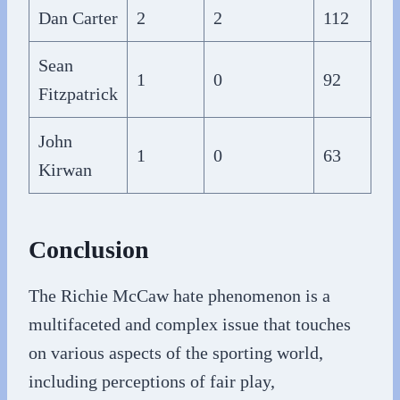
Dan Carter
2
2
112
Sean
1
0
92
Fitzpatrick
John
1
0
63
Kirwan
Conclusion
The Richie McCaw hate phenomenon is a
multifaceted and complex issue that touches
on various aspects of the sporting world,
including perceptions of fair play,