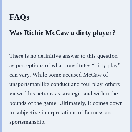
FAQs
Was Richie McCaw a dirty player?
There is no definitive answer to this question
as perceptions of what constitutes “dirty play”
can vary. While some accused McCaw of
unsportsmanlike conduct and foul play, others
viewed his actions as strategic and within the
bounds of the game. Ultimately, it comes down
to subjective interpretations of fairness and
sportsmanship.