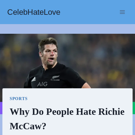
Skip
CelebHateLove
to
content
SPORTS
Why Do People Hate Richie
McCaw?