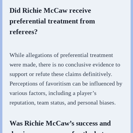
Did Richie McCaw receive
preferential treatment from
referees?
While allegations of preferential treatment
were made, there is no conclusive evidence to
support or refute these claims definitively.
Perceptions of favoritism can be influenced by
various factors, including a player’s
reputation, team status, and personal biases.
Was Richie McCaw’s success and