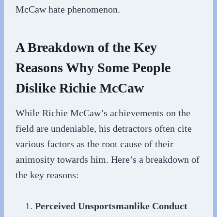
McCaw hate phenomenon.
A Breakdown of the Key
Reasons Why Some People
Dislike Richie McCaw
While Richie McCaw’s achievements on the
field are undeniable, his detractors often cite
various factors as the root cause of their
animosity towards him. Here’s a breakdown of
the key reasons:
Perceived Unsportsmanlike Conduct