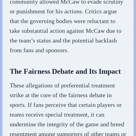
community allowed McCaw to evade scrutiny
or punishment for his actions. Critics argue
that the governing bodies were reluctant to
take substantial action against McCaw due to
the team’s status and the potential backlash
from fans and sponsors.
The Fairness Debate and Its Impact
These allegations of preferential treatment
strike at the core of the fairness debate in
sports. If fans perceive that certain players or
teams receive special treatment, it can
undermine the integrity of the game and breed
resentment among supporters of other teams or