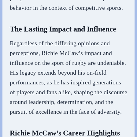
behavior in the context of competitive sports.
The Lasting Impact and Influence
Regardless of the differing opinions and
perceptions, Richie McCaw’s impact and
influence on the sport of rugby are undeniable.
His legacy extends beyond his on-field
performances, as he has inspired generations
of players and fans alike, shaping the discourse
around leadership, determination, and the
pursuit of excellence in the face of adversity.
Richie McCaw’s Career Highlights