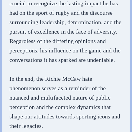
crucial to recognize the lasting impact he has
had on the sport of rugby and the discourse
surrounding leadership, determination, and the
pursuit of excellence in the face of adversity.
Regardless of the differing opinions and
perceptions, his influence on the game and the
conversations it has sparked are undeniable.
In the end, the Richie McCaw hate
phenomenon serves as a reminder of the
nuanced and multifaceted nature of public
perception and the complex dynamics that
shape our attitudes towards sporting icons and
their legacies.