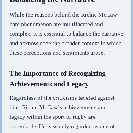
While the reasons behind the Richie McCaw
hate phenomenon are multifaceted and
complex, it is essential to balance the narrative
and acknowledge the broader context in which
these perceptions and sentiments arose.
The Importance of Recognizing
Achievements and Legacy
Regardless of the criticisms leveled against
him, Richie McCaw’s achievements and
legacy within the sport of rugby are
undeniable. He is widely regarded as one of