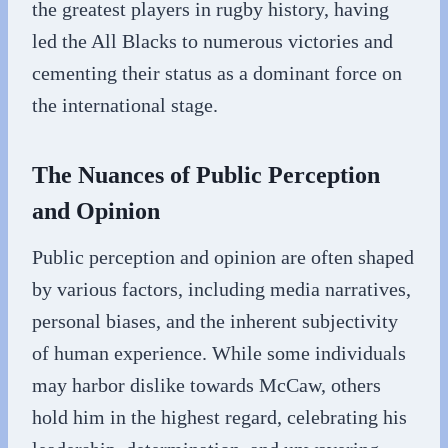
the greatest players in rugby history, having
led the All Blacks to numerous victories and
cementing their status as a dominant force on
the international stage.
The Nuances of Public Perception
and Opinion
Public perception and opinion are often shaped
by various factors, including media narratives,
personal biases, and the inherent subjectivity
of human experience. While some individuals
may harbor dislike towards McCaw, others
hold him in the highest regard, celebrating his