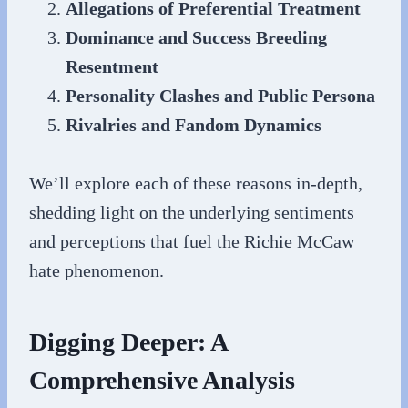
Allegations of Preferential Treatment
Dominance and Success Breeding
Resentment
Personality Clashes and Public Persona
Rivalries and Fandom Dynamics
We’ll explore each of these reasons in-depth,
shedding light on the underlying sentiments
and perceptions that fuel the Richie McCaw
hate phenomenon.
Digging Deeper: A
Comprehensive Analysis