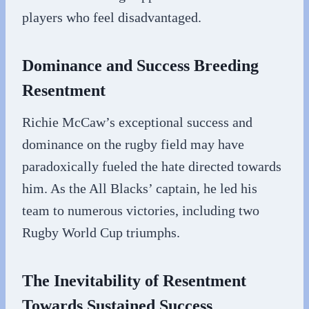
players who feel disadvantaged.
Dominance and Success Breeding
Resentment
Richie McCaw’s exceptional success and
dominance on the rugby field may have
paradoxically fueled the hate directed towards
him. As the All Blacks’ captain, he led his
team to numerous victories, including two
Rugby World Cup triumphs.
The Inevitability of Resentment
Towards Sustained Success