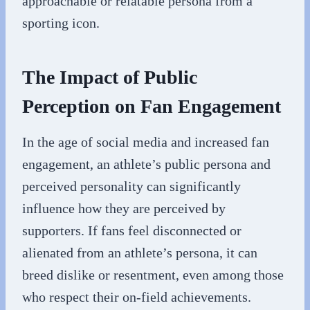
approachable or relatable persona from a
sporting icon.
The Impact of Public
Perception on Fan Engagement
In the age of social media and increased fan
engagement, an athlete’s public persona and
perceived personality can significantly
influence how they are perceived by
supporters. If fans feel disconnected or
alienated from an athlete’s persona, it can
breed dislike or resentment, even among those
who respect their on-field achievements.