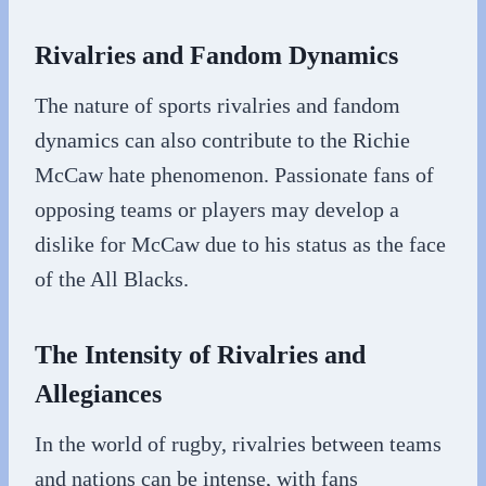
Rivalries and Fandom Dynamics
The nature of sports rivalries and fandom
dynamics can also contribute to the Richie
McCaw hate phenomenon. Passionate fans of
opposing teams or players may develop a
dislike for McCaw due to his status as the face
of the All Blacks.
The Intensity of Rivalries and
Allegiances
In the world of rugby, rivalries between teams
and nations can be intense, with fans