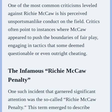
One of the most common criticisms leveled
against Richie McCaw is his perceived
unsportsmanlike conduct on the field. Critics
often point to instances where McCaw
appeared to push the boundaries of fair play,
engaging in tactics that some deemed
questionable or even outright cheating.
The Infamous “Richie McCaw
Penalty”
One such incident that garnered significant
attention was the so-called “Richie McCaw
Penalty.” This term emerged to describe