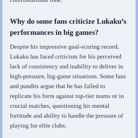
Why do some fans criticize Lukaku’s
performances in big games?
Despite his impressive goal-scoring record,
Lukaku has faced criticism for his perceived
lack of consistency and inability to deliver in
high-pressure, big-game situations. Some fans
and pundits argue that he has failed to
replicate his form against top-tier teams or in
crucial matches, questioning his mental
fortitude and ability to handle the pressure of
playing for elite clubs.