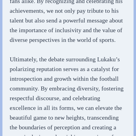
fans alike. By recognizing and celebrating his
achievements, we not only pay tribute to his
talent but also send a powerful message about
the importance of inclusivity and the value of
diverse perspectives in the world of sports.
Ultimately, the debate surrounding Lukaku’s
polarizing reputation serves as a catalyst for
introspection and growth within the football
community. By embracing diversity, fostering
respectful discourse, and celebrating
excellence in all its forms, we can elevate the
beautiful game to new heights, transcending
the boundaries of perception and creating a