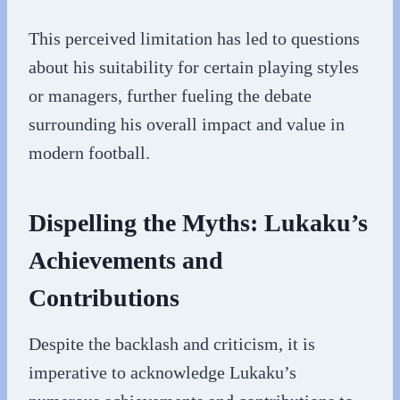
This perceived limitation has led to questions
about his suitability for certain playing styles
or managers, further fueling the debate
surrounding his overall impact and value in
modern football.
Dispelling the Myths: Lukaku’s
Achievements and
Contributions
Despite the backlash and criticism, it is
imperative to acknowledge Lukaku’s