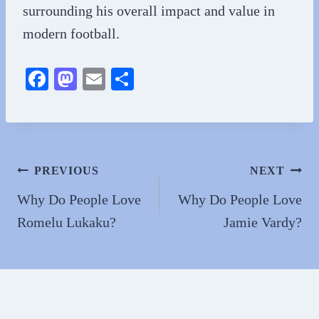
surrounding his overall impact and value in
modern football.
Fa
M
E
S
ce
as
m
ha
bo
to
ail
re
ok
do
n
Post
PREVIOUS
NEXT
navigation
Why Do People Love
Why Do People Love
Romelu Lukaku?
Jamie Vardy?