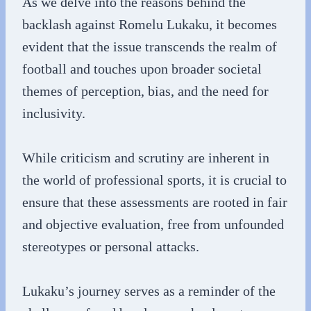
As we delve into the reasons behind the
backlash against Romelu Lukaku, it becomes
evident that the issue transcends the realm of
football and touches upon broader societal
themes of perception, bias, and the need for
inclusivity.
While criticism and scrutiny are inherent in
the world of professional sports, it is crucial to
ensure that these assessments are rooted in fair
and objective evaluation, free from unfounded
stereotypes or personal attacks.
Lukaku’s journey serves as a reminder of the