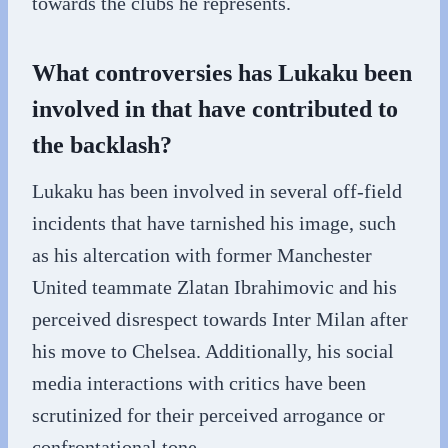
towards the clubs he represents.
What controversies has Lukaku been
involved in that have contributed to
the backlash?
Lukaku has been involved in several off-field
incidents that have tarnished his image, such
as his altercation with former Manchester
United teammate Zlatan Ibrahimovic and his
perceived disrespect towards Inter Milan after
his move to Chelsea. Additionally, his social
media interactions with critics have been
scrutinized for their perceived arrogance or
confrontational tone.