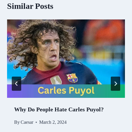
Similar Posts
Why Do People Hate Carles Puyol?
By
Caesar
March 2, 2024