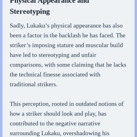
Physical Appearance and
Stereotyping
Sadly, Lukaku’s physical appearance has also
been a factor in the backlash he has faced. The
striker’s imposing stature and muscular build
have led to stereotyping and unfair
comparisons, with some claiming that he lacks
the technical finesse associated with
traditional strikers.
This perception, rooted in outdated notions of
how a striker should look and play, has
contributed to the negative narrative
surrounding Lukaku, overshadowing his