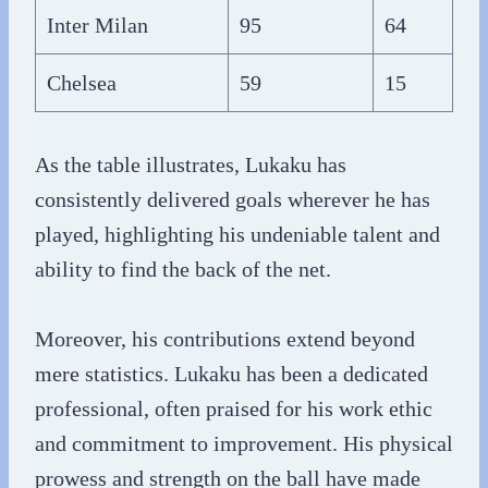
Inter Milan
95
64
Chelsea
59
15
As the table illustrates, Lukaku has
consistently delivered goals wherever he has
played, highlighting his undeniable talent and
ability to find the back of the net.
Moreover, his contributions extend beyond
mere statistics. Lukaku has been a dedicated
professional, often praised for his work ethic
and commitment to improvement. His physical
prowess and strength on the ball have made