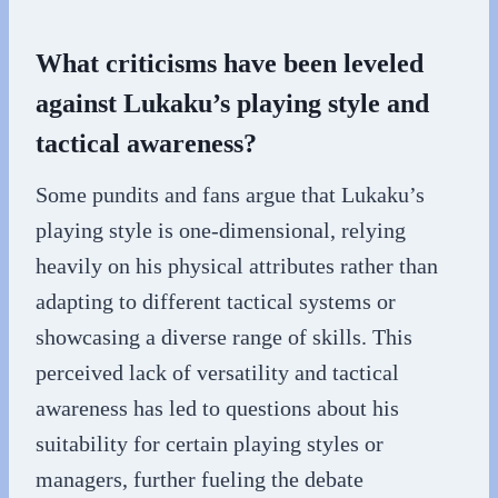
What criticisms have been leveled
against Lukaku’s playing style and
tactical awareness?
Some pundits and fans argue that Lukaku’s
playing style is one-dimensional, relying
heavily on his physical attributes rather than
adapting to different tactical systems or
showcasing a diverse range of skills. This
perceived lack of versatility and tactical
awareness has led to questions about his
suitability for certain playing styles or
managers, further fueling the debate