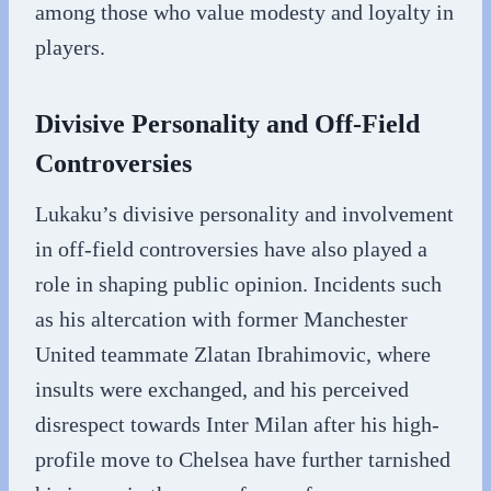
among those who value modesty and loyalty in
players.
Divisive Personality and Off-Field
Controversies
Lukaku’s divisive personality and involvement
in off-field controversies have also played a
role in shaping public opinion. Incidents such
as his altercation with former Manchester
United teammate Zlatan Ibrahimovic, where
insults were exchanged, and his perceived
disrespect towards Inter Milan after his high-
profile move to Chelsea have further tarnished