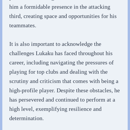
him a formidable presence in the attacking
third, creating space and opportunities for his
teammates.
It is also important to acknowledge the
challenges Lukaku has faced throughout his
career, including navigating the pressures of
playing for top clubs and dealing with the
scrutiny and criticism that comes with being a
high-profile player. Despite these obstacles, he
has persevered and continued to perform at a
high level, exemplifying resilience and
determination.