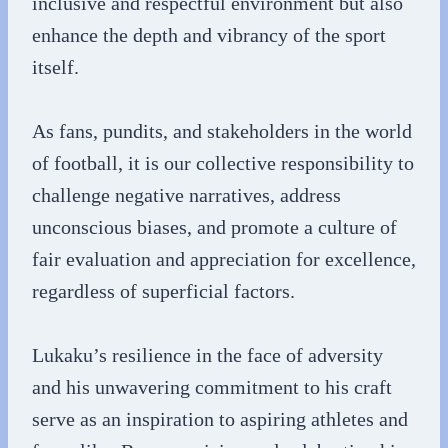
inclusive and respectful environment but also
enhance the depth and vibrancy of the sport
itself.
As fans, pundits, and stakeholders in the world
of football, it is our collective responsibility to
challenge negative narratives, address
unconscious biases, and promote a culture of
fair evaluation and appreciation for excellence,
regardless of superficial factors.
Lukaku’s resilience in the face of adversity
and his unwavering commitment to his craft
serve as an inspiration to aspiring athletes and