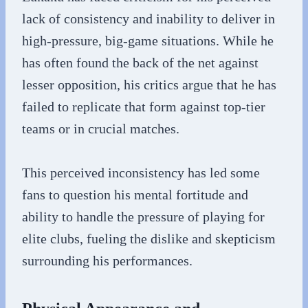
lack of consistency and inability to deliver in
high-pressure, big-game situations. While he
has often found the back of the net against
lesser opposition, his critics argue that he has
failed to replicate that form against top-tier
teams or in crucial matches.
This perceived inconsistency has led some
fans to question his mental fortitude and
ability to handle the pressure of playing for
elite clubs, fueling the dislike and skepticism
surrounding his performances.