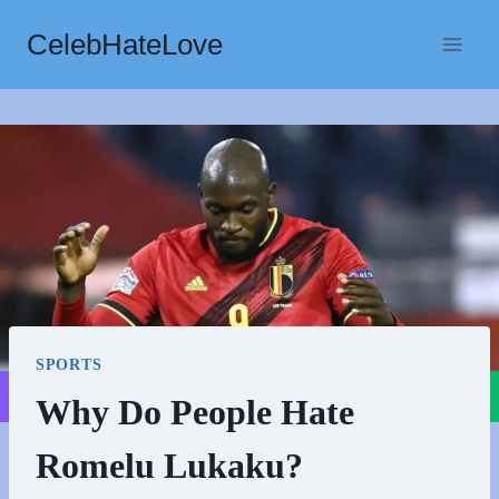
Skip
CelebHateLove
to
content
SPORTS
Why Do People Hate
Romelu Lukaku?