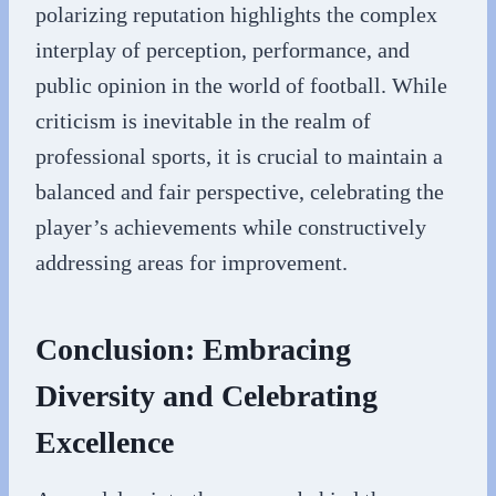
polarizing reputation highlights the complex
interplay of perception, performance, and
public opinion in the world of football. While
criticism is inevitable in the realm of
professional sports, it is crucial to maintain a
balanced and fair perspective, celebrating the
player’s achievements while constructively
addressing areas for improvement.
Conclusion: Embracing
Diversity and Celebrating
Excellence