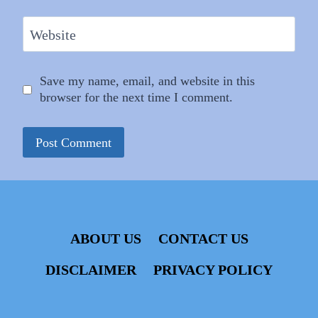
Website
Save my name, email, and website in this
browser for the next time I comment.
ABOUT US
CONTACT US
DISCLAIMER
PRIVACY POLICY