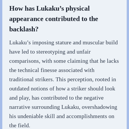
How has Lukaku’s physical
appearance contributed to the
backlash?
Lukaku’s imposing stature and muscular build
have led to stereotyping and unfair
comparisons, with some claiming that he lacks
the technical finesse associated with
traditional strikers. This perception, rooted in
outdated notions of how a striker should look
and play, has contributed to the negative
narrative surrounding Lukaku, overshadowing
his undeniable skill and accomplishments on
the field.