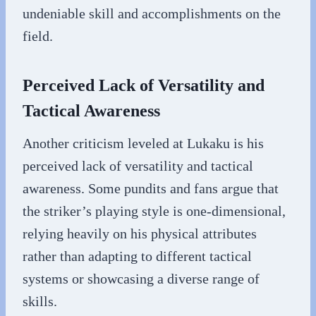
undeniable skill and accomplishments on the
field.
Perceived Lack of Versatility and
Tactical Awareness
Another criticism leveled at Lukaku is his
perceived lack of versatility and tactical
awareness. Some pundits and fans argue that
the striker’s playing style is one-dimensional,
relying heavily on his physical attributes
rather than adapting to different tactical
systems or showcasing a diverse range of
skills.