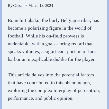
By
Caesar
March 13, 2024
Romelu Lukaku, the burly Belgian striker, has
become a polarizing figure in the world of
football. While his on-field prowess is
undeniable, with a goal-scoring record that
speaks volumes, a significant portion of fans
harbor an inexplicable dislike for the player.
This article delves into the potential factors
that have contributed to this phenomenon,
exploring the complex interplay of perception,
performance, and public opinion.