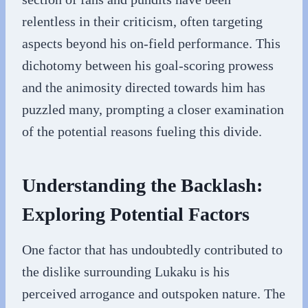
relentless in their criticism, often targeting
aspects beyond his on-field performance. This
dichotomy between his goal-scoring prowess
and the animosity directed towards him has
puzzled many, prompting a closer examination
of the potential reasons fueling this divide.
Understanding the Backlash:
Exploring Potential Factors
One factor that has undoubtedly contributed to
the dislike surrounding Lukaku is his
perceived arrogance and outspoken nature. The