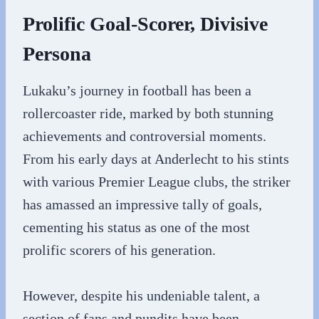
Prolific Goal-Scorer, Divisive
Persona
Lukaku’s journey in football has been a
rollercoaster ride, marked by both stunning
achievements and controversial moments.
From his early days at Anderlecht to his stints
with various Premier League clubs, the striker
has amassed an impressive tally of goals,
cementing his status as one of the most
prolific scorers of his generation.
However, despite his undeniable talent, a
section of fans and pundits have been