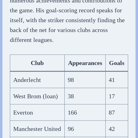
numerous achievements and contributions to
the game. His goal-scoring record speaks for
itself, with the striker consistently finding the
back of the net for various clubs across
different leagues.
Club
Appearances
Goals
Anderlecht
98
41
West Brom (loan)
38
17
Everton
166
87
Manchester United
96
42