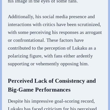
his image in the eyes of some fans.
Additionally, his social media presence and
interactions with critics have been scrutinized,
with some perceiving his responses as arrogant
or confrontational. These factors have
contributed to the perception of Lukaku as a
polarizing figure, with fans either ardently
supporting or vehemently opposing him.
Perceived Lack of Consistency and
Big-Game Performances
Despite his impressive goal-scoring record,
Lukaku has faced criticism for his perceived