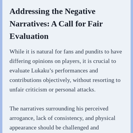
Addressing the Negative
Narratives: A Call for Fair
Evaluation
While it is natural for fans and pundits to have
differing opinions on players, it is crucial to
evaluate Lukaku’s performances and
contributions objectively, without resorting to
unfair criticism or personal attacks.
The narratives surrounding his perceived
arrogance, lack of consistency, and physical
appearance should be challenged and