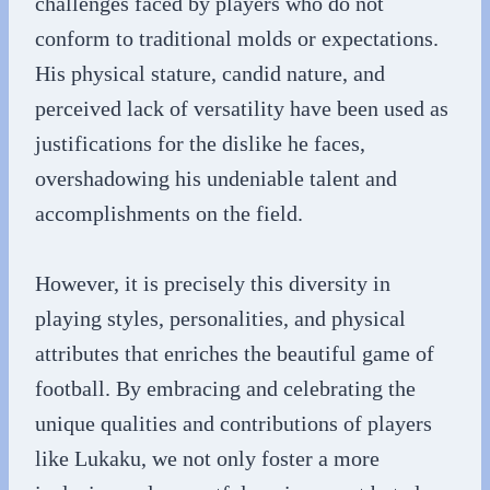
challenges faced by players who do not
conform to traditional molds or expectations.
His physical stature, candid nature, and
perceived lack of versatility have been used as
justifications for the dislike he faces,
overshadowing his undeniable talent and
accomplishments on the field.
However, it is precisely this diversity in
playing styles, personalities, and physical
attributes that enriches the beautiful game of
football. By embracing and celebrating the
unique qualities and contributions of players
like Lukaku, we not only foster a more