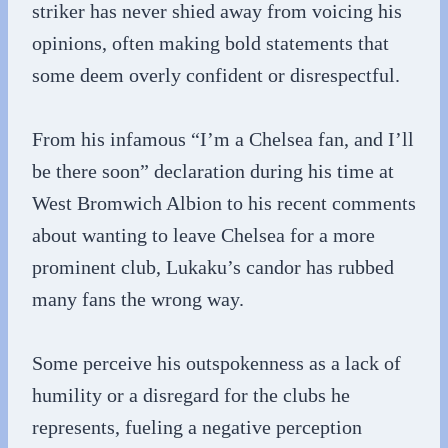
striker has never shied away from voicing his
opinions, often making bold statements that
some deem overly confident or disrespectful.
From his infamous “I’m a Chelsea fan, and I’ll
be there soon” declaration during his time at
West Bromwich Albion to his recent comments
about wanting to leave Chelsea for a more
prominent club, Lukaku’s candor has rubbed
many fans the wrong way.
Some perceive his outspokenness as a lack of
humility or a disregard for the clubs he
represents, fueling a negative perception