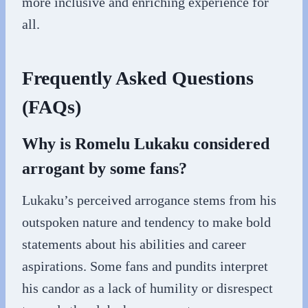
more inclusive and enriching experience for
all.
Frequently Asked Questions
(FAQs)
Why is Romelu Lukaku considered
arrogant by some fans?
Lukaku’s perceived arrogance stems from his
outspoken nature and tendency to make bold
statements about his abilities and career
aspirations. Some fans and pundits interpret
his candor as a lack of humility or disrespect