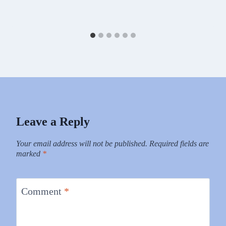
Leave a Reply
Your email address will not be published.
Required fields are
marked
*
Comment
*