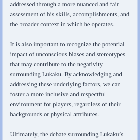
addressed through a more nuanced and fair
assessment of his skills, accomplishments, and
the broader context in which he operates.
It is also important to recognize the potential
impact of unconscious biases and stereotypes
that may contribute to the negativity
surrounding Lukaku. By acknowledging and
addressing these underlying factors, we can
foster a more inclusive and respectful
environment for players, regardless of their
backgrounds or physical attributes.
Ultimately, the debate surrounding Lukaku’s