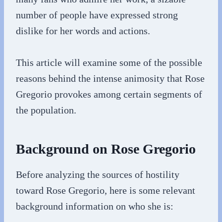
number of people have expressed strong
dislike for her words and actions.
This article will examine some of the possible
reasons behind the intense animosity that Rose
Gregorio provokes among certain segments of
the population.
Background on Rose Gregorio
Before analyzing the sources of hostility
toward Rose Gregorio, here is some relevant
background information on who she is: