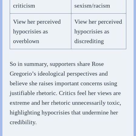
criticism
sexism/racism
View her perceived
View her perceived
hypocrisies as
hypocrisies as
overblown
discrediting
So in summary, supporters share Rose
Gregorio’s ideological perspectives and
believe she raises important concerns using
justifiable rhetoric. Critics feel her views are
extreme and her rhetoric unnecessarily toxic,
highlighting hypocrisies that undermine her
credibility.