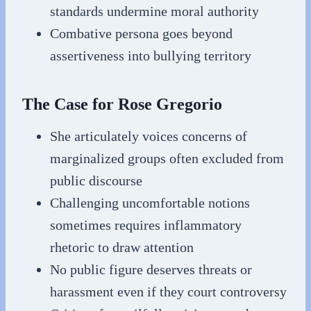
standards undermine moral authority
Combative persona goes beyond
assertiveness into bullying territory
The Case for Rose Gregorio
She articulately voices concerns of
marginalized groups often excluded from
public discourse
Challenging uncomfortable notions
sometimes requires inflammatory
rhetoric to draw attention
No public figure deserves threats or
harassment even if they court controversy