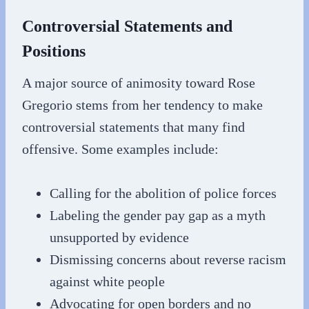
Controversial Statements and
Positions
A major source of animosity toward Rose
Gregorio stems from her tendency to make
controversial statements that many find
offensive. Some examples include:
Calling for the abolition of police forces
Labeling the gender pay gap as a myth
unsupported by evidence
Dismissing concerns about reverse racism
against white people
Advocating for open borders and no