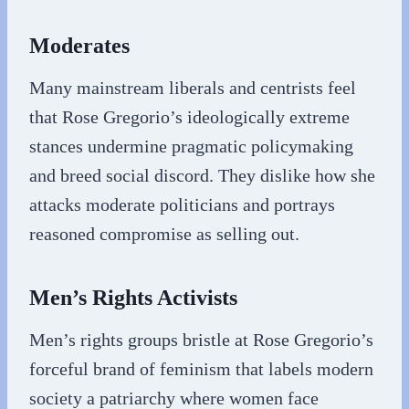
Moderates
Many mainstream liberals and centrists feel
that Rose Gregorio’s ideologically extreme
stances undermine pragmatic policymaking
and breed social discord. They dislike how she
attacks moderate politicians and portrays
reasoned compromise as selling out.
Men’s Rights Activists
Men’s rights groups bristle at Rose Gregorio’s
forceful brand of feminism that labels modern
society a patriarchy where women face