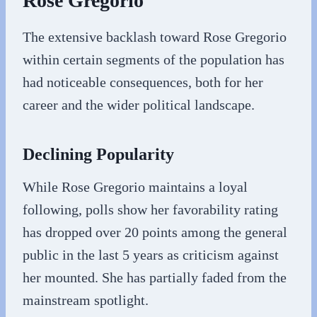
Rose Gregorio
The extensive backlash toward Rose Gregorio
within certain segments of the population has
had noticeable consequences, both for her
career and the wider political landscape.
Declining Popularity
While Rose Gregorio maintains a loyal
following, polls show her favorability rating
has dropped over 20 points among the general
public in the last 5 years as criticism against
her mounted. She has partially faded from the
mainstream spotlight.