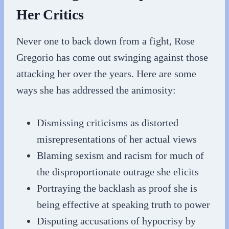
Her Critics
Never one to back down from a fight, Rose
Gregorio has come out swinging against those
attacking her over the years. Here are some
ways she has addressed the animosity:
Dismissing criticisms as distorted
misrepresentations of her actual views
Blaming sexism and racism for much of
the disproportionate outrage she elicits
Portraying the backlash as proof she is
being effective at speaking truth to power
Disputing accusations of hypocrisy by