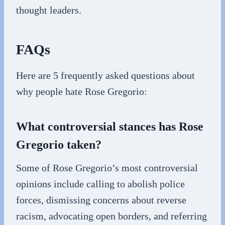
thought leaders.
FAQs
Here are 5 frequently asked questions about
why people hate Rose Gregorio:
What controversial stances has Rose
Gregorio taken?
Some of Rose Gregorio’s most controversial
opinions include calling to abolish police
forces, dismissing concerns about reverse
racism, advocating open borders, and referring