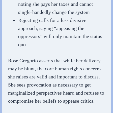
noting she pays her taxes and cannot
single-handedly change the system
Rejecting calls for a less divisive
approach, saying “appeasing the
oppressors” will only maintain the status
quo
Rose Gregorio asserts that while her delivery
may be blunt, the core human rights concerns
she raises are valid and important to discuss.
She sees provocation as necessary to get
marginalized perspectives heard and refuses to
compromise her beliefs to appease critics.