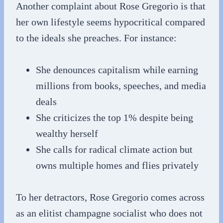
Another complaint about Rose Gregorio is that
her own lifestyle seems hypocritical compared
to the ideals she preaches. For instance:
She denounces capitalism while earning
millions from books, speeches, and media
deals
She criticizes the top 1% despite being
wealthy herself
She calls for radical climate action but
owns multiple homes and flies privately
To her detractors, Rose Gregorio comes across
as an elitist champagne socialist who does not