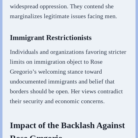
widespread oppression. They contend she
marginalizes legitimate issues facing men.
Immigrant Restrictionists
Individuals and organizations favoring stricter
limits on immigration object to Rose
Gregorio’s welcoming stance toward
undocumented immigrants and belief that
borders should be open. Her views contradict
their security and economic concerns.
Impact of the Backlash Against