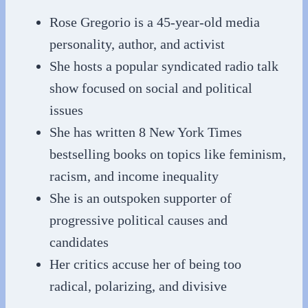
Rose Gregorio is a 45-year-old media
personality, author, and activist
She hosts a popular syndicated radio talk
show focused on social and political
issues
She has written 8 New York Times
bestselling books on topics like feminism,
racism, and income inequality
She is an outspoken supporter of
progressive political causes and
candidates
Her critics accuse her of being too
radical, polarizing, and divisive