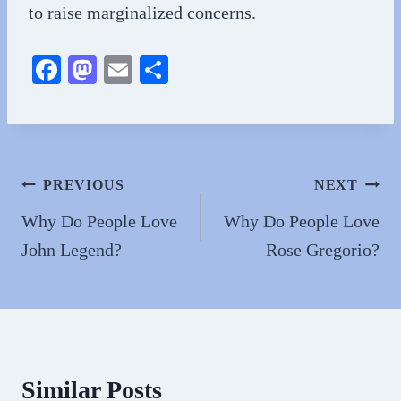
to raise marginalized concerns.
Fa
M
E
S
ce
as
m
ha
bo
to
ail
re
ok
do
n
Post
PREVIOUS
NEXT
navigation
Why Do People Love
Why Do People Love
John Legend?
Rose Gregorio?
Similar Posts