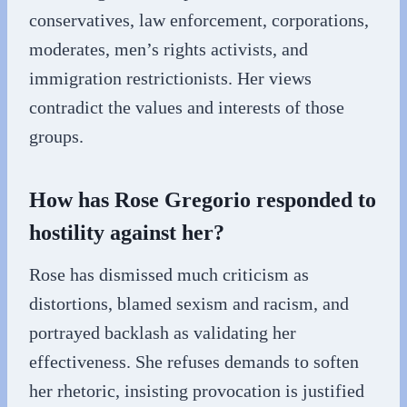
conservatives, law enforcement, corporations,
moderates, men’s rights activists, and
immigration restrictionists. Her views
contradict the values and interests of those
groups.
How has Rose Gregorio responded to
hostility against her?
Rose has dismissed much criticism as
distortions, blamed sexism and racism, and
portrayed backlash as validating her
effectiveness. She refuses demands to soften
her rhetoric, insisting provocation is justified