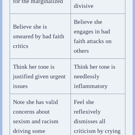
for the marginalized
divisive
Believe she
Believe she is
engages in bad
smeared by bad faith
faith attacks on
critics
others
Think her tone is
Think her tone is
justified given urgent
needlessly
issues
inflammatory
Note she has valid
Feel she
concerns about
reflexively
sexism and racism
dismisses all
driving some
criticism by crying