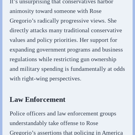
It’s unsurprising that conservatives harbor
animosity toward someone with Rose
Gregorio’s radically progressive views. She
directly attacks many traditional conservative
values and policy priorities. Her support for
expanding government programs and business
regulations while restricting gun ownership
and military spending is fundamentally at odds
with right-wing perspectives.
Law Enforcement
Police officers and law enforcement groups
understandably take offense to Rose
Gregorio’s assertions that policing in America