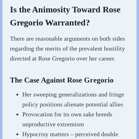
Is the Animosity Toward Rose
Gregorio Warranted?
There are reasonable arguments on both sides
regarding the merits of the prevalent hostility
directed at Rose Gregorio over her career.
The Case Against Rose Gregorio
Her sweeping generalizations and fringe
policy positions alienate potential allies
Provocation for its own sake breeds
unproductive extremism
Hypocrisy matters – perceived double