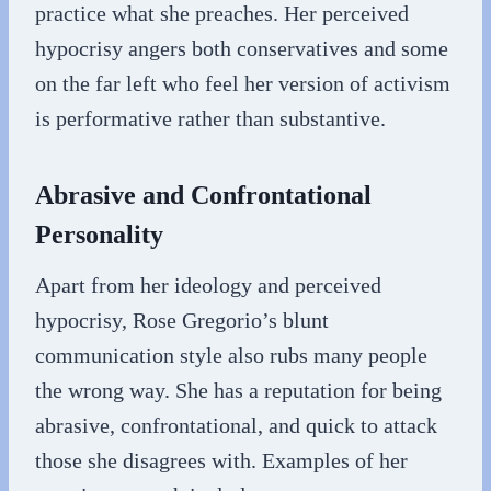
practice what she preaches. Her perceived
hypocrisy angers both conservatives and some
on the far left who feel her version of activism
is performative rather than substantive.
Abrasive and Confrontational
Personality
Apart from her ideology and perceived
hypocrisy, Rose Gregorio’s blunt
communication style also rubs many people
the wrong way. She has a reputation for being
abrasive, confrontational, and quick to attack
those she disagrees with. Examples of her