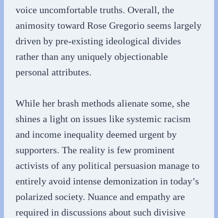
voice uncomfortable truths. Overall, the
animosity toward Rose Gregorio seems largely
driven by pre-existing ideological divides
rather than any uniquely objectionable
personal attributes.
While her brash methods alienate some, she
shines a light on issues like systemic racism
and income inequality deemed urgent by
supporters. The reality is few prominent
activists of any political persuasion manage to
entirely avoid intense demonization in today’s
polarized society. Nuance and empathy are
required in discussions about such divisive