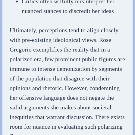
Critics often wilfully misinterpret her
nuanced stances to discredit her ideas
Ultimately, perceptions tend to align closely
with pre-existing ideological views. Rose
Gregorio exemplifies the reality that in a
polarized era, few prominent public figures are
immune to intense demonization by segments
of the population that disagree with their
opinions and rhetoric. However, condemning
her offensive language does not negate the
valid arguments she makes about societal
inequities that warrant discussion. There exists
room for nuance in evaluating such polarizing