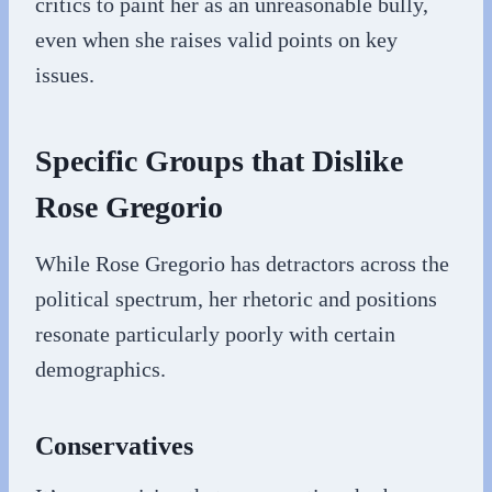
critics to paint her as an unreasonable bully,
even when she raises valid points on key
issues.
Specific Groups that Dislike
Rose Gregorio
While Rose Gregorio has detractors across the
political spectrum, her rhetoric and positions
resonate particularly poorly with certain
demographics.
Conservatives