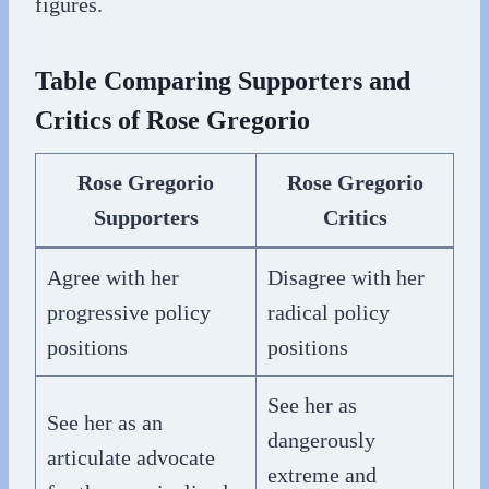
figures.
Table Comparing Supporters and
Critics of Rose Gregorio
Rose Gregorio
Rose Gregorio
Supporters
Critics
Agree with her
Disagree with her
progressive policy
radical policy
positions
positions
See her as
See her as an
dangerously
articulate advocate
extreme and