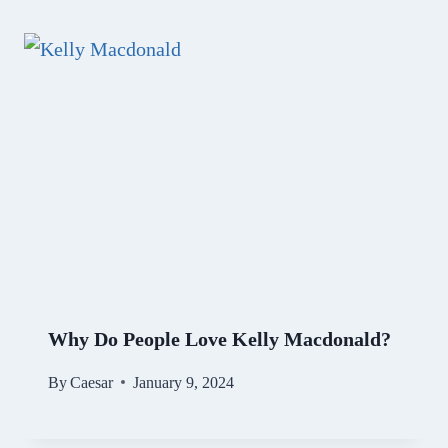
Why Do People Love Kelly Macdonald?
By
Caesar
January 9, 2024