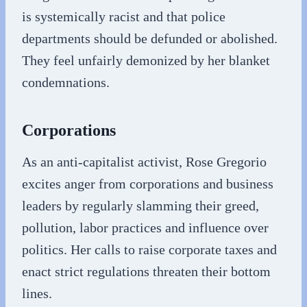
is systemically racist and that police
departments should be defunded or abolished.
They feel unfairly demonized by her blanket
condemnations.
Corporations
As an anti-capitalist activist, Rose Gregorio
excites anger from corporations and business
leaders by regularly slamming their greed,
pollution, labor practices and influence over
politics. Her calls to raise corporate taxes and
enact strict regulations threaten their bottom
lines.