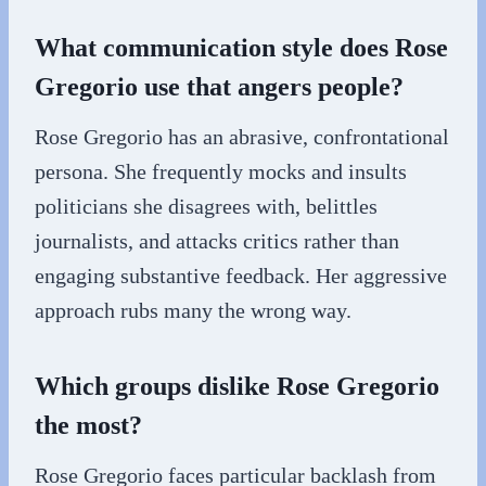
What communication style does Rose
Gregorio use that angers people?
Rose Gregorio has an abrasive, confrontational
persona. She frequently mocks and insults
politicians she disagrees with, belittles
journalists, and attacks critics rather than
engaging substantive feedback. Her aggressive
approach rubs many the wrong way.
Which groups dislike Rose Gregorio
the most?
Rose Gregorio faces particular backlash from