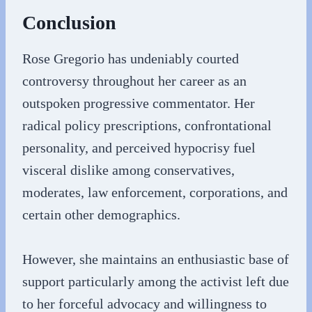
Conclusion
Rose Gregorio has undeniably courted
controversy throughout her career as an
outspoken progressive commentator. Her
radical policy prescriptions, confrontational
personality, and perceived hypocrisy fuel
visceral dislike among conservatives,
moderates, law enforcement, corporations, and
certain other demographics.
However, she maintains an enthusiastic base of
support particularly among the activist left due
to her forceful advocacy and willingness to