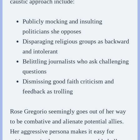
caustic approach include:
Publicly mocking and insulting
politicians she opposes
Disparaging religious groups as backward
and intolerant
Belittling journalists who ask challenging
questions
Dismissing good faith criticism and
feedback as trolling
Rose Gregorio seemingly goes out of her way
to be combative and alienate potential allies.
Her aggressive persona makes it easy for