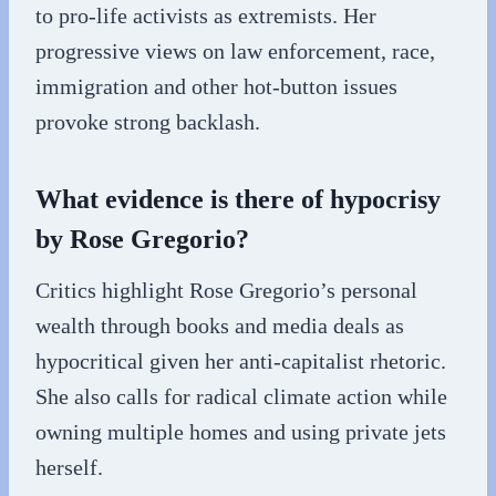
to pro-life activists as extremists. Her
progressive views on law enforcement, race,
immigration and other hot-button issues
provoke strong backlash.
What evidence is there of hypocrisy
by Rose Gregorio?
Critics highlight Rose Gregorio’s personal
wealth through books and media deals as
hypocritical given her anti-capitalist rhetoric.
She also calls for radical climate action while
owning multiple homes and using private jets
herself.