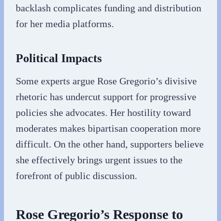
backlash complicates funding and distribution
for her media platforms.
Political Impacts
Some experts argue Rose Gregorio’s divisive
rhetoric has undercut support for progressive
policies she advocates. Her hostility toward
moderates makes bipartisan cooperation more
difficult. On the other hand, supporters believe
she effectively brings urgent issues to the
forefront of public discussion.
Rose Gregorio’s Response to