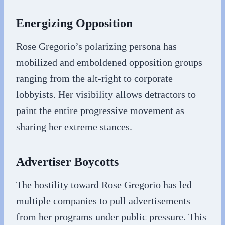
Energizing Opposition
Rose Gregorio’s polarizing persona has
mobilized and emboldened opposition groups
ranging from the alt-right to corporate
lobbyists. Her visibility allows detractors to
paint the entire progressive movement as
sharing her extreme stances.
Advertiser Boycotts
The hostility toward Rose Gregorio has led
multiple companies to pull advertisements
from her programs under public pressure. This