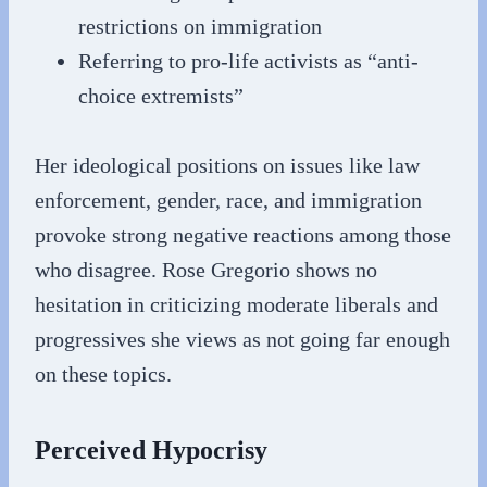
restrictions on immigration
Referring to pro-life activists as “anti-
choice extremists”
Her ideological positions on issues like law
enforcement, gender, race, and immigration
provoke strong negative reactions among those
who disagree. Rose Gregorio shows no
hesitation in criticizing moderate liberals and
progressives she views as not going far enough
on these topics.
Perceived Hypocrisy