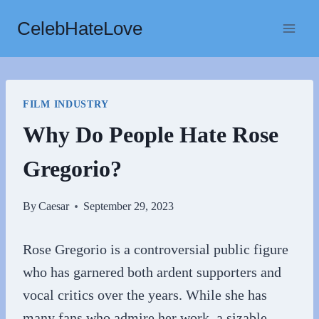
Skip
CelebHateLove
to
content
FILM INDUSTRY
Why Do People Hate Rose
Gregorio?
By
Caesar
September 29, 2023
Rose Gregorio is a controversial public figure
who has garnered both ardent supporters and
vocal critics over the years. While she has
many fans who admire her work, a sizable