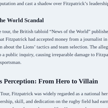
eputation and cast a shadow over Fitzpatrick’s leadershi
the World Scandal
e tour, the British tabloid “News of the World” publishe
that Fitzpatrick had accepted money from a journalist i
n about the Lions’ tactics and team selection. The alle
o a public inquiry, causing irreparable damage to Fitzp
 sportsman.
s Perception: From Hero to Villain
 Tour, Fitzpatrick was widely regarded as a national he
ership, skill, and dedication on the rugby field had ea