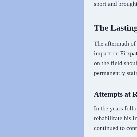
sport and brought
The Lastin
The aftermath of
impact on Fitzpa
on the field shou
permanently stain
Attempts at 
In the years foll
rehabilitate his 
continued to con