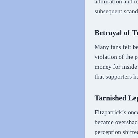
admiration and re
subsequent scand
Betrayal of T
Many fans felt be
violation of the 
money for inside 
that supporters h
Tarnished Le
Fitzpatrick’s onc
became overshado
perception shifte