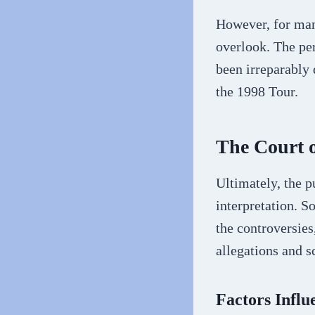
However, for many
overlook. The per
been irreparably
the 1998 Tour.
The Court o
Ultimately, the p
interpretation. 
the controversies
allegations and s
Factors Influ