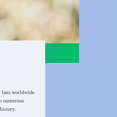
y fans worldwide.
 to numerous
history.