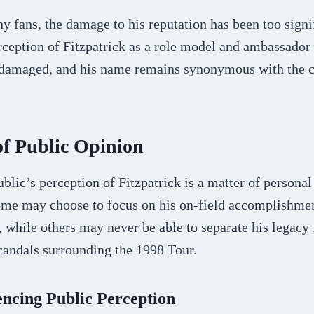
 fans, the damage to his reputation has been too signi
ception of Fitzpatrick as a role model and ambassador 
 damaged, and his name remains synonymous with the c
f Public Opinion
ublic’s perception of Fitzpatrick is a matter of persona
Some may choose to focus on his on-field accomplishme
, while others may never be able to separate his legacy
candals surrounding the 1998 Tour.
encing Public Perception