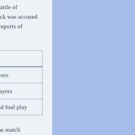
attle of
ick was accused
reports of
yers
ayers
d foul play
the match