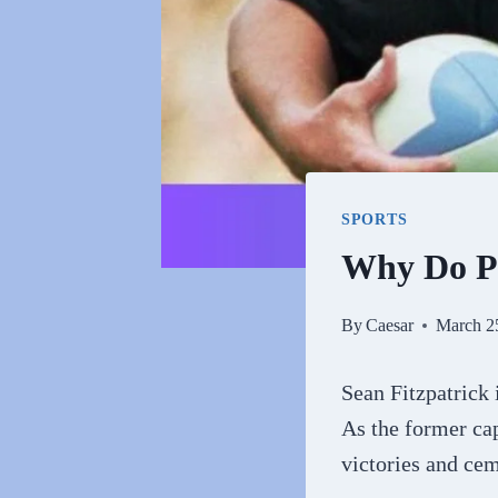
SPORTS
Why Do Pe
By
Caesar
March 2
Sean Fitzpatrick
As the former cap
victories and cem