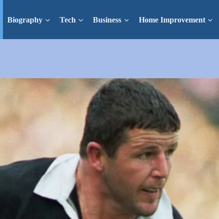
Biography
Tech
Business
Home Improvement