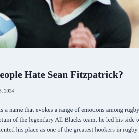
ople Hate Sean Fitzpatrick?
5, 2024
 is a name that evokes a range of emotions among rugb
tain of the legendary All Blacks team, he led his side
ented his place as one of the greatest hookers in rugby 