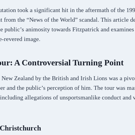
tation took a significant hit in the aftermath of the 19
t from the “News of the World” scandal. This article de
e public’s animosity towards Fitzpatrick and examines 
ce-revered image.
ur: A Controversial Turning Point
 New Zealand by the British and Irish Lions was a piv
eer and the public’s perception of him. The tour was ma
 including allegations of unsportsmanlike conduct and 
 Christchurch