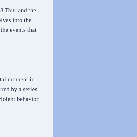
98 Tour and the
lves into the
the events that
otal moment in
rred by a series
violent behavior