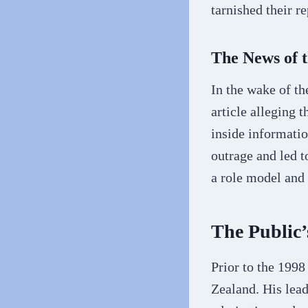
tarnished their r
The News of 
In the wake of th
article alleging 
inside informatio
outrage and led t
a role model and
The Public’
Prior to the 1998
Zealand. His lead