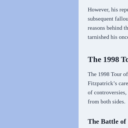
However, his repu
subsequent fallou
reasons behind th
tarnished his on
The 1998 To
The 1998 Tour of
Fitzpatrick’s car
of controversies,
from both sides.
The Battle of