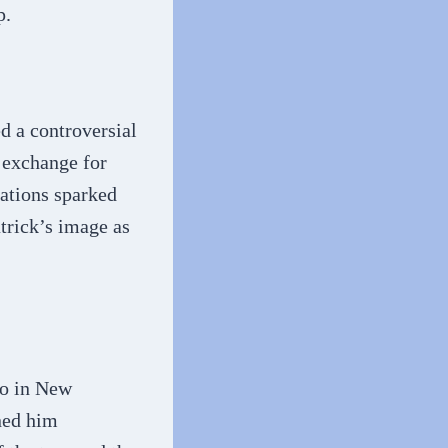
p.
d a controversial
n exchange for
gations sparked
atrick’s image as
ro in New
rned him