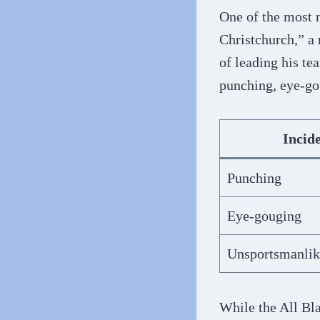
One of the most n
Christchurch,” a 
of leading his te
punching, eye-gou
Incid
Punching
Eye-gouging
Unsportsmanlik
While the All Bla