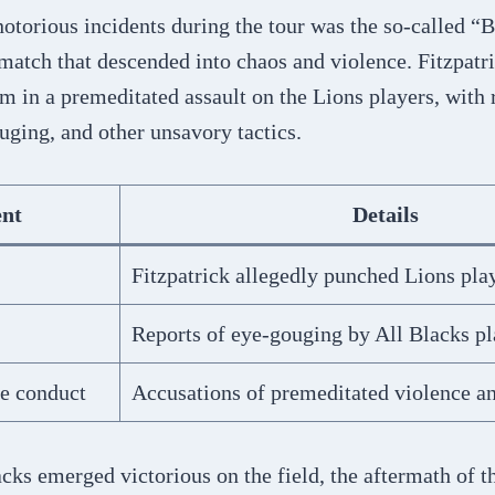
otorious incidents during the tour was the so-called “B
match that descended into chaos and violence. Fitzpatr
am in a premeditated assault on the Lions players, with 
ging, and other unsavory tactics.
ent
Details
Fitzpatrick allegedly punched Lions pla
Reports of eye-gouging by All Blacks pl
e conduct
Accusations of premeditated violence an
cks emerged victorious on the field, the aftermath of 