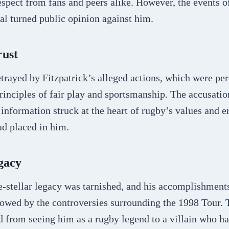
spect from fans and peers alike. However, the events of
al turned public opinion against him.
rust
trayed by Fitzpatrick’s alleged actions, which were per
principles of fair play and sportsmanship. The accusatio
information struck at the heart of rugby’s values and e
ad placed in him.
gacy
e-stellar legacy was tarnished, and his accomplishments
wed by the controversies surrounding the 1998 Tour. 
d from seeing him as a rugby legend to a villain who h