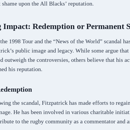
 shame upon the All Blacks’ reputation.
g Impact: Redemption or Permanent S
 the 1998 Tour and the “News of the World” scandal has
trick’s public image and legacy. While some argue that
ld outweigh the controversies, others believe that his a
ed his reputation.
Redemption
owing the scandal, Fitzpatrick has made efforts to regain
image. He has been involved in various charitable initia
tribute to the rugby community as a commentator and a