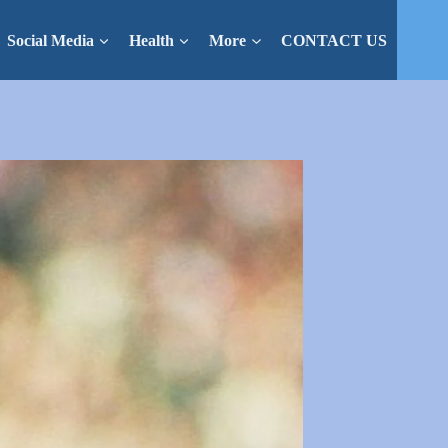
Social Media
Health
More
CONTACT US