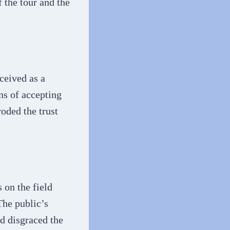
 the tour and the
ceived as a
ns of accepting
roded the trust
 on the field
The public’s
ad disgraced the