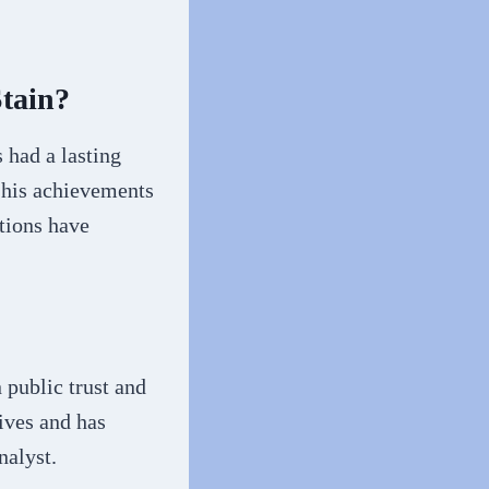
tain?
 had a lasting
 his achievements
ctions have
 public trust and
tives and has
nalyst.