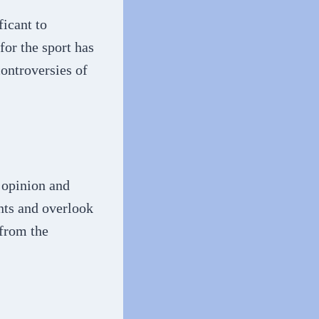
ficant to
for the sport has
ontroversies of
l opinion and
nts and overlook
 from the