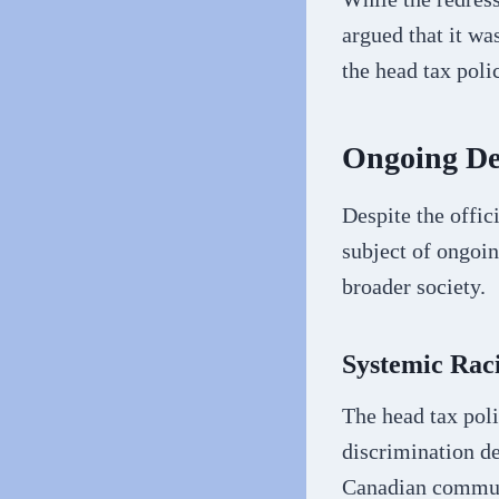
argued that it wa
the head tax polic
Ongoing De
Despite the offic
subject of ongoi
broader society.
Systemic Rac
The head tax poli
discrimination de
Canadian commun