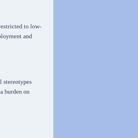
estricted to low-
mployment and
l stereotypes
 a burden on