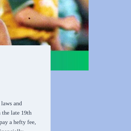
y laws and
the late 19th
pay a hefty fee,