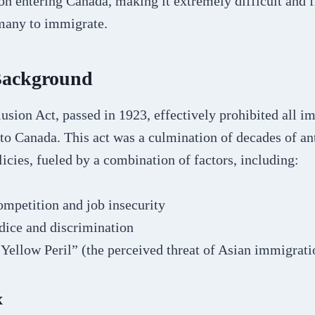
on entering Canada, making it extremely difficult and f
many to immigrate.
 Background
sion Act, passed in 1923, effectively prohibited all i
to Canada. This act was a culmination of decades of an
icies, fueled by a combination of factors, including:
mpetition and job insecurity
dice and discrimination
“Yellow Peril” (the perceived threat of Asian immigrati
x