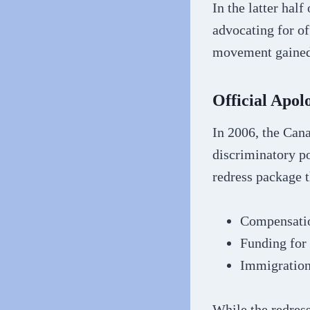
In the latter hal
advocating for of
movement gained
Official Apol
In 2006, the Cana
discriminatory p
redress package t
Compensatio
Funding for 
Immigration 
While the redres