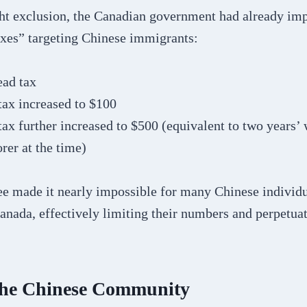
ght exclusion, the Canadian government had already im
axes” targeting Chinese immigrants:
ead tax
tax increased to $100
ax further increased to $500 (equivalent to two years’ 
rer at the time)
ee made it nearly impossible for many Chinese individu
anada, effectively limiting their numbers and perpetua
the Chinese Community