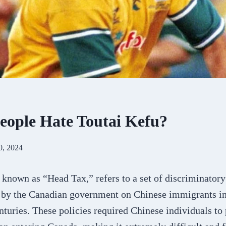
ople Hate Toutai Kefu?
0, 2024
 known as “Head Tax,” refers to a set of discriminator
 by the Canadian government on Chinese immigrants in 
nturies. These policies required Chinese individuals to 