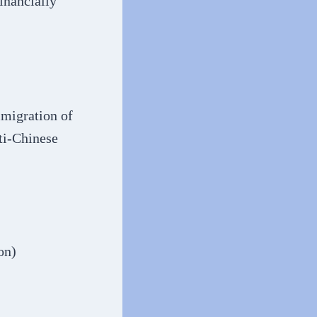
inancially
mmigration of
ti-Chinese
on)