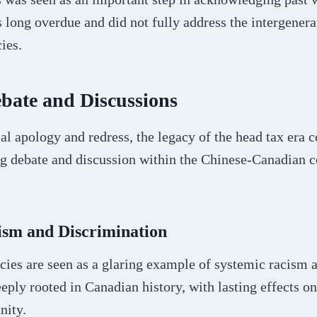
s long overdue and did not fully address the intergenera
ies.
bate and Discussions
ial apology and redress, the legacy of the head tax era c
ng debate and discussion within the Chinese-Canadian
ism and Discrimination
cies are seen as a glaring example of systemic racism 
eply rooted in Canadian history, with lasting effects o
ity.