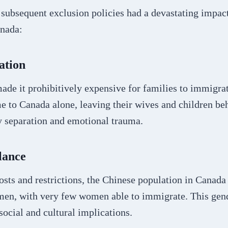
 subsequent exclusion policies had a devastating impac
nada:
ation
ade it prohibitively expensive for families to immigra
 to Canada alone, leaving their wives and children beh
y separation and emotional trauma.
lance
osts and restrictions, the Chinese population in Canad
en, with very few women able to immigrate. This gen
social and cultural implications.