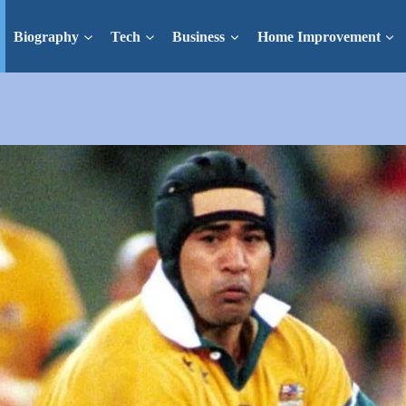
Biography
Tech
Business
Home Improvement