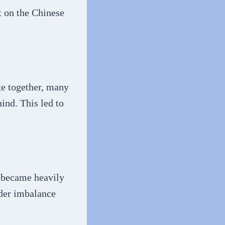
t on the Chinese
te together, many
ind. This led to
a became heavily
der imbalance