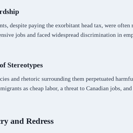
rdship
s, despite paying the exorbitant head tax, were often r
tensive jobs and faced widespread discrimination in e
of Stereotypes
icies and rhetoric surrounding them perpetuated harmfu
igrants as cheap labor, a threat to Canadian jobs, and
cry and Redress