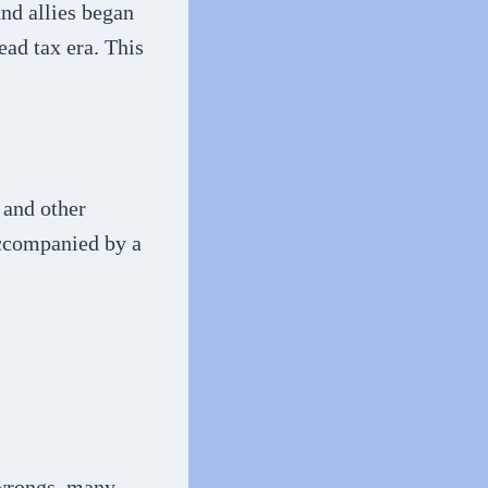
and allies began
ead tax era. This
 and other
accompanied by a
 wrongs, many