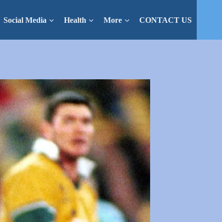
Social Media
Health
More
CONTACT US