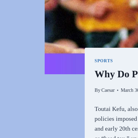
SPORTS
Why Do Pe
By
Caesar
March 3
Toutai Kefu, also
policies imposed
and early 20th ce