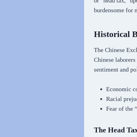
or “head tax,” up
burdensome for 
Historical
The Chinese Exclu
Chinese laborers 
sentiment and pol
Economic co
Racial preju
Fear of the 
The Head Ta