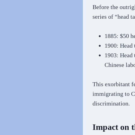
Before the outri
series of “head t
1885: $50 h
1900: Head 
1903: Head t
Chinese labo
This exorbitant f
immigrating to C
discrimination.
Impact on 