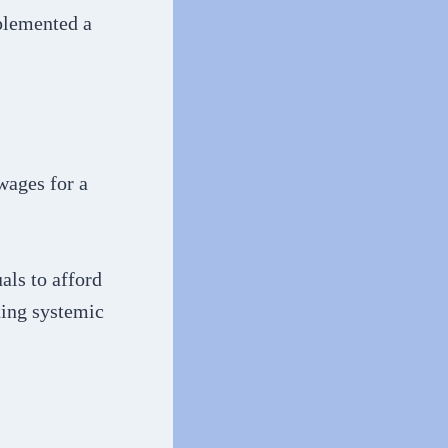
plemented a
wages for a
als to afford
ting systemic