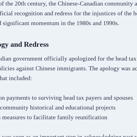
f of the 20th century, the Chinese-Canadian community 
ficial recognition and redress for the injustices of the h
 significant momentum in the 1980s and 1990s.
ogy and Redress
dian government officially apologized for the head tax
olicies against Chinese immigrants. The apology was 
hat included:
n payments to surviving head tax payers and spouses
community historical and educational projects
measures to facilitate family reunification
s was seen as an important step in acknowledging past