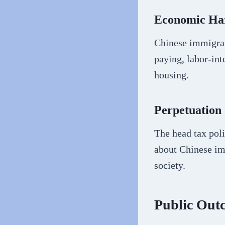
Economic Ha
Chinese immigrant
paying, labor-in
housing.
Perpetuation 
The head tax pol
about Chinese imm
society.
Public Out