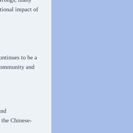
tional impact of
ontinues to be a
 community and
and
n the Chinese-