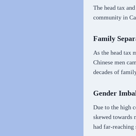
The head tax and
community in Ca
Family Separ
As the head tax m
Chinese men came
decades of famil
Gender Imba
Due to the high c
skewed towards m
had far-reaching 