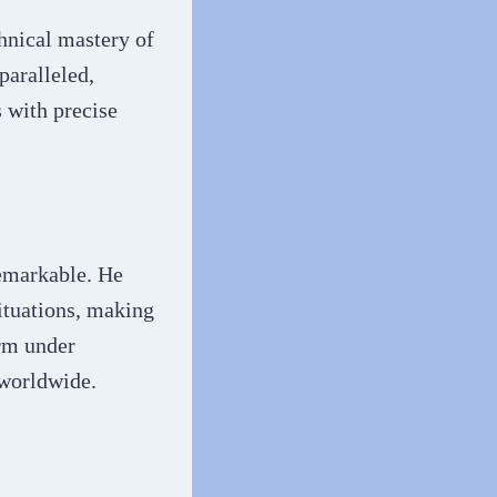
hnical mastery of
paralleled,
 with precise
emarkable. He
ituations, making
orm under
 worldwide.