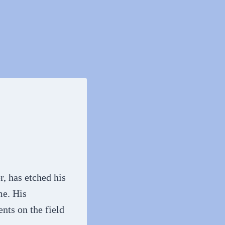
, has etched his
me. His
nts on the field