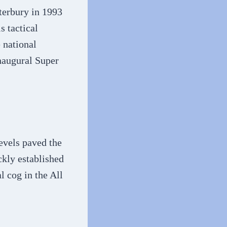
terbury in 1993
s tactical
 national
inaugural Super
evels paved the
ckly established
l cog in the All