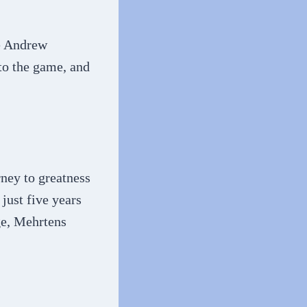
ve Andrew
 to the game, and
ney to greatness
just five years
ge, Mehrtens