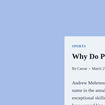
SPORTS
Why Do P
By
Caesar
March 2
Andrew Mehrtens,
name in the annals
exceptional skil