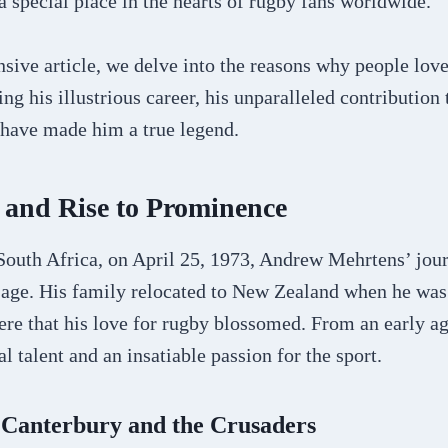
 special place in the hearts of rugby fans worldwide.
nsive article, we delve into the reasons why people lo
ng his illustrious career, his unparalleled contribution
t have made him a true legend.
 and Rise to Prominence
South Africa, on April 25, 1973, Andrew Mehrtens’ jour
 age. His family relocated to New Zealand when he was 
here that his love for rugby blossomed. From an early a
l talent and an insatiable passion for the sport.
 Canterbury and the Crusaders