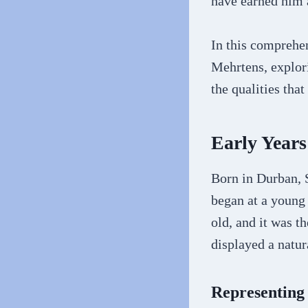
have earned him a
In this comprehe
Mehrtens, explori
the qualities tha
Early Years
Born in Durban, 
began at a young
old, and it was t
displayed a natura
Representing