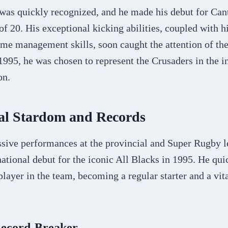
 was quickly recognized, and he made his debut for Can
of 20. His exceptional kicking abilities, coupled with hi
me management skills, soon caught the attention of the
 1995, he was chosen to represent the Crusaders in the 
on.
nal Stardom and Records
sive performances at the provincial and Super Rugby l
national debut for the iconic All Blacks in 1995. He qui
player in the team, becoming a regular starter and a vita
Record-Breaker