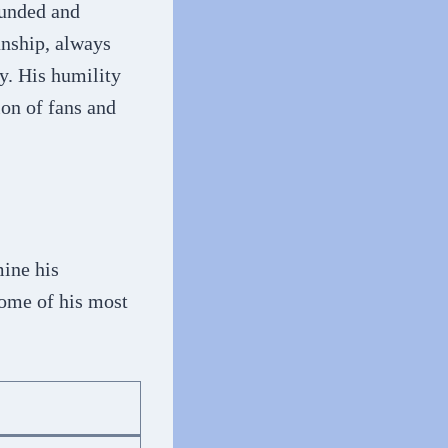
ounded and
anship, always
y. His humility
on of fans and
mine his
some of his most