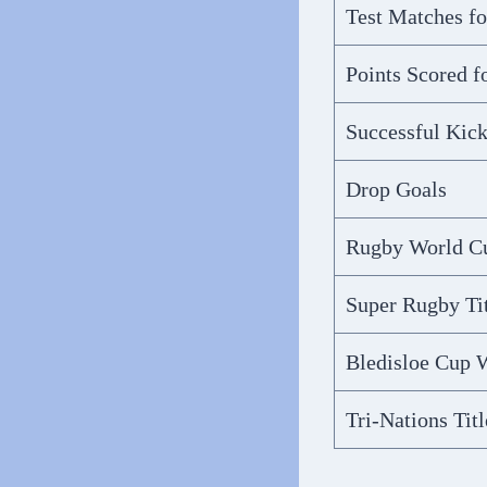
Test Matches f
Points Scored 
Successful Kick
Drop Goals
Rugby World C
Super Rugby Tit
Bledisloe Cup 
Tri-Nations Titl