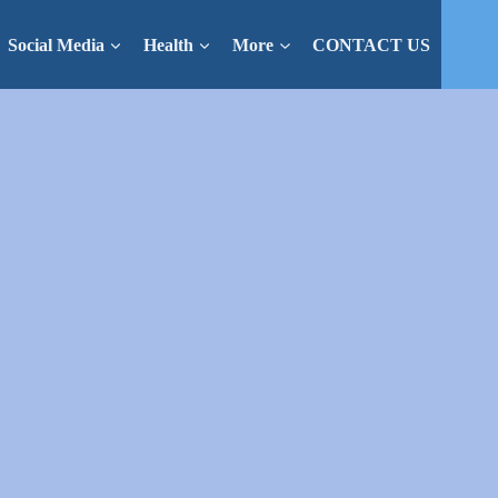
Social Media
Health
More
CONTACT US