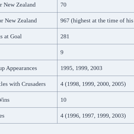
or New Zealand
70
for New Zealand
967 (highest at the time of his
s at Goal
281
9
up Appearances
1995, 1999, 2003
les with Crusaders
4 (1998, 1999, 2000, 2005)
Wins
10
es
4 (1996, 1997, 1999, 2003)