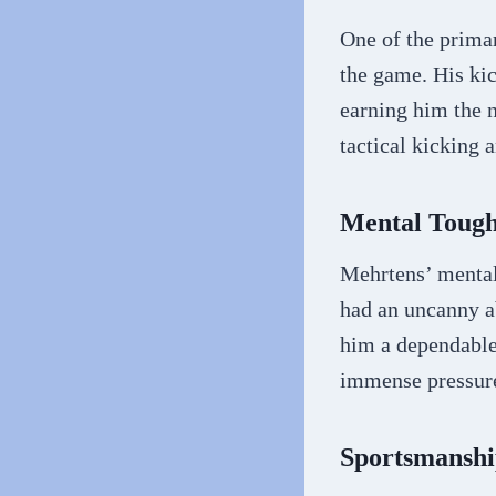
One of the prima
the game. His ki
earning him the n
tactical kicking 
Mental Toug
Mehrtens’ mental
had an uncanny ab
him a dependable 
immense pressure
Sportsmanshi