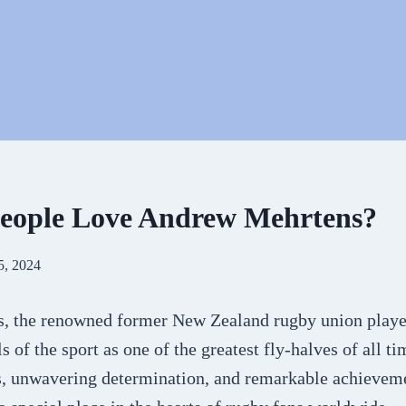
eople Love Andrew Mehrtens?
5, 2024
 the renowned former New Zealand rugby union player
 of the sport as one of the greatest fly-halves of all ti
ls, unwavering determination, and remarkable achieveme