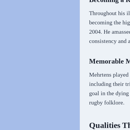
Throughout his il
becoming the high
2004. He amassed 
consistency and a
Memorable Mo
Mehrtens played 
including their 
goal in the dying
rugby folklore.
Qualities 