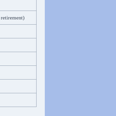
 retirement)