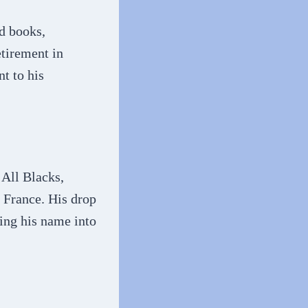
rd books,
etirement in
t to his
 All Blacks,
 France. His drop
ing his name into