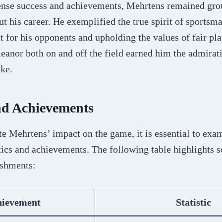
nse success and achievements, Mehrtens remained gr
 his career. He exemplified the true spirit of sportsm
t for his opponents and upholding the values of fair pla
anor both on and off the field earned him the admirati
ike.
and Achievements
te Mehrtens’ impact on the game, it is essential to exa
tics and achievements. The following table highlights 
ishments:
hievement
Statistic