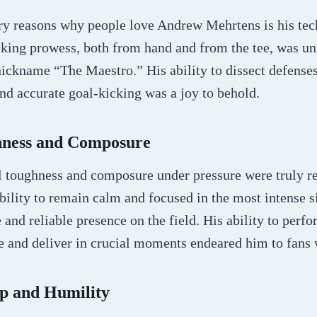
ry reasons why people love Andrew Mehrtens is his tec
cking prowess, both from hand and from the tee, was un
ickname “The Maestro.” His ability to dissect defenses
and accurate goal-kicking was a joy to behold.
hness and Composure
 toughness and composure under pressure were truly r
ility to remain calm and focused in the most intense s
and reliable presence on the field. His ability to perf
 and deliver in crucial moments endeared him to fans
p and Humility