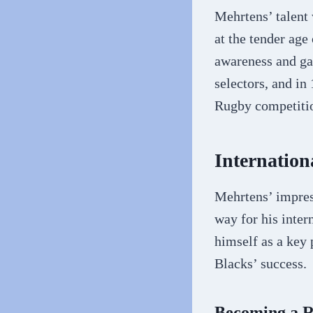
Mehrtens’ talent
at the tender age 
awareness and ga
selectors, and in
Rugby competiti
Internatio
Mehrtens’ impres
way for his inter
himself as a key 
Blacks’ success.
Becoming a 