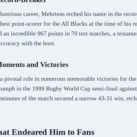
lustrious career, Mehrtens etched his name in the reco
est point-scorer for the All Blacks at the time of his r
an incredible 967 points in 70 test matches, a testamen
ccuracy with the boot.
ments and Victories
a pivotal role in numerous memorable victories for the
triumph in the 1999 Rugby World Cup semi-final against
 minutes of the match secured a narrow 43-31 win, etch
That Endeared Him to Fans