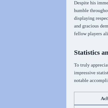
Despite his imme
humble throughout
displaying respec
and gracious deme
fellow players al
Statistics 
To truly apprecia
impressive statis
notable accompl
Ac