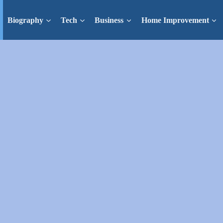
Biography
Tech
Business
Home Improvement