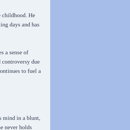
 childhood. He
ting days and has
s a sense of
d controversy due
ontinues to fuel a
 mind in a blunt,
he never holds