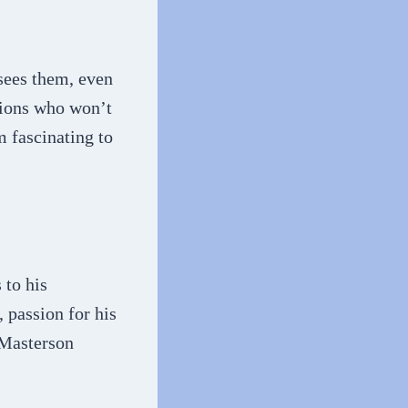
 sees them, even
tions who won’t
m fascinating to
 to his
, passion for his
 Masterson