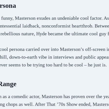
ersona
 funny, Masterson exudes an undeniable cool factor. A
ntessential laidback, nonconformist heartthrob. Betwee
d rebellious nature, Hyde became the ultimate cool guy 
 cool persona carried over into Masterson’s off-screen 
chill, down-to-earth vibe in interviews and public appe
ver seems to be trying too hard to be cool – he just is.
 Range
 as a comedic actor, Masterson has proven over the yea
ing chops as well. After That ’70s Show ended, Master