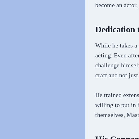
become an actor, 
Dedication 
While he takes a
acting. Even afte
challenge himself
craft and not jus
He trained extens
willing to put in
themselves, Mast