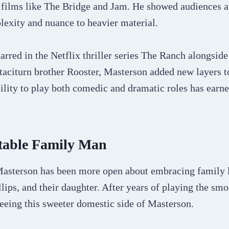
 films like The Bridge and Jam. He showed audiences an
lexity and nuance to heavier material.
arred in the Netflix thriller series The Ranch alongsid
taciturn brother Rooster, Masterson added new layers t
bility to play both comedic and dramatic roles has ear
atable Family Man
 Masterson has been more open about embracing family li
llips, and their daughter. After years of playing the sm
eeing this sweeter domestic side of Masterson.