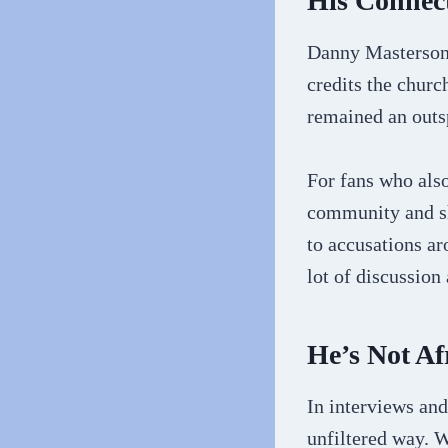
His Connect
Danny Masterson 
credits the churc
remained an outsp
For fans who also
community and sh
to accusations ar
lot of discussion
He’s Not Af
In interviews and
unfiltered way. W