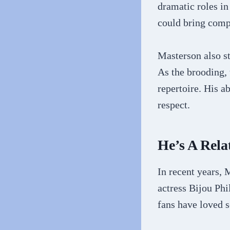
dramatic roles in
could bring comp
Masterson also st
As the brooding, 
repertoire. His a
respect.
He’s A Rel
In recent years,
actress Bijou Phi
fans have loved s