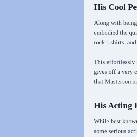
His Cool P
Along with being
embodied the qui
rock t-shirts, an
This effortlessly
gives off a very 
that Masterson ne
His Acting
While best known
some serious act