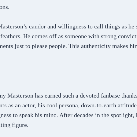
ons.
asterson’s candor and willingness to call things as he
e feathers. He comes off as someone with strong convic
ements just to please people. This authenticity makes hi
y Masterson has earned such a devoted fanbase thanks
nts as an actor, his cool persona, down-to-earth attitude
ness to speak his mind. After decades in the spotlight,
ting figure.