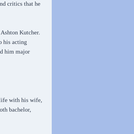
d critics that he
e Ashton Kutcher.
o his acting
ned him major
fe with his wife,
ooth bachelor,