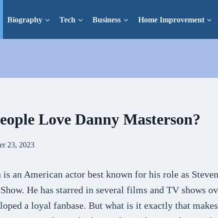
Biography
Tech
Business
Home Improvement
eople Love Danny Masterson?
er 23, 2023
is an American actor best known for his role as Steve
 Show. He has starred in several films and TV shows ov
oped a loyal fanbase. But what is it exactly that make