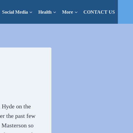
Social Media
Health
More
CONTACT US
n Hyde on the
er the past few
s Masterson so