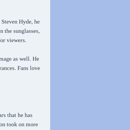
s Steven Hyde, he
n the sunglasses,
for viewers.
image as well. He
arances. Fans love
rs that he has
son took on more