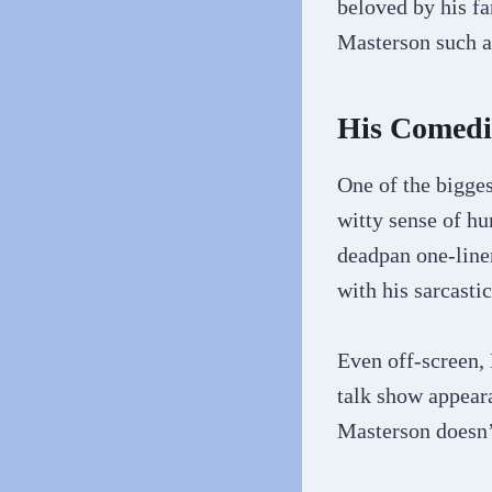
beloved by his fa
Masterson such a
His Comedi
One of the bigges
witty sense of h
deadpan one-liner
with his sarcastic
Even off-screen,
talk show appeara
Masterson doesn’