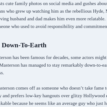
sts cute family photos on social media and gushes abou
fans who grew up watching him as the rebellious Hyde,
oving husband and dad makes him even more relatable. It
meone who used to avoid responsibility and commitmen
d Down-To-Earth
rson has been famous for decades, some actors might le
Masterson has managed to stay remarkably down-to-ea
ss.
asterson comes off as someone who doesn’t take fame t
cy and prefers low-key hangouts over glitzy Hollywood
likable because he seems like an average guy who just 