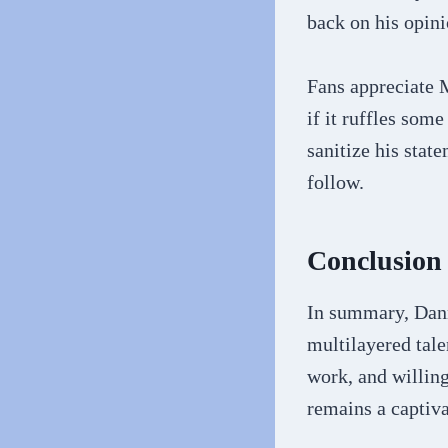
back on his opini
Fans appreciate M
if it ruffles som
sanitize his stat
follow.
Conclusion
In summary, Dann
multilayered tale
work, and willing
remains a captiva