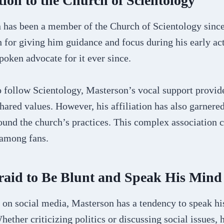
ion to the Church of Scientology
has been a member of the Church of Scientology since
h for giving him guidance and focus during his early ac
oken advocate for it ever since.
 follow Scientology, Masterson’s vocal support provide
ared values. However, his affiliation has also garnere
ound the church’s practices. This complex association c
 among fans.
raid to Be Blunt and Speak His Mind
 on social media, Masterson has a tendency to speak his
hether criticizing politics or discussing social issues, 