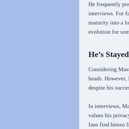
He frequently po
interviews. For 
maturity into a l
evolution for so
He’s Staye
Considering Maste
heads. However, 
despite his succe
In interviews, M
values his priva
fans find himso 