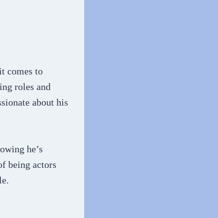
it comes to
ing roles and
ssionate about his
howing he’s
of being actors
le.