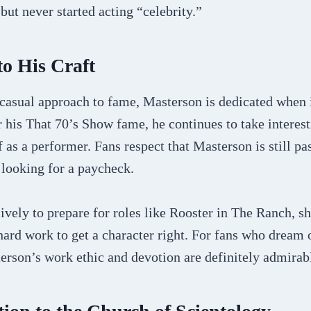
but never started acting “celebrity.”
to His Craft
 casual approach to fame, Masterson is dedicated when 
r his That 70’s Show fame, he continues to take interest
 as a performer. Fans respect that Masterson is still pa
t looking for a paycheck.
ively to prepare for roles like Rooster in The Ranch, s
 hard work to get a character right. For fans who dream 
erson’s work ethic and devotion are definitely admirab