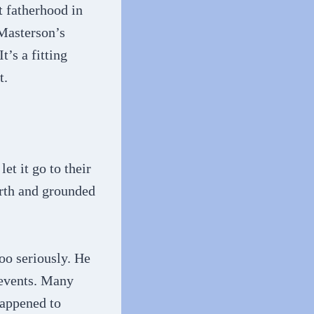
t fatherhood in
 Masterson’s
’s a fitting
t.
t it go to their
rth and grounded
oo seriously. He
 events. Many
happened to