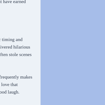
at have earned
c timing and
ivered hilarious
ften stole scenes
 frequently makes
 love that
good laugh.