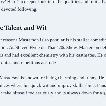
ns? Here’s a deeper look into the qualities and traits th
 devoted following.
c Talent and Wit
t reasons Masterson is so popular is his stellar comedi
umor. As Steven Hyde on That ’70s Show, Masterson del
s and had excellent chemistry with his castmates. He o
 quips and rebellious attitude.
 Masterson is known for being charming and funny. He
nces where his quick wit and improv skills shine. Fans
t take himself too seriously and is always down for a 