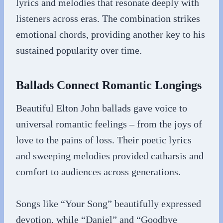
lyrics and melodies that resonate deeply with
listeners across eras. The combination strikes
emotional chords, providing another key to his
sustained popularity over time.
Ballads Connect Romantic Longings
Beautiful Elton John ballads gave voice to
universal romantic feelings – from the joys of
love to the pains of loss. Their poetic lyrics
and sweeping melodies provided catharsis and
comfort to audiences across generations.
Songs like “Your Song” beautifully expressed
devotion, while “Daniel” and “Goodbye