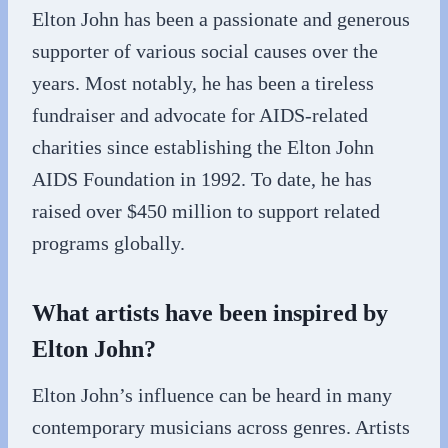
Elton John has been a passionate and generous
supporter of various social causes over the
years. Most notably, he has been a tireless
fundraiser and advocate for AIDS-related
charities since establishing the Elton John
AIDS Foundation in 1992. To date, he has
raised over $450 million to support related
programs globally.
What artists have been inspired by
Elton John?
Elton John’s influence can be heard in many
contemporary musicians across genres. Artists