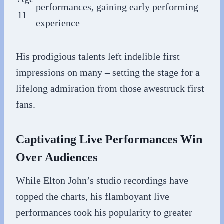
performances, gaining early performing
11
experience
His prodigious talents left indelible first
impressions on many – setting the stage for a
lifelong admiration from those awestruck first
fans.
Captivating Live Performances Win
Over Audiences
While Elton John’s studio recordings have
topped the charts, his flamboyant live
performances took his popularity to greater