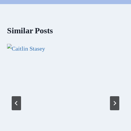
Similar Posts