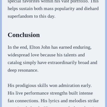
special favorites within his vast portfolio. This
helps sustain both mass popularity and diehard
superfandom to this day.
Conclusion
In the end, Elton John has earned enduring,
widespread love because his talents and
catalog simply have extraordinarily broad and
deep resonance.
His prodigious skills won admiration early.
His live performance strengths built intense
fan connections. His lyrics and melodies strike