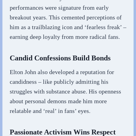
performances were signature from early
breakout years. This cemented perceptions of
him as a trailblazing icon and ‘fearless freak’ –
earning deep loyalty from more radical fans.
Candid Confessions Build Bonds
Elton John also developed a reputation for
candidness – like publicly admitting his
struggles with substance abuse. His openness
about personal demons made him more
relatable and ‘real’ in fans’ eyes.
Passionate Activism Wins Respect