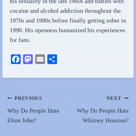
his sexuality in the late 1960s and battles with
cocaine and alcohol addiction throughout the
1970s and 1980s before finally getting sober in
1990. His openness humanized his experiences
for fans.
Fa
M
E
S
ce
as
m
ha
bo
to
ail
re
ok
do
n
Post
PREVIOUS
NEXT
navigation
Why Do People Hate
Why Do People Hate
Elton John?
Whitney Houston?