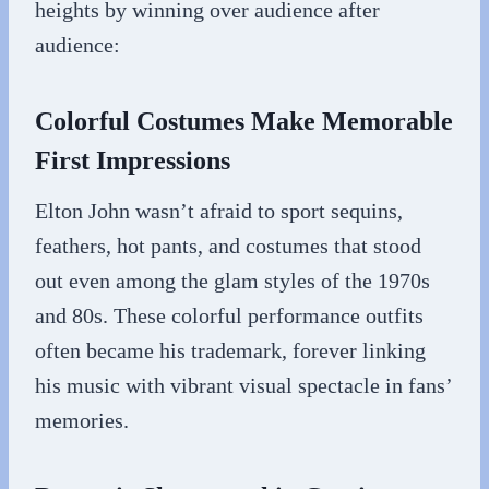
heights by winning over audience after
audience:
Colorful Costumes Make Memorable
First Impressions
Elton John wasn’t afraid to sport sequins,
feathers, hot pants, and costumes that stood
out even among the glam styles of the 1970s
and 80s. These colorful performance outfits
often became his trademark, forever linking
his music with vibrant visual spectacle in fans’
memories.