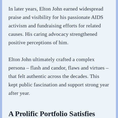
In later years, Elton John earned widespread
praise and visibility for his passionate AIDS
activism and fundraising efforts for related
causes. His caring advocacy strengthened
positive perceptions of him.
Elton John ultimately crafted a complex
persona – flash and candor, flaws and virtues –
that felt authentic across the decades. This
kept public fascination and support strong year
after year.
A Prolific Portfolio Satisfies