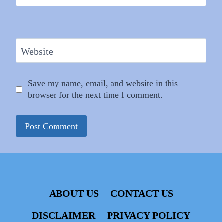
Website
Save my name, email, and website in this
browser for the next time I comment.
ABOUT US
CONTACT US
DISCLAIMER
PRIVACY POLICY