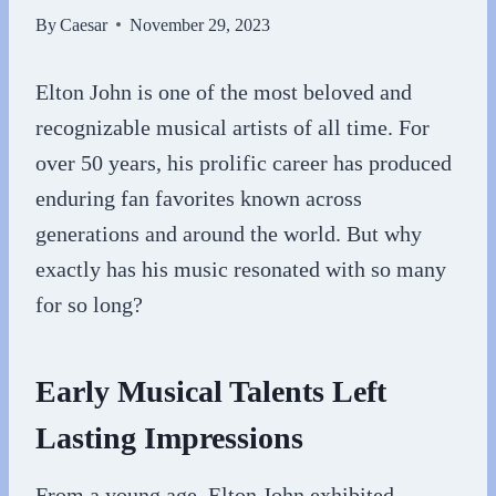
By
Caesar
November 29, 2023
Elton John is one of the most beloved and
recognizable musical artists of all time. For
over 50 years, his prolific career has produced
enduring fan favorites known across
generations and around the world. But why
exactly has his music resonated with so many
for so long?
Early Musical Talents Left
Lasting Impressions
From a young age, Elton John exhibited