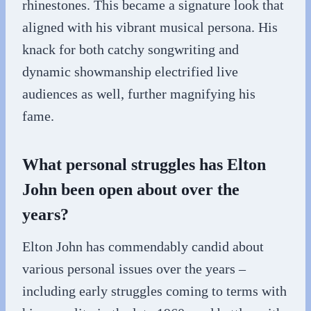
rhinestones. This became a signature look that
aligned with his vibrant musical persona. His
knack for both catchy songwriting and
dynamic showmanship electrified live
audiences as well, further magnifying his
fame.
What personal struggles has Elton
John been open about over the
years?
Elton John has commendably candid about
various personal issues over the years –
including early struggles coming to terms with