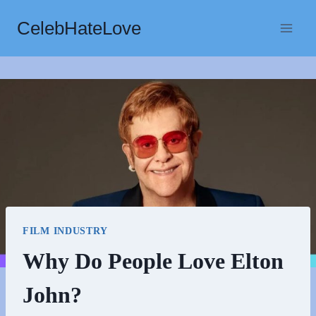
Skip
CelebHateLove
to
content
FILM INDUSTRY
Why Do People Love Elton
John?