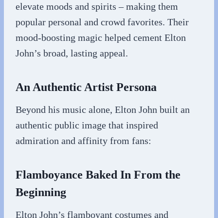
elevate moods and spirits – making them
popular personal and crowd favorites. Their
mood-boosting magic helped cement Elton
John’s broad, lasting appeal.
An Authentic Artist Persona
Beyond his music alone, Elton John built an
authentic public image that inspired
admiration and affinity from fans:
Flamboyance Baked In From the
Beginning
Elton John’s flamboyant costumes and