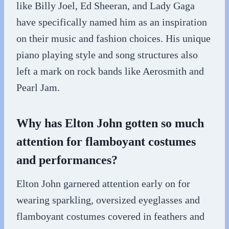
like Billy Joel, Ed Sheeran, and Lady Gaga
have specifically named him as an inspiration
on their music and fashion choices. His unique
piano playing style and song structures also
left a mark on rock bands like Aerosmith and
Pearl Jam.
Why has Elton John gotten so much
attention for flamboyant costumes
and performances?
Elton John garnered attention early on for
wearing sparkling, oversized eyeglasses and
flamboyant costumes covered in feathers and