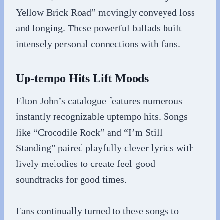
Yellow Brick Road” movingly conveyed loss
and longing. These powerful ballads built
intensely personal connections with fans.
Up-tempo Hits Lift Moods
Elton John’s catalogue features numerous
instantly recognizable uptempo hits. Songs
like “Crocodile Rock” and “I’m Still
Standing” paired playfully clever lyrics with
lively melodies to create feel-good
soundtracks for good times.
Fans continually turned to these songs to