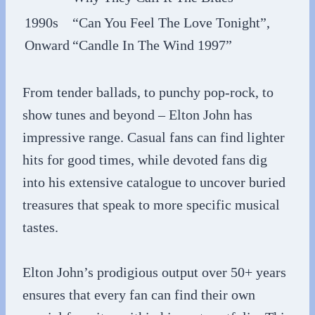
1990s
“Can You Feel The Love Tonight”,
Onward
“Candle In The Wind 1997”
From tender ballads, to punchy pop-rock, to
show tunes and beyond – Elton John has
impressive range. Casual fans can find lighter
hits for good times, while devoted fans dig
into his extensive catalogue to uncover buried
treasures that speak to more specific musical
tastes.
Elton John’s prodigious output over 50+ years
ensures that every fan can find their own