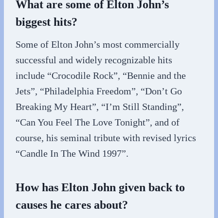
What are some of Elton John’s
biggest hits?
Some of Elton John’s most commercially
successful and widely recognizable hits
include “Crocodile Rock”, “Bennie and the
Jets”, “Philadelphia Freedom”, “Don’t Go
Breaking My Heart”, “I’m Still Standing”,
“Can You Feel The Love Tonight”, and of
course, his seminal tribute with revised lyrics
“Candle In The Wind 1997”.
How has Elton John given back to
causes he cares about?