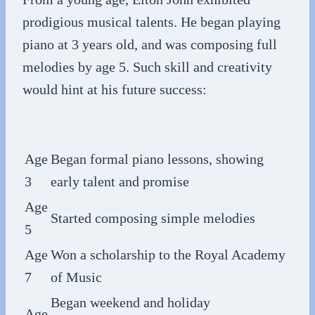
prodigious musical talents. He began playing
piano at 3 years old, and was composing full
melodies by age 5. Such skill and creativity
would hint at his future success:
Age
Began formal piano lessons, showing
3
early talent and promise
Age
Started composing simple melodies
5
Age
Won a scholarship to the Royal Academy
7
of Music
Began weekend and holiday
Age