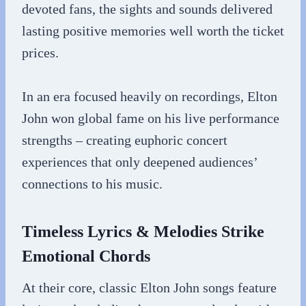
devoted fans, the sights and sounds delivered
lasting positive memories well worth the ticket
prices.
In an era focused heavily on recordings, Elton
John won global fame on his live performance
strengths – creating euphoric concert
experiences that only deepened audiences’
connections to his music.
Timeless Lyrics & Melodies Strike
Emotional Chords
At their core, classic Elton John songs feature