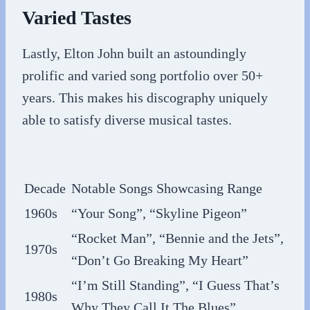
Varied Tastes
Lastly, Elton John built an astoundingly
prolific and varied song portfolio over 50+
years. This makes his discography uniquely
able to satisfy diverse musical tastes.
Decade
Notable Songs Showcasing Range
1960s
“Your Song”, “Skyline Pigeon”
“Rocket Man”, “Bennie and the Jets”,
1970s
“Don’t Go Breaking My Heart”
“I’m Still Standing”, “I Guess That’s
1980s
Why They Call It The Blues”