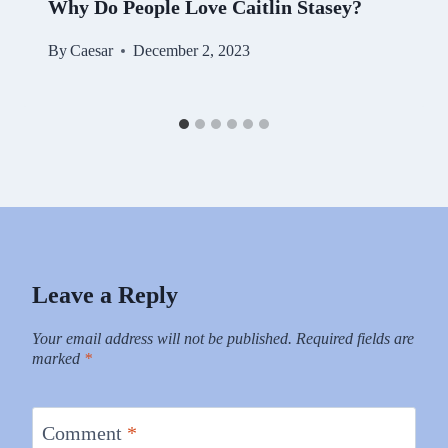
Why Do People Love Caitlin Stasey?
By
Caesar
December 2, 2023
Leave a Reply
Your email address will not be published.
Required fields are
marked
*
Comment
*