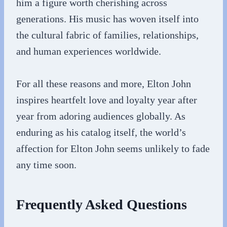
him a figure worth cherishing across
generations. His music has woven itself into
the cultural fabric of families, relationships,
and human experiences worldwide.
For all these reasons and more, Elton John
inspires heartfelt love and loyalty year after
year from adoring audiences globally. As
enduring as his catalog itself, the world’s
affection for Elton John seems unlikely to fade
any time soon.
Frequently Asked Questions