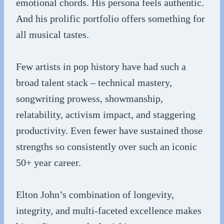
emotional chords. His persona feels authentic.
And his prolific portfolio offers something for
all musical tastes.
Few artists in pop history have had such a
broad talent stack – technical mastery,
songwriting prowess, showmanship,
relatability, activism impact, and staggering
productivity. Even fewer have sustained those
strengths so consistently over such an iconic
50+ year career.
Elton John’s combination of longevity,
integrity, and multi-faceted excellence makes