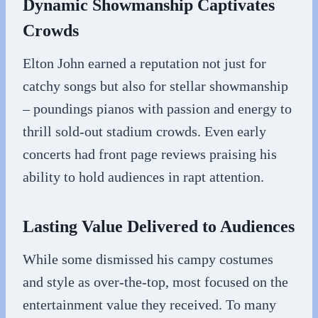
Dynamic Showmanship Captivates
Crowds
Elton John earned a reputation not just for
catchy songs but also for stellar showmanship
– poundings pianos with passion and energy to
thrill sold-out stadium crowds. Even early
concerts had front page reviews praising his
ability to hold audiences in rapt attention.
Lasting Value Delivered to Audiences
While some dismissed his campy costumes
and style as over-the-top, most focused on the
entertainment value they received. To many