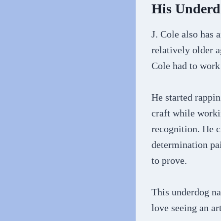
His Underd
J. Cole also has 
relatively older 
Cole had to work
He started rappin
craft while worki
recognition. He c
determination pai
to prove.
This underdog na
love seeing an ar