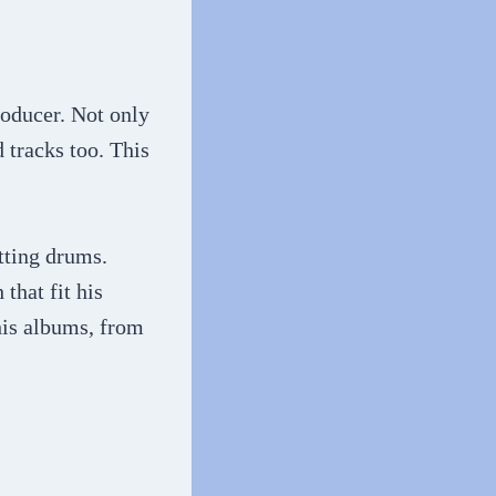
roducer. Not only
 tracks too. This
tting drums.
that fit his
his albums, from