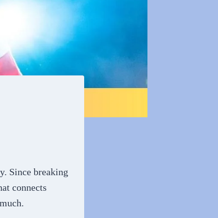
ay. Since breaking
hat connects
 much.