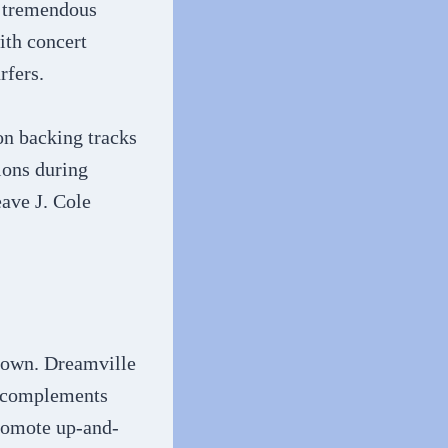
s tremendous
ith concert
rfers.
on backing tracks
tions during
eave J. Cole
s own. Dreamville
t complements
promote up-and-