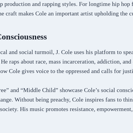
op production and rapping styles. For longtime hip hop f
 craft makes Cole an important artist upholding the cu
Consciousness
ical and social turmoil, J. Cole uses his platform to spe
 He raps about race, mass incarceration, addiction, and 
ow Cole gives voice to the oppressed and calls for justi
ree” and “Middle Child” showcase Cole’s social consc
hange. Without being preachy, Cole inspires fans to thi
 society. His music promotes resistance, empowerment,