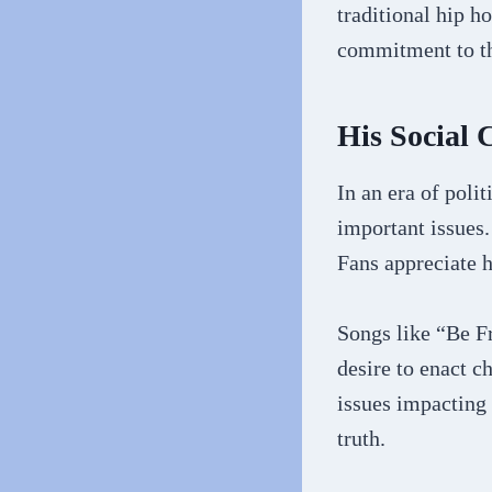
traditional hip h
commitment to the
His Social 
In an era of polit
important issues.
Fans appreciate h
Songs like “Be F
desire to enact c
issues impacting
truth.