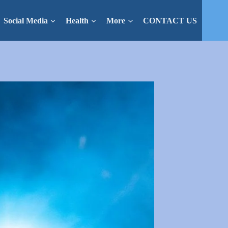
Social Media
Health
More
CONTACT US