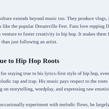
ulture extends beyond music too. They produce vlogs, 
s like the popular Dreamville Fest. Fans love repping 
 venture to foster creativity in hip hop. It makes them f
than just following an artist.
rue to Hip Hop Roots
 for staying true to his lyrics-first style of hip hop, eve
lodic rap and trap. His music pays respect to the roots 
g on storytelling, wordplay, and expressing raw emotio
occasionally experiment with melodic flows, he largely