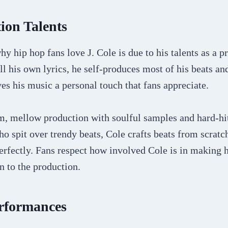
ion Talents
y hip hop fans love J. Cole is due to his talents as a p
ll his own lyrics, he self-produces most of his beats and
s his music a personal touch that fans appreciate.
m, mellow production with soulful samples and hard-hi
o spit over trendy beats, Cole crafts beats from scratch 
perfectly. Fans respect how involved Cole is in making 
n to the production.
erformances