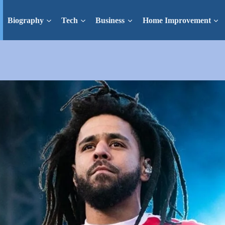
Biography
Tech
Business
Home Improvement