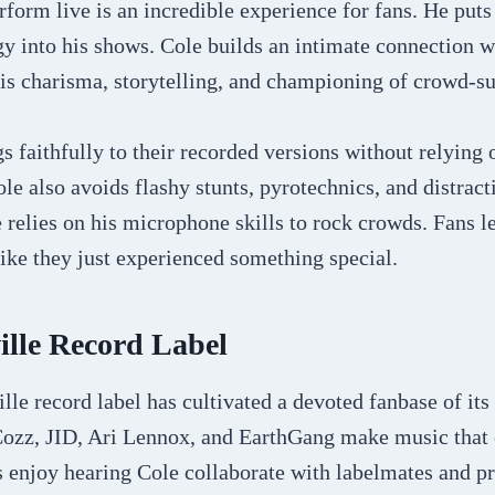
rform live is an incredible experience for fans. He put
y into his shows. Cole builds an intimate connection w
is charisma, storytelling, and championing of crowd-su
 faithfully to their recorded versions without relying 
ole also avoids flashy stunts, pyrotechnics, and distrac
 relies on his microphone skills to rock crowds. Fans l
like they just experienced something special.
ille Record Label
lle record label has cultivated a devoted fanbase of it
, Cozz, JID, Ari Lennox, and EarthGang make music tha
ns enjoy hearing Cole collaborate with labelmates and 