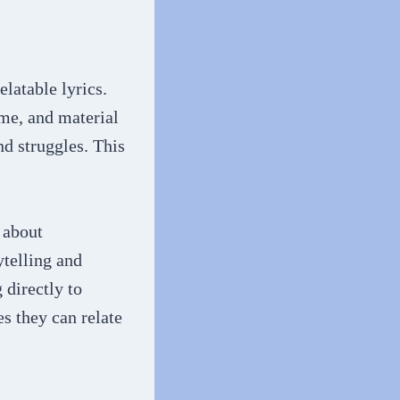
elatable lyrics.
me, and material
and struggles. This
 about
ytelling and
 directly to
s they can relate