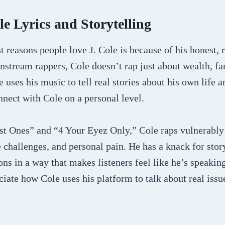
le Lyrics and Storytelling
t reasons people love J. Cole is because of his honest, r
stream rappers, Cole doesn’t rap just about wealth, fa
e uses his music to tell real stories about his own life 
nnect with Cole on a personal level.
ost Ones” and “4 Your Eyez Only,” Cole raps vulnerably
fe challenges, and personal pain. He has a knack for stor
ns in a way that makes listeners feel like he’s speaking
iate how Cole uses his platform to talk about real issue