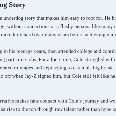
og Story
an underdog story that makes him easy to root for. He br
age, without connections or a flashy persona like many 
 incredibly hard over many years before achieving mai
g in his teenage years, then attended college and conti
ng part-time jobs. For a long time, Cole struggled with 
reated mixtapes and kept trying to catch his big break.
d off when Jay-Z signed him, but Cole still felt like h
rrative makes fans connect with Cole’s journey and wo
tist rise to the top through raw talent rather than hype 