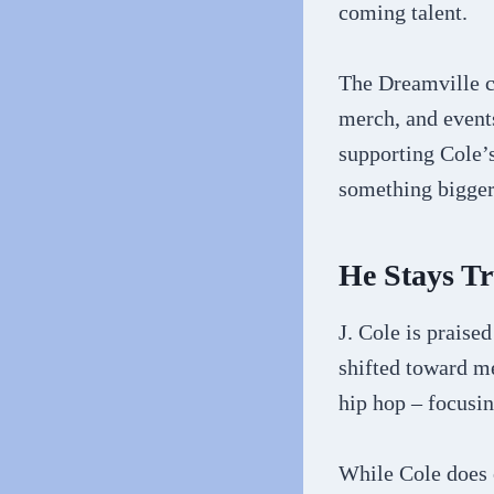
coming talent.
The Dreamville c
merch, and event
supporting Cole’s
something bigger 
He Stays T
J. Cole is praised
shifted toward me
hip hop – focusin
While Cole does 