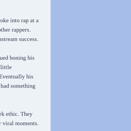
oke into rap at a
other rappers.
nstream success.
nued honing his
little
 Eventually his
e had something
rk ethic. They
or viral moments.