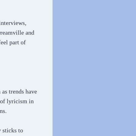
interviews,
Dreamville and
eel part of
n as trends have
of lyricism in
ns.
 sticks to