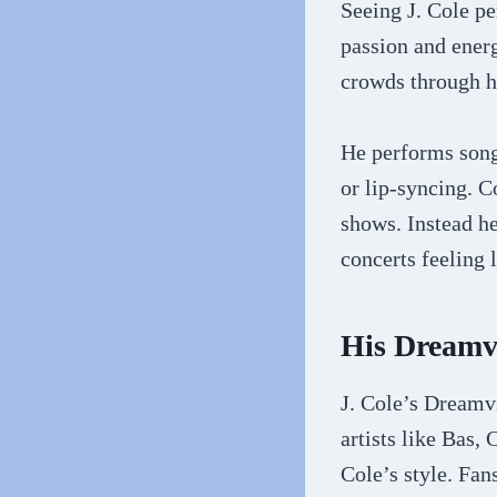
Seeing J. Cole pe
passion and energ
crowds through h
He performs songs
or lip-syncing. C
shows. Instead he
concerts feeling 
His Dreamv
J. Cole’s Dreamvi
artists like Bas
Cole’s style. Fa