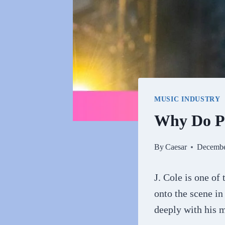
MUSIC INDUSTRY
Why Do Pe
By
Caesar
Decembe
J. Cole is one of
onto the scene in
deeply with his 