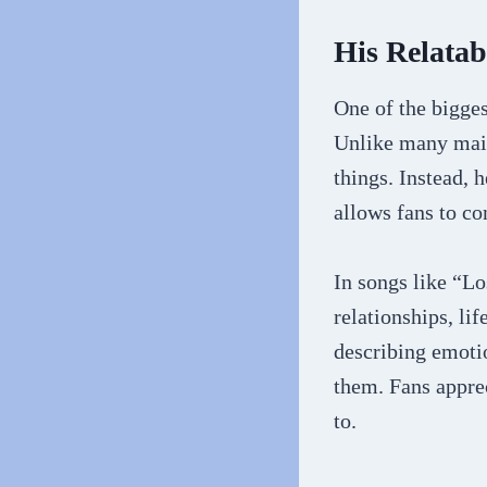
His Relatab
One of the bigges
Unlike many main
things. Instead, h
allows fans to co
In songs like “L
relationships, li
describing emotio
them. Fans apprec
to.