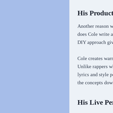
His Product
Another reason wh
does Cole write a
DIY approach give
Cole creates war
Unlike rappers wh
lyrics and style 
the concepts dow
His Live P