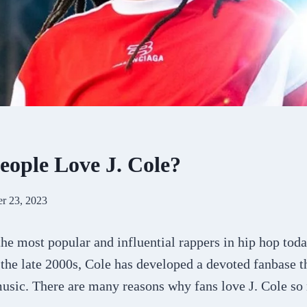
ople Love J. Cole?
r 23, 2023
 the most popular and influential rappers in hip hop tod
 the late 2000s, Cole has developed a devoted fanbase t
music. There are many reasons why fans love J. Cole so