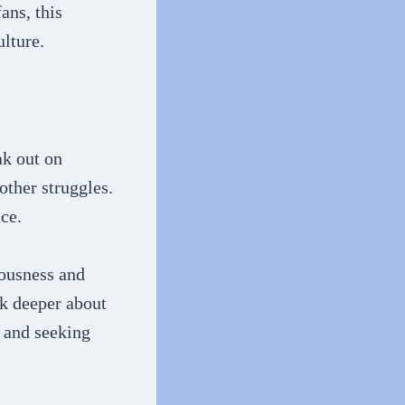
ans, this
lture.
ak out on
other struggles.
ce.
iousness and
nk deeper about
 and seeking