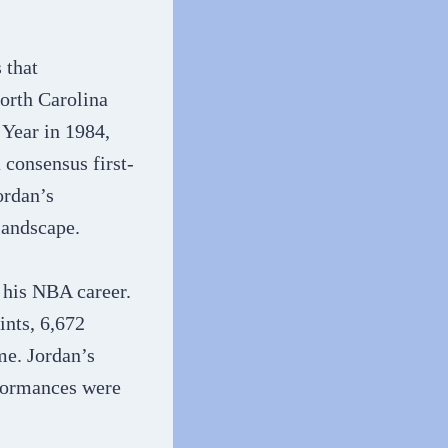
 that
North Carolina
 Year in 1984,
 consensus first-
ordan’s
andscape​​.
 his NBA career.
ints, 6,672
me. Jordan’s
rformances were