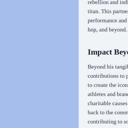
rebellion and ind
titan. This partn
performance and f
hop, and beyond.
Impact Bey
Beyond his tangib
contributions to 
to create the ico
athletes and bran
charitable cause
back to the comm
contributing to s