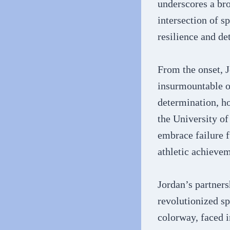
underscores a bro
intersection of s
resilience and de
From the onset, J
insurmountable ob
determination, ho
the University of
embrace failure f
athletic achieveme
Jordan’s partners
revolutionized sp
colorway, faced 