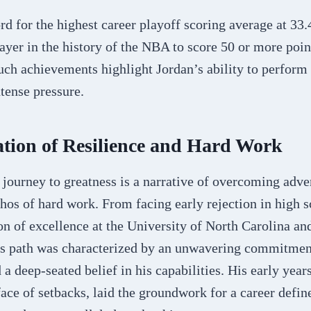
rd for the highest career playoff scoring average at 33
layer in the history of the NBA to score 50 or more poin
ch achievements highlight Jordan’s ability to perform a
tense pressure.​
tion of Resilience and Hard Work
journey to greatness is a narrative of overcoming adve
os of hard work. From facing early rejection in high s
 of excellence at the University of North Carolina and
s path was characterized by an unwavering commitmen
 deep-seated belief in his capabilities. His early year
 face of setbacks, laid the groundwork for a career defin