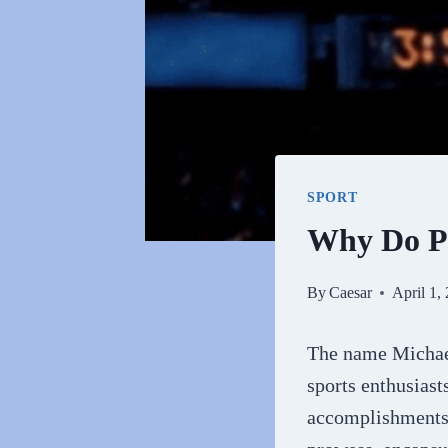
SPORT
Why Do Pe
By
Caesar
April 1,
The name Michael
sports enthusiast
accomplishments o