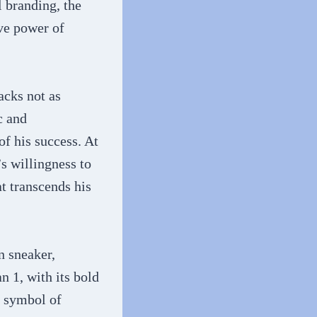
 branding, the
ive power of
acks not as
c and
f his success. At
s willingness to
at transcends his
n sneaker,
n 1, with its bold
a symbol of