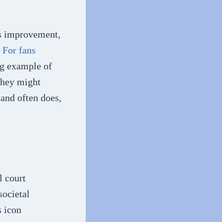
us improvement,
.
For fans
ng example of
they might
and often does,
l court
societal
s icon