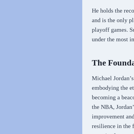
He holds the reco
and is the only p
playoff games. Su
under the most in
The Founda
Michael Jordan’s 
embodying the eth
becoming a beacon
the NBA, Jordan’
improvement and a
resilience in the