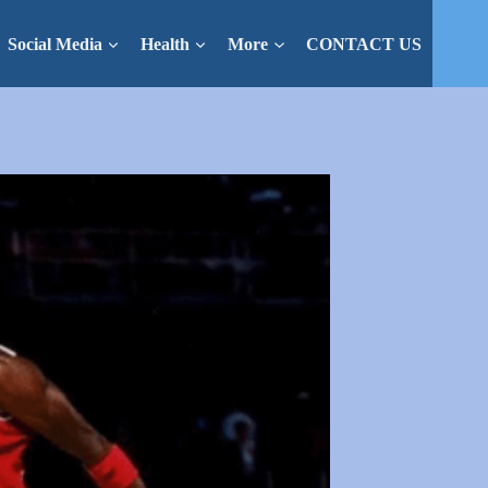
Social Media
Health
More
CONTACT US