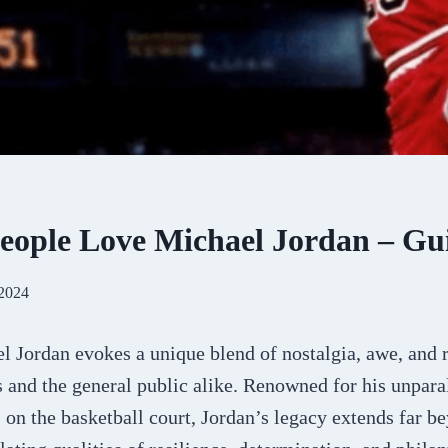
ople Love Michael Jordan – Gu
 2024
 Jordan evokes a unique blend of nostalgia, awe, and
s and the general public alike. Renowned for his unpara
n the basketball court, Jordan’s legacy extends far be