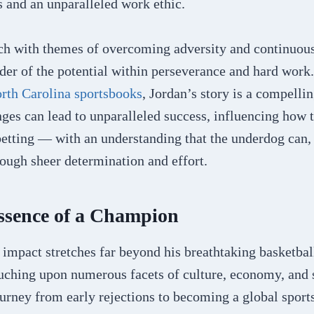
 and an unparalleled work ethic​​.
rich with themes of overcoming adversity and continuo
der of the potential within perseverance and hard work
rth Carolina sportsbooks
, Jordan’s story is a compelli
ges can lead to unparalleled success, influencing how 
etting — with an understanding that the underdog can, 
hrough sheer determination and effort.
ssence of a Champion
impact stretches far beyond his breathtaking basketbal
uching upon numerous facets of culture, economy, and 
ourney from early rejections to becoming a global sport