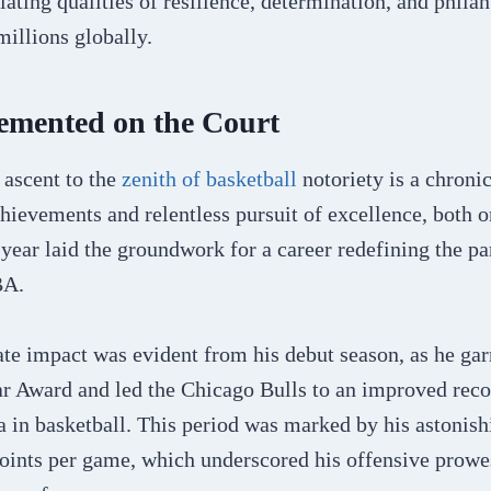
ating qualities of resilience, determination, and phila
illions globally.
emented on the Court
 ascent to the
zenith of basketball
notoriety is a chronic
ievements and relentless pursuit of excellence, both o
 year laid the groundwork for a career redefining the p
NBA.
te impact was evident from his debut season, as he ga
r Award and led the Chicago Bulls to an improved recor
a in basketball. This period was marked by his astonish
oints per game, which underscored his offensive prowes