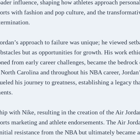
ader influence, shaping how athletes approach personal
ports with fashion and pop culture, and the transformat
termination.
ordan’s approach to failure was unique; he viewed setb
stacles but as opportunities for growth. His work ethi
ned from early career challenges, became the bedrock o
 North Carolina and throughout his NBA career, Jordan’
ueled his journey to greatness, establishing a legacy th
nts​​.
hip with Nike, resulting in the creation of the Air Jorda
orts marketing and athlete endorsements. The Air Jorda
initial resistance from the NBA but ultimately became 