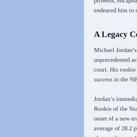
prowess, encapsul
endeared him to m
A Legacy C
Michael Jordan’s
unprecedented ach
court. His rookie
success in the 
Jordan’s immedia
Rookie of the Yea
onset of a new er
average of 28.2 p