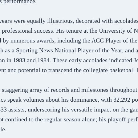
s performance​​.
years were equally illustrious, decorated with accolades
professional success. His tenure at the University of 
d by numerous awards, including the ACC Player of the
h as a Sporting News National Player of the Year, and a
n in 1983 and 1984. These early accolades indicated J
nt and potential to transcend the collegiate basketball l
 staggering array of records and milestones throughout
tics speak volumes about his dominance, with 32,292 po
33 assists, underscoring his versatile impact on the ga
t confined to the regular season alone; his playoff pe
le.