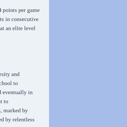
.4 points per game
ts in consecutive
t an elite level
rsity and
chool to
 eventually in
t to
s, marked by
ed by relentless