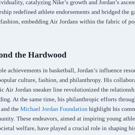
ividuality, catalyzing Nike’s growth and Jordan’s ascen
ership redefined athlete endorsements and bridged the 
ashion, embedding Air Jordans within the fabric of pop
ond the Hardwood
le achievements in basketball, Jordan’s influence reson
popular culture, fashion, and philanthropy. His collabo
nic Air Jordan sneaker line revolutionized the relations
ding. At the same time, his philanthropic efforts throu
s and the
Michael Jordan Foundation
highlight his comm
unity. These endeavors, aimed at inspiring young athle
ocietal welfare, have played a crucial role in shaping hi