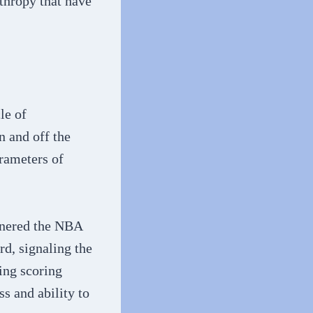
nthropy that have
le of
n and off the
arameters of
rnered the NBA
d, signaling the
ing scoring
s and ability to