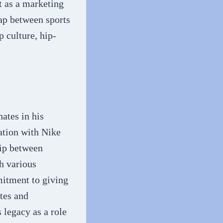
t as a marketing
gap between sports
 culture, hip-
ates in his
ration with Nike
hip between
gh various
itment to giving
tes and
s legacy as a role