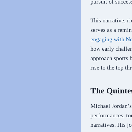
pursuit of success
This narrative, 
serves as a remin
engaging with No
how early challen
approach sports b
rise to the top t
The Quinte
Michael Jordan’s 
performances, to
narratives. His j