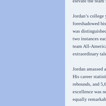
elevate the team’
Jordan’s college 
foreshadowed his 
was distinguishe
two instances eac
team All-America
extraordinary tale
Jordan amassed a
His career statis
rebounds, and 5,6
excellence was no
equally remarkab