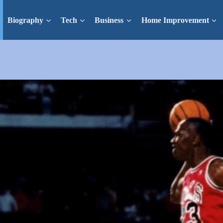
Biography
Tech
Business
Home Improvement