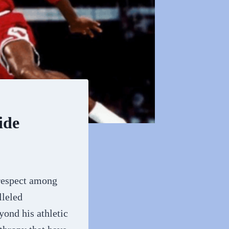
ide
 respect among
lleled
yond his athletic