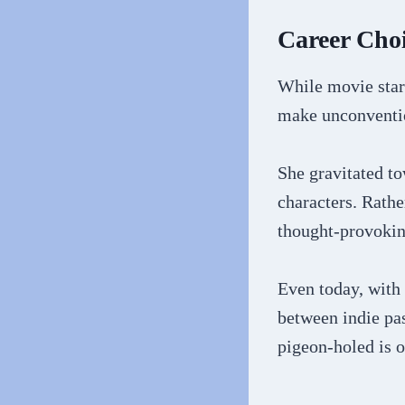
Career Choi
While movie star
make unconventio
She gravitated to
characters. Rathe
thought-provokin
Even today, with 
between indie pa
pigeon-holed is o