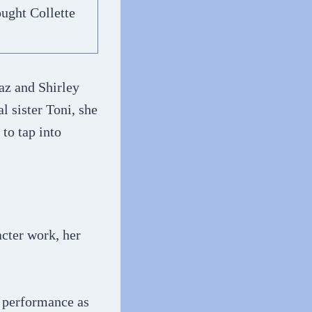
ught Collette
az and Shirley
 sister Toni, she
to tap into
cter work, her
e performance as