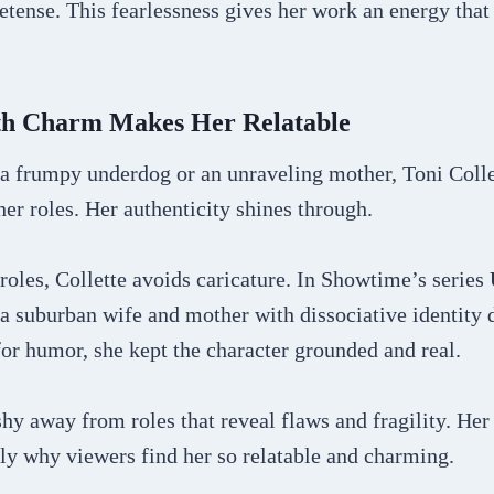
etense. This fearlessness gives her work an energy that 
th Charm Makes Her Relatable
a frumpy underdog or an unraveling mother, Toni Colle
er roles. Her authenticity shines through.
oles, Collette avoids caricature. In Showtime’s series
 a suburban wife and mother with dissociative identity 
for humor, she kept the character grounded and real.
shy away from roles that reveal flaws and fragility. Her
ely why viewers find her so relatable and charming.