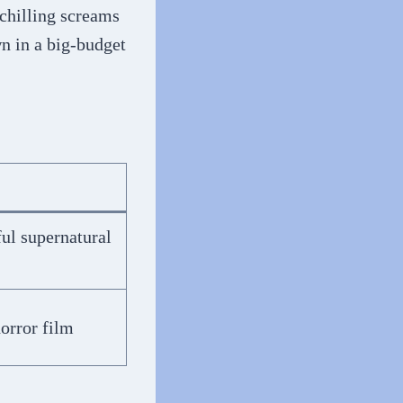
chilling screams
wn in a big-budget
ful supernatural
horror film