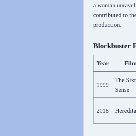
a woman unraveli
contributed to th
production.
Blockbuster 
Year
Fil
The Six
1999
Sense
2018
Heredit