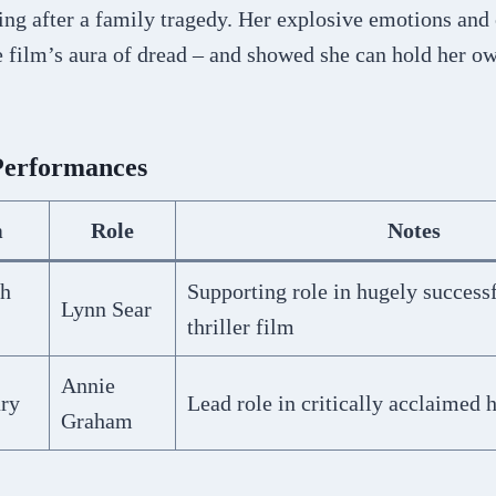
ng after a family tragedy. Her explosive emotions and 
e film’s aura of dread – and showed she can hold her o
Performances
m
Role
Notes
th
Supporting role in hugely success
Lynn Sear
thriller film
Annie
ary
Lead role in critically acclaimed 
Graham