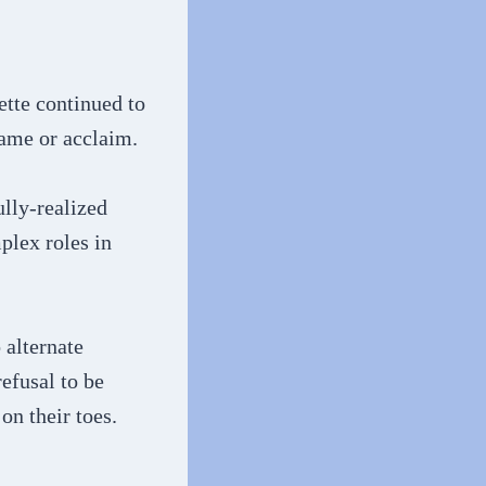
tte continued to
fame or acclaim.
ully-realized
plex roles in
 alternate
efusal to be
on their toes.