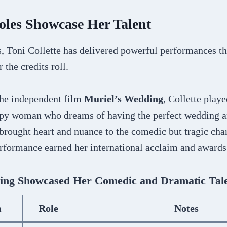
oles Showcase Her Talent
, Toni Collette has delivered powerful performances th
 the credits roll.
the independent film
Muriel’s Wedding
, Collette playe
py woman who dreams of having the perfect wedding a
e brought heart and nuance to the comedic but tragic cha
rformance earned her international acclaim and awards
ing Showcased Her Comedic and Dramatic Tal
m
Role
Notes