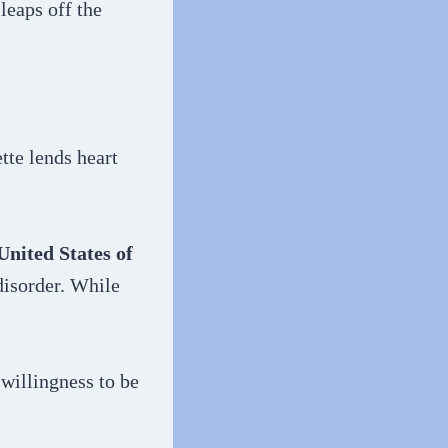
leaps off the
tte lends heart
United States of
disorder. While
 willingness to be