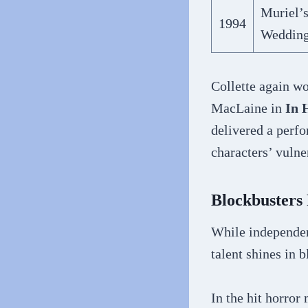
Muriel’
1994
Weddin
Collette again wo
MacLaine in
In 
delivered a perf
characters’ vulne
Blockbusters
While independen
talent shines in 
In the hit horro