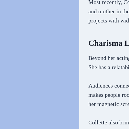
Most recently, Co
and mother in the
projects with wi
Charisma L
Beyond her acting
She has a relatab
Audiences connect
makes people root
her magnetic scr
Collette also bri