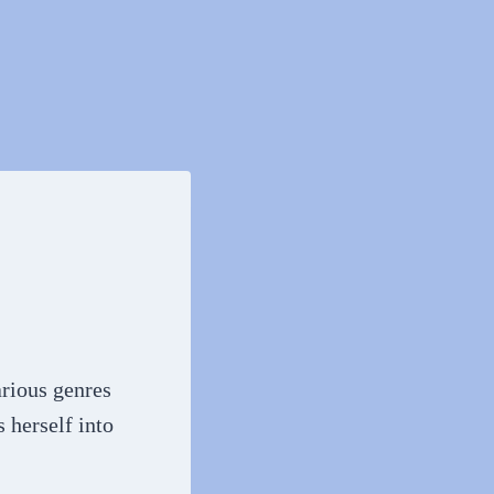
arious genres
 herself into