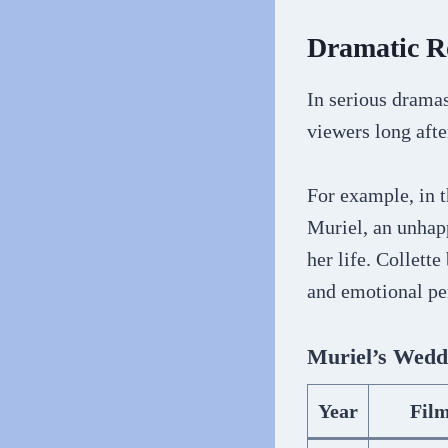
Dramatic R
In serious dramas
viewers long after
For example, in 
Muriel, an unhap
her life. Collett
and emotional pe
Muriel’s Wedd
Year
Fil