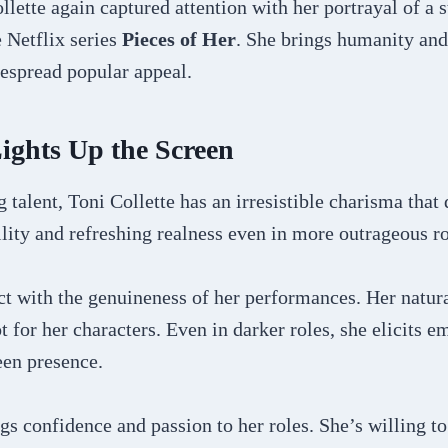
llette again captured attention with her portrayal of a 
 Netflix series
Pieces of Her
. She brings humanity and 
despread popular appeal.
ights Up the Screen
 talent, Toni Collette has an irresistible charisma that
ility and refreshing realness even in more outrageous ro
 with the genuineness of her performances. Her natural
 for her characters. Even in darker roles, she elicits e
een presence.
ngs confidence and passion to her roles. She’s willing to