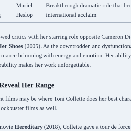
s
Muriel
Breakthrough dramatic role that bro
g
Heslop
international acclaim
wed critics with her starring role opposite Cameron Di
Her Shoes
(2005). As the downtrodden and dysfunctional
ormance brimming with energy and emotion. Her ability 
rability makes her work unforgettable.
 Reveal Her Range
t films may be where Toni Collette does her best chara
blockbuster films as well.
r movie
Hereditary
(2018), Collette gave a tour de forc