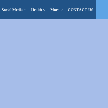
Social Media
Health
More
CONTACT US