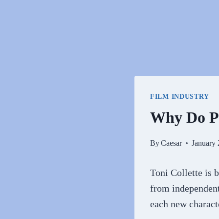
FILM INDUSTRY
Why Do Pe
By
Caesar
January 
Toni Collette is 
from independent
each new characte