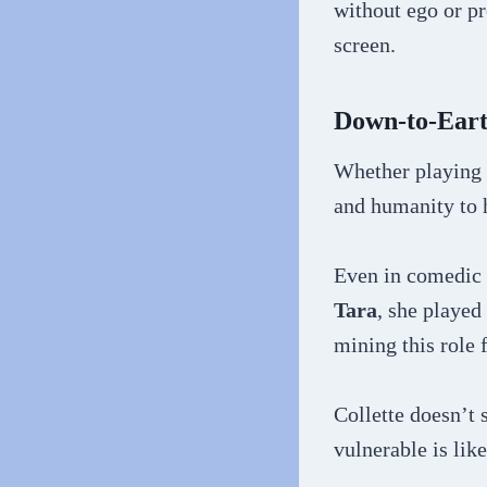
without ego or pr
screen.
Down-to-Ear
Whether playing 
and humanity to h
Even in comedic r
Tara
, she played
mining this role 
Collette doesn’t 
vulnerable is lik