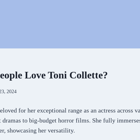
ople Love Toni Collette?
23, 2024
beloved for her exceptional range as an actress across v
 dramas to big-budget horror films. She fully immerses
r, showcasing her versatility.