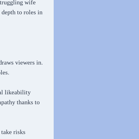
struggling wife
depth to roles in
 draws viewers in.
les.
 likeability
mpathy thanks to
 take risks