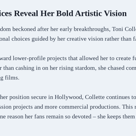
ces Reveal Her Bold Artistic Vision
dom beckoned after her early breakthroughs, Toni Colle
nal choices guided by her creative vision rather than 
ward lower-profile projects that allowed her to create f
r than cashing in on her rising stardom, she chased com
g films.
her position secure in Hollywood, Collette continues to
ssion projects and more commercial productions. This r
ne reason her fans remain so devoted – she keeps them 