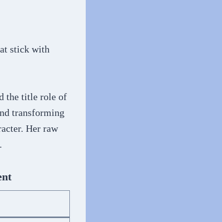
at stick with
d the title role of
nd transforming
racter. Her raw
.
ent