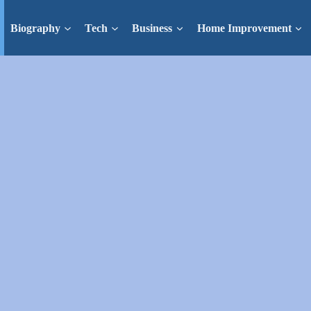
Biography
Tech
Business
Home Improvement