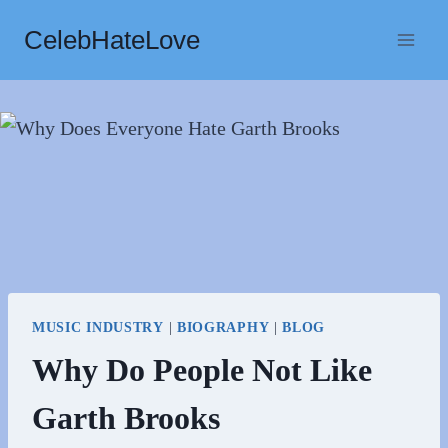
Skip
CelebHateLove
to
content
MUSIC INDUSTRY
|
BIOGRAPHY
|
BLOG
Why Do People Not Like
Garth Brooks