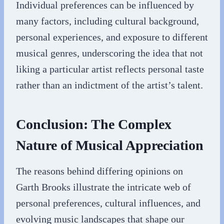
Individual preferences can be influenced by
many factors, including cultural background,
personal experiences, and exposure to different
musical genres, underscoring the idea that not
liking a particular artist reflects personal taste
rather than an indictment of the artist’s talent.
Conclusion: The Complex
Nature of Musical Appreciation
The reasons behind differing opinions on
Garth Brooks illustrate the intricate web of
personal preferences, cultural influences, and
evolving music landscapes that shape our