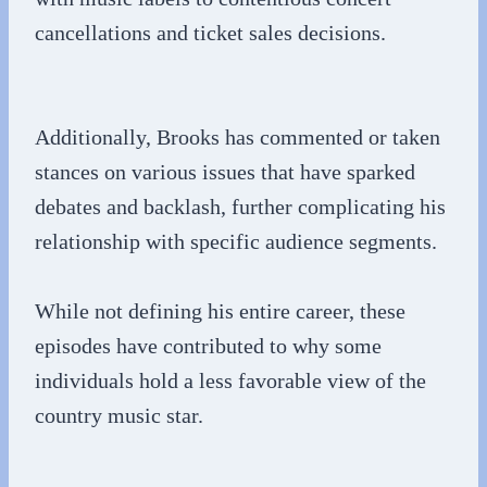
cancellations and ticket sales decisions.
Additionally, Brooks has commented or taken
stances on various issues that have sparked
debates and backlash, further complicating his
relationship with specific audience segments.
While not defining his entire career, these
episodes have contributed to why some
individuals hold a less favorable view of the
country music star.