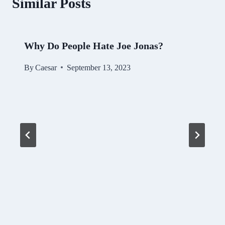
Similar Posts
Why Do People Hate Joe Jonas?
By
Caesar
September 13, 2023