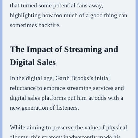
that turned some potential fans away,
highlighting how too much of a good thing can
sometimes backfire.
The Impact of Streaming and
Digital Sales
In the digital age, Garth Brooks’s initial
reluctance to embrace streaming services and
digital sales platforms put him at odds with a
new generation of listeners.
While aiming to preserve the value of physical
albums, this strategy inadvertently made his