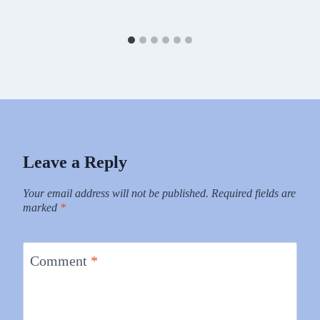
Leave a Reply
Your email address will not be published.
Required fields are
marked
*
Comment
*