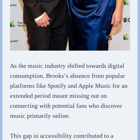
As the music industry shifted towards digital
consumption, Brooks’s absence from popular
platforms like Spotify and Apple Music for an
extended period meant missing out on
connecting with potential fans who discover
music primarily online.
This gap in accessibility contributed to a