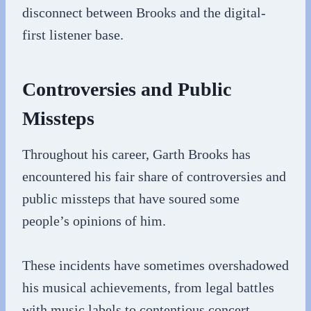
disconnect between Brooks and the digital-
first listener base.
Controversies and Public
Missteps
Throughout his career, Garth Brooks has
encountered his fair share of controversies and
public missteps that have soured some
people’s opinions of him.
These incidents have sometimes overshadowed
his musical achievements, from legal battles
with music labels to contentious concert