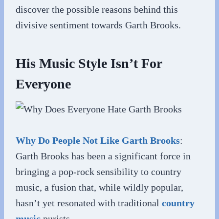
discover the possible reasons behind this
divisive sentiment towards Garth Brooks.
His Music Style Isn’t For
Everyone
Why Do People Not Like Garth Brooks
:
Garth Brooks has been a significant force in
bringing a pop-rock sensibility to country
music, a fusion that, while wildly popular,
hasn’t yet resonated with traditional
country
music
purists.