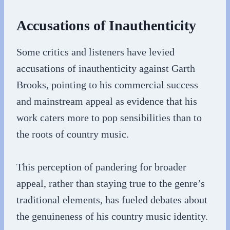
Accusations of Inauthenticity
Some critics and listeners have levied
accusations of inauthenticity against Garth
Brooks, pointing to his commercial success
and mainstream appeal as evidence that his
work caters more to pop sensibilities than to
the roots of country music.
This perception of pandering for broader
appeal, rather than staying true to the genre’s
traditional elements, has fueled debates about
the genuineness of his country music identity.