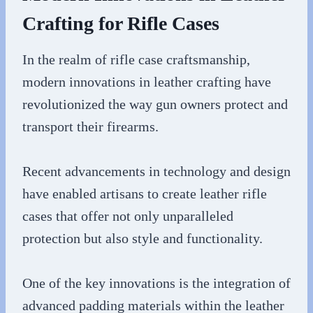
Crafting for Rifle Cases
In the realm of rifle case craftsmanship,
modern innovations in leather crafting have
revolutionized the way gun owners protect and
transport their firearms.
Recent advancements in technology and design
have enabled artisans to create leather rifle
cases that offer not only unparalleled
protection but also style and functionality.
One of the key innovations is the integration of
advanced padding materials within the leather