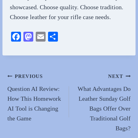
showcased. Choose quality. Choose tradition.
Choose leather for your rifle case needs.
Fa
M
E
S
ce
as
m
ha
bo
to
ail
re
ok
do
n
Post
PREVIOUS
NEXT
navigation
Question AI Review:
What Advantages Do
How This Homework
Leather Sunday Golf
AI Tool is Changing
Bags Offer Over
the Game
Traditional Golf
Bags?