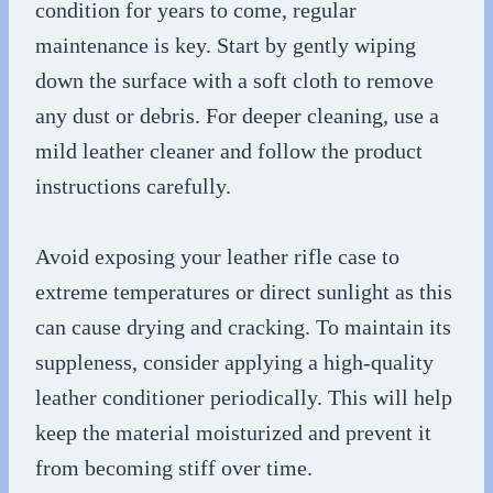
condition for years to come, regular
maintenance is key. Start by gently wiping
down the surface with a soft cloth to remove
any dust or debris. For deeper cleaning, use a
mild leather cleaner and follow the product
instructions carefully.
Avoid exposing your leather rifle case to
extreme temperatures or direct sunlight as this
can cause drying and cracking. To maintain its
suppleness, consider applying a high-quality
leather conditioner periodically. This will help
keep the material moisturized and prevent it
from becoming stiff over time.