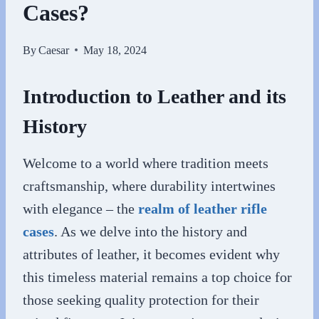
Cases?
By
Caesar
May 18, 2024
Introduction to Leather and its
History
Welcome to a world where tradition meets
craftsmanship, where durability intertwines
with elegance – the
realm of leather rifle
cases
. As we delve into the history and
attributes of leather, it becomes evident why
this timeless material remains a top choice for
those seeking quality protection for their