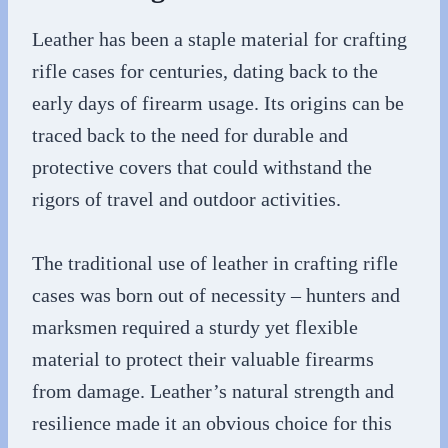
Leather has been a staple material for crafting
rifle cases for centuries, dating back to the
early days of firearm usage. Its origins can be
traced back to the need for durable and
protective covers that could withstand the
rigors of travel and outdoor activities.
The traditional use of leather in crafting rifle
cases was born out of necessity – hunters and
marksmen required a sturdy yet flexible
material to protect their valuable firearms
from damage. Leather’s natural strength and
resilience made it an obvious choice for this