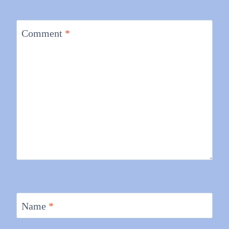
Comment
*
Name
*