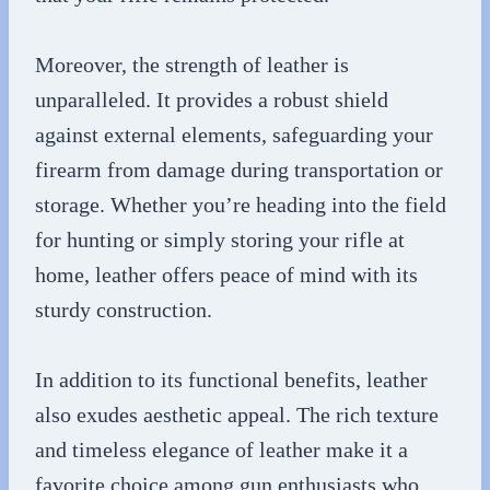
Moreover, the strength of leather is
unparalleled. It provides a robust shield
against external elements, safeguarding your
firearm from damage during transportation or
storage. Whether you’re heading into the field
for hunting or simply storing your rifle at
home, leather offers peace of mind with its
sturdy construction.
In addition to its functional benefits, leather
also exudes aesthetic appeal. The rich texture
and timeless elegance of leather make it a
favorite choice among gun enthusiasts who