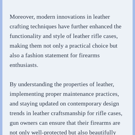
Moreover, modern innovations in leather
crafting techniques have further enhanced the
functionality and style of leather rifle cases,
making them not only a practical choice but
also a fashion statement for firearms
enthusiasts.
By understanding the properties of leather,
implementing proper maintenance practices,
and staying updated on contemporary design
trends in leather craftsmanship for rifle cases,
gun owners can ensure that their firearms are
not only well-protected but also beautifully