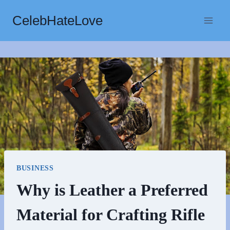
Skip
CelebHateLove
to
content
BUSINESS
Why is Leather a Preferred
Material for Crafting Rifle