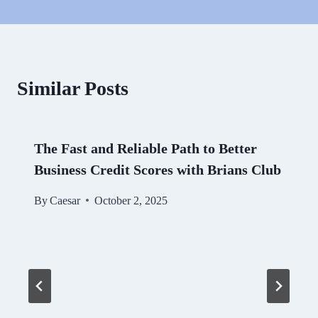
Similar Posts
The Fast and Reliable Path to Better
Business Credit Scores with Brians Club
By
Caesar
October 2, 2025