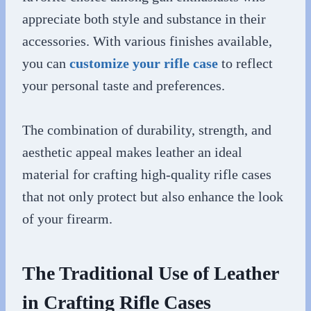
appreciate both style and substance in their
accessories. With various finishes available,
you can
customize your rifle case
to reflect
your personal taste and preferences.
The combination of durability, strength, and
aesthetic appeal makes leather an ideal
material for crafting high-quality rifle cases
that not only protect but also enhance the look
of your firearm.
The Traditional Use of Leather
in Crafting Rifle Cases