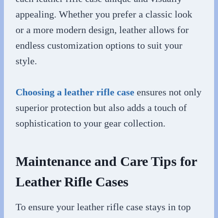
appealing. Whether you prefer a classic look
or a more modern design, leather allows for
endless customization options to suit your
style.
Choosing a leather rifle case
ensures not only
superior protection but also adds a touch of
sophistication to your gear collection.
Maintenance and Care Tips for
Leather Rifle Cases
To ensure your leather rifle case stays in top