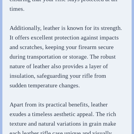
times.
Additionally, leather is known for its strength.
It offers excellent protection against impacts
and scratches, keeping your firearm secure
during transportation or storage. The robust
nature of leather also provides a layer of
insulation, safeguarding your rifle from
sudden temperature changes.
Apart from its practical benefits, leather
exudes a timeless aesthetic appeal. The rich
texture and natural variations in grain make
each leather rifle case unique and visually