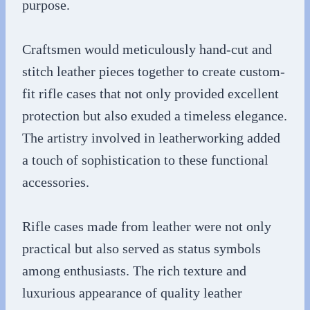
purpose.
Craftsmen would meticulously hand-cut and
stitch leather pieces together to create custom-
fit rifle cases that not only provided excellent
protection but also exuded a timeless elegance.
The artistry involved in leatherworking added
a touch of sophistication to these functional
accessories.
Rifle cases made from leather were not only
practical but also served as status symbols
among enthusiasts. The rich texture and
luxurious appearance of quality leather