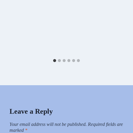
Leave a Reply
Your email address will not be published.
Required fields are
marked
*