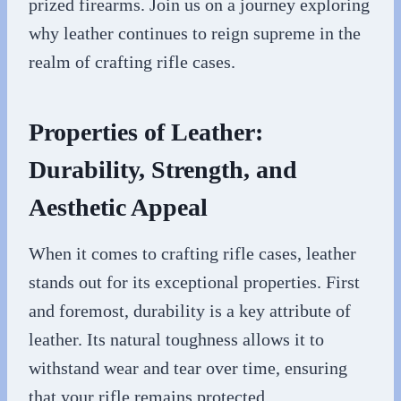
prized firearms. Join us on a journey exploring
why leather continues to reign supreme in the
realm of crafting rifle cases.
Properties of Leather:
Durability, Strength, and
Aesthetic Appeal
When it comes to crafting rifle cases, leather
stands out for its exceptional properties. First
and foremost, durability is a key attribute of
leather. Its natural toughness allows it to
withstand wear and tear over time, ensuring
that your rifle remains protected.