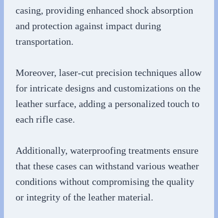
casing, providing enhanced shock absorption
and protection against impact during
transportation.
Moreover, laser-cut precision techniques allow
for intricate designs and customizations on the
leather surface, adding a personalized touch to
each rifle case.
Additionally, waterproofing treatments ensure
that these cases can withstand various weather
conditions without compromising the quality
or integrity of the leather material.