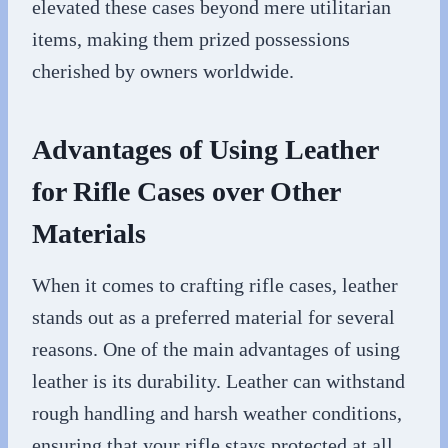
elevated these cases beyond mere utilitarian
items, making them prized possessions
cherished by owners worldwide.
Advantages of Using Leather
for Rifle Cases over Other
Materials
When it comes to crafting rifle cases, leather
stands out as a preferred material for several
reasons. One of the main advantages of using
leather is its durability. Leather can withstand
rough handling and harsh weather conditions,
ensuring that your rifle stays protected at all