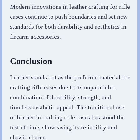
Modern innovations in leather crafting for rifle
cases continue to push boundaries and set new
standards for both durability and aesthetics in
firearm accessories.
Conclusion
Leather stands out as the preferred material for
crafting rifle cases due to its unparalleled
combination of durability, strength, and
timeless aesthetic appeal. The traditional use
of leather in crafting rifle cases has stood the
test of time, showcasing its reliability and
classic charm.