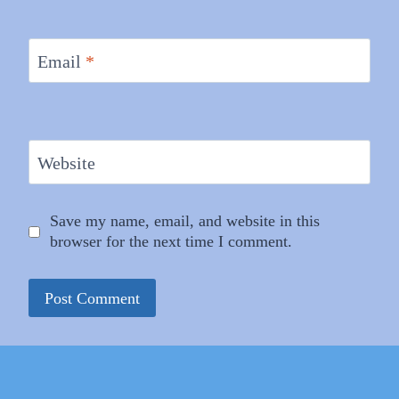
Email
*
Website
Save my name, email, and website in this
browser for the next time I comment.