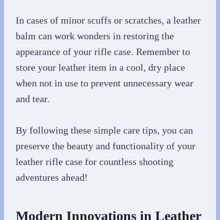
In cases of minor scuffs or scratches, a leather
balm can work wonders in restoring the
appearance of your rifle case. Remember to
store your leather item in a cool, dry place
when not in use to prevent unnecessary wear
and tear.
By following these simple care tips, you can
preserve the beauty and functionality of your
leather rifle case for countless shooting
adventures ahead!
Modern Innovations in Leather