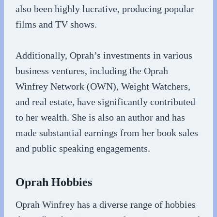
also been highly lucrative, producing popular
films and TV shows.
Additionally, Oprah’s investments in various
business ventures, including the Oprah
Winfrey Network (OWN), Weight Watchers,
and real estate, have significantly contributed
to her wealth. She is also an author and has
made substantial earnings from her book sales
and public speaking engagements.
Oprah Hobbies
Oprah Winfrey has a diverse range of hobbies