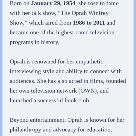
Born on
January 29, 1954
, she rose to fame
with her talk show, “The Oprah Winfrey
Show,” which aired from
1986 to 2011
and
became one of the highest-rated television
programs in history.
Oprah is renowned for her empathetic
interviewing style and ability to connect with
audiences. She has also acted in films, founded
her own television network (OWN), and
launched a successful book club.
Beyond entertainment, Oprah is known for her
philanthropy and advocacy for education,