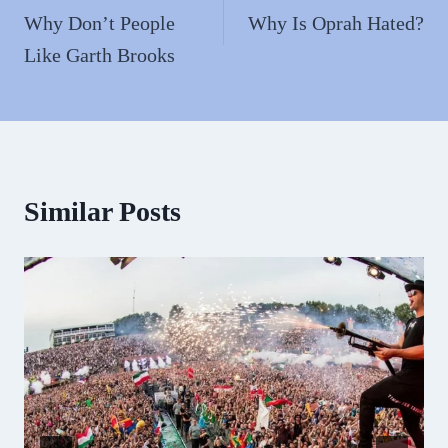
navigation
Why Don’t People
Why Is Oprah Hated?
Like Garth Brooks
Similar Posts