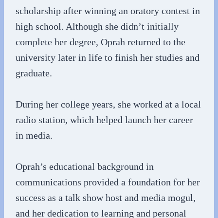
scholarship after winning an oratory contest in
high school. Although she didn’t initially
complete her degree, Oprah returned to the
university later in life to finish her studies and
graduate.
During her college years, she worked at a local
radio station, which helped launch her career
in media.
Oprah’s educational background in
communications provided a foundation for her
success as a talk show host and media mogul,
and her dedication to learning and personal