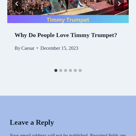
Why Do People Love Timmy Trumpet?
By
Caesar
December 15, 2023
Leave a Reply
Your email address will not be published.
Required fields are