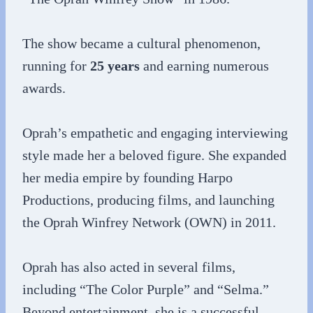
The show became a cultural phenomenon,
running for
25 years
and earning numerous
awards.
Oprah’s empathetic and engaging interviewing
style made her a beloved figure. She expanded
her media empire by founding Harpo
Productions, producing films, and launching
the Oprah Winfrey Network (OWN) in 2011.
Oprah has also acted in several films,
including “The Color Purple” and “Selma.”
Beyond entertainment, she is a successful