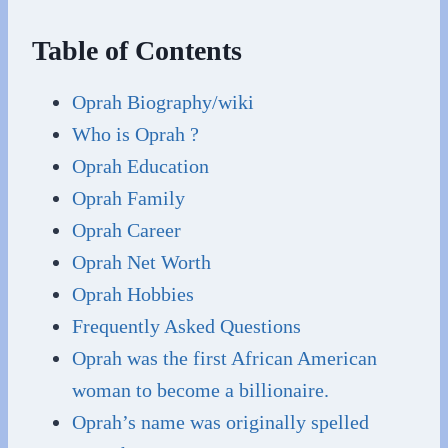
Table of Contents
Oprah Biography/wiki
Who is Oprah ?
Oprah Education
Oprah Family
Oprah Career
Oprah Net Worth
Oprah Hobbies
Frequently Asked Questions
Oprah was the first African American
woman to become a billionaire.
Oprah’s name was originally spelled