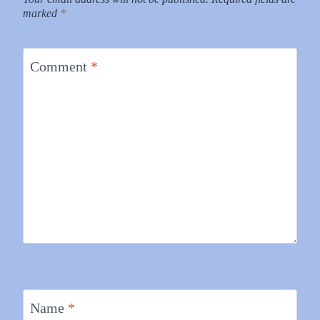
marked
*
Comment
*
Name
*