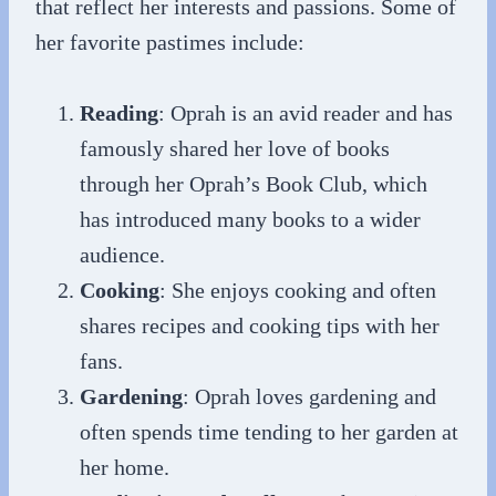
that reflect her interests and passions. Some of
her favorite pastimes include:
Reading
: Oprah is an avid reader and has
famously shared her love of books
through her Oprah’s Book Club, which
has introduced many books to a wider
audience.
Cooking
: She enjoys cooking and often
shares recipes and cooking tips with her
fans.
Gardening
: Oprah loves gardening and
often spends time tending to her garden at
her home.