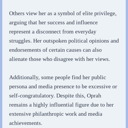
Others view her as a symbol of elite privilege,
arguing that her success and influence
represent a disconnect from everyday
struggles. Her outspoken political opinions and
endorsements of certain causes can also
alienate those who disagree with her views.
Additionally, some people find her public
persona and media presence to be excessive or
self-congratulatory. Despite this, Oprah
remains a highly influential figure due to her
extensive philanthropic work and media
achievements.