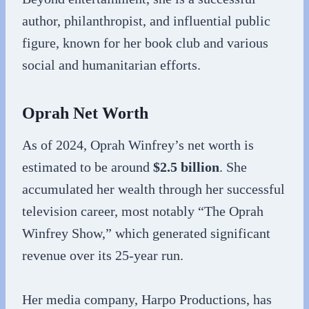
author, philanthropist, and influential public
figure, known for her book club and various
social and humanitarian efforts.
Oprah Net Worth
As of 2024, Oprah Winfrey’s net worth is
estimated to be around
$2.5 billion
. She
accumulated her wealth through her successful
television career, most notably “The Oprah
Winfrey Show,” which generated significant
revenue over its 25-year run.
Her media company, Harpo Productions, has