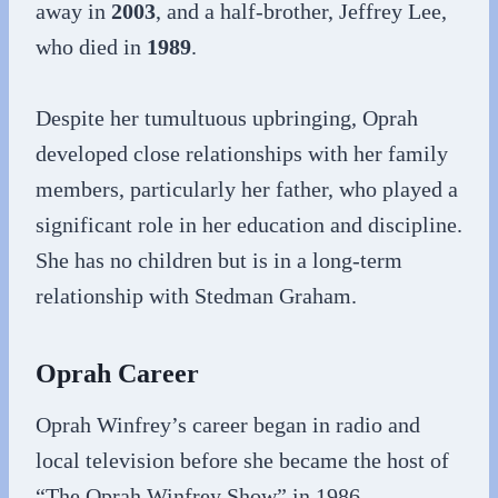
away in
2003
, and a half-brother, Jeffrey Lee,
who died in
1989
.
Despite her tumultuous upbringing, Oprah
developed close relationships with her family
members, particularly her father, who played a
significant role in her education and discipline.
She has no children but is in a long-term
relationship with Stedman Graham.
Oprah Career
Oprah Winfrey’s career began in radio and
local television before she became the host of
“The Oprah Winfrey Show” in 1986.