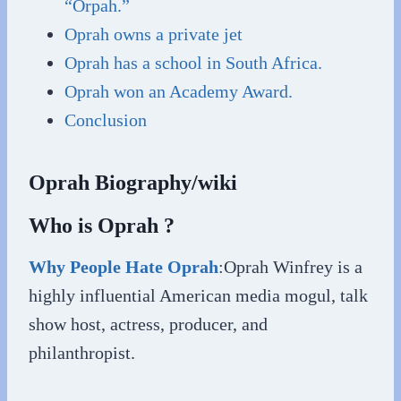
“Orpah.”
Oprah owns a private jet
Oprah has a school in South Africa.
Oprah won an Academy Award.
Conclusion
Oprah Biography/wiki
Who is Oprah ?
Why People Hate Oprah
:Oprah Winfrey is a
highly influential American media mogul, talk
show host, actress, producer, and
philanthropist.