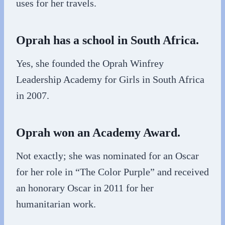
uses for her travels.
Oprah has a school in South Africa.
Yes, she founded the Oprah Winfrey
Leadership Academy for Girls in South Africa
in 2007.
Oprah won an Academy Award.
Not exactly; she was nominated for an Oscar
for her role in “The Color Purple” and received
an honorary Oscar in 2011 for her
humanitarian work.