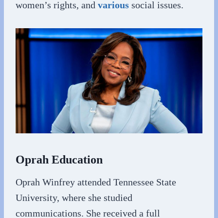
women’s rights, and
various
social issues.
Oprah Education
Oprah Winfrey attended Tennessee State
University, where she studied
communications. She received a full