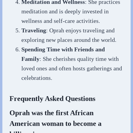
Meditation and Wellness
: She practices
meditation and is deeply invested in
wellness and self-care activities.
Traveling
: Oprah enjoys traveling and
exploring new places around the world.
Spending Time with Friends and
Family
: She cherishes quality time with
loved ones and often hosts gatherings and
celebrations.
Frequently Asked Questions
Oprah was the first African
American woman to become a