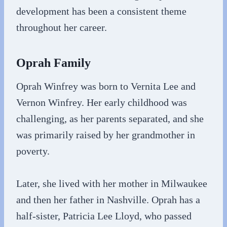
development has been a consistent theme
throughout her career.
Oprah Family
Oprah Winfrey was born to Vernita Lee and
Vernon Winfrey. Her early childhood was
challenging, as her parents separated, and she
was primarily raised by her grandmother in
poverty.
Later, she lived with her mother in Milwaukee
and then her father in Nashville. Oprah has a
half-sister, Patricia Lee Lloyd, who passed