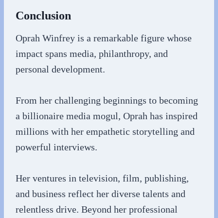
Conclusion
Oprah Winfrey is a remarkable figure whose
impact spans media, philanthropy, and
personal development.
From her challenging beginnings to becoming
a billionaire media mogul, Oprah has inspired
millions with her empathetic storytelling and
powerful interviews.
Her ventures in television, film, publishing,
and business reflect her diverse talents and
relentless drive. Beyond her professional