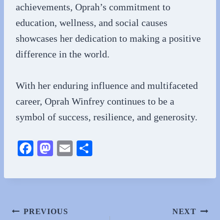
achievements, Oprah’s commitment to
education, wellness, and social causes
showcases her dedication to making a positive
difference in the world.
With her enduring influence and multifaceted
career, Oprah Winfrey continues to be a
symbol of success, resilience, and generosity.
Fa
M
E
S
ce
as
m
ha
bo
to
ail
re
ok
do
n
Post
PREVIOUS
NEXT