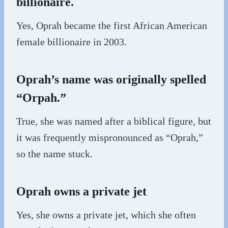
billionaire.
Yes, Oprah became the first African American
female billionaire in 2003.
Oprah’s name was originally spelled
“Orpah.”
True, she was named after a biblical figure, but
it was frequently mispronounced as “Oprah,”
so the name stuck.
Oprah owns a private jet
Yes, she owns a private jet, which she often