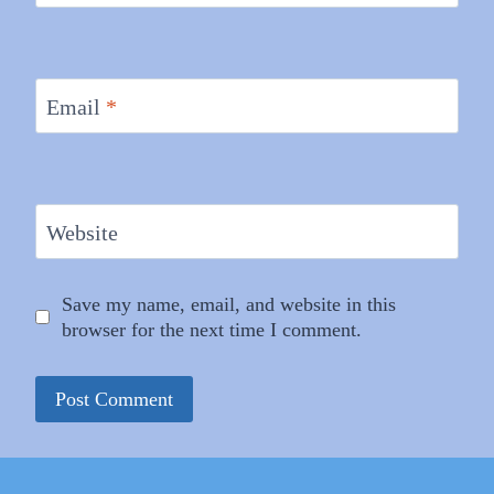
Email
*
Website
Save my name, email, and website in this
browser for the next time I comment.