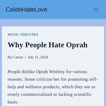
Skip
CelebHateLove
to
content
MUSIC INDUSTRY
Why People Hate Oprah
By
Caesar
July 11, 2024
People dislike Oprah Winfrey for various
reasons. Some criticize her for promoting self-
help and wellness products, which they see as
overly commercialized or lacking scientific
basis.