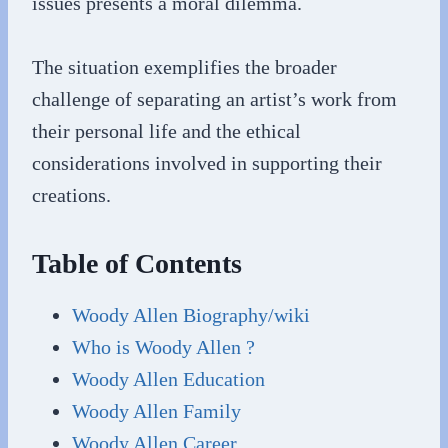
issues presents a moral dilemma.
The situation exemplifies the broader
challenge of separating an artist’s work from
their personal life and the ethical
considerations involved in supporting their
creations.
Table of Contents
Woody Allen Biography/wiki
Who is Woody Allen ?
Woody Allen Education
Woody Allen Family
Woody Allen Career