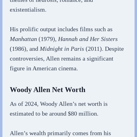
existentialism.
His prolific output includes films such as
Manhattan
(1979),
Hannah and Her Sisters
(1986), and
Midnight in Paris
(2011). Despite
controversies, Allen remains a significant
figure in American cinema.
Woody Allen Net Worth
As of 2024, Woody Allen’s net worth is
estimated to be around $80 million.
Allen’s wealth primarily comes from his