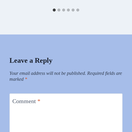
Leave a Reply
Your email address will not be published.
Required fields are
marked
*
Comment
*