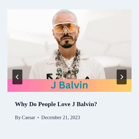
Why Do People Love J Balvin?
By
Caesar
December 21, 2023