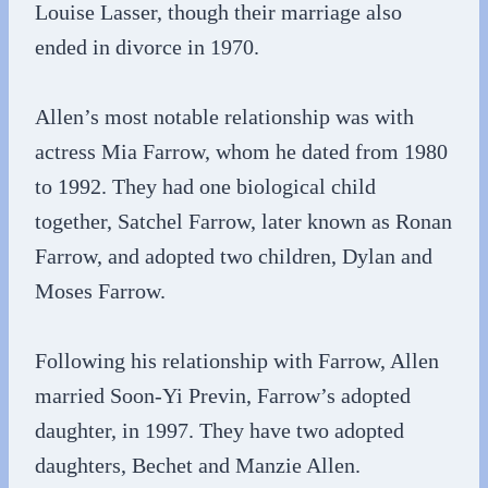
Louise Lasser, though their marriage also
ended in divorce in 1970.
Allen’s most notable relationship was with
actress Mia Farrow, whom he dated from 1980
to 1992. They had one biological child
together, Satchel Farrow, later known as Ronan
Farrow, and adopted two children, Dylan and
Moses Farrow.
Following his relationship with Farrow, Allen
married Soon-Yi Previn, Farrow’s adopted
daughter, in 1997. They have two adopted
daughters, Bechet and Manzie Allen.