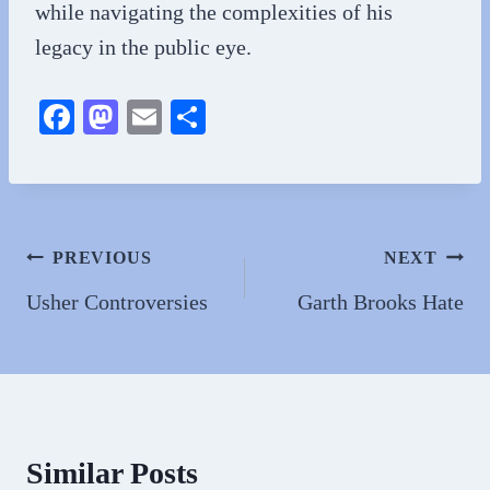
while navigating the complexities of his
legacy in the public eye.
Fa
M
E
S
ce
as
m
ha
bo
to
ail
re
ok
do
n
Post
PREVIOUS
NEXT
navigation
Usher Controversies
Garth Brooks Hate
Similar Posts