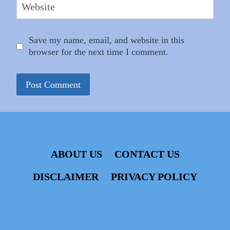
Website
Save my name, email, and website in this
browser for the next time I comment.
ABOUT US
CONTACT US
DISCLAIMER
PRIVACY POLICY