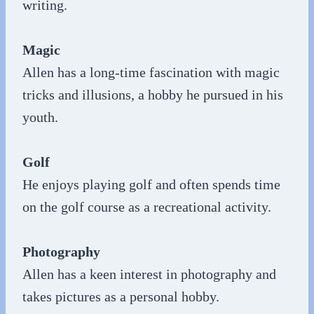
writing.
Magic
Allen has a long-time fascination with magic
tricks and illusions, a hobby he pursued in his
youth.
Golf
He enjoys playing golf and often spends time
on the golf course as a recreational activity.
Photography
Allen has a keen interest in photography and
takes pictures as a personal hobby.