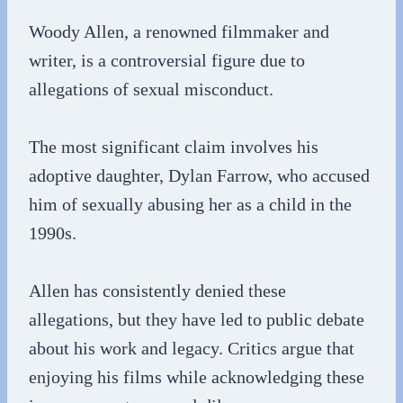
Woody Allen, a renowned filmmaker and
writer, is a controversial figure due to
allegations of sexual misconduct.
The most significant claim involves his
adoptive daughter, Dylan Farrow, who accused
him of sexually abusing her as a child in the
1990s.
Allen has consistently denied these
allegations, but they have led to public debate
about his work and legacy. Critics argue that
enjoying his films while acknowledging these