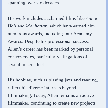
spanning over six decades.
His work includes acclaimed films like
Annie
Hall
and
Manhattan
, which have earned him
numerous awards, including four Academy
Awards. Despite his professional success,
Allen’s career has been marked by personal
controversies, particularly allegations of
sexual misconduct.
His hobbies, such as playing jazz and reading,
reflect his diverse interests beyond
filmmaking. Today, Allen remains an active
filmmaker, continuing to create new projects