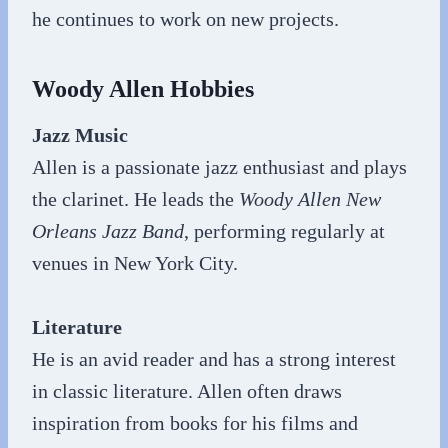
he continues to work on new projects.
Woody Allen Hobbies
Jazz Music
Allen is a passionate jazz enthusiast and plays
the clarinet. He leads the
Woody Allen New
Orleans Jazz Band
, performing regularly at
venues in New York City.
Literature
He is an avid reader and has a strong interest
in classic literature. Allen often draws
inspiration from books for his films and