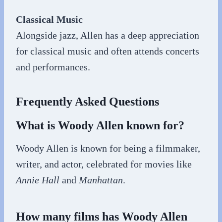
Classical Music
Alongside jazz, Allen has a deep appreciation
for classical music and often attends concerts
and performances.
Frequently Asked Questions
What is Woody Allen known for?
Woody Allen is known for being a filmmaker,
writer, and actor, celebrated for movies like
Annie Hall
and
Manhattan
.
How many films has Woody Allen