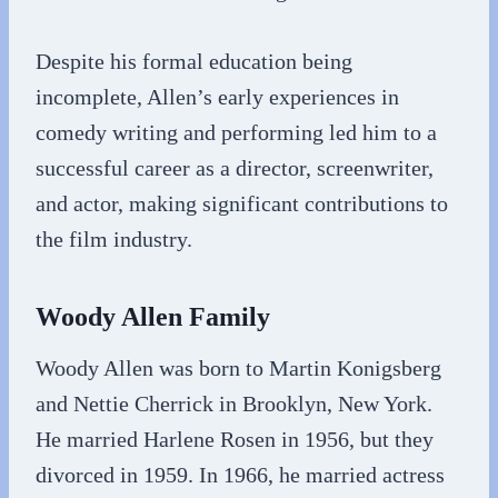
Despite his formal education being
incomplete, Allen’s early experiences in
comedy writing and performing led him to a
successful career as a director, screenwriter,
and actor, making significant contributions to
the film industry.
Woody Allen Family
Woody Allen was born to Martin Konigsberg
and Nettie Cherrick in Brooklyn, New York.
He married Harlene Rosen in 1956, but they
divorced in 1959. In 1966, he married actress