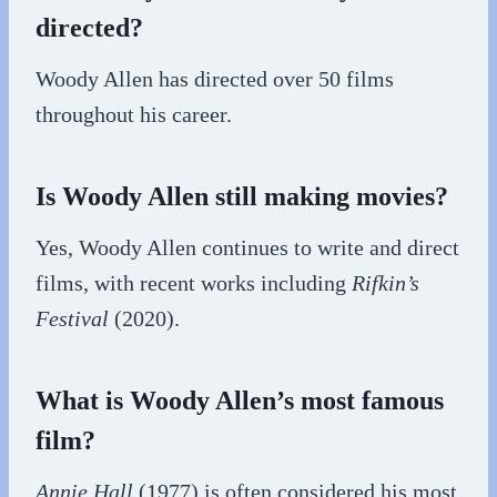
directed?
Woody Allen has directed over 50 films
throughout his career.
Is Woody Allen still making movies?
Yes, Woody Allen continues to write and direct
films, with recent works including
Rifkin’s
Festival
(2020).
What is Woody Allen’s most famous
film?
Annie Hall
(1977) is often considered his most