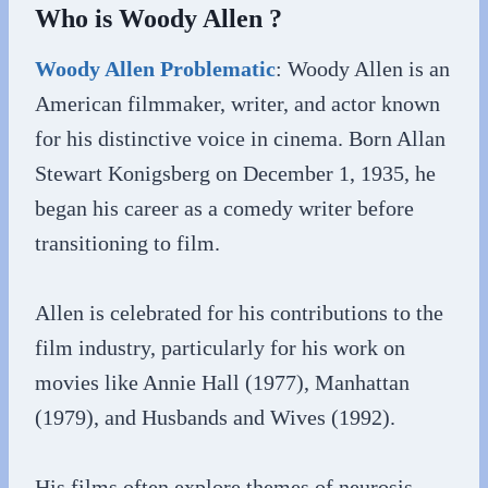
Who is Woody Allen ?
Woody Allen Problematic
: Woody Allen is an
American filmmaker, writer, and actor known
for his distinctive voice in cinema. Born Allan
Stewart Konigsberg on December 1, 1935, he
began his career as a comedy writer before
transitioning to film.
Allen is celebrated for his contributions to the
film industry, particularly for his work on
movies like Annie Hall (1977), Manhattan
(1979), and Husbands and Wives (1992).
His films often explore themes of neurosis,