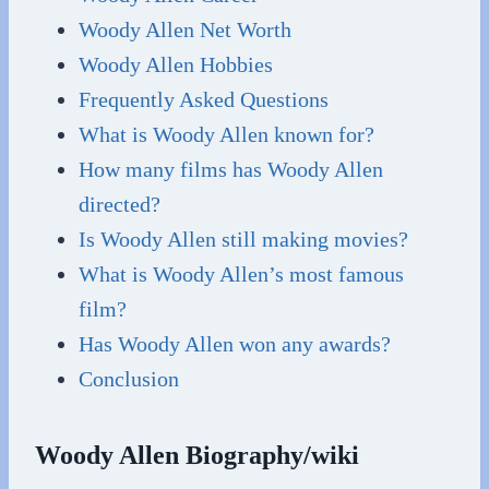
Woody Allen Net Worth
Woody Allen Hobbies
Frequently Asked Questions
What is Woody Allen known for?
How many films has Woody Allen
directed?
Is Woody Allen still making movies?
What is Woody Allen’s most famous
film?
Has Woody Allen won any awards?
Conclusion
Woody Allen Biography/wiki