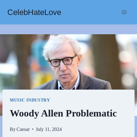
Skip
CelebHateLove
to
content
MUSIC INDUSTRY
Woody Allen Problematic
By
Caesar
July 11, 2024