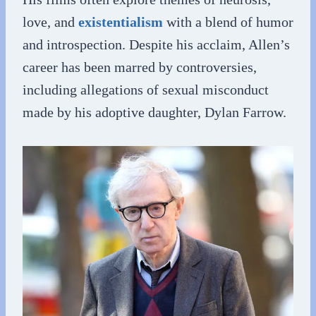
love, and
existentialism
with a blend of humor
and introspection. Despite his acclaim, Allen’s
career has been marred by controversies,
including allegations of sexual misconduct
made by his adoptive daughter, Dylan Farrow.