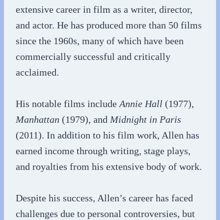
extensive career in film as a writer, director,
and actor. He has produced more than 50 films
since the 1960s, many of which have been
commercially successful and critically
acclaimed.
His notable films include
Annie Hall
(1977),
Manhattan
(1979), and
Midnight in Paris
(2011). In addition to his film work, Allen has
earned income through writing, stage plays,
and royalties from his extensive body of work.
Despite his success, Allen’s career has faced
challenges due to personal controversies, but