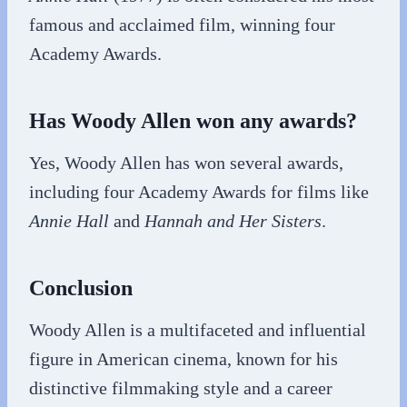
famous and acclaimed film, winning four
Academy Awards.
Has Woody Allen won any awards?
Yes, Woody Allen has won several awards,
including four Academy Awards for films like
Annie Hall
and
Hannah and Her Sisters
.
Conclusion
Woody Allen is a multifaceted and influential
figure in American cinema, known for his
distinctive filmmaking style and a career