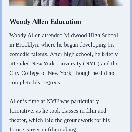
Woody Allen Education
Woody Allen attended Midwood High School
in Brooklyn, where he began developing his
comedic talents. After high school, he briefly
attended New York University (NYU) and the
City College of New York, though he did not
complete his degrees.
Allen’s time at NYU was particularly
formative, as he took classes in film and
theater, which laid the groundwork for his
future career in filmmaking.