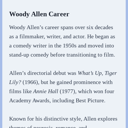
Woody Allen Career
Woody Allen’s career spans over six decades
as a filmmaker, writer, and actor. He began as
a comedy writer in the 1950s and moved into
stand-up comedy before transitioning to film.
Allen’s directorial debut was
What’s Up, Tiger
Lily?
(1966), but he gained prominence with
films like
Annie Hall
(1977), which won four
Academy Awards, including Best Picture.
Known for his distinctive style, Allen explores
themes of neurosis, romance, and