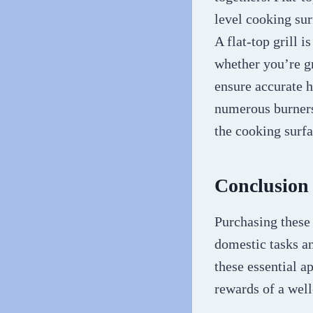
level cooking sur
A flat-top grill i
whether you’re gr
ensure accurate h
numerous burners
the cooking surfa
Conclusion
Purchasing these
domestic tasks a
these essential a
rewards of a wel