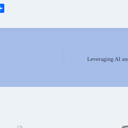
S
ha
l
re
Leveraging AI an