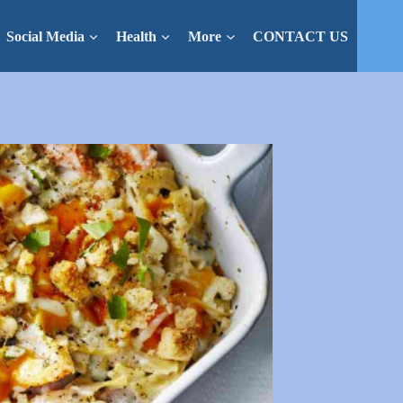
Social Media
Health
More
CONTACT US