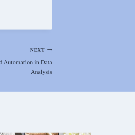
NEXT
d Automation in Data
Analysis