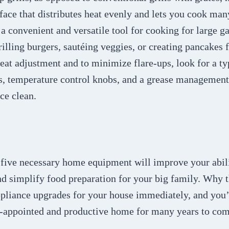
face that distributes heat evenly and lets you cook man
s a convenient and versatile tool for cooking for large g
illing burgers, sautéing veggies, or creating pancakes f
eat adjustment and to minimize flare-ups, look for a ty
, temperature control knobs, and a grease management
ce clean.
 five necessary home equipment will improve your abili
nd simplify food preparation for your big family. Why
ppliance upgrades for your house immediately, and you’
l-appointed and productive home for many years to com