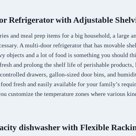
or Refrigerator with Adjustable Shelv
ries and meal prep items for a big household, a large a
ecessary. A multi-door refrigerator that has movable she
vy objects and a lot of food is something you should th
resh and prolong the shelf life of perishable products, 
controlled drawers, gallon-sized door bins, and humidi
 food fresh and easily available for your family’s requi
you customize the temperature zones where various kind
acity dishwasher with Flexible Racki