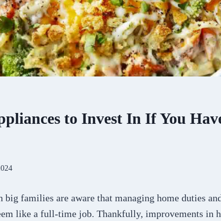
pliances to Invest In If You Hav
2024
h big families are aware that managing home duties an
em like a full-time job. Thankfully, improvements in 