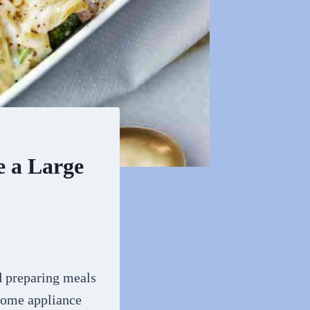
e a Large
d preparing meals
home appliance