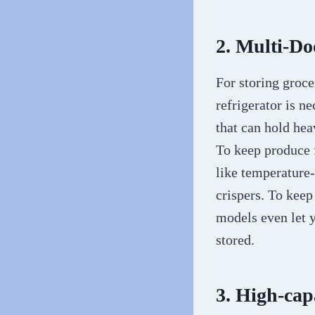
2. Multi-Do
For storing groce
refrigerator is n
that can hold hea
To keep produce f
like temperature-
crispers. To keep
models even let 
stored.
3. High-cap