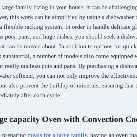
arge family living in your house, it can be challengin
er, this work can be simplified by using a dishwasher t
a flexible racking system. In order to handle delicate 
 as pots, pans, and huge dishes, you should seek a dishw
hat can be moved about. In addition to options for quic
ss substantial, a number of models also come equipped w
or really unclean pots and pans. By purchasing a dishw
ater softener, you can not only improve the effectivene
ut also prevent the buildup of minerals, ensuring that 
iately after each cycle.
rge capacity Oven with Convection C
o preparing
meals for a large family
, having an oven tha