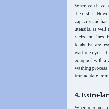
When you have a l
the dishes. Howev
capacity and has 
utensils, as well
racks and tines t
loads that are le
washing cycles f
equipped with a w
washing process b
immaculate immed
4. Extra-la
When it comes t