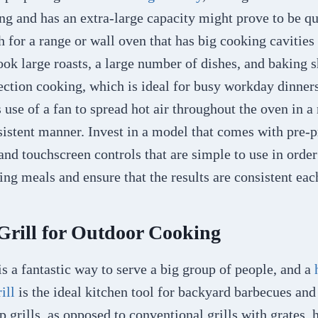
g and has an extra-large capacity might prove to be qui
 for a range or wall oven that has big cooking cavitie
ook large roasts, a large number of dishes, and baking sh
ction cooking, which is ideal for busy workday dinner
s use of a fan to spread hot air throughout the oven in 
nsistent manner. Invest in a model that comes with pr
and touchscreen controls that are simple to use in order
ing meals and ensure that the results are consistent eac
 Grill for Outdoor Cooking
s a fantastic way to serve a big group of people, and a
rill
is the ideal kitchen tool for backyard barbecues and
op grills, as opposed to conventional grills with grates,