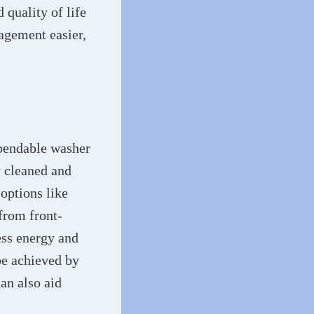
 quality of life
agement easier,
ependable washer
y cleaned and
 options like
from front-
ess energy and
be achieved by
an also aid