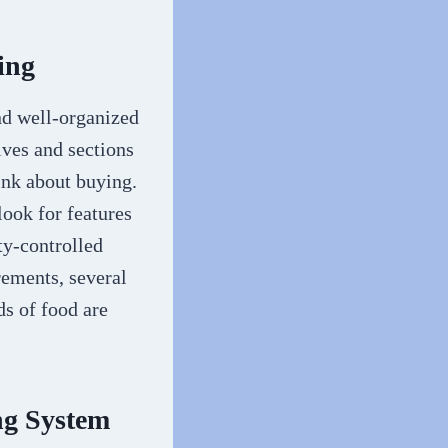
ing
nd well-organized
lves and sections
ink about buying.
look for features
ty-controlled
rements, several
s of food are
ng System