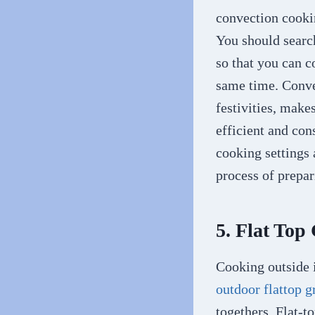
convection cookin
You should search
so that you can c
same time. Conve
festivities, make
efficient and co
cooking settings 
process of prepar
5. Flat Top
Cooking outside i
outdoor flattop g
togethers. Flat-t