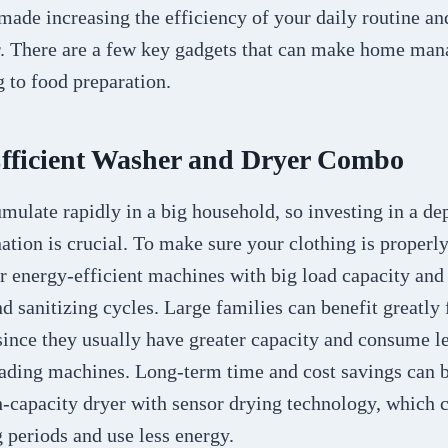
ade increasing the efficiency of your daily routine and
r. There are a few key gadgets that can make home man
 to food preparation.
Efficient Washer and Dryer Combo
mulate rapidly in a big household, so investing in a d
tion is crucial. To make sure your clothing is properl
or energy-efficient machines with big load capacity and
 sanitizing cycles. Large families can benefit greatly 
since they usually have greater capacity and consume l
oading machines. Long-term time and cost savings can 
-capacity dryer with sensor drying technology, which c
 periods and use less energy.