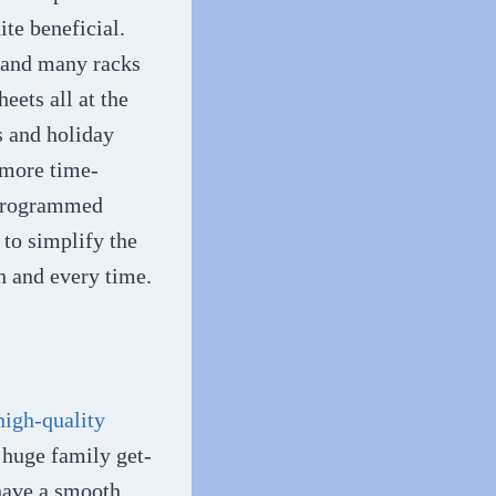
te beneficial.
s and many racks
eets all at the
s and holiday
a more time-
e-programmed
 to simplify the
h and every time.
high-quality
 huge family get-
 have a smooth,