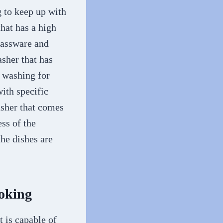
g to keep up with
hat has a high
glassware and
asher that has
k washing for
ith specific
asher that comes
ss of the
the dishes are
ooking
t is capable of