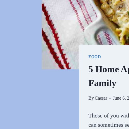
FOOD
5 Home Ap
Family
By
Caesar
June 6, 
Those of you wit
can sometimes se