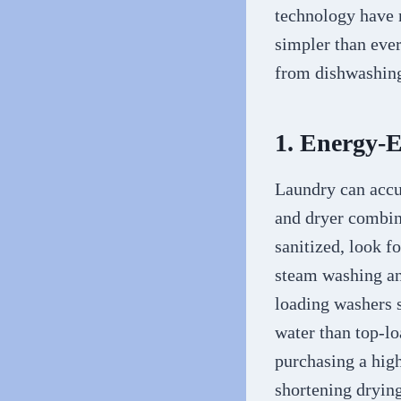
technology have m
simpler than eve
from dishwashing
1. Energy-
Laundry can accu
and dryer combina
sanitized, look f
steam washing and
loading washers 
water than top-l
purchasing a high
shortening drying