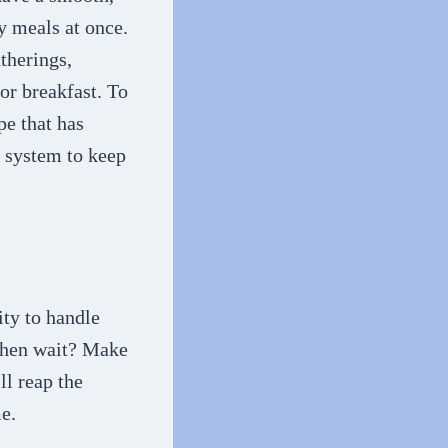
y meals at once.
atherings,
or breakfast. To
pe that has
 system to keep
ty to handle
 then wait? Make
ll reap the
e.