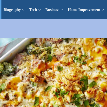
Biography
Tech
Business
Home Improvement