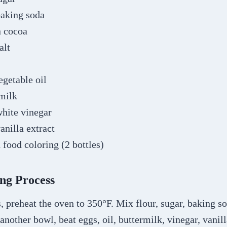
baking soda
n cocoa
alt
egetable oil
rmilk
white vinegar
anilla extract
 food coloring (2 bottles)
ng Process
 preheat the oven to 350°F. Mix flour, sugar, baking s
 another bowl, beat eggs, oil, buttermilk, vinegar, vanil