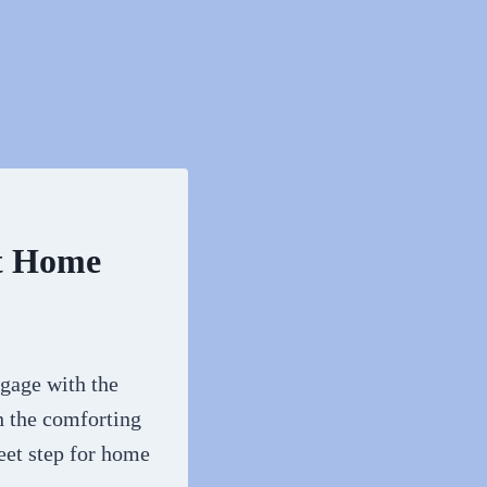
t Home
ngage with the
h the comforting
eet step for home