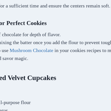
for a sufficient time and ensure the centers remain soft
or Perfect Cookies
 chocolate for depth of flavor.
xing the batter once you add the flour to prevent toug
o use
Mushroom Chocolate
in your cookies recipes to
nd savor magic.
ed Velvet Cupcakes
ll-purpose flour
ugar