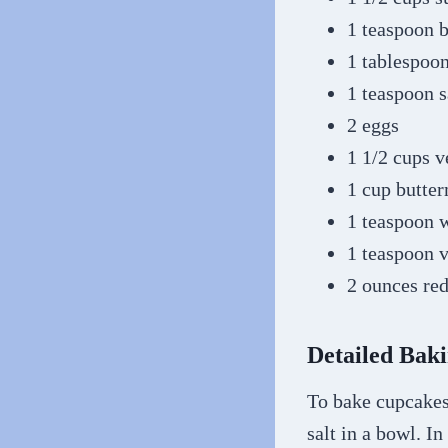
1 teaspoon 
1 tablespoo
1 teaspoon s
2 eggs
1 1/2 cups v
1 cup butte
1 teaspoon 
1 teaspoon v
2 ounces red
Detailed Baki
To bake cupcakes,
salt in a bowl. In