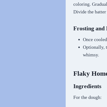
coloring. Gradual
Divide the batte
Frosting and 
Once cooled,
Optionally, 
whimsy.
Flaky Home
Ingredients
For the dough: