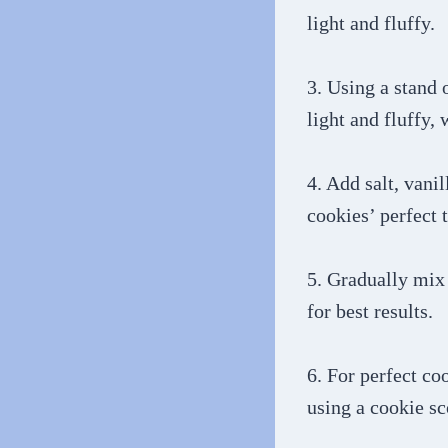
light and fluffy.
3. Using a stand 
light and fluffy,
4. Add salt, vani
cookies’ perfect 
5. Gradually mix 
for best results.
6. For perfect co
using a cookie s