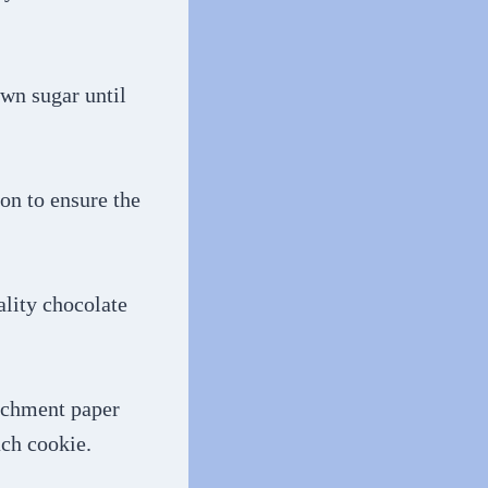
own sugar until
ion to ensure the
ality chocolate
archment paper
ach cookie.