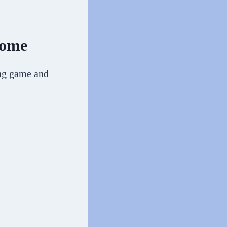
Home
ing game and