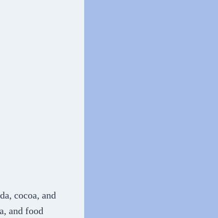
oda, cocoa, and
la, and food