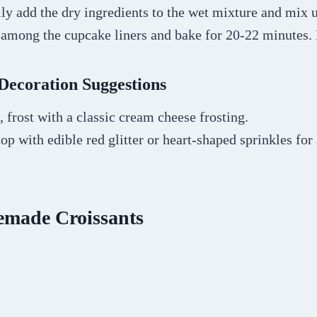
ly add the dry ingredients to the wet mixture and mix 
r among the cupcake liners and bake for 20-22 minutes.
Decoration Suggestions
 frost with a classic cream cheese frosting.
top with edible red glitter or heart-shaped sprinkles for
made Croissants