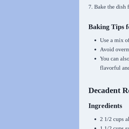
7. Bake the dish 
Baking Tips f
Use a mix of
Avoid overmi
You can als
flavorful a
Decadent R
Ingredients
2 1/2 cups a
1 1/2 cups s