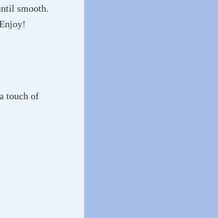
until smooth.
 Enjoy!
 a touch of