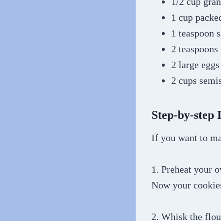
1/2 cup gran
1 cup packe
1 teaspoon s
2 teaspoons 
2 large eggs
2 cups semi
Step-by-step 
If you want to ma
1. Preheat your 
Now your cookies
2. Whisk the flou