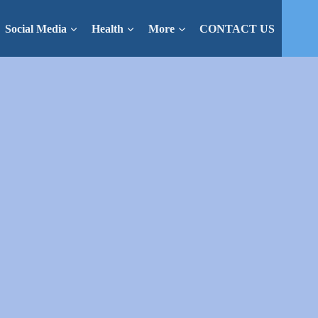
Social Media
Health
More
CONTACT US