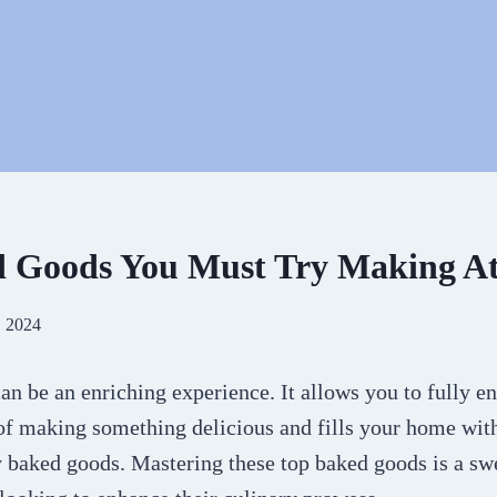
d Goods You Must Try Making A
, 2024
n be an enriching experience. It allows you to fully e
 of making something delicious and fills your home wit
y baked goods. Mastering these top baked goods is a sw