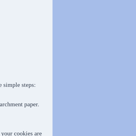
e simple steps:
parchment paper.
e your cookies are