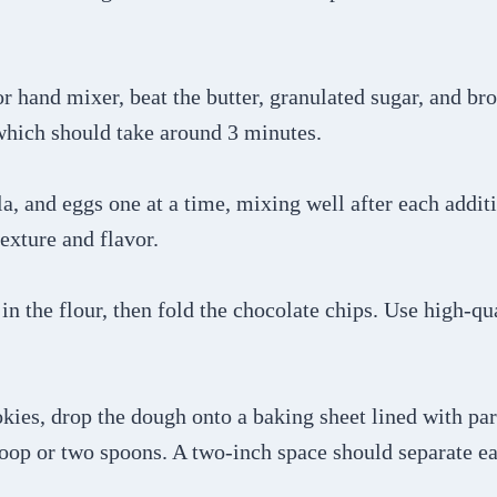
or hand mixer, beat the butter, granulated sugar, and br
 which should take around 3 minutes.
lla, and eggs one at a time, mixing well after each addit
texture and flavor.
in the flour, then fold the chocolate chips. Use high-qu
okies, drop the dough onto a baking sheet lined with p
coop or two spoons. A two-inch space should separate e