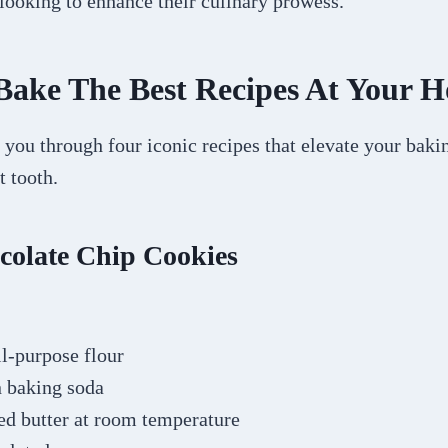
 looking to enhance their culinary prowess.
Bake The Best Recipes At Your 
 you through four iconic recipes that elevate your bak
t tooth.
colate Chip Cookies
ll-purpose flour
n baking soda
ed butter at room temperature