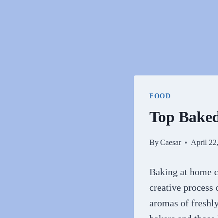
FOOD
Top Bake
By
Caesar
April 22
Baking at home ca
creative process
aromas of freshl