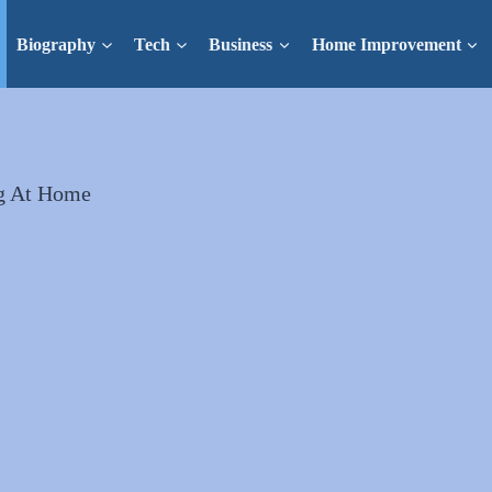
Biography
Tech
Business
Home Improvement