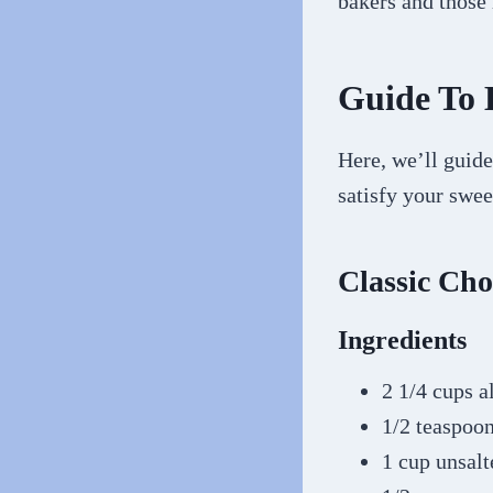
bakers and those
Guide To 
Here, we’ll guide
satisfy your swee
Classic Cho
Ingredients
2 1/4 cups a
1/2 teaspoo
1 cup unsalt