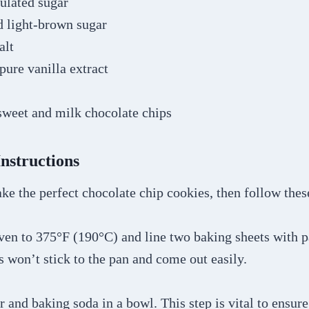
ulated sugar
d light-brown sugar
alt
pure vanilla extract
sweet and milk chocolate chips
Instructions
ke the perfect chocolate chip cookies, then follow thes
oven to 375°F (190°C) and line two baking sheets with 
 won’t stick to the pan and come out easily.
r and baking soda in a bowl. This step is vital to ensur