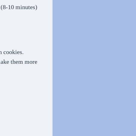
. (8-10 minutes)
h cookies.
 make them more