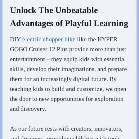
Unlock The Unbeatable
Advantages of Playful Learning
DIY
electric chopper bike
like the HYPER
GOGO Cruiser 12 Plus provide more than just
entertainment – they equip kids with essential
skills, develop their imaginations, and prepare
them for an increasingly digital future. By
teaching kids to build and customize, we open
the door to new opportunities for exploration
and discovery.
As our future rests with creators, innovators,
and dreamers, providing children with tools