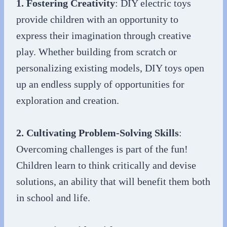
1. Fostering Creativity
: DIY electric toys
provide children with an opportunity to
express their imagination through creative
play. Whether building from scratch or
personalizing existing models, DIY toys open
up an endless supply of opportunities for
exploration and creation.
2. Cultivating Problem-Solving Skills
:
Overcoming challenges is part of the fun!
Children learn to think critically and devise
solutions, an ability that will benefit them both
in school and life.