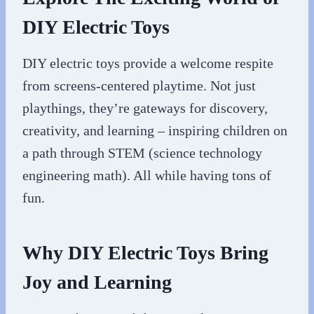
DIY Electric Toys
DIY electric toys provide a welcome respite
from screens-centered playtime. Not just
playthings, they’re gateways for discovery,
creativity, and learning – inspiring children on
a path through STEM (science technology
engineering math). All while having tons of
fun.
Why DIY Electric Toys Bring
Joy and Learning