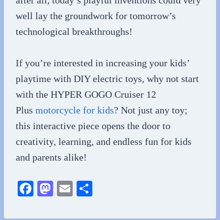
after all, today’s playful inventions could very
well lay the groundwork for tomorrow’s
technological breakthroughs!
If you’re interested in increasing your kids’
playtime with DIY electric toys, why not start
with the HYPER GOGO Cruiser 12
Plus
motorcycle for kids
? Not just any toy;
this interactive piece ope
ns the door to
creativity, learning, and endless fun for kids
and parents alike!
Fa
M
E
S
ce
as
m
ha