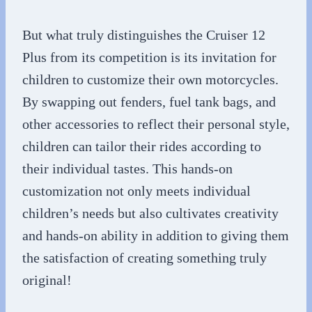
But what truly distinguishes the Cruiser 12
Plus from its competition is its invitation for
children to customize their own motorcycles.
By swapping out fenders, fuel tank bags, and
other accessories to reflect their personal style,
children can tailor their rides according to
their individual tastes. This hands-on
customization not only meets individual
children’s needs but also cultivates creativity
and hands-on ability in addition to giving them
the satisfaction of creating something truly
original!