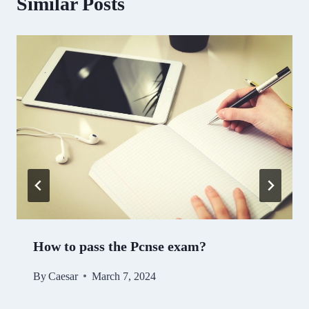
Similar Posts
How to pass the Pcnse exam?
By
Caesar
March 7, 2024