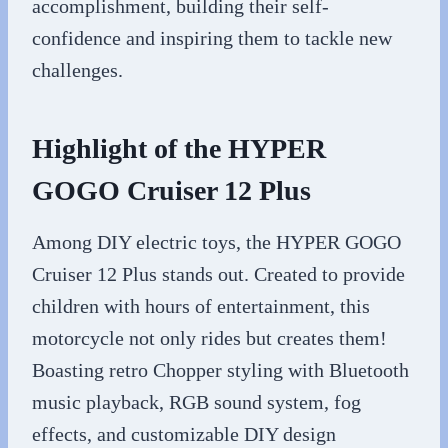
accomplishment, building their self-
confidence and inspiring them to tackle new
challenges.
Highlight of the HYPER
GOGO Cruiser 12 Plus
Among DIY electric toys, the HYPER GOGO
Cruiser 12 Plus stands out. Created to provide
children with hours of entertainment, this
motorcycle not only rides but creates them!
Boasting retro Chopper styling with Bluetooth
music playback, RGB sound system, fog
effects, and customizable DIY design