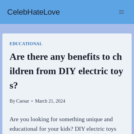
Skip
CelebHateLove
to
content
EDUCATIONAL
Are there any benefits to ch
ildren from DIY electric toy
s?
By
Caesar
March 21, 2024
Are you looking for something unique and
educational for your kids? DIY electric toys