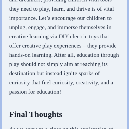
they need to play, learn, and thrive is of vital
importance. Let’s encourage our children to
unplug, engage, and immerse themselves in
creative learning via DIY electric toys that
offer creative play experiences – they provide
hands-on learning. After all, education through
play should not simply aim at reaching its
destination but instead ignite sparks of
curiosity that fuel curiosity, creativity, and a
passion for education!
Final Thoughts