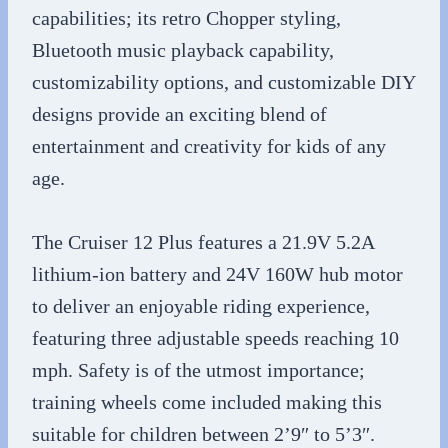
capabilities; its retro Chopper styling,
Bluetooth music playback capability,
customizability options, and customizable DIY
designs provide an exciting blend of
entertainment and creativity for kids of any
age.
The Cruiser 12 Plus features a 21.9V 5.2A
lithium-ion battery and 24V 160W hub motor
to deliver an enjoyable riding experience,
featuring three adjustable speeds reaching 10
mph. Safety is of the utmost importance;
training wheels come included making this
suitable for children between 2’9″ to 5’3″.