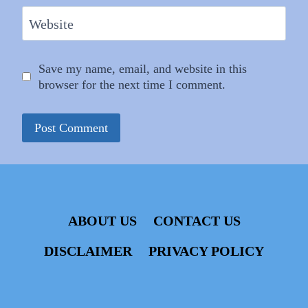
Website
Save my name, email, and website in this
browser for the next time I comment.
ABOUT US
CONTACT US
DISCLAIMER
PRIVACY POLICY