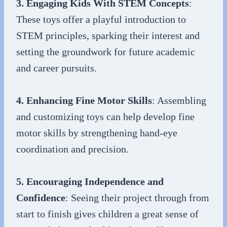
3. Engaging Kids With STEM Concepts
:
These toys offer a playful introduction to
STEM principles, sparking their interest and
setting the groundwork for future academic
and career pursuits.
4. Enhancing Fine Motor Skills
: Assembling
and customizing toys can help develop fine
motor skills by strengthening hand-eye
coordination and precision.
5. Encouraging Independence and
Confidence
: Seeing their project through from
start to finish gives children a great sense of