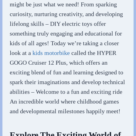
might be just what we need! From sparking
curiosity, nurturing creativity, and developing
lifelong skills – DIY electric toys offer
something truly engaging and educational for
kids of all ages! Today we’re taking a closer
look at a
kids motorbike
called the HYPER
GOGO Cruiser 12 Plus, which offers an
exciting blend of fun and learning designed to
spark their imaginations and develop technical
abilities – Welcome to a fun and exciting ride
An incredible world where childhood games
and developmental milestones happily meet!
Explore The Exciting World of