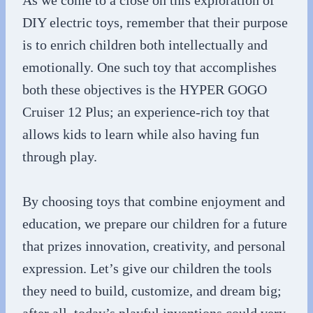
As we come to a close on this exploration of
DIY electric toys, remember that their purpose
is to enrich children both intellectually and
emotionally. One such toy that accomplishes
both these objectives is the HYPER GOGO
Cruiser 12 Plus; an experience-rich toy that
allows kids to learn while also having fun
through play.
By choosing toys that combine enjoyment and
education, we prepare our children for a future
that prizes innovation, creativity, and personal
expression. Let’s give our children the tools
they need to build, customize, and dream big;