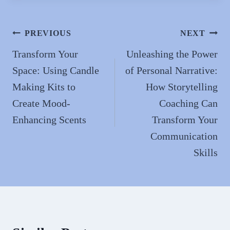
bo
to
ail
re
ok
do
n
Post
PREVIOUS
NEXT
navigation
Transform Your
Unleashing the Power
Space: Using Candle
of Personal Narrative:
Making Kits to
How Storytelling
Create Mood-
Coaching Can
Enhancing Scents
Transform Your
Communication
Skills