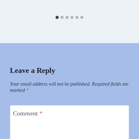
Leave a Reply
Your email address will not be published.
Required fields are
marked
*
Comment
*