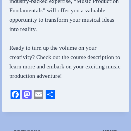
industry-backed expertise, “Music Production
Fundamentals” will offer you a valuable
opportunity to transform your musical ideas
into reality.
Ready to turn up the volume on your
creativity? Check out the course description to
learn more and embark on your exciting music
production adventure!
Fa
M
E
S
ce
as
m
ha
bo
to
ail
re
ok
do