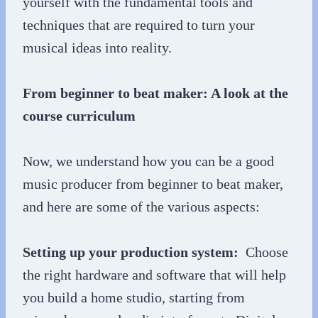
yourself with the fundamental tools and
techniques that are required to turn your
musical ideas into reality.
From beginner to beat maker: A look at the
course curriculum
Now, we understand how you can be a good
music producer from beginner to beat maker,
and here are some of the various aspects:
Setting up your production system:
Choose
the right hardware and software that will help
you build a home studio, starting from