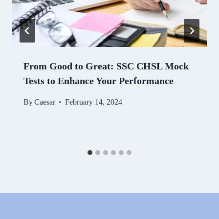
From Good to Great: SSC CHSL Mock
Tests to Enhance Your Performance
By
Caesar
February 14, 2024