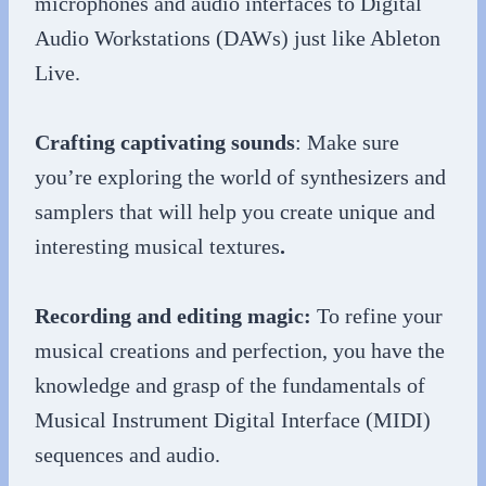
microphones and audio interfaces to Digital
Audio Workstations (DAWs) just like Ableton
Live.
Crafting captivating sounds
: Make sure
you’re exploring the world of synthesizers and
samplers that will help you create unique and
interesting musical textures
.
Recording and editing magic:
To refine your
musical creations and perfection, you have the
knowledge and grasp of the fundamentals of
Musical Instrument Digital Interface (MIDI)
sequences and audio.