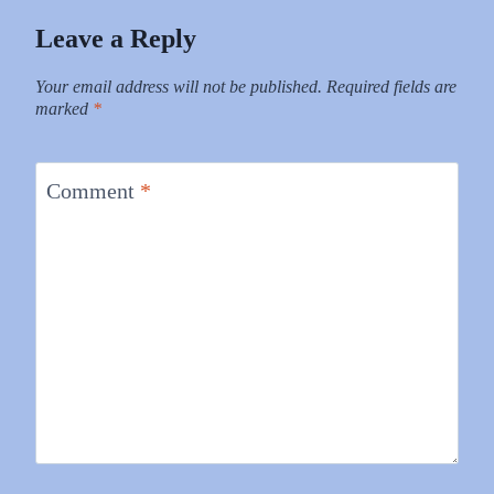
Leave a Reply
Your email address will not be published.
Required fields are
marked
*
Comment
*