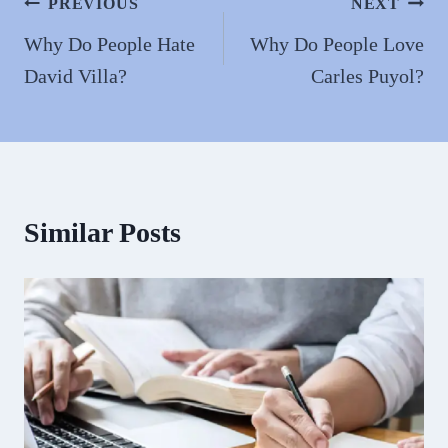
n
Post
PREVIOUS
NEXT
navigation
Why Do People Hate
Why Do People Love
David Villa?
Carles Puyol?
Similar Posts