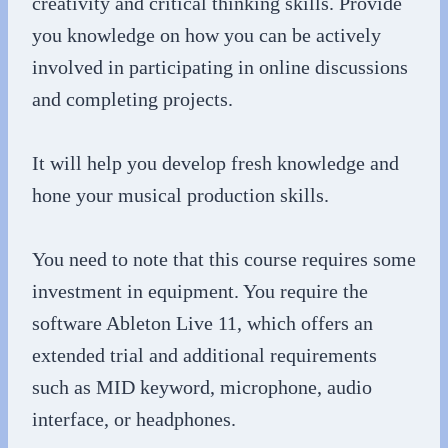
creativity and critical thinking skills. Provide
you knowledge on how you can be actively
involved in participating in online discussions
and completing projects.
It will help you develop fresh knowledge and
hone your musical production skills.
You need to note that this course requires some
investment in equipment. You require the
software Ableton Live 11, which offers an
extended trial and additional requirements
such as MID keyword, microphone, audio
interface, or headphones.