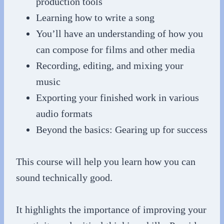
production tools
Learning how to write a song
You’ll have an understanding of how you
can compose for films and other media
Recording, editing, and mixing your
music
Exporting your finished work in various
audio formats
Beyond the basics: Gearing up for success
This course will help you learn how you can
sound technically good.
It highlights the importance of improving your