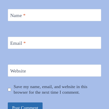
Name
*
Email
*
Website
Save my name, email, and website in this
browser for the next time I comment.