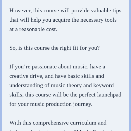
However, this course will provide valuable tips
that will help you acquire the necessary tools
at a reasonable cost.
So, is this course the right fit for you?
If you’re passionate about music, have a
creative drive, and have basic skills and
understanding of music theory and keyword
skills, this course will be the perfect launchpad
for your music production journey.
With this comprehensive curriculum and