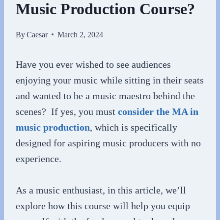
Music Production Course?
By
Caesar
March 2, 2024
Have you ever wished to see audiences
enjoying your music while sitting in their seats
and wanted to be a music maestro behind the
scenes? If yes, you must
consider the MA in
music production
, which is specifically
designed for aspiring music producers with no
experience.
As a music enthusiast, in this article, we’ll
explore how this course will help you equip