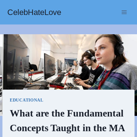
Skip
CelebHateLove
to
content
EDUCATIONAL
What are the Fundamental
Concepts Taught in the MA