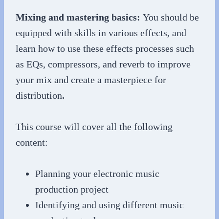
Mixing and mastering basics:
You should be
equipped with skills in various effects, and
learn how to use these effects processes such
as EQs, compressors, and reverb to improve
your mix and create a masterpiece for
distribution
.
This course will cover all the following
content:
Planning your electronic music
production project
Identifying and using different music