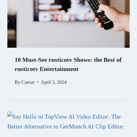
10 Must-See rusticotv Shows: the Best of
rusticotv Entertainment
By
Caesar
April 3, 2024