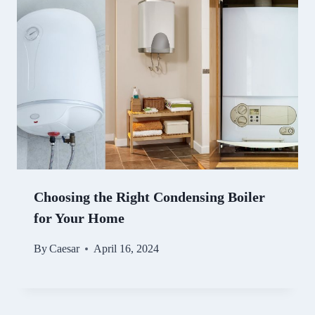
Choosing the Right Condensing Boiler
for Your Home
By
Caesar
April 16, 2024