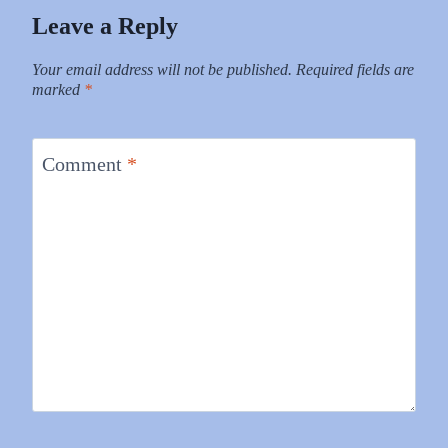
Leave a Reply
Your email address will not be published.
Required fields are
marked
*
Comment
*