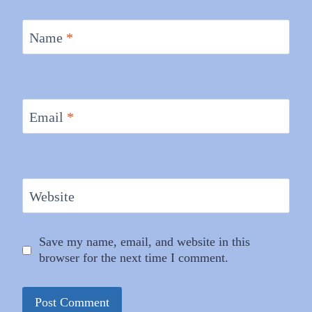
Name
*
Email
*
Website
Save my name, email, and website in this
browser for the next time I comment.