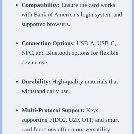
Compatibility:
Ensure the card works
with Bank of America’s login system and
supported browsers.
Connection Options:
USB-A, USB-C,
NFC, and Bluetooth options for flexible
device use.
Durability:
High-quality materials that
withstand daily use.
Multi-Protocol Support:
Keys
supporting FIDO2, U2F, OTP, and smart
card functions offer more versatility.