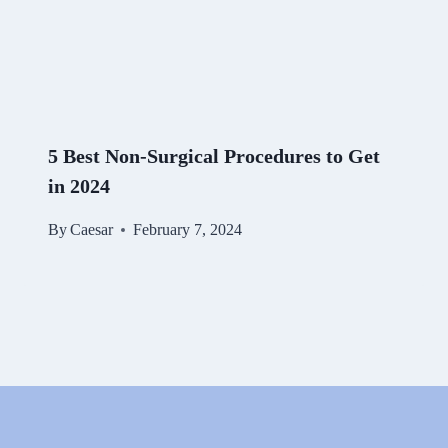
5 Best Non-Surgical Procedures to Get
in 2024
By
Caesar
February 7, 2024