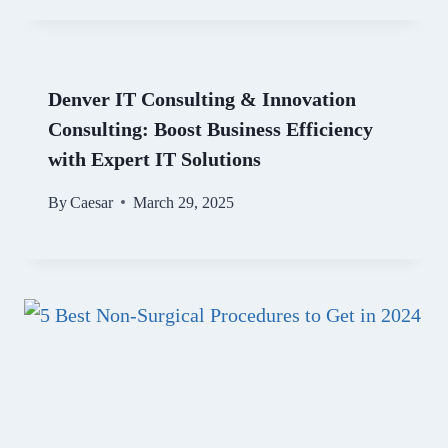
Denver IT Consulting & Innovation
Consulting: Boost Business Efficiency
with Expert IT Solutions
By
Caesar
March 29, 2025