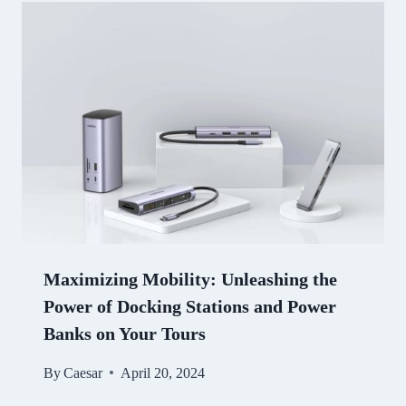
Maximizing Mobility: Unleashing the
Power of Docking Stations and Power
Banks on Your Tours
By
Caesar
April 20, 2024