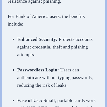
resistance against phishing.
For Bank of America users, the benefits
include:
Enhanced Security:
Protects accounts
against credential theft and phishing
attempts.
Passwordless Login:
Users can
authenticate without typing passwords,
reducing the risk of leaks.
Ease of Use:
Small, portable cards work