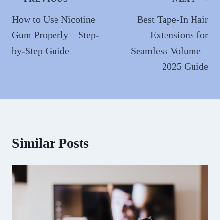
Post
navigation
How to Use Nicotine
Best Tape-In Hair
Gum Properly – Step-
Extensions for
by-Step Guide
Seamless Volume –
2025 Guide
Similar Posts