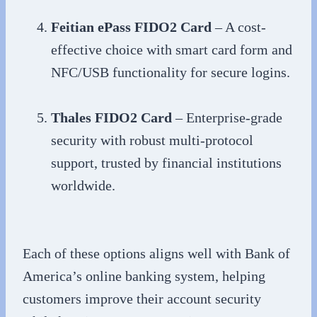
Feitian ePass FIDO2 Card
– A cost-
effective choice with smart card form and
NFC/USB functionality for secure logins.
Thales FIDO2 Card
– Enterprise-grade
security with robust multi-protocol
support, trusted by financial institutions
worldwide.
Each of these options aligns well with Bank of
America’s online banking system, helping
customers improve their account security