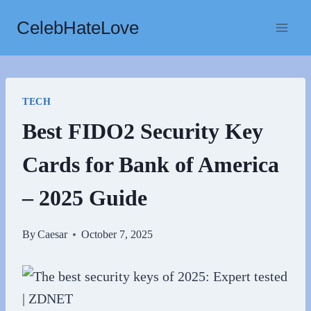
Skip
CelebHateLove
to
content
TECH
Best FIDO2 Security Key
Cards for Bank of America
– 2025 Guide
By
Caesar
October 7, 2025