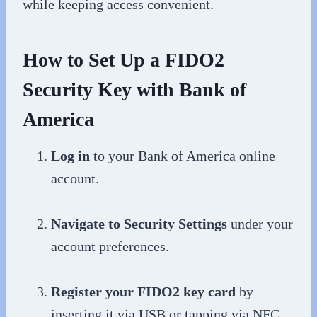
while keeping access convenient.
How to Set Up a FIDO2
Security Key with Bank of
America
Log in
to your Bank of America online
account.
Navigate to Security Settings
under your
account preferences.
Register your FIDO2 key card
by
inserting it via USB or tapping via NFC,