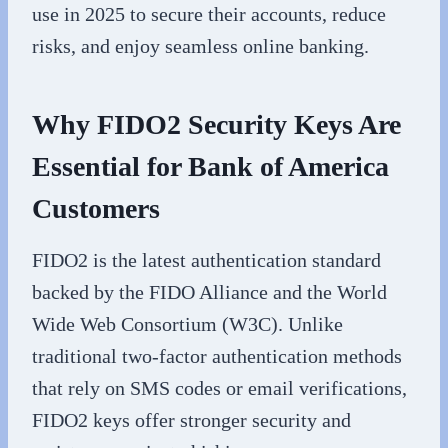
use in 2025 to secure their accounts, reduce
risks, and enjoy seamless online banking.
Why FIDO2 Security Keys Are
Essential for Bank of America
Customers
FIDO2 is the latest authentication standard
backed by the FIDO Alliance and the World
Wide Web Consortium (W3C). Unlike
traditional two-factor authentication methods
that rely on SMS codes or email verifications,
FIDO2 keys offer stronger security and