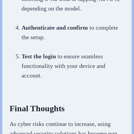
depending on the model.
Authenticate and confirm
to complete
the setup.
Test the login
to ensure seamless
functionality with your device and
account.
Final Thoughts
As cyber risks continue to increase, using
advanced security solutions has become non-