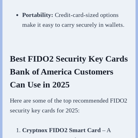
Portability:
Credit-card-sized options
make it easy to carry securely in wallets.
Best FIDO2 Security Key Cards
Bank of America Customers
Can Use in 2025
Here are some of the top recommended FIDO2
security key cards for 2025:
Cryptnox FIDO2 Smart Card
– A