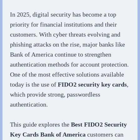
In 2025, digital security has become a top
priority for financial institutions and their
customers. With cyber threats evolving and
phishing attacks on the rise, major banks like
Bank of America continue to strengthen
authentication methods for account protection.
One of the most effective solutions available
today is the use of
FIDO2 security key cards
,
which provide strong, passwordless
authentication.
This guide explores the
Best FIDO2 Security
Key Cards Bank of America
customers can