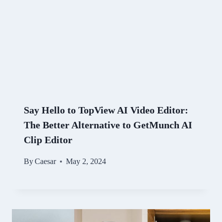
Say Hello to TopView AI Video Editor:
The Better Alternative to GetMunch AI
Clip Editor
By
Caesar
May 2, 2024