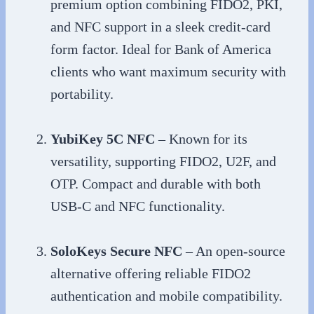
premium option combining FIDO2, PKI,
and NFC support in a sleek credit-card
form factor. Ideal for Bank of America
clients who want maximum security with
portability.
YubiKey 5C NFC
– Known for its
versatility, supporting FIDO2, U2F, and
OTP. Compact and durable with both
USB-C and NFC functionality.
SoloKeys Secure NFC
– An open-source
alternative offering reliable FIDO2
authentication and mobile compatibility.