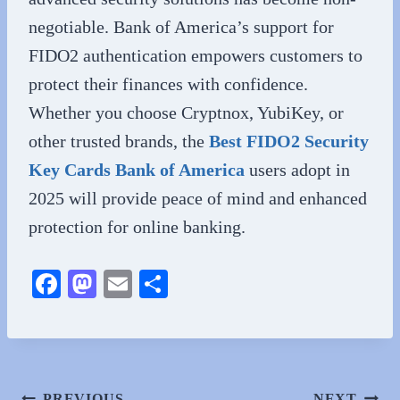
negotiable. Bank of America’s support for
FIDO2 authentication empowers customers to
protect their finances with confidence.
Whether you choose Cryptnox, YubiKey, or
other trusted brands, the
Best FIDO2 Security
Key Cards Bank of America
users adopt in
2025 will provide peace of mind and enhanced
protection for online banking.
Fa
M
E
S
ce
as
m
ha
bo
to
ail
re
ok
do
n
PREVIOUS
NEXT