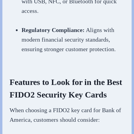
with USB, NFC, or Bluetooth for quick
access.
Regulatory Compliance:
Aligns with
modern financial security standards,
ensuring stronger customer protection.
Features to Look for in the Best
FIDO2 Security Key Cards
When choosing a FIDO2 key card for Bank of
America, customers should consider: