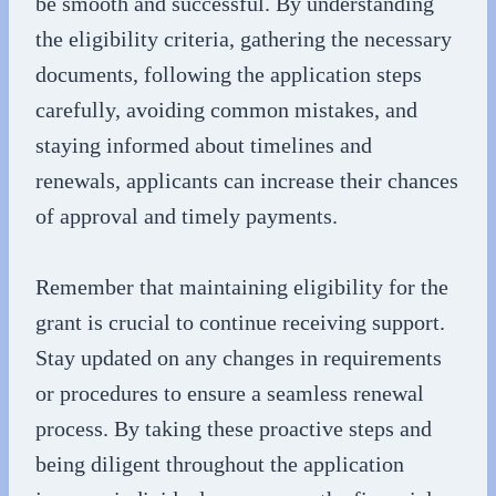
be smooth and successful. By understanding
the eligibility criteria, gathering the necessary
documents, following the application steps
carefully, avoiding common mistakes, and
staying informed about timelines and
renewals, applicants can increase their chances
of approval and timely payments.
Remember that maintaining eligibility for the
grant is crucial to continue receiving support.
Stay updated on any changes in requirements
or procedures to ensure a seamless renewal
process. By taking these proactive steps and
being diligent throughout the application