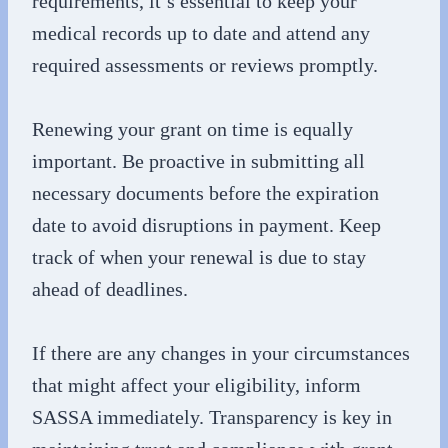
requirements, it’s essential to keep your
medical records up to date and attend any
required assessments or reviews promptly.
Renewing your grant on time is equally
important. Be proactive in submitting all
necessary documents before the expiration
date to avoid disruptions in payment. Keep
track of when your renewal is due to stay
ahead of deadlines.
If there are any changes in your circumstances
that might affect your eligibility, inform
SASSA immediately. Transparency is key in