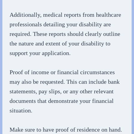
Additionally, medical reports from healthcare
professionals detailing your disability are
required. These reports should clearly outline
the nature and extent of your disability to
support your application.
Proof of income or financial circumstances
may also be requested. This can include bank
statements, pay slips, or any other relevant
documents that demonstrate your financial
situation.
Make sure to have proof of residence on hand.