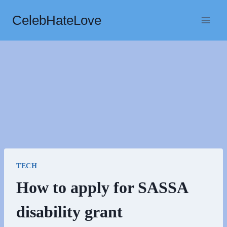
Skip
CelebHateLove
to
content
TECH
How to apply for SASSA
disability grant