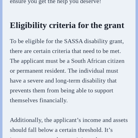
ensure you get the help you deserve!
Eligibility criteria for the grant
To be eligible for the SASSA disability grant,
there are certain criteria that need to be met.
The applicant must be a South African citizen
or permanent resident. The individual must
have a severe and long-term disability that
prevents them from being able to support
themselves financially.
Additionally, the applicant’s income and assets
should fall below a certain threshold. It’s