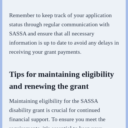
Remember to keep track of your application
status through regular communication with
SASSA and ensure that all necessary
information is up to date to avoid any delays in
receiving your grant payments.
Tips for maintaining eligibility
and renewing the grant
Maintaining eligibility for the SASSA
disability grant is crucial for continued
financial support. To ensure you meet the