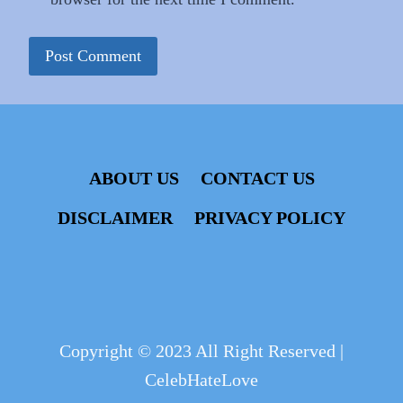
ABOUT US
CONTACT US
DISCLAIMER
PRIVACY POLICY
Copyright © 2023 All Right Reserved |
CelebHateLove