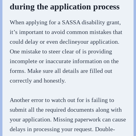
during the application process
When applying for a SASSA disability grant,
it’s important to avoid common mistakes that
could delay or even declineyour application.
One mistake to steer clear of is providing
incomplete or inaccurate information on the
forms. Make sure all details are filled out
correctly and honestly.
Another error to watch out for is failing to
submit all the required documents along with
your application. Missing paperwork can cause
delays in processing your request. Double-