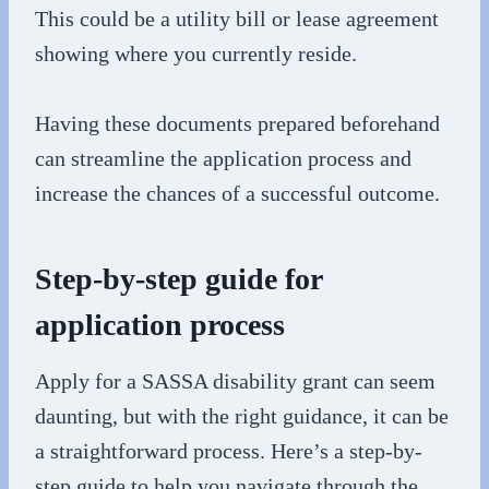
This could be a utility bill or lease agreement
showing where you currently reside.
Having these documents prepared beforehand
can streamline the application process and
increase the chances of a successful outcome.
Step-by-step guide for
application process
Apply for a SASSA disability grant can seem
daunting, but with the right guidance, it can be
a straightforward process. Here’s a step-by-
step guide to help you navigate through the