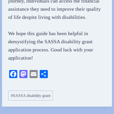
journey, individuals can access the financial
assistance they need to improve their quality
of life despite living with disabilities.
We hope this guide has been helpful in
demystifying the SASSA disability grant
application process. Good luck with your
application!
Fa
M
E
S
ce
as
m
ha
bo
to
ail
re
Post
#
SASSA disability grant
ok
do
Tags:
n