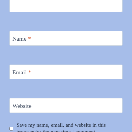
Name
*
Email
*
Website
Save my name, email, and website in this
browser for the next time I comment.