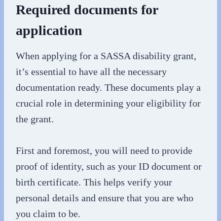
Required documents for
application
When applying for a SASSA disability grant,
it’s essential to have all the necessary
documentation ready. These documents play a
crucial role in determining your eligibility for
the grant.
First and foremost, you will need to provide
proof of identity, such as your ID document or
birth certificate. This helps verify your
personal details and ensure that you are who
you claim to be.