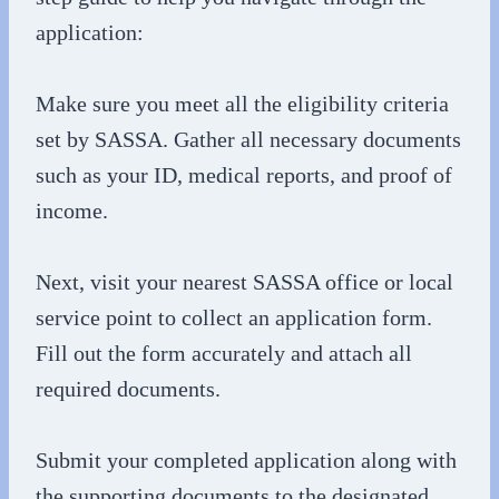
application:
Make sure you meet all the eligibility criteria
set by SASSA. Gather all necessary documents
such as your ID, medical reports, and proof of
income.
Next, visit your nearest SASSA office or local
service point to collect an application form.
Fill out the form accurately and attach all
required documents.
Submit your completed application along with
the supporting documents to the designated