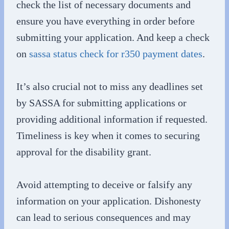
check the list of necessary documents and
ensure you have everything in order before
submitting your application. And keep a check
on
sassa status check for r350 payment dates
.
It’s also crucial not to miss any deadlines set
by SASSA for submitting applications or
providing additional information if requested.
Timeliness is key when it comes to securing
approval for the disability grant.
Avoid attempting to deceive or falsify any
information on your application. Dishonesty
can lead to serious consequences and may