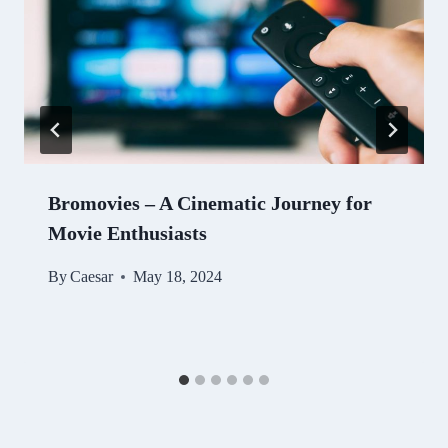
Bromovies – A Cinematic Journey for
Movie Enthusiasts
By
Caesar
May 18, 2024