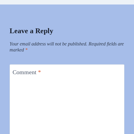
Leave a Reply
Your email address will not be published.
Required fields are
marked
*
Comment
*