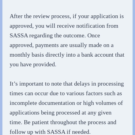
After the review process, if your application is
approved, you will receive notification from
SASSA regarding the outcome. Once
approved, payments are usually made on a
monthly basis directly into a bank account that
you have provided.
It’s important to note that delays in processing
times can occur due to various factors such as
incomplete documentation or high volumes of
applications being processed at any given
time. Be patient throughout the process and
follow up with SASSA if needed.