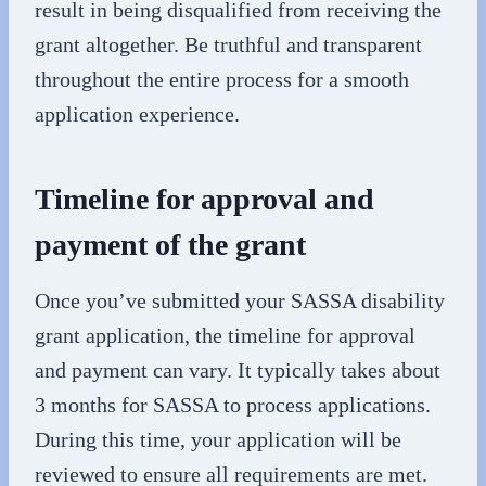
result in being disqualified from receiving the
grant altogether. Be truthful and transparent
throughout the entire process for a smooth
application experience.
Timeline for approval and
payment of the grant
Once you’ve submitted your SASSA disability
grant application, the timeline for approval
and payment can vary. It typically takes about
3 months for SASSA to process applications.
During this time, your application will be
reviewed to ensure all requirements are met.