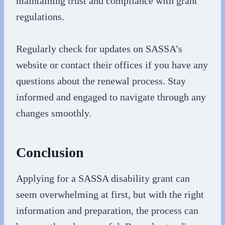
maintaining trust and compliance with grant
regulations.
Regularly check for updates on SASSA’s
website or contact their offices if you have any
questions about the renewal process. Stay
informed and engaged to navigate through any
changes smoothly.
Conclusion
Applying for a SASSA disability grant can
seem overwhelming at first, but with the right
information and preparation, the process can