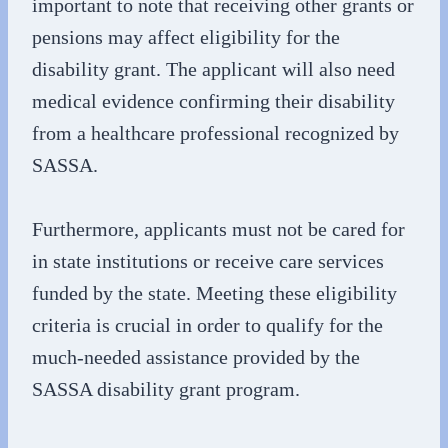
important to note that receiving other grants or
pensions may affect eligibility for the
disability grant. The applicant will also need
medical evidence confirming their disability
from a healthcare professional recognized by
SASSA.
Furthermore, applicants must not be cared for
in state institutions or receive care services
funded by the state. Meeting these eligibility
criteria is crucial in order to qualify for the
much-needed assistance provided by the
SASSA disability grant program.