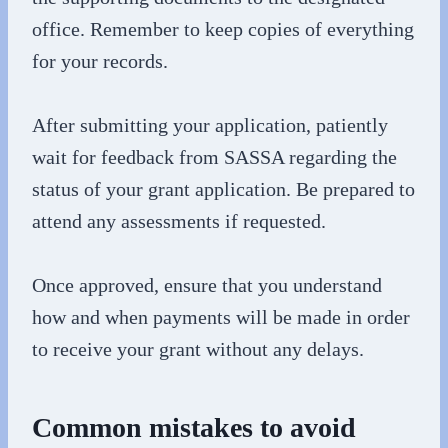
office. Remember to keep copies of everything
for your records.
After submitting your application, patiently
wait for feedback from SASSA regarding the
status of your grant application. Be prepared to
attend any assessments if requested.
Once approved, ensure that you understand
how and when payments will be made in order
to receive your grant without any delays.
Common mistakes to avoid