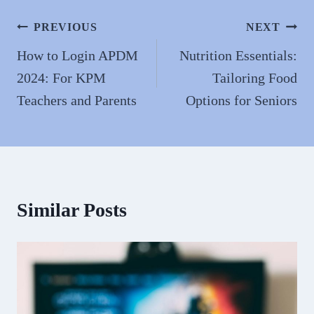
Post
PREVIOUS
NEXT
navigation
How to Login APDM
Nutrition Essentials:
2024: For KPM
Tailoring Food
Teachers and Parents
Options for Seniors
Similar Posts