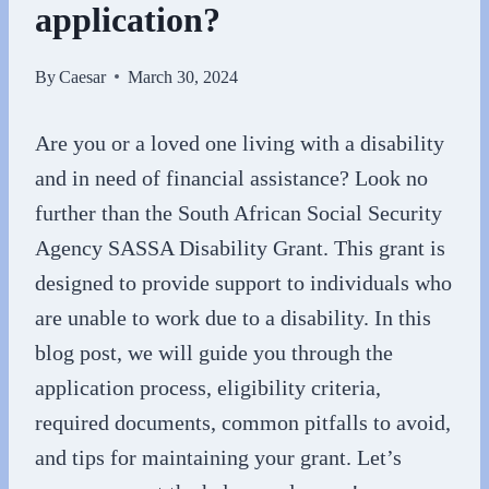
application?
By
Caesar
March 30, 2024
Are you or a loved one living with a disability
and in need of financial assistance? Look no
further than the South African Social Security
Agency SASSA Disability Grant. This grant is
designed to provide support to individuals who
are unable to work due to a disability. In this
blog post, we will guide you through the
application process, eligibility criteria,
required documents, common pitfalls to avoid,
and tips for maintaining your grant. Let’s