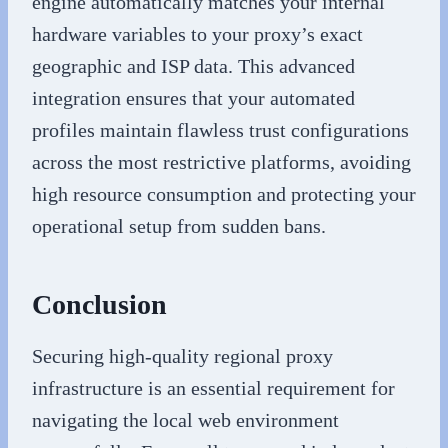
engine automatically matches your internal
hardware variables to your proxy’s exact
geographic and ISP data. This advanced
integration ensures that your automated
profiles maintain flawless trust configurations
across the most restrictive platforms, avoiding
high resource consumption and protecting your
operational setup from sudden bans.
Conclusion
Securing high-quality regional proxy
infrastructure is an essential requirement for
navigating the local web environment