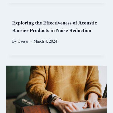
Exploring the Effectiveness of Acoustic
Barrier Products in Noise Reduction
By
Caesar
March 4, 2024