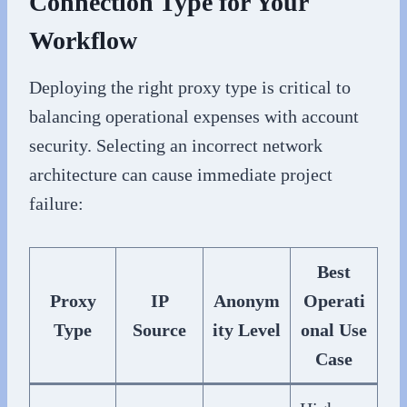
Connection Type for Your
Workflow
Deploying the right proxy type is critical to
balancing operational expenses with account
security. Selecting an incorrect network
architecture can cause immediate project
failure:
Best
Proxy
IP
Anonym
Operati
Type
Source
ity Level
onal Use
Case