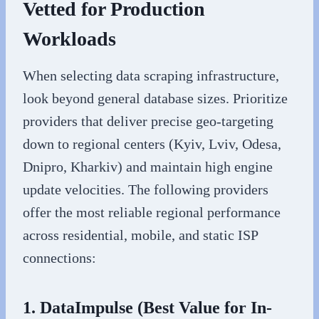
Vetted for Production
Workloads
When selecting data scraping infrastructure,
look beyond general database sizes. Prioritize
providers that deliver precise geo-targeting
down to regional centers (Kyiv, Lviv, Odesa,
Dnipro, Kharkiv) and maintain high engine
update velocities. The following providers
offer the most reliable regional performance
across residential, mobile, and static ISP
connections:
1. DataImpulse (Best Value for In-