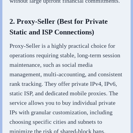
without large upfront financial commitments.
2. Proxy-Seller (Best for Private
Static and ISP Connections)
Proxy-Seller is a highly practical choice for
operations requiring stable, long-term session
maintenance, such as social media
management, multi-accounting, and consistent
rank tracking. They offer private IPv4, IPv6,
static ISP, and dedicated mobile proxies. The
service allows you to buy individual private
IPs with granular customization, including
choosing specific cities and subnets to
minimize the risk of shared-block bans.