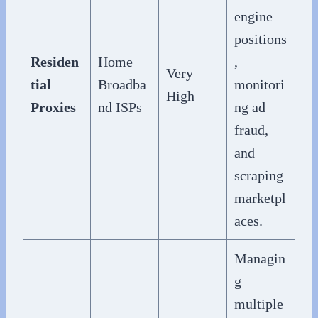
engine
positions
Residen
Home
,
Very
tial
Broadba
monitori
High
Proxies
nd ISPs
ng ad
fraud,
and
scraping
marketpl
aces.
Managin
g
multiple