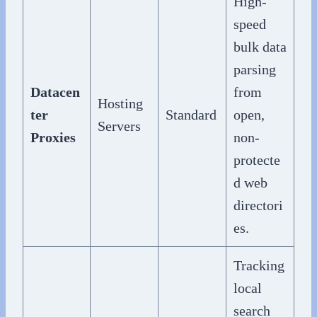
High-
speed
bulk data
parsing
Datacen
from
Hosting
ter
Standard
open,
Servers
Proxies
non-
protecte
d web
directori
es.
Tracking
local
search