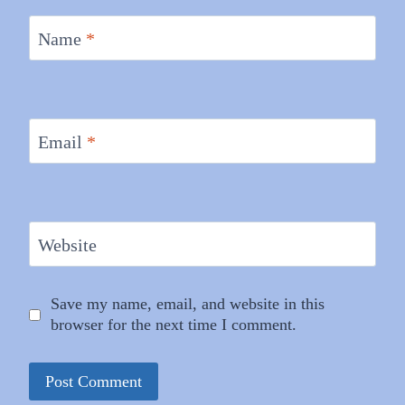
Name
*
Email
*
Website
Save my name, email, and website in this
browser for the next time I comment.