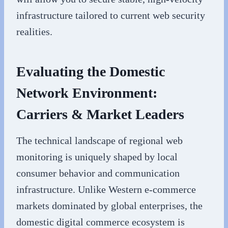
infrastructure tailored to current web security
realities.
Evaluating the Domestic
Network Environment:
Carriers & Market Leaders
The technical landscape of regional web
monitoring is uniquely shaped by local
consumer behavior and communication
infrastructure. Unlike Western e-commerce
markets dominated by global enterprises, the
domestic digital commerce ecosystem is