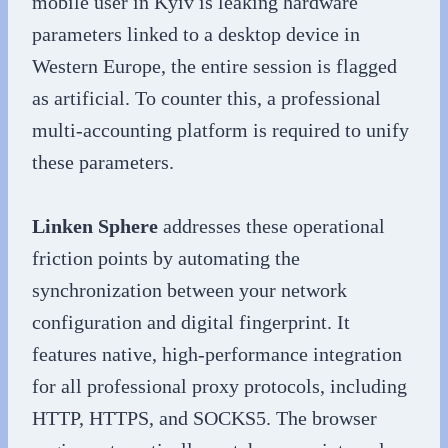
mobile user in Kyiv is leaking hardware
parameters linked to a desktop device in
Western Europe, the entire session is flagged
as artificial. To counter this, a professional
multi-accounting platform is required to unify
these parameters.
Linken Sphere
addresses these operational
friction points by automating the
synchronization between your network
configuration and digital fingerprint. It
features native, high-performance integration
for all professional proxy protocols, including
HTTP, HTTPS, and SOCKS5. The browser