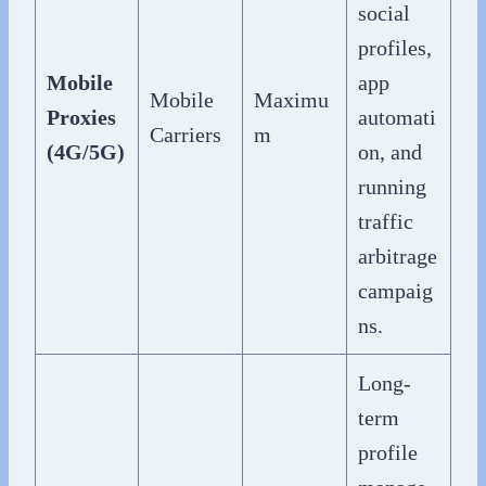
social
profiles,
Mobile
app
Mobile
Maximu
Proxies
automati
Carriers
m
(4G/5G)
on, and
running
traffic
arbitrage
campaig
ns.
Long-
term
profile