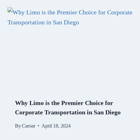
Why Limo is the Premier Choice for
Corporate Transportation in San Diego
By
Caesar
April 18, 2024