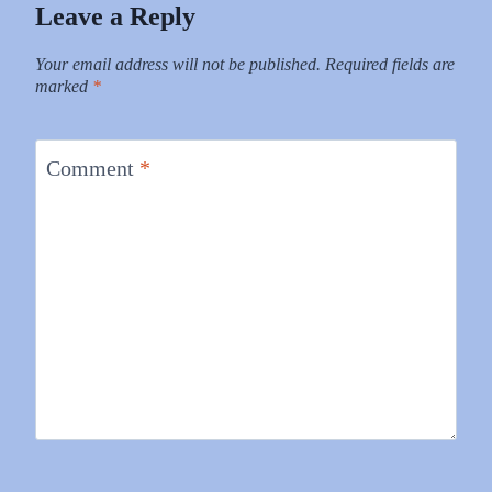
Leave a Reply
Your email address will not be published.
Required fields are
marked
*
Comment
*