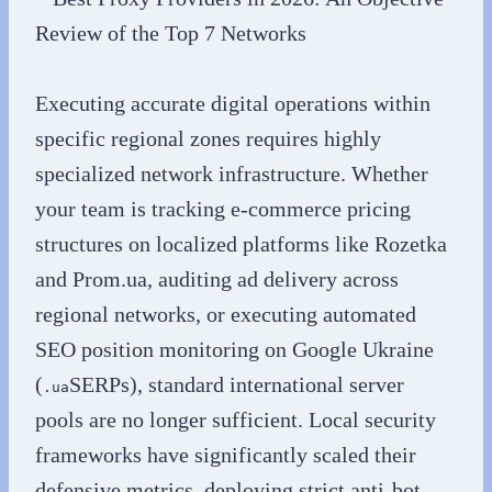
Executing accurate digital operations within
specific regional zones requires highly
specialized network infrastructure. Whether
your team is tracking e-commerce pricing
structures on localized platforms like Rozetka
and Prom.ua, auditing ad delivery across
regional networks, or executing automated
SEO position monitoring on Google Ukraine
(
SERPs), standard international server
.ua
pools are no longer sufficient. Local security
frameworks have significantly scaled their
defensive metrics, deploying strict anti-bot