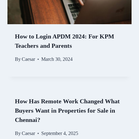
How to Login APDM 2024: For KPM
Teachers and Parents
By
Caesar
March 30, 2024
How Has Remote Work Changed What
Buyers Want in Properties for Sale in
Chennai?
By
Caesar
September 4, 2025