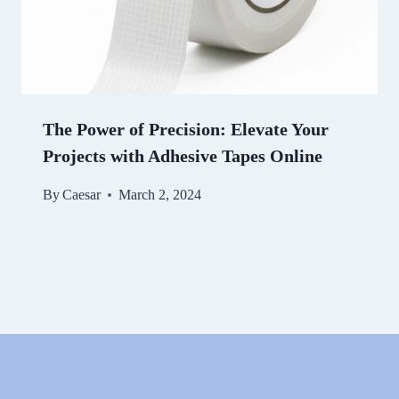
The Power of Precision: Elevate Your
Projects with Adhesive Tapes Online
By
Caesar
March 2, 2024