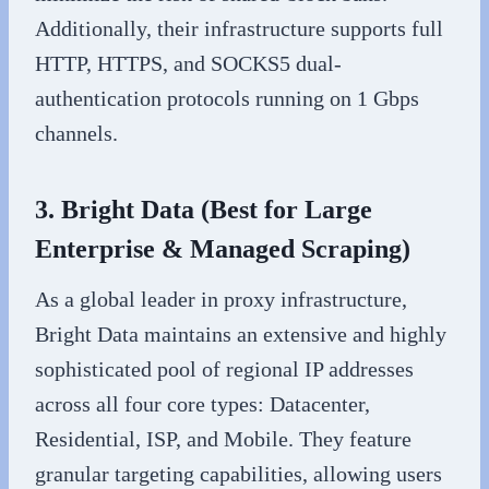
Additionally, their infrastructure supports full
HTTP, HTTPS, and SOCKS5 dual-
authentication protocols running on 1 Gbps
channels.
3. Bright Data (Best for Large
Enterprise & Managed Scraping)
As a global leader in proxy infrastructure,
Bright Data maintains an extensive and highly
sophisticated pool of regional IP addresses
across all four core types: Datacenter,
Residential, ISP, and Mobile. They feature
granular targeting capabilities, allowing users