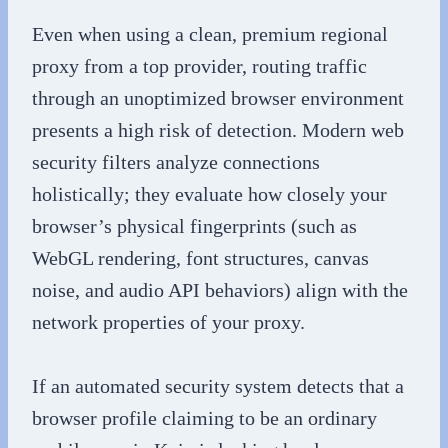
Even when using a clean, premium regional
proxy from a top provider, routing traffic
through an unoptimized browser environment
presents a high risk of detection. Modern web
security filters analyze connections
holistically; they evaluate how closely your
browser’s physical fingerprints (such as
WebGL rendering, font structures, canvas
noise, and audio API behaviors) align with the
network properties of your proxy.
If an automated security system detects that a
browser profile claiming to be an ordinary