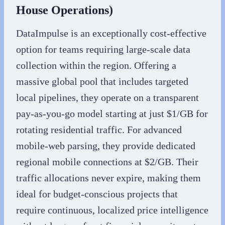
House Operations)
DataImpulse is an exceptionally cost-effective
option for teams requiring large-scale data
collection within the region. Offering a
massive global pool that includes targeted
local pipelines, they operate on a transparent
pay-as-you-go model starting at just $1/GB for
rotating residential traffic. For advanced
mobile-web parsing, they provide dedicated
regional mobile connections at $2/GB. Their
traffic allocations never expire, making them
ideal for budget-conscious projects that
require continuous, localized price intelligence