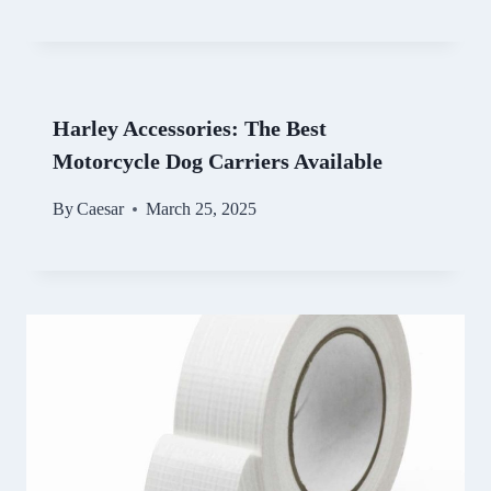
Harley Accessories: The Best
Motorcycle Dog Carriers Available
By
Caesar
March 25, 2025