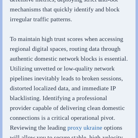
mechanisms that quickly identify and block
irregular traffic patterns.
To maintain high trust scores when accessing
regional digital spaces, routing data through
authentic domestic network blocks is essential.
Utilizing unvetted or low-quality network
pipelines inevitably leads to broken sessions,
distorted localized data, and immediate IP
blacklisting. Identifying a professional
provider capable of delivering clean domestic
connections is a critical operational pivot.
Reviewing the leading
proxy ukraine
options
will allow you to secure stable, high-velocity