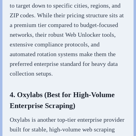
to target down to specific cities, regions, and
ZIP codes. While their pricing structure sits at
a premium tier compared to budget-focused
networks, their robust Web Unlocker tools,
extensive compliance protocols, and
automated rotation systems make them the
preferred enterprise standard for heavy data
collection setups.
4. Oxylabs (Best for High-Volume
Enterprise Scraping)
Oxylabs is another top-tier enterprise provider
built for stable, high-volume web scraping