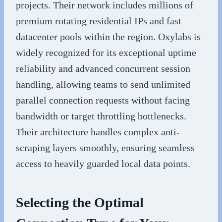
projects. Their network includes millions of
premium rotating residential IPs and fast
datacenter pools within the region. Oxylabs is
widely recognized for its exceptional uptime
reliability and advanced concurrent session
handling, allowing teams to send unlimited
parallel connection requests without facing
bandwidth or target throttling bottlenecks.
Their architecture handles complex anti-
scraping layers smoothly, ensuring seamless
access to heavily guarded local data points.
Selecting the Optimal