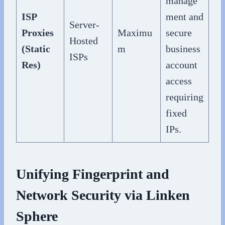
manage
ISP
ment and
Server-
Proxies
Maximu
secure
Hosted
(Static
m
business
ISPs
Res)
account
access
requiring
fixed
IPs.
Unifying Fingerprint and
Network Security via Linken
Sphere