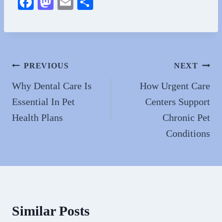
Fa
M
E
S
ce
as
m
ha
bo
to
ail
re
ok
do
n
Post
PREVIOUS
NEXT
navigation
Why Dental Care Is
How Urgent Care
Essential In Pet
Centers Support
Health Plans
Chronic Pet
Conditions
Similar Posts