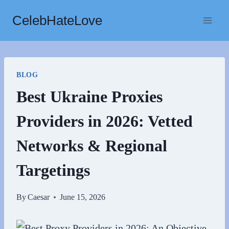
Skip
CelebHateLove
to
content
BLOG
Best Ukraine Proxies
Providers in 2026: Vetted
Networks & Regional
Targetings
By
Caesar
June 15, 2026