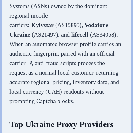
Systems (ASNs) owned by the dominant
regional mobile
carriers:
Kyivstar
(AS15895),
Vodafone
Ukraine
(AS21497), and
lifecell
(AS34058).
When an automated browser profile carries an
authentic fingerprint paired with an official
carrier IP, anti-fraud scripts process the
request as a normal local customer, returning
accurate regional pricing, inventory data, and
local currency (UAH) readouts without
prompting Captcha blocks.
Top Ukraine Proxy Providers