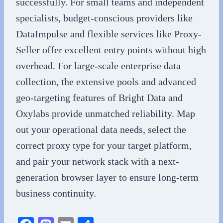
successfully. For small teams and independent
specialists, budget-conscious providers like
DataImpulse and flexible services like Proxy-
Seller offer excellent entry points without high
overhead. For large-scale enterprise data
collection, the extensive pools and advanced
geo-targeting features of Bright Data and
Oxylabs provide unmatched reliability. Map
out your operational data needs, select the
correct proxy type for your target platform,
and pair your network stack with a next-
generation browser layer to ensure long-term
business continuity.