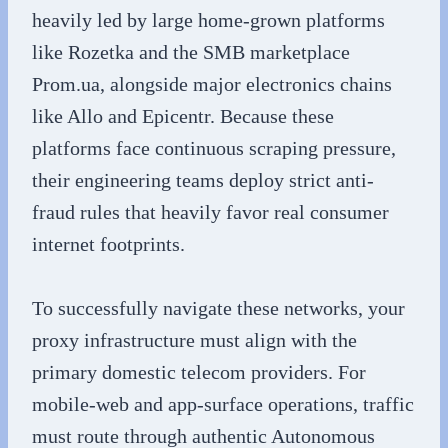
heavily led by large home-grown platforms
like Rozetka and the SMB marketplace
Prom.ua, alongside major electronics chains
like Allo and Epicentr. Because these
platforms face continuous scraping pressure,
their engineering teams deploy strict anti-
fraud rules that heavily favor real consumer
internet footprints.
To successfully navigate these networks, your
proxy infrastructure must align with the
primary domestic telecom providers. For
mobile-web and app-surface operations, traffic
must route through authentic Autonomous