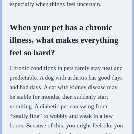
especially when things feel uncertain.
When your pet has a chronic
illness, what makes everything
feel so hard?
Chronic conditions in pets rarely stay neat and
predictable. A dog with arthritis has good days
and bad days. A cat with kidney disease may
be stable for months, then suddenly start
vomiting. A diabetic pet can swing from
“totally fine” to wobbly and weak in a few
hours. Because of this, you might feel like you