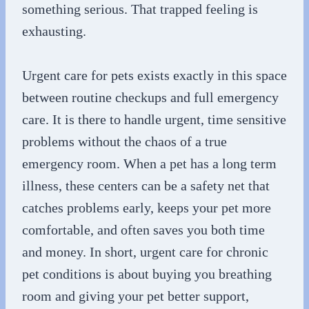
something serious. That trapped feeling is
exhausting.
Urgent care for pets exists exactly in this space
between routine checkups and full emergency
care. It is there to handle urgent, time sensitive
problems without the chaos of a true
emergency room. When a pet has a long term
illness, these centers can be a safety net that
catches problems early, keeps your pet more
comfortable, and often saves you both time
and money. In short, urgent care for chronic
pet conditions is about buying you breathing
room and giving your pet better support,