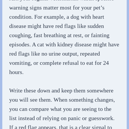
warning signs matter most for your pet’s
condition. For example, a dog with heart
disease might have red flags like sudden
coughing, fast breathing at rest, or fainting
episodes. A cat with kidney disease might have
red flags like no urine output, repeated
vomiting, or complete refusal to eat for 24
hours.
Write these down and keep them somewhere
you will see them. When something changes,
you can compare what you are seeing to the
list instead of relying on panic or guesswork.
If a red flag appears, that is a clear signal to