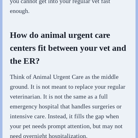
you cannot get into your regular vet fast
enough.
How do animal urgent care
centers fit between your vet and
the ER?
Think of Animal Urgent Care as the middle
ground. It is not meant to replace your regular
veterinarian. It is not the same as a full
emergency hospital that handles surgeries or
intensive care. Instead, it fills the gap when
your pet needs prompt attention, but may not
need overnight hospitalization.