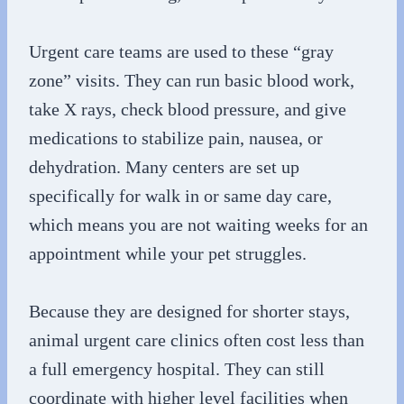
Urgent care teams are used to these “gray
zone” visits. They can run basic blood work,
take X rays, check blood pressure, and give
medications to stabilize pain, nausea, or
dehydration. Many centers are set up
specifically for walk in or same day care,
which means you are not waiting weeks for an
appointment while your pet struggles.
Because they are designed for shorter stays,
animal urgent care clinics often cost less than
a full emergency hospital. They can still
coordinate with higher level facilities when