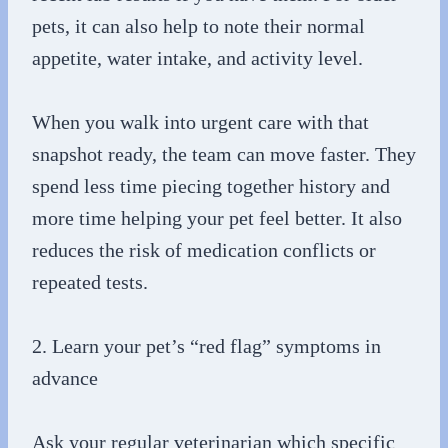
pets, it can also help to note their normal
appetite, water intake, and activity level.
When you walk into urgent care with that
snapshot ready, the team can move faster. They
spend less time piecing together history and
more time helping your pet feel better. It also
reduces the risk of medication conflicts or
repeated tests.
2. Learn your pet’s “red flag” symptoms in
advance
Ask your regular veterinarian which specific