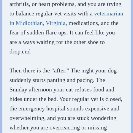
arthritis, or heart problems, and you are trying
to balance regular vet visits with a
veterinarian
in Midlothian, Virginia
, medications, and the
fear of sudden flare ups. It can feel like you
are always waiting for the other shoe to
drop.end
Then there is the “after.” The night your dog
suddenly starts panting and pacing. The
Sunday afternoon your cat refuses food and
hides under the bed. Your regular vet is closed,
the emergency hospital sounds expensive and
overwhelming, and you are stuck wondering
whether you are overreacting or missing