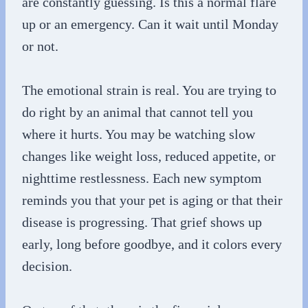
are constantly guessing. Is this a normal flare
up or an emergency. Can it wait until Monday
or not.
The emotional strain is real. You are trying to
do right by an animal that cannot tell you
where it hurts. You may be watching slow
changes like weight loss, reduced appetite, or
nighttime restlessness. Each new symptom
reminds you that your pet is aging or that their
disease is progressing. That grief shows up
early, long before goodbye, and it colors every
decision.