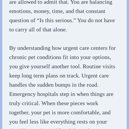
are allowed to admit that. You are balancing
emotions, money, time, and that constant
question of “Is this serious.” You do not have
to carry all of that alone.
By understanding how urgent care centers for
chronic pet conditions fit into your options,
you give yourself another tool. Routine visits
keep long term plans on track. Urgent care
handles the sudden bumps in the road.
Emergency hospitals step in when things are
truly critical. When these pieces work
together, your pet is more comfortable, and
you feel less like everything rests on your