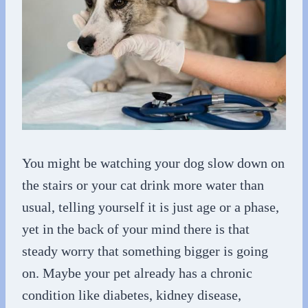
You might be watching your dog slow down on
the stairs or your cat drink more water than
usual, telling yourself it is just age or a phase,
yet in the back of your mind there is that
steady worry that something bigger is going
on. Maybe your pet already has a chronic
condition like diabetes, kidney disease,