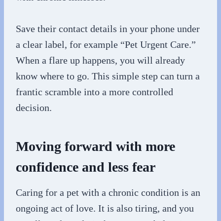
Save their contact details in your phone under
a clear label, for example “Pet Urgent Care.”
When a flare up happens, you will already
know where to go. This simple step can turn a
frantic scramble into a more controlled
decision.
Moving forward with more
confidence and less fear
Caring for a pet with a chronic condition is an
ongoing act of love. It is also tiring, and you