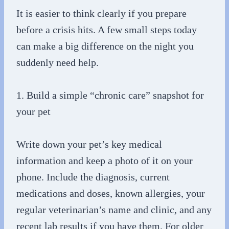
It is easier to think clearly if you prepare
before a crisis hits. A few small steps today
can make a big difference on the night you
suddenly need help.
1. Build a simple “chronic care” snapshot for
your pet
Write down your pet’s key medical
information and keep a photo of it on your
phone. Include the diagnosis, current
medications and doses, known allergies, your
regular veterinarian’s name and clinic, and any
recent lab results if you have them. For older