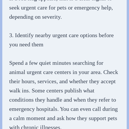
seek urgent care for pets or emergency help,
depending on severity.
3. Identify nearby urgent care options before
you need them
Spend a few quiet minutes searching for
animal urgent care centers in your area. Check
their hours, services, and whether they accept
walk ins. Some centers publish what
conditions they handle and when they refer to
emergency hospitals. You can even call during
a calm moment and ask how they support pets
with chronic illnesses.