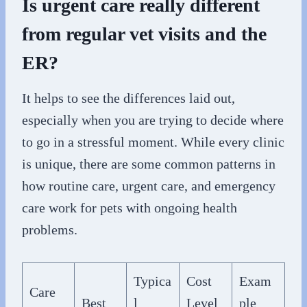
Is urgent care really different
from regular vet visits and the
ER?
It helps to see the differences laid out,
especially when you are trying to decide where
to go in a stressful moment. While every clinic
is unique, there are some common patterns in
how routine care, urgent care, and emergency
care work for pets with ongoing health
problems.
Typica
Cost
Exam
Care
Best
l
Level
ple