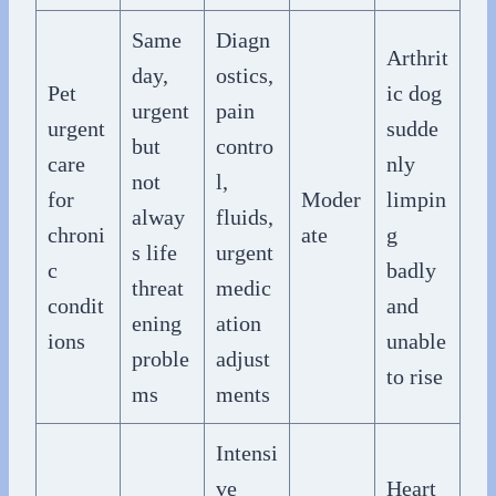
Same
Diagn
Arthrit
day,
ostics,
Pet
ic dog
urgent
pain
urgent
sudde
but
contro
care
nly
not
l,
for
Moder
limpin
alway
fluids,
chroni
ate
g
s life
urgent
c
badly
threat
medic
condit
and
ening
ation
ions
unable
proble
adjust
to rise
ms
ments
Intensi
ve
Heart