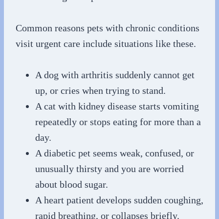
Common reasons pets with chronic conditions
visit urgent care include situations like these.
A dog with arthritis suddenly cannot get
up, or cries when trying to stand.
A cat with kidney disease starts vomiting
repeatedly or stops eating for more than a
day.
A diabetic pet seems weak, confused, or
unusually thirsty and you are worried
about blood sugar.
A heart patient develops sudden coughing,
rapid breathing, or collapses briefly.