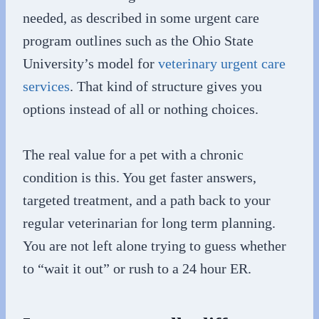
needed, as described in some urgent care
program outlines such as the Ohio State
University’s model for
veterinary urgent care
services
. That kind of structure gives you
options instead of all or nothing choices.
The real value for a pet with a chronic
condition is this. You get faster answers,
targeted treatment, and a path back to your
regular veterinarian for long term planning.
You are not left alone trying to guess whether
to “wait it out” or rush to a 24 hour ER.