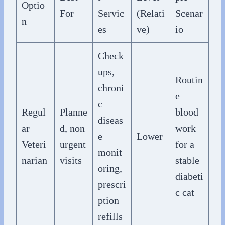
Optio
For
Servic
(Relati
Scenar
n
es
ve)
io
Check
ups,
Routin
chroni
e
c
Regul
Planne
blood
diseas
ar
d, non
work
e
Lower
Veteri
urgent
for a
monit
narian
visits
stable
oring,
diabeti
prescri
c cat
ption
refills