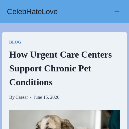
Skip
CelebHateLove
to
content
BLOG
How Urgent Care Centers
Support Chronic Pet
Conditions
By
Caesar
June 15, 2026