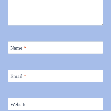
Name
*
Email
*
Website