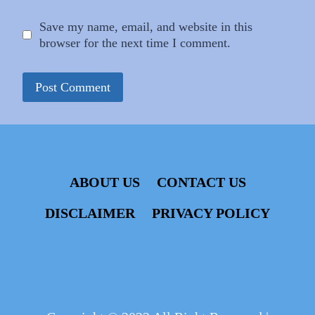
Save my name, email, and website in this
browser for the next time I comment.
ABOUT US
CONTACT US
DISCLAIMER
PRIVACY POLICY