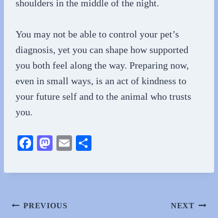
shoulders in the middle of the night.
You may not be able to control your pet’s
diagnosis, yet you can shape how supported
you both feel along the way. Preparing now,
even in small ways, is an act of kindness to
your future self and to the animal who trusts
you.
Fa
M
E
S
ce
as
m
ha
bo
to
ail
re
ok
do
n
Post
PREVIOUS
NEXT