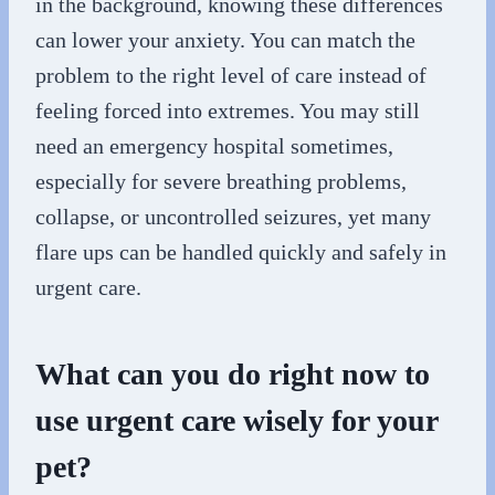
in the background, knowing these differences
can lower your anxiety. You can match the
problem to the right level of care instead of
feeling forced into extremes. You may still
need an emergency hospital sometimes,
especially for severe breathing problems,
collapse, or uncontrolled seizures, yet many
flare ups can be handled quickly and safely in
urgent care.
What can you do right now to
use urgent care wisely for your
pet?