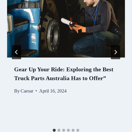
Gear Up Your Ride: Exploring the Best
Truck Parts Australia Has to Offer”
By
Caesar
April 16, 2024