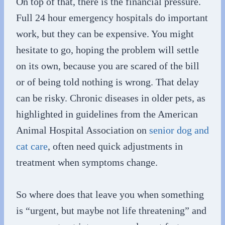
On top of that, there is the financial pressure.
Full 24 hour emergency hospitals do important
work, but they can be expensive. You might
hesitate to go, hoping the problem will settle
on its own, because you are scared of the bill
or of being told nothing is wrong. That delay
can be risky. Chronic diseases in older pets, as
highlighted in guidelines from the American
Animal Hospital Association on
senior dog and
cat care
, often need quick adjustments in
treatment when symptoms change.
So where does that leave you when something
is “urgent, but maybe not life threatening” and