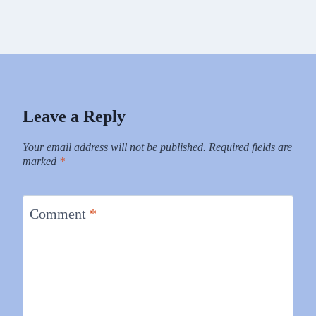
Leave a Reply
Your email address will not be published.
Required fields are
marked
*
Comment
*