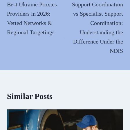
navigation
Best Ukraine Proxies
Support Coordination
Providers in 2026:
vs Specialist Support
Vetted Networks &
Coordination:
Regional Targetings
Understanding the
Difference Under the
NDIS
Similar Posts