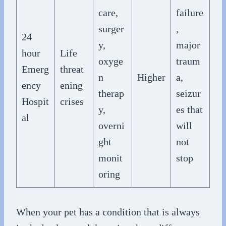
care,
failure
surger
,
24
y,
major
hour
Life
oxyge
traum
Emerg
threat
n
Higher
a,
ency
ening
therap
seizur
Hospit
crises
y,
es that
al
overni
will
ght
not
monit
stop
oring
When your pet has a condition that is always