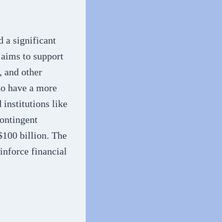
a significant
 aims to support
, and other
 to have a more
 institutions like
Contingent
$100 billion. The
inforce financial