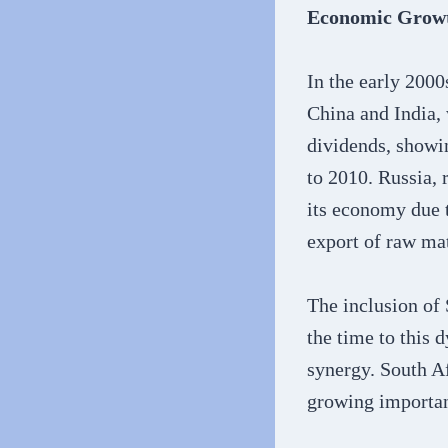
Economic Growt
In the early 2000
China and India, 
dividends, showi
to 2010. Russia, 
its economy due t
export of raw mat
The inclusion of 
the time to this
synergy. South Af
growing importan