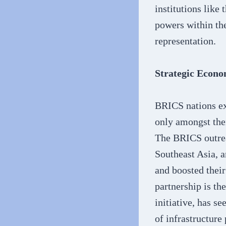
institutions like
powers within the
representation.
Strategic Econo
BRICS nations ex
only amongst the
The BRICS outrea
Southeast Asia, a
and boosted their
partnership is th
initiative, has s
of infrastructure