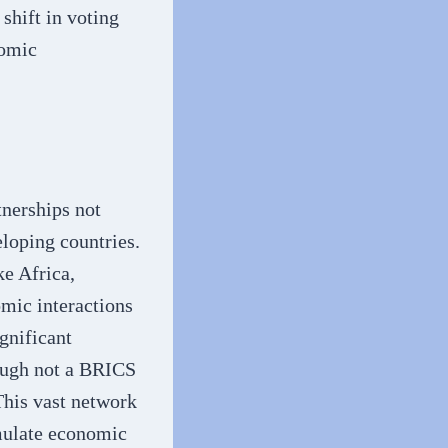
shift in voting
nomic
tnerships not
loping countries.
ke Africa,
omic interactions
gnificant
hough not a BRICS
This vast network
imulate economic