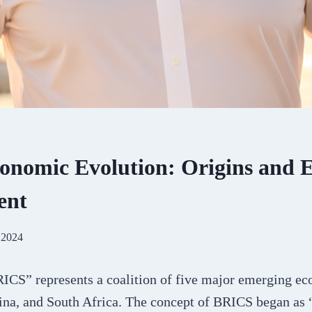
nomic Evolution: Origins and E
ent
 2024
CS” represents a coalition of five major emerging ec
hina, and South Africa. The concept of BRICS began as