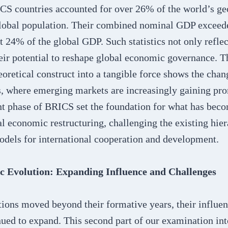
CS countries accounted for over 26% of the world’s ge
lobal population. Their combined nominal GDP exceeded
t 24% of the global GDP. Such statistics not only refle
eir potential to reshape global economic governance. T
oretical construct into a tangible force shows the cha
, where emerging markets are increasingly gaining pr
t phase of BRICS set the foundation for what has becom
l economic restructuring, challenging the existing hie
dels for international cooperation and development.
 Evolution: Expanding Influence and Challenges
ions moved beyond their formative years, their influen
ued to expand. This second part of our examination in