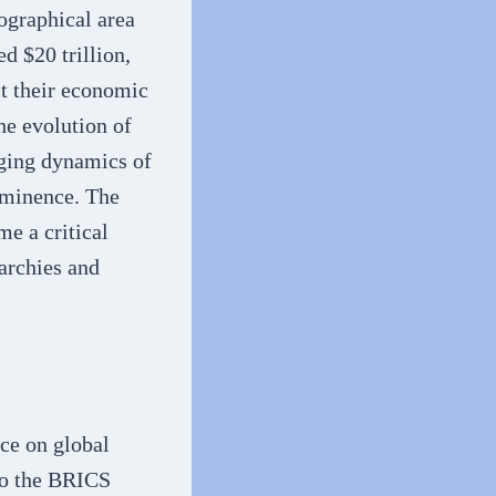
ographical area
 $20 trillion,
ct their economic
he evolution of
nging dynamics of
ominence. The
e a critical
rarchies and
ce on global
to the BRICS