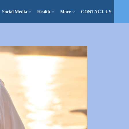
Social Media
Health
More
CONTACT US