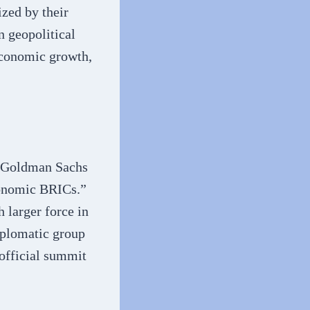
ized by their
n geopolitical
economic growth,
f Goldman Sachs
conomic BRICs.”
 larger force in
iplomatic group
 official summit