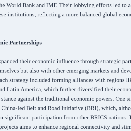
 the World Bank and IMF. Their lobbying efforts led to a 
se institutions, reflecting a more balanced global eco
mic Partnerships
panded their economic influence through strategic par
mselves but also with other emerging markets and deve
ch strategy included forming alliances with regions li
nd Latin America, which further diversified their econ
 stance against the traditional economic powers. One si
e China-led Belt and Road Initiative (BRI), which, alt
een significant participation from other BRICS nations. 
 projects aims to enhance regional connectivity and st