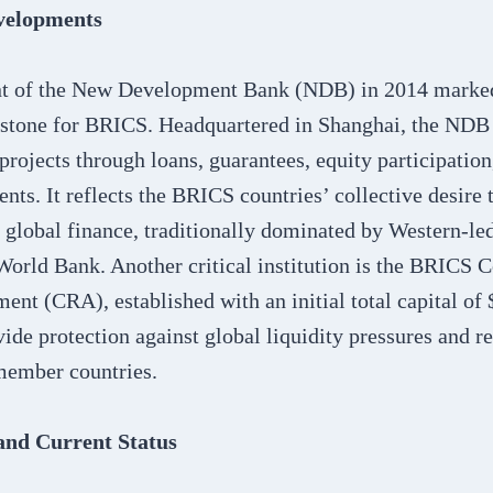
evelopments
t of the New Development Bank (NDB) in 2014 marked 
lestone for BRICS. Headquartered in Shanghai, the NDB
 projects through loans, guarantees, equity participation
ents. It reflects the BRICS countries’ collective desire
n global finance, traditionally dominated by Western-led
World Bank. Another critical institution is the BRICS 
nt (CRA), established with an initial total capital of 
de protection against global liquidity pressures and re
member countries.
and Current Status