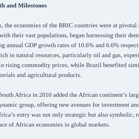
h and Milestones
s, the economies of the BRIC countries were at pivotal 
with their vast populations, began harnessing their de
ng annual GDP growth rates of 10.6% and 6.6% respec
rich in natural resources, particularly oil and gas, exper
o rising commodity prices, while Brazil benefited simi
erials and agricultural products.
South Africa in 2010 added the African continent’s lar
 dynamic group, offering new avenues for investment a
rica’s entry was not only strategic but also symbolic, r
ce of African economies in global markets.