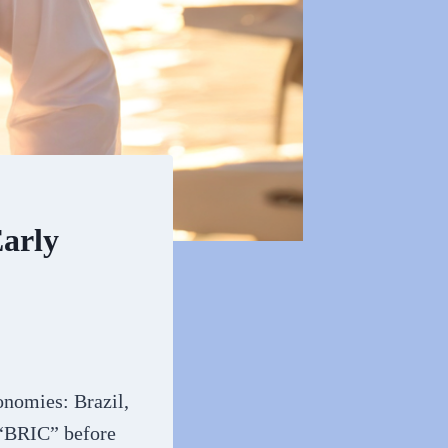
arly
onomies: Brazil,
 “BRIC” before