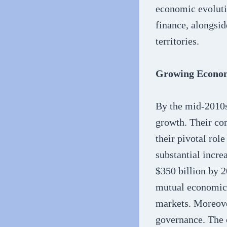
economic evolutio
finance, alongsid
territories.
Growing Econom
By the mid-2010s
growth. Their co
their pivotal ro
substantial incre
$350 billion by 
mutual economic 
markets. Moreover
governance. The c