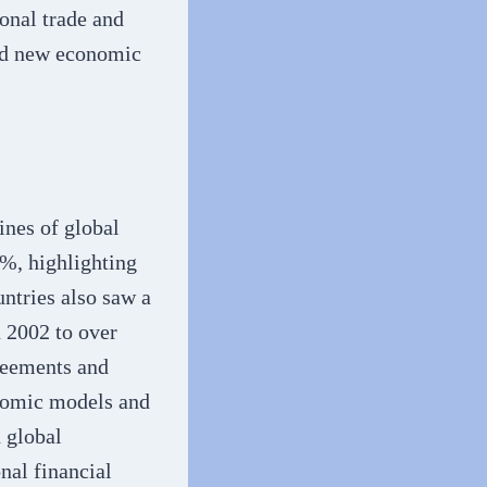
onal trade and
ted new economic
ines of global
%, highlighting
ntries also saw a
n 2002 to over
reements and
onomic models and
 global
nal financial