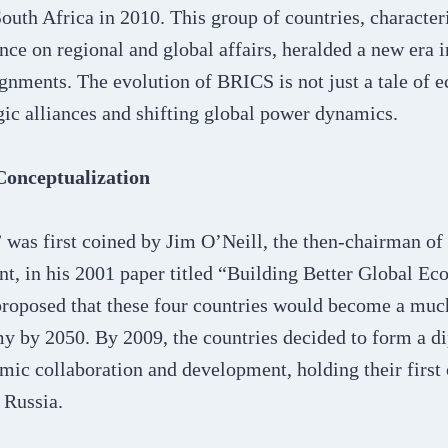
South Africa in 2010. This group of countries, character
ence on regional and global affairs, heralded a new era i
gnments. The evolution of BRICS is not just a tale of 
egic alliances and shifting global power dynamics.
onceptualization
was first coined by Jim O’Neill, the then-chairman o
, in his 2001 paper titled “Building Better Global E
proposed that these four countries would become a much
y by 2050. By 2009, the countries decided to form a d
mic collaboration and development, holding their first
 Russia.