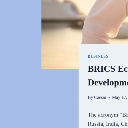
BUSINESS
BRICS Eco
Developm
By
Caesar
May 17,
The acronym “BRI
Russia, India, C