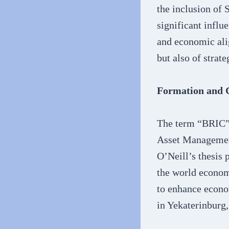
the inclusion of 
significant influ
and economic ali
but also of strat
Formation and C
The term “BRIC” 
Asset Management
O’Neill’s thesis 
the world econom
to enhance econo
in Yekaterinburg,