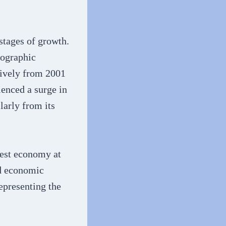
stages of growth.
mographic
tively from 2001
ienced a surge in
larly from its
gest economy at
nd economic
epresenting the