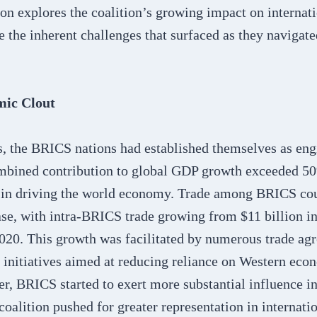
n explores the coalition’s growing impact on internati
e the inherent challenges that surfaced as they naviga
ic Clout
, the BRICS nations had established themselves as eng
mbined contribution to global GDP growth exceeded 50
le in driving the world economy. Trade among BRICS cou
ase, with intra-BRICS trade growing from $11 billion i
2020. This growth was facilitated by numerous trade ag
initiatives aimed at reducing reliance on Western ec
, BRICS started to exert more substantial influence in
oalition pushed for greater representation in internatio