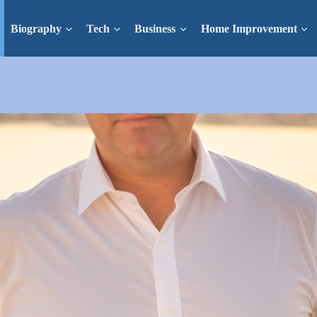
Biography
Tech
Business
Home Improvement