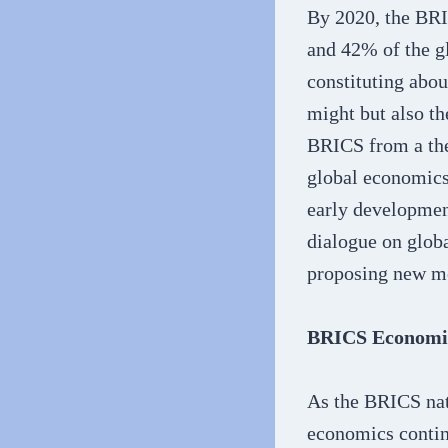
By 2020, the BRI
and 42% of the g
constituting abou
might but also th
BRICS from a the
global economics
early developmen
dialogue on globa
proposing new mo
BRICS Economic
As the BRICS nat
economics contin