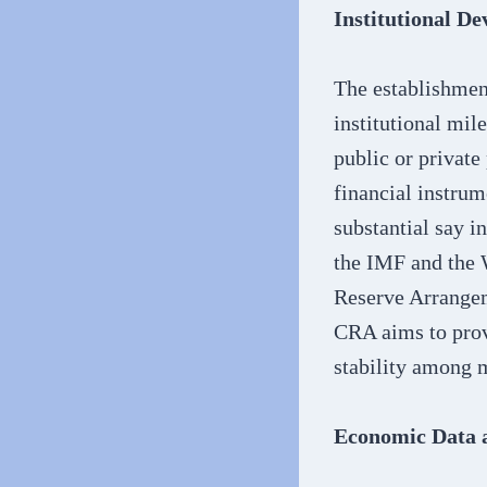
Institutional D
The establishmen
institutional mi
public or private
financial instrum
substantial say i
the IMF and the 
Reserve Arrangeme
CRA aims to provi
stability among 
Economic Data 