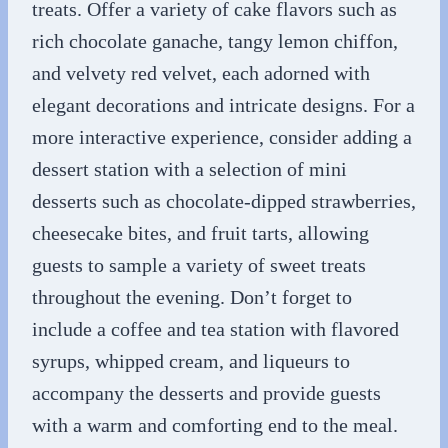
treats. Offer a variety of cake flavors such as
rich chocolate ganache, tangy lemon chiffon,
and velvety red velvet, each adorned with
elegant decorations and intricate designs. For a
more interactive experience, consider adding a
dessert station with a selection of mini
desserts such as chocolate-dipped strawberries,
cheesecake bites, and fruit tarts, allowing
guests to sample a variety of sweet treats
throughout the evening. Don’t forget to
include a coffee and tea station with flavored
syrups, whipped cream, and liqueurs to
accompany the desserts and provide guests
with a warm and comforting end to the meal.