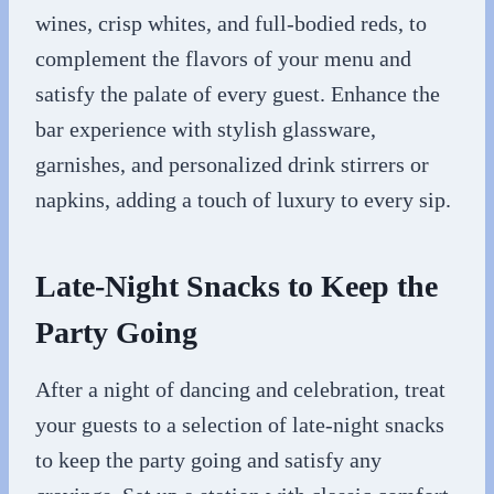
wines, crisp whites, and full-bodied reds, to
complement the flavors of your menu and
satisfy the palate of every guest. Enhance the
bar experience with stylish glassware,
garnishes, and personalized drink stirrers or
napkins, adding a touch of luxury to every sip.
Late-Night Snacks to Keep the
Party Going
After a night of dancing and celebration, treat
your guests to a selection of late-night snacks
to keep the party going and satisfy any