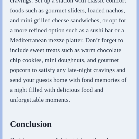
cravings. Set up a station with classic comfort
foods such as gourmet sliders, loaded nachos,
and mini grilled cheese sandwiches, or opt for
a more refined option such as a sushi bar or a
Mediterranean mezze platter. Don’t forget to
include sweet treats such as warm chocolate
chip cookies, mini doughnuts, and gourmet
popcorn to satisfy any late-night cravings and
send your guests home with fond memories of
a night filled with delicious food and
unforgettable moments.
Conclusion