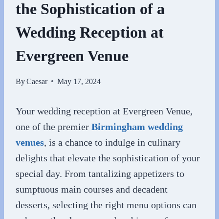
the Sophistication of a
Wedding Reception at
Evergreen Venue
By
Caesar
May 17, 2024
Your wedding reception at Evergreen Venue,
one of the premier
Birmingham wedding
venues
, is a chance to indulge in culinary
delights that elevate the sophistication of your
special day. From tantalizing appetizers to
sumptuous main courses and decadent
desserts, selecting the right menu options can