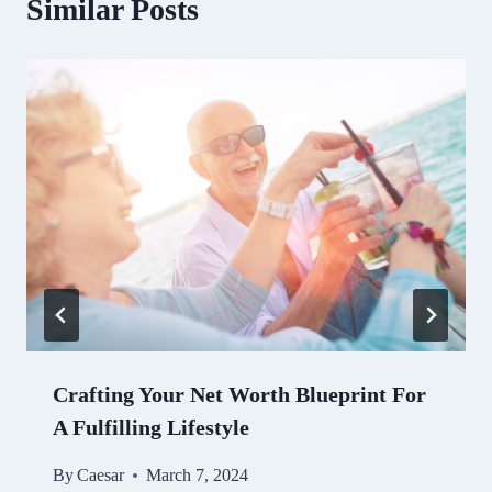
Similar Posts
Crafting Your Net Worth Blueprint For
A Fulfilling Lifestyle
By
Caesar
March 7, 2024