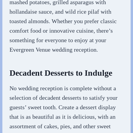
mashed potatoes, grilled asparagus with
hollandaise sauce, and wild rice pilaf with
toasted almonds. Whether you prefer classic
comfort food or innovative cuisine, there’s
something for everyone to enjoy at your
Evergreen Venue wedding reception.
Decadent Desserts to Indulge
No wedding reception is complete without a
selection of decadent desserts to satisfy your
guests’ sweet tooth. Create a dessert display
that is as beautiful as it is delicious, with an
assortment of cakes, pies, and other sweet