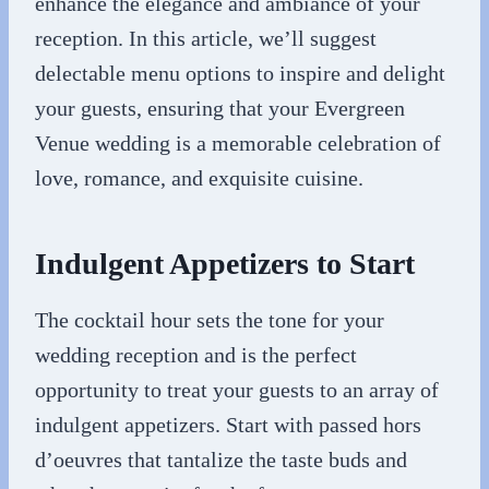
enhance the elegance and ambiance of your
reception. In this article, we’ll suggest
delectable menu options to inspire and delight
your guests, ensuring that your Evergreen
Venue wedding is a memorable celebration of
love, romance, and exquisite cuisine.
Indulgent Appetizers to Start
The cocktail hour sets the tone for your
wedding reception and is the perfect
opportunity to treat your guests to an array of
indulgent appetizers. Start with passed hors
d’oeuvres that tantalize the taste buds and