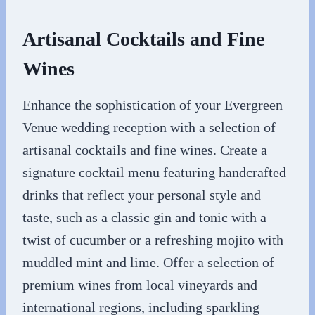
Artisanal Cocktails and Fine
Wines
Enhance the sophistication of your Evergreen
Venue wedding reception with a selection of
artisanal cocktails and fine wines. Create a
signature cocktail menu featuring handcrafted
drinks that reflect your personal style and
taste, such as a classic gin and tonic with a
twist of cucumber or a refreshing mojito with
muddled mint and lime. Offer a selection of
premium wines from local vineyards and
international regions, including sparkling