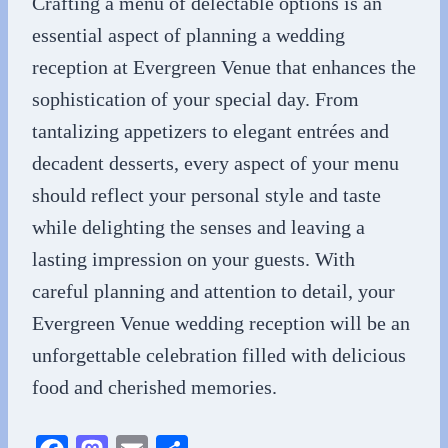
Crafting a menu of delectable options is an
essential aspect of planning a wedding
reception at Evergreen Venue that enhances the
sophistication of your special day. From
tantalizing appetizers to elegant entrées and
decadent desserts, every aspect of your menu
should reflect your personal style and taste
while delighting the senses and leaving a
lasting impression on your guests. With
careful planning and attention to detail, your
Evergreen Venue wedding reception will be an
unforgettable celebration filled with delicious
food and cherished memories.