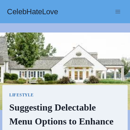
Skip
CelebHateLove
to
content
LIFESTYLE
Suggesting Delectable
Menu Options to Enhance