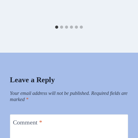
Leave a Reply
Your email address will not be published.
Required fields are
marked
*
Comment
*