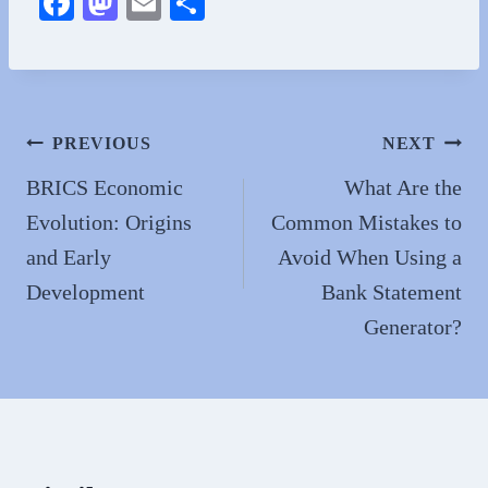
Fa
M
E
S
ce
as
m
ha
bo
to
ail
re
ok
do
n
Post
PREVIOUS
NEXT
navigation
BRICS Economic
What Are the
Evolution: Origins
Common Mistakes to
and Early
Avoid When Using a
Development
Bank Statement
Generator?