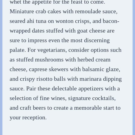
whet the appetite for the feast to come.
Miniature crab cakes with remoulade sauce,
seared ahi tuna on wonton crisps, and bacon-
wrapped dates stuffed with goat cheese are
sure to impress even the most discerning
palate. For vegetarians, consider options such
as stuffed mushrooms with herbed cream
cheese, caprese skewers with balsamic glaze,
and crispy risotto balls with marinara dipping
sauce. Pair these delectable appetizers with a
selection of fine wines, signature cocktails,
and craft beers to create a memorable start to
your reception.