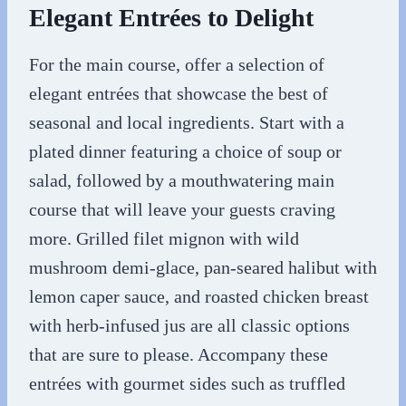
Elegant Entrées to Delight
For the main course, offer a selection of
elegant entrées that showcase the best of
seasonal and local ingredients. Start with a
plated dinner featuring a choice of soup or
salad, followed by a mouthwatering main
course that will leave your guests craving
more. Grilled filet mignon with wild
mushroom demi-glace, pan-seared halibut with
lemon caper sauce, and roasted chicken breast
with herb-infused jus are all classic options
that are sure to please. Accompany these
entrées with gourmet sides such as truffled