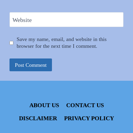
Website
Save my name, email, and website in this
browser for the next time I comment.
ABOUT US
CONTACT US
DISCLAIMER
PRIVACY POLICY