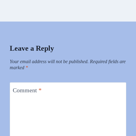
Leave a Reply
Your email address will not be published.
Required fields are
marked
*
Comment
*