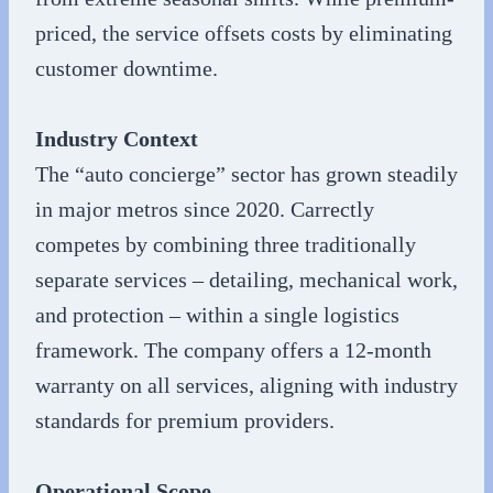
priced, the service offsets costs by eliminating
customer downtime.
Industry Context
The “auto concierge” sector has grown steadily
in major metros since 2020. Carrectly
competes by combining three traditionally
separate services – detailing, mechanical work,
and protection – within a single logistics
framework. The company offers a 12-month
warranty on all services, aligning with industry
standards for premium providers.
Operational Scope