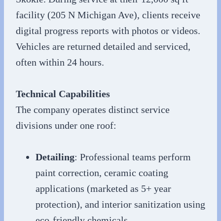
facility (205 N Michigan Ave), clients receive
digital progress reports with photos or videos.
Vehicles are returned detailed and serviced,
often within 24 hours.
Technical Capabilities
The company operates distinct service
divisions under one roof:
Detailing
: Professional teams perform
paint correction, ceramic coating
applications (marketed as 5+ year
protection), and interior sanitization using
eco-friendly chemicals.