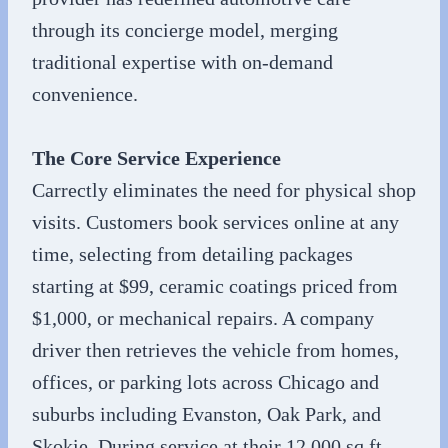
through its concierge model, merging
traditional expertise with on-demand
convenience.
The Core Service Experience
Carrectly eliminates the need for physical shop
visits. Customers book services online at any
time, selecting from detailing packages
starting at $99, ceramic coatings priced from
$1,000, or mechanical repairs. A company
driver then retrieves the vehicle from homes,
offices, or parking lots across Chicago and
suburbs including Evanston, Oak Park, and
Skokie. During service at their 12,000 sq ft