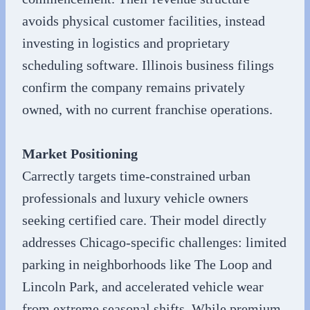
avoids physical customer facilities, instead
investing in logistics and proprietary
scheduling software. Illinois business filings
confirm the company remains privately
owned, with no current franchise operations.
Market Positioning
Carrectly targets time-constrained urban
professionals and luxury vehicle owners
seeking certified care. Their model directly
addresses Chicago-specific challenges: limited
parking in neighborhoods like The Loop and
Lincoln Park, and accelerated vehicle wear
from extreme seasonal shifts. While premium-