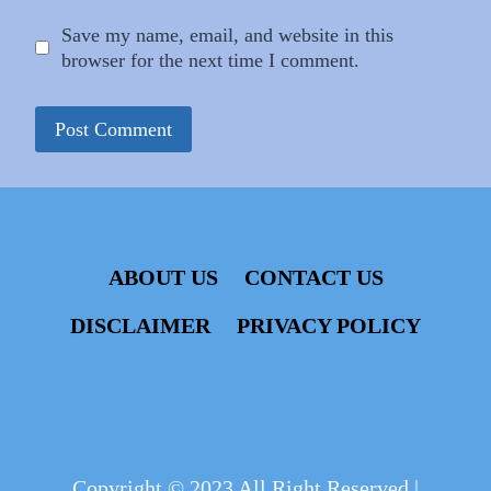
Save my name, email, and website in this
browser for the next time I comment.
ABOUT US
CONTACT US
DISCLAIMER
PRIVACY POLICY
Copyright © 2023 All Right Reserved |