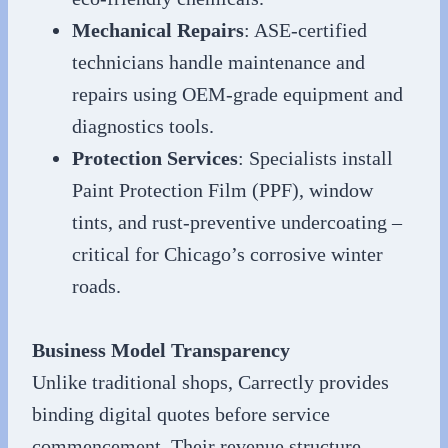
Mechanical Repairs
: ASE-certified
technicians handle maintenance and
repairs using OEM-grade equipment and
diagnostics tools.
Protection Services
: Specialists install
Paint Protection Film (PPF), window
tints, and rust-preventive undercoating –
critical for Chicago’s corrosive winter
roads.
Business Model Transparency
Unlike traditional shops, Carrectly provides
binding digital quotes before service
commencement. Their revenue structure