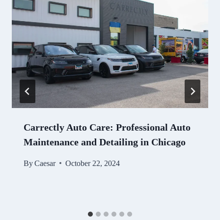
Carrectly Auto Care: Professional Auto
Maintenance and Detailing in Chicago
By
Caesar
October 22, 2024