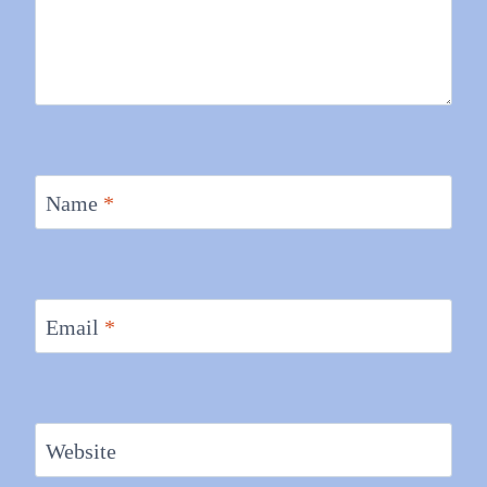
Name
*
Email
*
Website