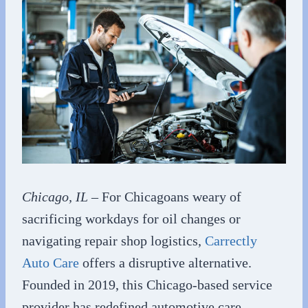
Chicago, IL
– For Chicagoans weary of
sacrificing workdays for oil changes or
navigating repair shop logistics,
Carrectly
Auto Care
offers a disruptive alternative.
Founded in 2019, this Chicago-based service
provider has redefined automotive care