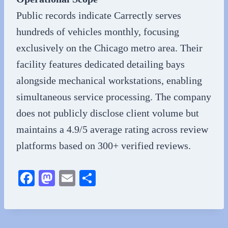
Public records indicate Carrectly serves
hundreds of vehicles monthly, focusing
exclusively on the Chicago metro area. Their
facility features dedicated detailing bays
alongside mechanical workstations, enabling
simultaneous service processing. The company
does not publicly disclose client volume but
maintains a 4.9/5 average rating across review
platforms based on 300+ verified reviews.
Fa
M
E
S
ce
as
m
ha
bo
to
ail
re
ok
do