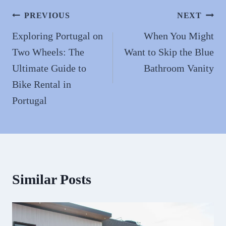
n
Post
PREVIOUS
NEXT
navigation
Exploring Portugal on
When You Might
Two Wheels: The
Want to Skip the Blue
Ultimate Guide to
Bathroom Vanity
Bike Rental in
Portugal
Similar Posts