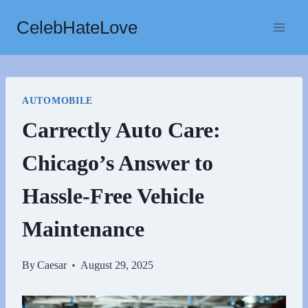
Skip
CelebHateLove
to
content
AUTOMOBILE
Carrectly Auto Care:
Chicago’s Answer to
Hassle-Free Vehicle
Maintenance
By
Caesar
August 29, 2025