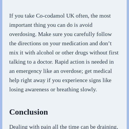
If you take Co-codamol UK often, the most
important thing you can do is avoid
overdosing. Make sure you carefully follow
the directions on your medication and don’t
mix it with alcohol or other drugs without first
talking to a doctor. Rapid action is needed in
an emergency like an overdose; get medical
help right away if you experience signs like
losing awareness or breathing slowly.
Conclusion
Dealing with pain all the time can be draining,