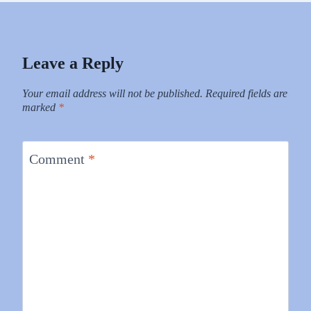
Leave a Reply
Your email address will not be published.
Required fields are
marked
*
Comment
*