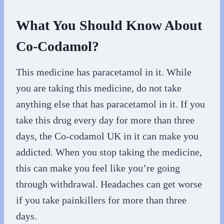
What You Should Know About
Co-Codamol?
This medicine has paracetamol in it. While
you are taking this medicine, do not take
anything else that has paracetamol in it. If you
take this drug every day for more than three
days, the Co-codamol UK in it can make you
addicted. When you stop taking the medicine,
this can make you feel like you’re going
through withdrawal. Headaches can get worse
if you take painkillers for more than three
days.