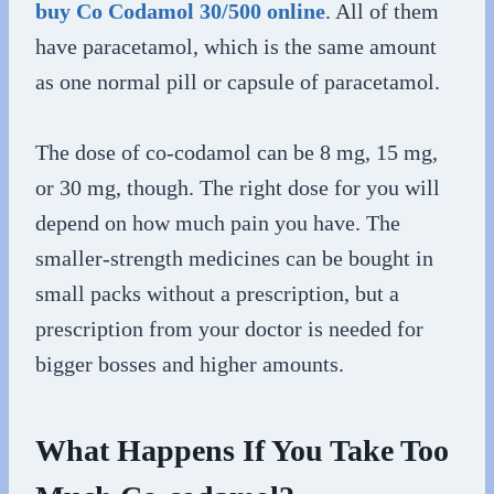
buy Co Codamol 30/500 online
. All of them
have paracetamol, which is the same amount
as one normal pill or capsule of paracetamol.
The dose of co-codamol can be 8 mg, 15 mg,
or 30 mg, though. The right dose for you will
depend on how much pain you have. The
smaller-strength medicines can be bought in
small packs without a prescription, but a
prescription from your doctor is needed for
bigger bosses and higher amounts.
What Happens If You Take Too