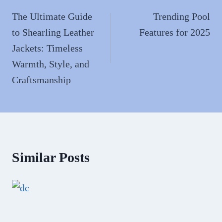
navigation
The Ultimate Guide
Trending Pool
to Shearling Leather
Features for 2025
Jackets: Timeless
Warmth, Style, and
Craftsmanship
Similar Posts