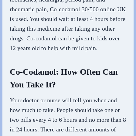
rheumatic pain, Co-codamol 30/500 online UK
is used. You should wait at least 4 hours before
taking this medicine after taking any other
drugs. Co-codamol can be given to kids over
12 years old to help with mild pain.
Co-Codamol: How Often Can
You Take It?
Your doctor or nurse will tell you when and
how much to take. People should take one or
two pills every 4 to 6 hours and no more than 8
in 24 hours. There are different amounts of