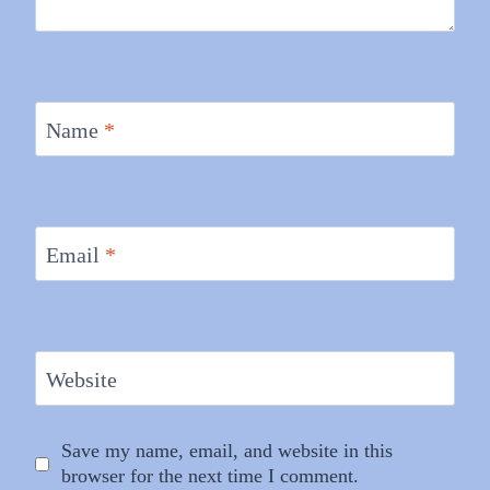
Name
*
Email
*
Website
Save my name, email, and website in this
browser for the next time I comment.