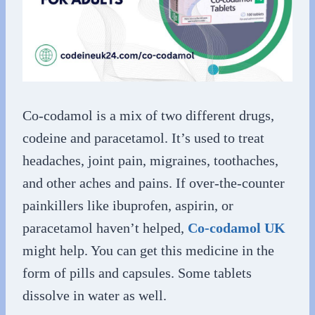
Co-codamol is a mix of two different drugs,
codeine and paracetamol. It’s used to treat
headaches, joint pain, migraines, toothaches,
and other aches and pains. If over-the-counter
painkillers like ibuprofen, aspirin, or
paracetamol haven’t helped,
Co-codamol UK
might help. You can get this medicine in the
form of pills and capsules. Some tablets
dissolve in water as well.