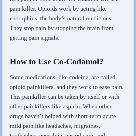
pain killer. Opioids work by acting like
endorphins, the body’s natural medicines.
They stop pain by stopping the brain from
getting pain signals.
How to Use Co-Codamol?
Some medications, like codeine, are called
opioid painkillers, and they work to ease pain.
This painkiller can be taken by itself or with
other painkillers like aspirin. When other
drugs haven’t helped with short-term acute
mild pain like headaches, migraines,
toothaches, neuralgia, period pain, and