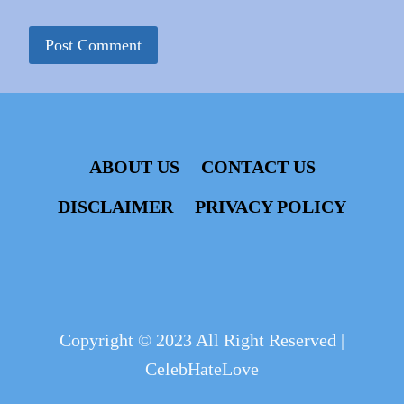
ABOUT US
CONTACT US
DISCLAIMER
PRIVACY POLICY
Copyright © 2023 All Right Reserved |
CelebHateLove