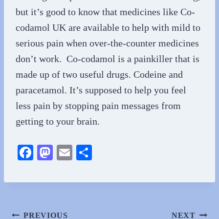
but it’s good to know that medicines like Co-
codamol UK are available to help with mild to
serious pain when over-the-counter medicines
don’t work. Co-codamol is a painkiller that is
made up of two useful drugs. Codeine and
paracetamol. It’s supposed to help you feel
less pain by stopping pain messages from
getting to your brain.
Fa
M
E
S
ce
as
m
ha
bo
to
ail
re
ok
do
n
Post
PREVIOUS
NEXT