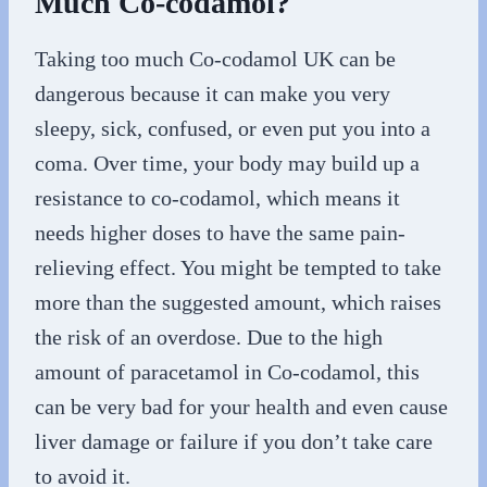
Much Co-codamol?
Taking too much Co-codamol UK can be
dangerous because it can make you very
sleepy, sick, confused, or even put you into a
coma. Over time, your body may build up a
resistance to co-codamol, which means it
needs higher doses to have the same pain-
relieving effect. You might be tempted to take
more than the suggested amount, which raises
the risk of an overdose. Due to the high
amount of paracetamol in Co-codamol, this
can be very bad for your health and even cause
liver damage or failure if you don’t take care
to avoid it.