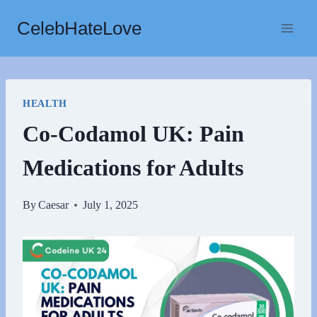
Skip
CelebHateLove
to
content
HEALTH
Co-Codamol UK: Pain
Medications for Adults
By
Caesar
July 1, 2025