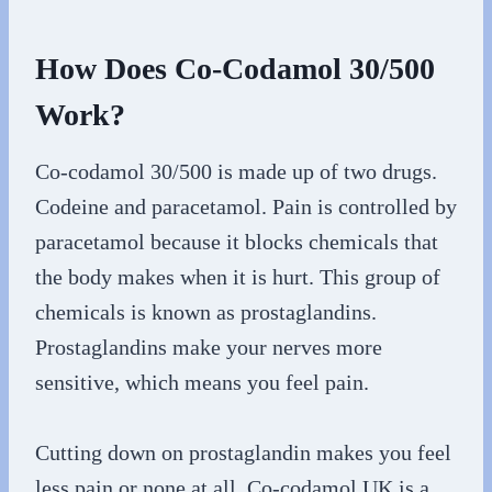
How Does Co-Codamol 30/500
Work?
Co-codamol 30/500 is made up of two drugs.
Codeine and paracetamol. Pain is controlled by
paracetamol because it blocks chemicals that
the body makes when it is hurt. This group of
chemicals is known as prostaglandins.
Prostaglandins make your nerves more
sensitive, which means you feel pain.
Cutting down on prostaglandin makes you feel
less pain or none at all. Co-codamol UK is a