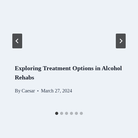
Exploring Treatment Options in Alcohol
Rehabs
By
Caesar
March 27, 2024