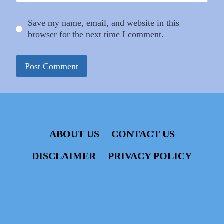
Save my name, email, and website in this
browser for the next time I comment.
ABOUT US
CONTACT US
DISCLAIMER
PRIVACY POLICY