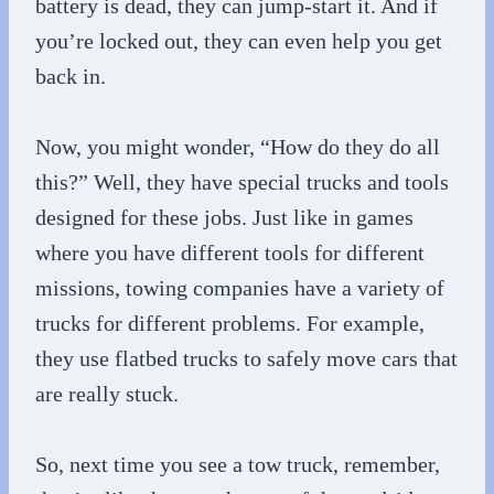
battery is dead, they can jump-start it. And if
you’re locked out, they can even help you get
back in.
Now, you might wonder, “How do they do all
this?” Well, they have special trucks and tools
designed for these jobs. Just like in games
where you have different tools for different
missions, towing companies have a variety of
trucks for different problems. For example,
they use flatbed trucks to safely move cars that
are really stuck.
So, next time you see a tow truck, remember,