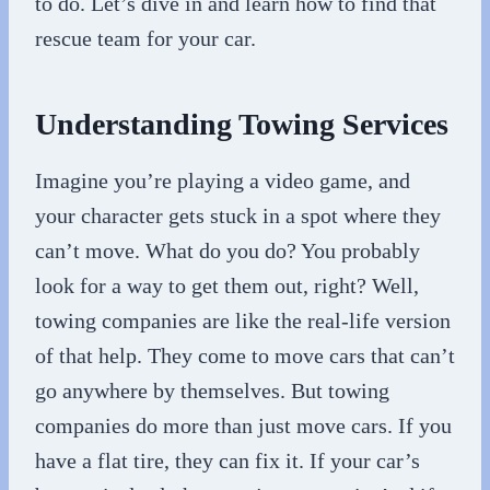
to do. Let’s dive in and learn how to find that
rescue team for your car.
Understanding Towing Services
Imagine you’re playing a video game, and
your character gets stuck in a spot where they
can’t move. What do you do? You probably
look for a way to get them out, right? Well,
towing companies are like the real-life version
of that help. They come to move cars that can’t
go anywhere by themselves. But towing
companies do more than just move cars. If you
have a flat tire, they can fix it. If your car’s