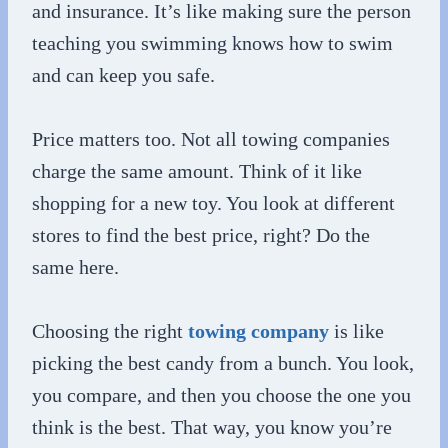
and insurance. It’s like making sure the person
teaching you swimming knows how to swim
and can keep you safe.
Price matters too. Not all towing companies
charge the same amount. Think of it like
shopping for a new toy. You look at different
stores to find the best price, right? Do the
same here.
Choosing the right
towing company
is like
picking the best candy from a bunch. You look,
you compare, and then you choose the one you
think is the best. That way, you know you’re