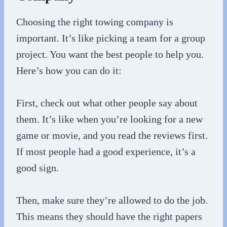
Choosing the right towing company is
important. It’s like picking a team for a group
project. You want the best people to help you.
Here’s how you can do it:
First, check out what other people say about
them. It’s like when you’re looking for a new
game or movie, and you read the reviews first.
If most people had a good experience, it’s a
good sign.
Then, make sure they’re allowed to do the job.
This means they should have the right papers