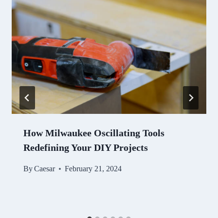
How Milwaukee Oscillating Tools
Redefining Your DIY Projects
By
Caesar
February 21, 2024