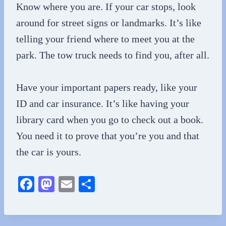
Know where you are. If your car stops, look
around for street signs or landmarks. It’s like
telling your friend where to meet you at the
park. The tow truck needs to find you, after all.
Have your important papers ready, like your
ID and car insurance. It’s like having your
library card when you go to check out a book.
You need it to prove that you’re you and that
the car is yours.
Fa
M
E
S
ce
as
m
ha
bo
to
ail
re