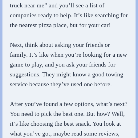
truck near me” and you’ll see a list of
companies ready to help. It’s like searching for
the nearest pizza place, but for your car!
Next, think about asking your friends or
family. It’s like when you’re looking for a new
game to play, and you ask your friends for
suggestions. They might know a good towing
service because they’ve used one before.
After you’ve found a few options, what’s next?
You need to pick the best one. But how? Well,
it’s like choosing the best snack. You look at
what you’ve got, maybe read some reviews,