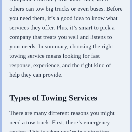
others can tow big trucks or even buses. Before
you need them, it’s a good idea to know what
services they offer. Plus, it’s smart to pick a
company that treats you well and listens to
your needs. In summary, choosing the right
towing service means looking for fast
response, experience, and the right kind of
help they can provide.
Types of Towing Services
There are many different reasons you might
need a tow truck. First, there’s emergency
towing. This is when you’re in a situation