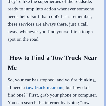
they’re like the superheroes of the roadside,
ready to jump into action whenever someone
needs help. Isn’t that cool? Let’s remember,
these services are always there, just a call
away, whenever you find yourself in a tough
spot on the road.
How to Find a Tow Truck Near
Me
So, your car has stopped, and you’re thinking,
“I need a
tow truck near me
, but how do I
find one?” First, grab your phone or computer.
You can search the internet by typing “tow