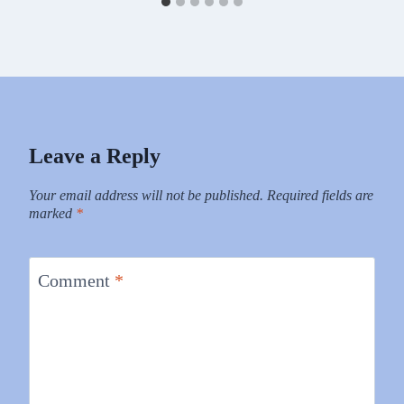
Leave a Reply
Your email address will not be published.
Required fields are
marked
*
Comment
*