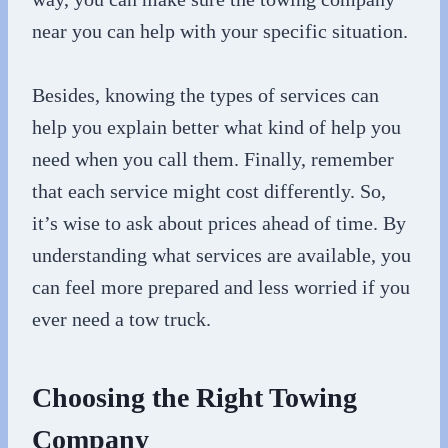
near you can help with your specific situation.
Besides, knowing the types of services can
help you explain better what kind of help you
need when you call them. Finally, remember
that each service might cost differently. So,
it’s wise to ask about prices ahead of time. By
understanding what services are available, you
can feel more prepared and less worried if you
ever need a tow truck.
Choosing the Right Towing
Company