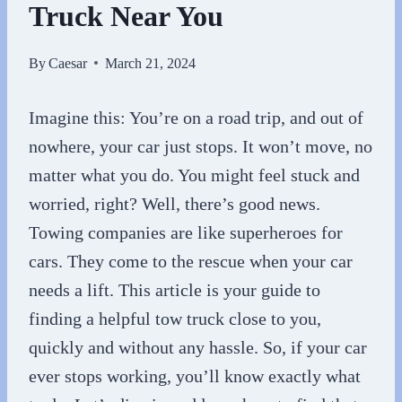
Truck Near You
By
Caesar
March 21, 2024
Imagine this: You’re on a road trip, and out of
nowhere, your car just stops. It won’t move, no
matter what you do. You might feel stuck and
worried, right? Well, there’s good news.
Towing companies are like superheroes for
cars. They come to the rescue when your car
needs a lift. This article is your guide to
finding a helpful tow truck close to you,
quickly and without any hassle. So, if your car
ever stops working, you’ll know exactly what