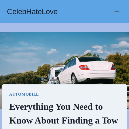
Skip
CelebHateLove
to
content
AUTOMOBILE
Everything You Need to
Know About Finding a Tow