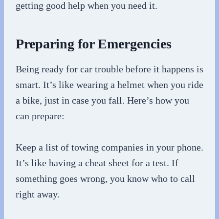
getting good help when you need it.
Preparing for Emergencies
Being ready for car trouble before it happens is
smart. It’s like wearing a helmet when you ride
a bike, just in case you fall. Here’s how you
can prepare:
Keep a list of towing companies in your phone.
It’s like having a cheat sheet for a test. If
something goes wrong, you know who to call
right away.