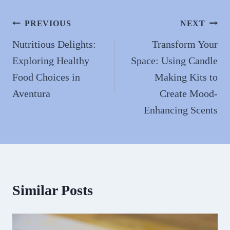
ok
do
n
Post
PREVIOUS
NEXT
navigation
Nutritious Delights:
Transform Your
Exploring Healthy
Space: Using Candle
Food Choices in
Making Kits to
Aventura
Create Mood-
Enhancing Scents
Similar Posts