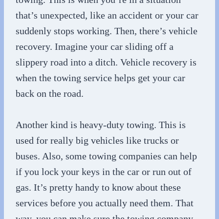
that’s unexpected, like an accident or your car
suddenly stops working. Then, there’s vehicle
recovery. Imagine your car sliding off a
slippery road into a ditch. Vehicle recovery is
when the towing service helps get your car
back on the road.
Another kind is heavy-duty towing. This is
used for really big vehicles like trucks or
buses. Also, some towing companies can help
if you lock your keys in the car or run out of
gas. It’s pretty handy to know about these
services before you actually need them. That
way, you can make sure the towing company