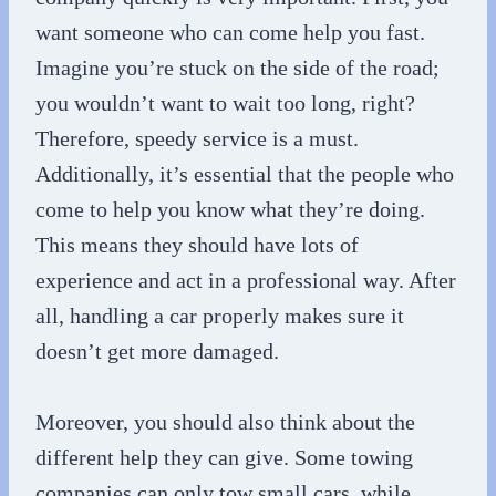
want someone who can come help you fast.
Imagine you’re stuck on the side of the road;
you wouldn’t want to wait too long, right?
Therefore, speedy service is a must.
Additionally, it’s essential that the people who
come to help you know what they’re doing.
This means they should have lots of
experience and act in a professional way. After
all, handling a car properly makes sure it
doesn’t get more damaged.
Moreover, you should also think about the
different help they can give. Some towing
companies can only tow small cars, while