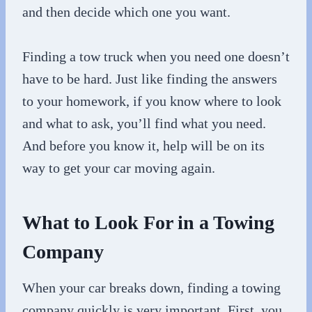
and then decide which one you want.
Finding a tow truck when you need one doesn’t
have to be hard. Just like finding the answers
to your homework, if you know where to look
and what to ask, you’ll find what you need.
And before you know it, help will be on its
way to get your car moving again.
What to Look For in a Towing
Company
When your car breaks down, finding a towing
company quickly is very important. First, you