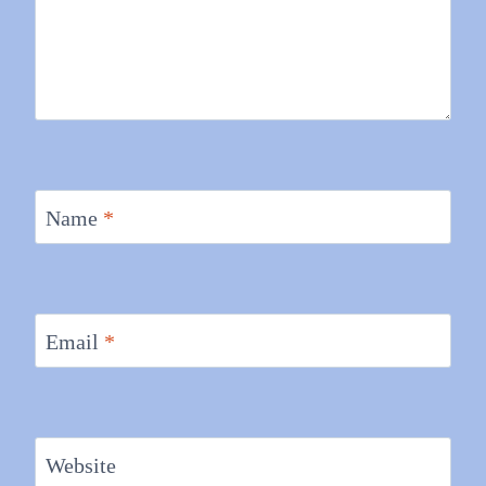
Name
*
Email
*
Website