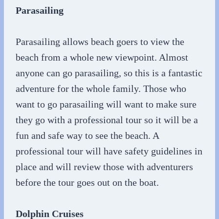
Parasailing
Parasailing allows beach goers to view the
beach from a whole new viewpoint. Almost
anyone can go parasailing, so this is a fantastic
adventure for the whole family. Those who
want to go parasailing will want to make sure
they go with a professional tour so it will be a
fun and safe way to see the beach. A
professional tour will have safety guidelines in
place and will review those with adventurers
before the tour goes out on the boat.
Dolphin Cruises