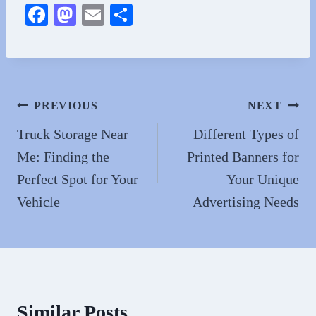
Fa
M
E
S
ce
as
m
ha
bo
to
ail
re
ok
do
n
Post
PREVIOUS
NEXT
navigation
Truck Storage Near
Different Types of
Me: Finding the
Printed Banners for
Perfect Spot for Your
Your Unique
Vehicle
Advertising Needs
Similar Posts