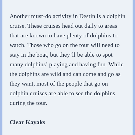
Another must-do activity in Destin is a dolphin
cruise. These cruises head out daily to areas
that are known to have plenty of dolphins to
watch. Those who go on the tour will need to
stay in the boat, but they’ll be able to spot
many dolphins’ playing and having fun. While
the dolphins are wild and can come and go as
they want, most of the people that go on
dolphin cruises are able to see the dolphins
during the tour.
Clear Kayaks