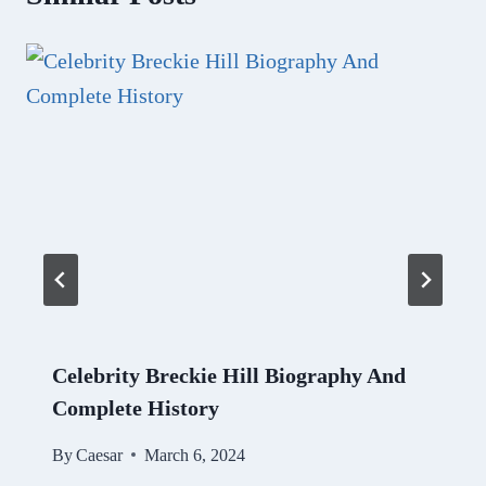
Celebrity Breckie Hill Biography And
Complete History
By
Caesar
March 6, 2024