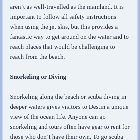
aren’t as well-travelled as the mainland. It is
important to follow all safety instructions
when using the jet skis, but this provides a
fantastic way to get around on the water and to
reach places that would be challenging to
reach from the beach.
Snorkeling or Diving
Snorkeling along the beach or scuba diving in
deeper waters gives visitors to Destin a unique
view of the ocean life. Anyone can go
snorkeling and tours often have gear to rent for
those who don’t have their own. To go scuba