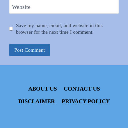
Website
Save my name, email, and website in this
browser for the next time I comment.
ABOUT US
CONTACT US
DISCLAIMER
PRIVACY POLICY