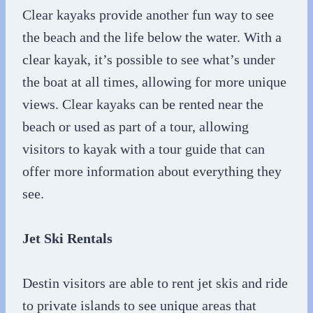
Clear kayaks provide another fun way to see
the beach and the life below the water. With a
clear kayak, it’s possible to see what’s under
the boat at all times, allowing for more unique
views. Clear kayaks can be rented near the
beach or used as part of a tour, allowing
visitors to kayak with a tour guide that can
offer more information about everything they
see.
Jet Ski Rentals
Destin visitors are able to rent jet skis and ride
to private islands to see unique areas that