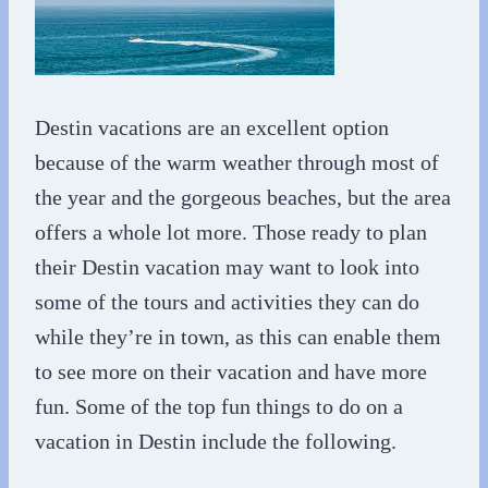
Destin vacations are an excellent option
because of the warm weather through most of
the year and the gorgeous beaches, but the area
offers a whole lot more. Those ready to plan
their Destin vacation may want to look into
some of the tours and activities they can do
while they’re in town, as this can enable them
to see more on their vacation and have more
fun. Some of the top fun things to do on a
vacation in Destin include the following.