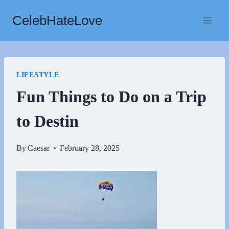
Skip
CelebHateLove
to
content
LIFESTYLE
Fun Things to Do on a Trip
to Destin
By
Caesar
February 28, 2025