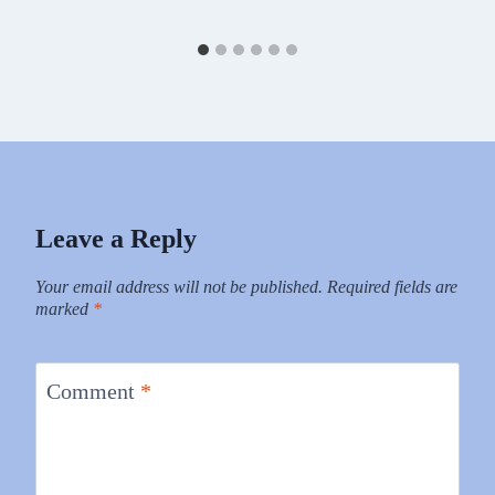
Leave a Reply
Your email address will not be published.
Required fields are
marked
*
Comment
*