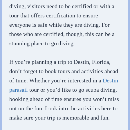
diving, visitors need to be certified or with a
tour that offers certification to ensure
everyone is safe while they are diving. For
those who are certified, though, this can be a
stunning place to go diving.
If you’re planning a trip to Destin, Florida,
don’t forget to book tours and activities ahead
of time. Whether you’re interested in a
Destin
parasail
tour or you’d like to go scuba diving,
booking ahead of time ensures you won’t miss
out on the fun. Look into the activities here to
make sure your trip is memorable and fun.