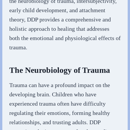
the neurobiology of trauma, intersubjectivity,
early child development, and attachment
theory, DDP provides a comprehensive and
holistic approach to healing that addresses
both the emotional and physiological effects of
trauma.
The Neurobiology of Trauma
Trauma can have a profound impact on the
developing brain. Children who have
experienced trauma often have difficulty
regulating their emotions, forming healthy
relationships, and trusting adults. DDP