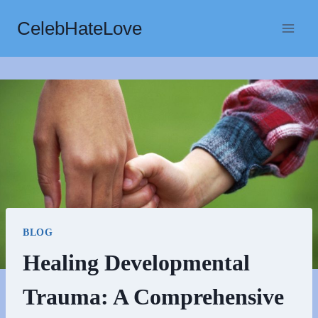
Skip
CelebHateLove
to
content
BLOG
Healing Developmental
Trauma: A Comprehensive