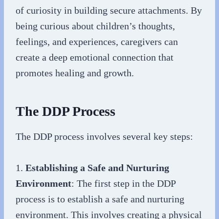
of curiosity in building secure attachments. By
being curious about children’s thoughts,
feelings, and experiences, caregivers can
create a deep emotional connection that
promotes healing and growth.
The DDP Process
The DDP process involves several key steps:
1.
Establishing a Safe and Nurturing
Environment
: The first step in the DDP
process is to establish a safe and nurturing
environment. This involves creating a physical