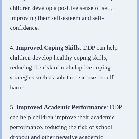
children develop a positive sense of self,
improving their self-esteem and self-
confidence.
4.
Improved Coping Skills
: DDP can help
children develop healthy coping skills,
reducing the risk of maladaptive coping
strategies such as substance abuse or self-
harm.
5.
Improved Academic Performance
: DDP
can help children improve their academic
performance, reducing the risk of school
dropout and other negative academic