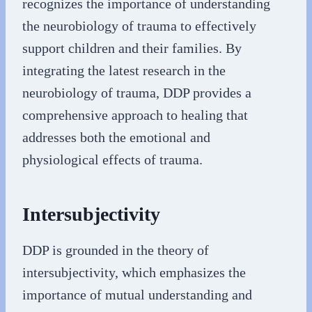
recognizes the importance of understanding
the neurobiology of trauma to effectively
support children and their families. By
integrating the latest research in the
neurobiology of trauma, DDP provides a
comprehensive approach to healing that
addresses both the emotional and
physiological effects of trauma.
Intersubjectivity
DDP is grounded in the theory of
intersubjectivity, which emphasizes the
importance of mutual understanding and