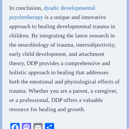
In conclusion,
dyadic developmental
psychotherapy
is a unique and innovative
approach to healing developmental trauma in
children. By integrating the latest research in
the neurobiology of trauma, intersubjectivity,
early child development, and attachment
theory, DDP provides a comprehensive and
holistic approach to healing that addresses
both the emotional and physiological effects of
trauma. Whether you are a parent, a caregiver,
or a professional, DDP offers a valuable
resource for healing and growth.
Fa
M
E
S