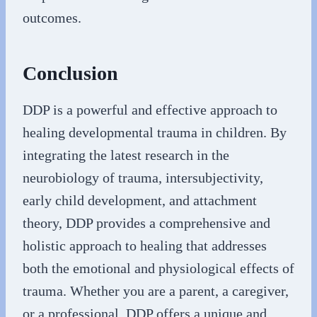
outcomes.
Conclusion
DDP is a powerful and effective approach to
healing developmental trauma in children. By
integrating the latest research in the
neurobiology of trauma, intersubjectivity,
early child development, and attachment
theory, DDP provides a comprehensive and
holistic approach to healing that addresses
both the emotional and physiological effects of
trauma. Whether you are a parent, a caregiver,
or a professional, DDP offers a unique and