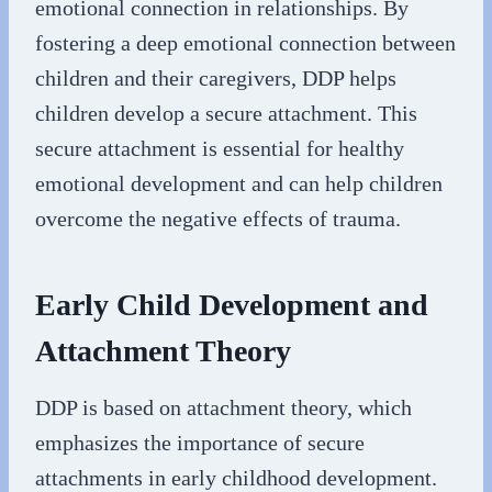
emotional connection in relationships. By
fostering a deep emotional connection between
children and their caregivers, DDP helps
children develop a secure attachment. This
secure attachment is essential for healthy
emotional development and can help children
overcome the negative effects of trauma.
Early Child Development and
Attachment Theory
DDP is based on attachment theory, which
emphasizes the importance of secure
attachments in early childhood development.