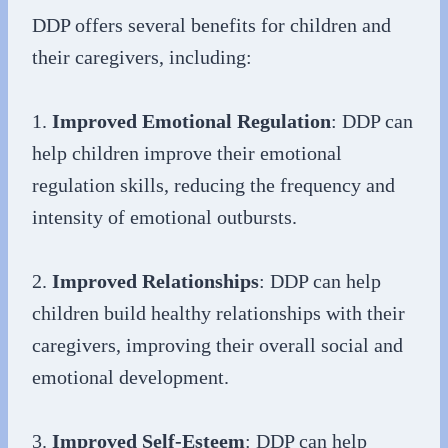
DDP offers several benefits for children and
their caregivers, including:
1.
Improved Emotional Regulation
: DDP can
help children improve their emotional
regulation skills, reducing the frequency and
intensity of emotional outbursts.
2.
Improved Relationships
: DDP can help
children build healthy relationships with their
caregivers, improving their overall social and
emotional development.
3.
Improved Self-Esteem
: DDP can help