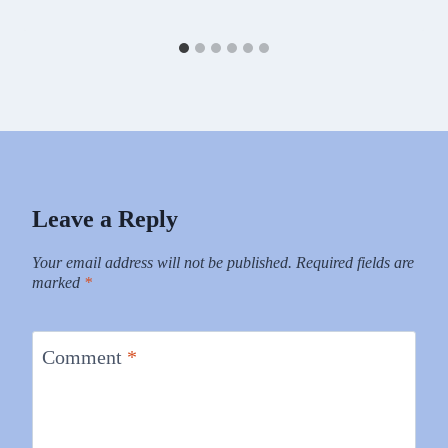
Leave a Reply
Your email address will not be published.
Required fields are
marked
*
Comment
*