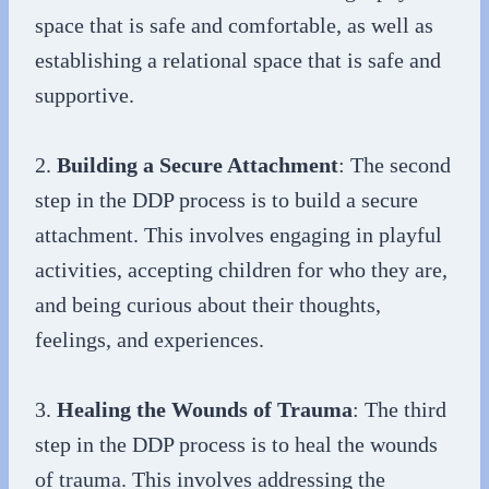
space that is safe and comfortable, as well as
establishing a relational space that is safe and
supportive.
2.
Building a Secure Attachment
: The second
step in the DDP process is to build a secure
attachment. This involves engaging in playful
activities, accepting children for who they are,
and being curious about their thoughts,
feelings, and experiences.
3.
Healing the Wounds of Trauma
: The third
step in the DDP process is to heal the wounds
of trauma. This involves addressing the