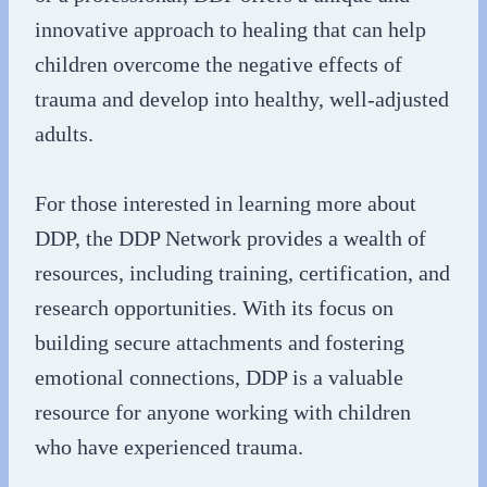
innovative approach to healing that can help
children overcome the negative effects of
trauma and develop into healthy, well-adjusted
adults.
For those interested in learning more about
DDP, the DDP Network provides a wealth of
resources, including training, certification, and
research opportunities. With its focus on
building secure attachments and fostering
emotional connections, DDP is a valuable
resource for anyone working with children
who have experienced trauma.