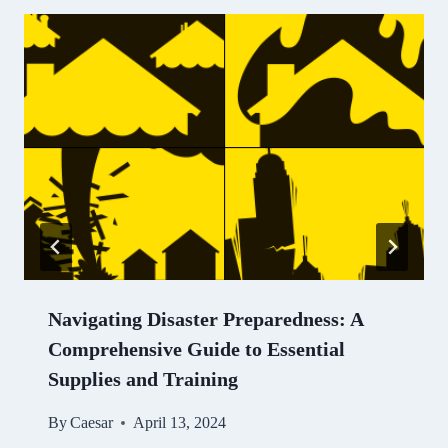
Navigating Disaster Preparedness: A
Comprehensive Guide to Essential
Supplies and Training
By
Caesar
April 13, 2024