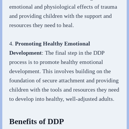
emotional and physiological effects of trauma
and providing children with the support and
resources they need to heal.
4.
Promoting Healthy Emotional
Development
: The final step in the DDP
process is to promote healthy emotional
development. This involves building on the
foundation of secure attachment and providing
children with the tools and resources they need
to develop into healthy, well-adjusted adults.
Benefits of DDP