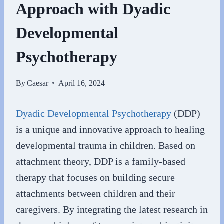
Approach with Dyadic
Developmental
Psychotherapy
By
Caesar
April 16, 2024
Dyadic Developmental Psychotherapy
(DDP)
is a unique and innovative approach to healing
developmental trauma in children. Based on
attachment theory, DDP is a family-based
therapy that focuses on building secure
attachments between children and their
caregivers. By integrating the latest research in