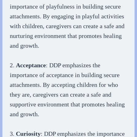
importance of playfulness in building secure
attachments. By engaging in playful activities
with children, caregivers can create a safe and
nurturing environment that promotes healing
and growth.
2.
Acceptance
: DDP emphasizes the
importance of acceptance in building secure
attachments. By accepting children for who
they are, caregivers can create a safe and
supportive environment that promotes healing
and growth.
3.
Curiosity
: DDP emphasizes the importance