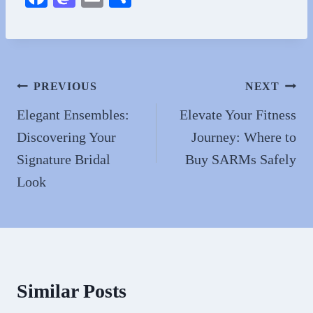
ce
as
m
ha
bo
to
ail
re
ok
do
n
Post
PREVIOUS
NEXT
navigation
Elegant Ensembles:
Elevate Your Fitness
Discovering Your
Journey: Where to
Signature Bridal
Buy SARMs Safely
Look
Similar Posts