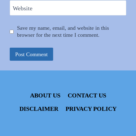
Website
Save my name, email, and website in this
browser for the next time I comment.
ABOUT US
CONTACT US
DISCLAIMER
PRIVACY POLICY