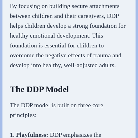
By focusing on building secure attachments
between children and their caregivers, DDP
helps children develop a strong foundation for
healthy emotional development. This
foundation is essential for children to
overcome the negative effects of trauma and
develop into healthy, well-adjusted adults.
The DDP Model
The DDP model is built on three core
principles:
1.
Playfulness:
DDP emphasizes the