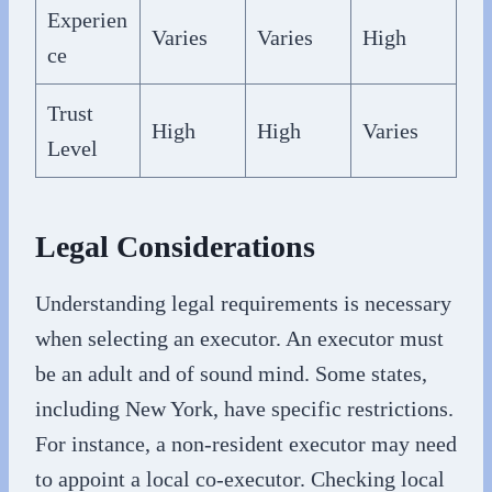
Experien
Varies
Varies
High
ce
Trust
High
High
Varies
Level
Legal Considerations
Understanding legal requirements is necessary
when selecting an executor. An executor must
be an adult and of sound mind. Some states,
including New York, have specific restrictions.
For instance, a non-resident executor may need
to appoint a local co-executor. Checking local