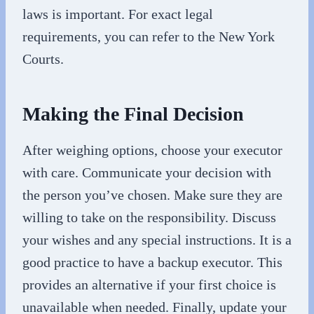
laws is important. For exact legal
requirements, you can refer to the New York
Courts.
Making the Final Decision
After weighing options, choose your executor
with care. Communicate your decision with
the person you’ve chosen. Make sure they are
willing to take on the responsibility. Discuss
your wishes and any special instructions. It is a
good practice to have a backup executor. This
provides an alternative if your first choice is
unavailable when needed. Finally, update your