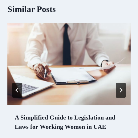
Similar Posts
A Simplified Guide to Legislation and
Laws for Working Women in UAE