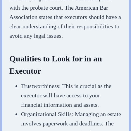
with the probate court. The American Bar
Association states that executors should have a
clear understanding of their responsibilities to
avoid any legal issues.
Qualities to Look for in an
Executor
Trustworthiness: This is crucial as the
executor will have access to your
financial information and assets.
Organizational Skills: Managing an estate
involves paperwork and deadlines. The