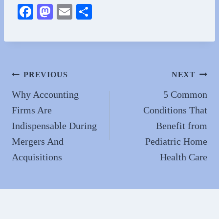
Fa
M
E
S
ce
as
m
ha
bo
to
ail
re
ok
do
n
Post
PREVIOUS
NEXT
navigation
Why Accounting
5 Common
Firms Are
Conditions That
Indispensable During
Benefit from
Mergers And
Pediatric Home
Acquisitions
Health Care