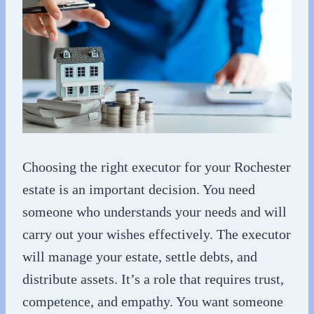
Choosing the right executor for your Rochester
estate is an important decision. You need
someone who understands your needs and will
carry out your wishes effectively. The executor
will manage your estate, settle debts, and
distribute assets. It’s a role that requires trust,
competence, and empathy. You want someone