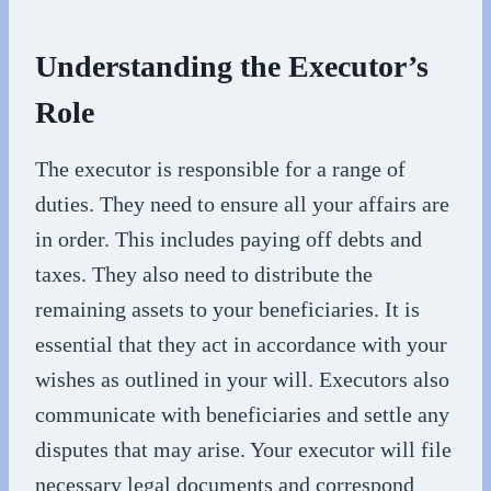
Understanding the Executor’s
Role
The executor is responsible for a range of
duties. They need to ensure all your affairs are
in order. This includes paying off debts and
taxes. They also need to distribute the
remaining assets to your beneficiaries. It is
essential that they act in accordance with your
wishes as outlined in your will. Executors also
communicate with beneficiaries and settle any
disputes that may arise. Your executor will file
necessary legal documents and correspond