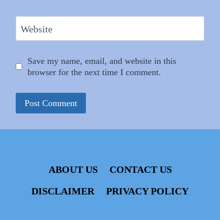
Website
Save my name, email, and website in this
browser for the next time I comment.
ABOUT US
CONTACT US
DISCLAIMER
PRIVACY POLICY