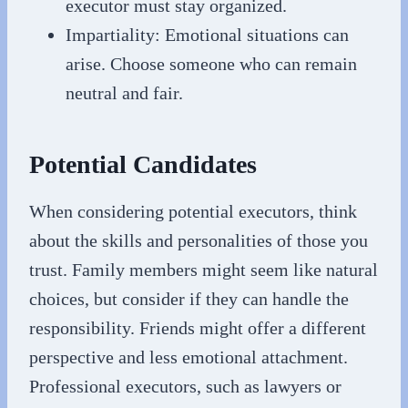
executor must stay organized.
Impartiality: Emotional situations can
arise. Choose someone who can remain
neutral and fair.
Potential Candidates
When considering potential executors, think
about the skills and personalities of those you
trust. Family members might seem like natural
choices, but consider if they can handle the
responsibility. Friends might offer a different
perspective and less emotional attachment.
Professional executors, such as lawyers or