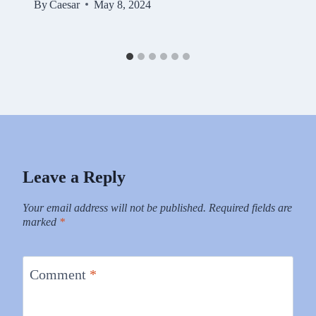
By
Caesar
May 8, 2024
Leave a Reply
Your email address will not be published.
Required fields are
marked
*
Comment
*