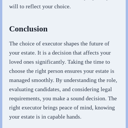
will to reflect your choice.
Conclusion
The choice of executor shapes the future of
your estate. It is a decision that affects your
loved ones significantly. Taking the time to
choose the right person ensures your estate is
managed smoothly. By understanding the role,
evaluating candidates, and considering legal
requirements, you make a sound decision. The
right executor brings peace of mind, knowing
your estate is in capable hands.