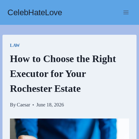
Skip
CelebHateLove
to
content
LAW
How to Choose the Right
Executor for Your
Rochester Estate
By
Caesar
June 18, 2026