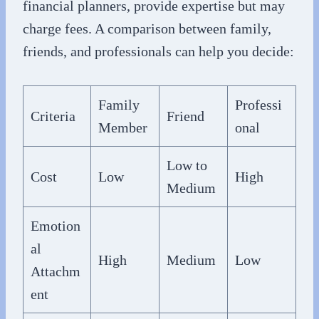
financial planners, provide expertise but may
charge fees. A comparison between family,
friends, and professionals can help you decide:
Family
Professi
Criteria
Friend
Member
onal
Low to
Cost
Low
High
Medium
Emotion
al
High
Medium
Low
Attachm
ent