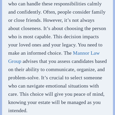
who can handle these responsibilities calmly
and confidently. Often, people consider family
or close friends. However, it’s not always
about closeness. It’s about choosing the person
who is most capable. This decision impacts
your loved ones and your legacy. You need to
make an informed choice. The
Mannor Law
Group
advises that you assess candidates based
on their ability to communicate, organize, and
problem-solve. It’s crucial to select someone
who can navigate emotional situations with
care. This choice will give you peace of mind,
knowing your estate will be managed as you
intended.