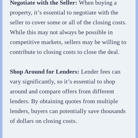
Negotiate with the Seller:
When buying a
property, it’s essential to negotiate with the
seller to cover some or all of the closing costs.
While this may not always be possible in
competitive markets, sellers may be willing to
contribute to closing costs to close the deal.
Shop Around for Lenders:
Lender fees can
vary significantly, so it’s essential to shop
around and compare offers from different
lenders. By obtaining quotes from multiple
lenders, buyers can potentially save thousands
of dollars on closing costs.