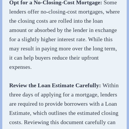
Opt for a No-Closing-Cost Mortgage:
Some
lenders offer no-closing-cost mortgages, where
the closing costs are rolled into the loan
amount or absorbed by the lender in exchange
for a slightly higher interest rate. While this
may result in paying more over the long term,
it can help buyers reduce their upfront
expenses.
Review the Loan Estimate Carefully:
Within
three days of applying for a mortgage, lenders
are required to provide borrowers with a Loan
Estimate, which outlines the estimated closing
costs. Reviewing this document carefully can