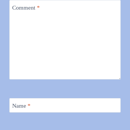
Comment
*
Name
*