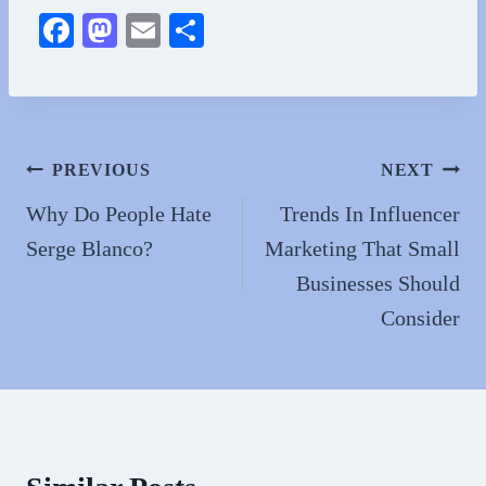
Fa
M
E
S
ce
as
m
ha
bo
to
ail
re
ok
do
n
Post
PREVIOUS
NEXT
navigation
Why Do People Hate
Trends In Influencer
Serge Blanco?
Marketing That Small
Businesses Should
Consider