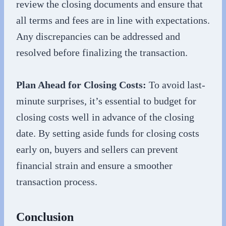
review the closing documents and ensure that
all terms and fees are in line with expectations.
Any discrepancies can be addressed and
resolved before finalizing the transaction.
Plan Ahead for Closing Costs:
To avoid last-
minute surprises, it’s essential to budget for
closing costs well in advance of the closing
date. By setting aside funds for closing costs
early on, buyers and sellers can prevent
financial strain and ensure a smoother
transaction process.
Conclusion