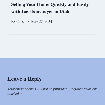
Selling Your Home Quickly and Easily
with Joe Homebuyer in Utah
By
Caesar
May 27, 2024
Leave a Reply
Your email address will not be published.
Required fields are
marked
*