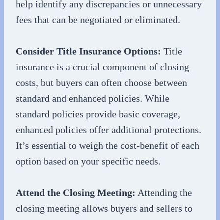
help identify any discrepancies or unnecessary
fees that can be negotiated or eliminated.
Consider Title Insurance Options:
Title
insurance is a crucial component of closing
costs, but buyers can often choose between
standard and enhanced policies. While
standard policies provide basic coverage,
enhanced policies offer additional protections.
It’s essential to weigh the cost-benefit of each
option based on your specific needs.
Attend the Closing Meeting:
Attending the
closing meeting allows buyers and sellers to