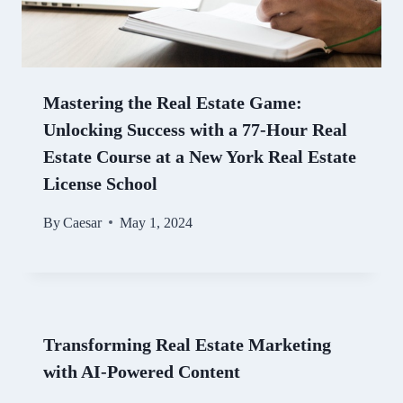
Mastering the Real Estate Game:
Unlocking Success with a 77-Hour Real
Estate Course at a New York Real Estate
License School
By
Caesar
May 1, 2024
Transforming Real Estate Marketing
with AI-Powered Content