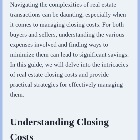
Navigating the complexities of real estate
transactions can be daunting, especially when
it comes to managing closing costs. For both
buyers and sellers, understanding the various
expenses involved and finding ways to
minimize them can lead to significant savings.
In this guide, we will delve into the intricacies
of real estate closing costs and provide
practical strategies for effectively managing
them.
Understanding Closing
Costs