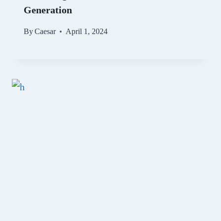
Generation
By
Caesar
April 1, 2024