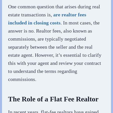
One common question that arises during real
estate transactions is,
are realtor fees
included in closing costs
. In most cases, the
answer is no. Realtor fees, also known as
commissions, are typically negotiated
separately between the seller and the real
estate agent. However, it’s essential to clarify
this with your agent and review your contract
to understand the terms regarding
commissions.
The Role of a Flat Fee Realtor
In recent years, flat-fee realtors have gained