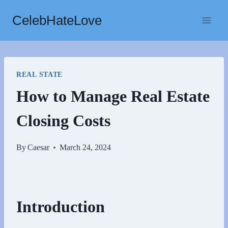
Skip
CelebHateLove
to
content
REAL STATE
How to Manage Real Estate
Closing Costs
By
Caesar
March 24, 2024
Introduction