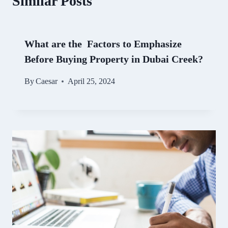
Similar Posts
What are the Factors to Emphasize
Before Buying Property in Dubai Creek?
By
Caesar
April 25, 2024