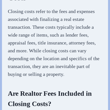
Closing costs refer to the fees and expenses
associated with finalizing a real estate
transaction. These costs typically include a
wide range of items, such as lender fees,
appraisal fees, title insurance, attorney fees,
and more. While closing costs can vary
depending on the location and specifics of the
transaction, they are an inevitable part of
buying or selling a property.
Are Realtor Fees Included in
Closing Costs?