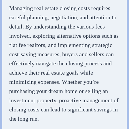
Managing real estate closing costs requires
careful planning, negotiation, and attention to
detail. By understanding the various fees
involved, exploring alternative options such as
flat fee realtors, and implementing strategic
cost-saving measures, buyers and sellers can
effectively navigate the closing process and
achieve their real estate goals while
minimizing expenses. Whether you’re
purchasing your dream home or selling an
investment property, proactive management of
closing costs can lead to significant savings in
the long run.