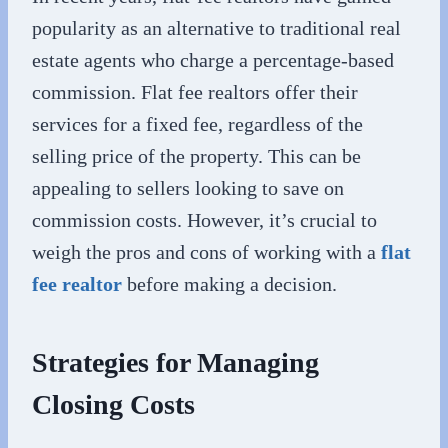
popularity as an alternative to traditional real
estate agents who charge a percentage-based
commission. Flat fee realtors offer their
services for a fixed fee, regardless of the
selling price of the property. This can be
appealing to sellers looking to save on
commission costs. However, it’s crucial to
weigh the pros and cons of working with a
flat
fee realtor
before making a decision.
Strategies for Managing
Closing Costs