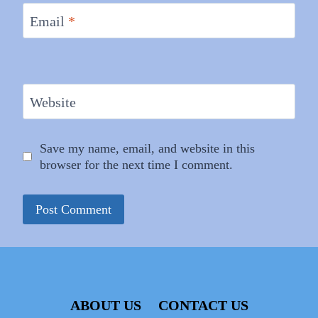
Email
*
Website
Save my name, email, and website in this
browser for the next time I comment.
ABOUT US
CONTACT US