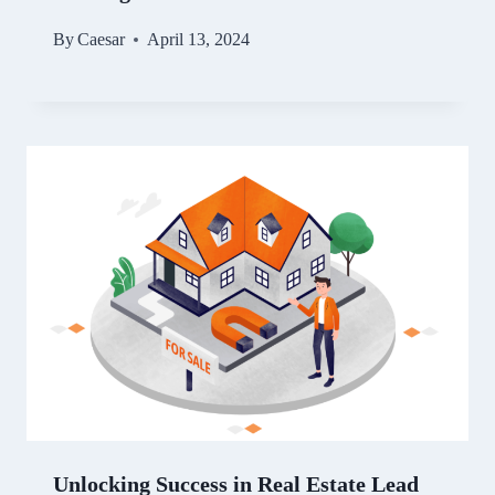
By
Caesar
April 13, 2024
Unlocking Success in Real Estate Lead