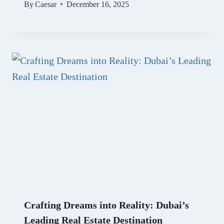
By
Caesar
December 16, 2025
Crafting Dreams into Reality: Dubai’s
Leading Real Estate Destination