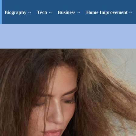
Biography
Tech
Business
Home Improvement