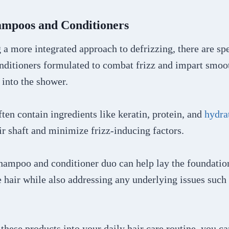
hampoos and Conditioners
 a more integrated approach to defrizzing, there are sp
ditioners formulated to combat frizz and impart smoo
into the shower.
ten contain ingredients like keratin, protein, and
hydra
ir shaft and minimize frizz-inducing factors.
shampoo and conditioner duo can help lay the foundatio
hair while also addressing any underlying issues such 
these products into your daily hair care routine, you c