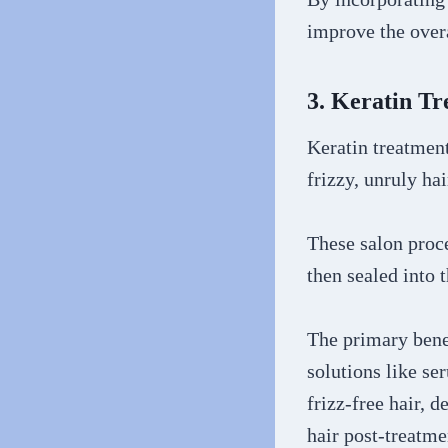
improve the overa
3. Keratin T
Keratin treatment
frizzy, unruly ha
These salon proce
then sealed into t
The primary benef
solutions like se
frizz-free hair, 
hair post-treatm