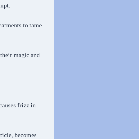
empt.
reatments to tame
 their magic and
causes frizz in
uticle, becomes