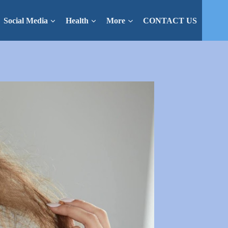
Social Media
Health
More
CONTACT US