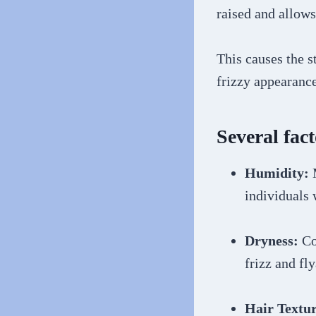
raised and allows
This causes the s
frizzy appearance
Several fact
Humidity:
individuals 
Dryness:
Con
frizz and fl
Hair Textur