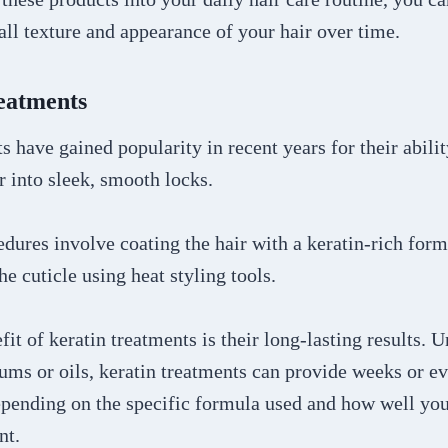
ll texture and appearance of your hair over time.
reatments
s have gained popularity in recent years for their abili
ir into sleek, smooth locks.
dures involve coating the hair with a keratin-rich form
he cuticle using heat styling tools.
it of keratin treatments is their long-lasting results. 
rums or oils, keratin treatments can provide weeks or e
depending on the specific formula used and how well yo
ent.