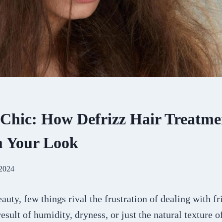
 Chic: How Defrizz Hair Treatme
m Your Look
 2024
auty, few things rival the frustration of dealing with fr
esult of humidity, dryness, or just the natural texture of