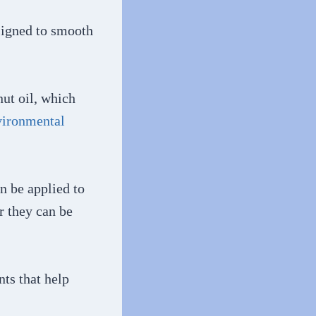
signed to smooth
nut oil, which
vironmental
an be applied to
r they can be
ts that help