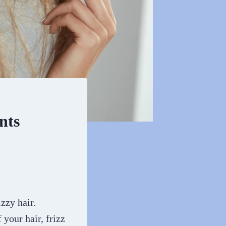
nts
izzy hair.
 your hair, frizz