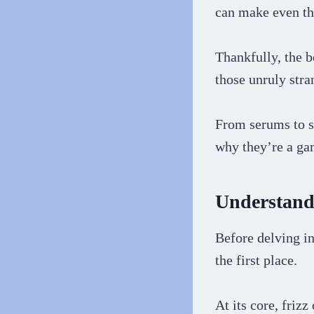
can make even th
Thankfully, the b
those unruly stra
From serums to s
why they’re a ga
Understandi
Before delving in
the first place.
At its core, friz