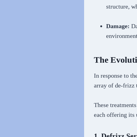
structure, w
Damage:
Da
environmenta
The Evoluti
In response to th
array of de-frizz
These treatments
each offering its
1. Defrizz Se