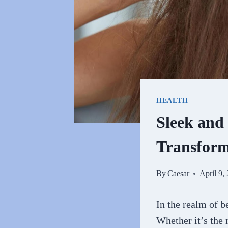
HEALTH
Sleek and
Transfor
By
Caesar
April 9,
In the realm of be
Whether it’s the r