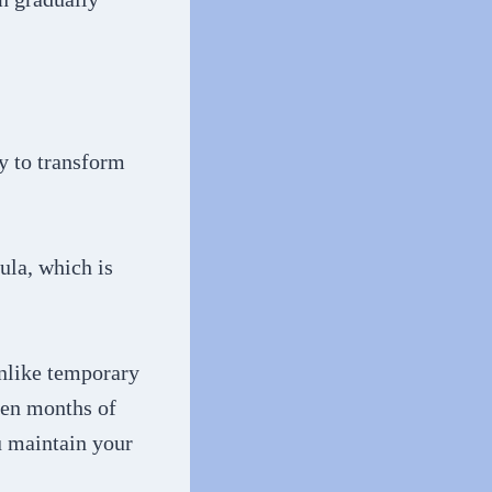
ty to transform
ula, which is
Unlike temporary
ven months of
u maintain your