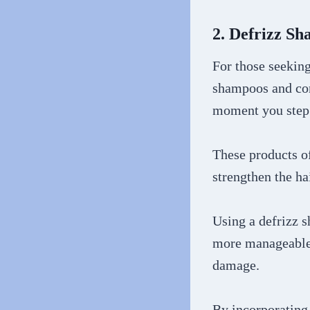
2. Defrizz S
For those seeking
shampoos and con
moment you step 
These products of
strengthen the ha
Using a defrizz 
more manageable 
damage.
By incorporating 