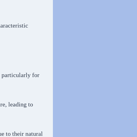
aracteristic
 particularly for
re, leading to
e to their natural