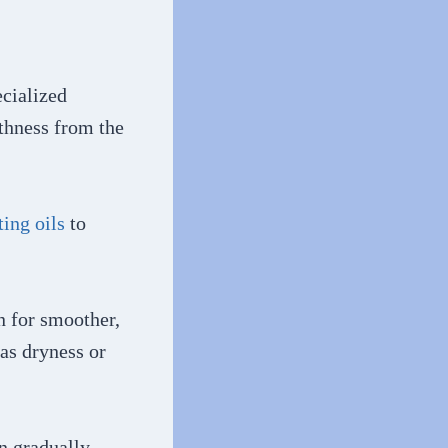
ecialized
thness from the
ting oils
to
n for smoother,
as dryness or
an gradually