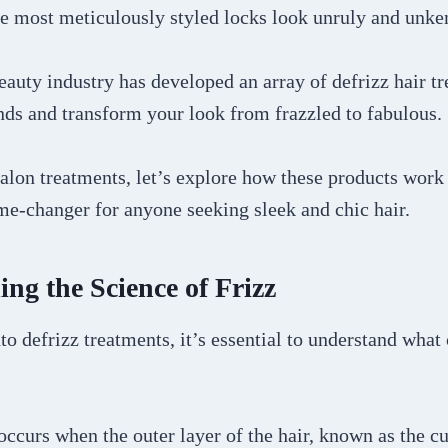
e most meticulously styled locks look unruly and unk
eauty industry has developed an array of defrizz hair t
nds and transform your look from frazzled to fabulous.
alon treatments, let’s explore how these products work
me-changer for anyone seeking sleek and chic hair.
ng the Science of Frizz
to defrizz treatments, it’s essential to understand what 
z occurs when the outer layer of the hair, known as the c