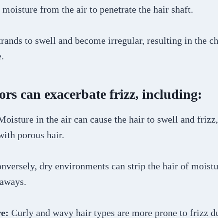
 moisture from the air to penetrate the hair shaft.
trands to swell and become irregular, resulting in the ch
.
ors can exacerbate frizz, including:
Moisture in the air can cause the hair to swell and frizz,
with porous hair.
versely, dry environments can strip the hair of moistu
yaways.
e:
Curly and wavy hair types are more prone to frizz du