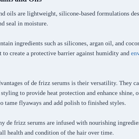
d oils are lightweight, silicone-based formulations de
and seal in moisture.
ntain ingredients such as silicones, argan oil, and coco
ft to create a protective barrier against humidity and
en
vantages of de frizz serums is their versatility. They c
styling to provide heat protection and enhance shine, o
to tame flyaways and add polish to finished styles.
y de frizz serums are infused with nourishing ingredien
ll health and condition of the hair over time.