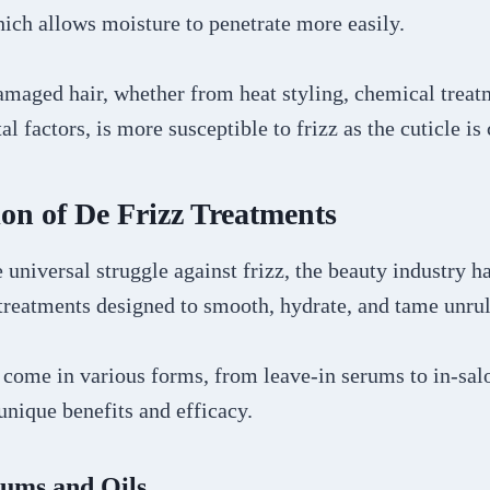
hich allows moisture to penetrate more easily.
maged hair, whether from heat styling, chemical treat
l factors, is more susceptible to frizz as the cuticle i
on of De Frizz Treatments
e universal struggle against frizz, the beauty industry 
 treatments designed to smooth, hydrate, and tame unrul
 come in various forms, from leave-in serums to in-sal
 unique benefits and efficacy.
rums and Oils