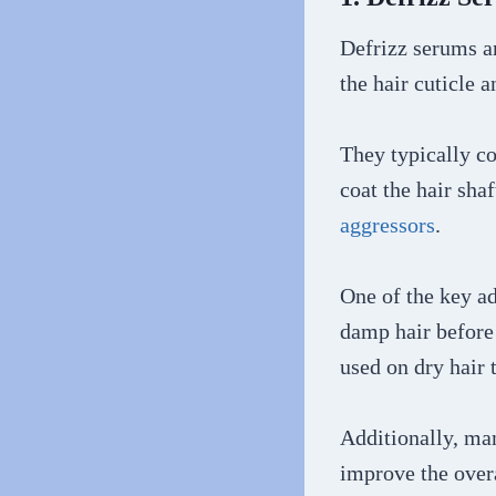
Defrizz serums an
the hair cuticle 
They typically co
coat the hair sha
aggressors
.
One of the key ad
damp hair before 
used on dry hair 
Additionally, man
improve the overa