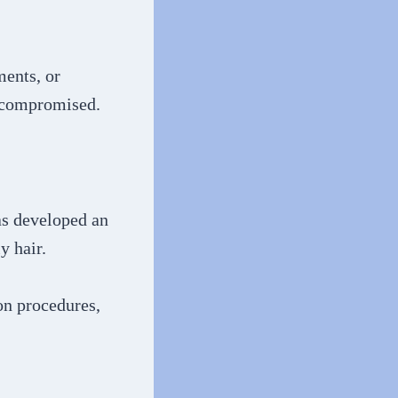
ments, or
s compromised.
has developed an
y hair.
on procedures,