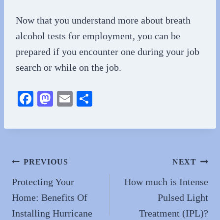
Now that you understand more about breath
alcohol tests for employment, you can be
prepared if you encounter one during your job
search or while on the job.
Fa
M
E
S
ce
as
m
ha
bo
to
ail
re
ok
do
n
Post
PREVIOUS
NEXT
navigation
Protecting Your
How much is Intense
Home: Benefits Of
Pulsed Light
Installing Hurricane
Treatment (IPL)?