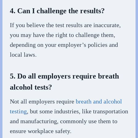
4. Can I challenge the results?
If you believe the test results are inaccurate,
you may have the right to challenge them,
depending on your employer’s policies and
local laws.
5. Do all employers require breath
alcohol tests?
Not all employers require
breath and alcohol
testing
, but some industries, like transportation
and manufacturing, commonly use them to
ensure workplace safety.