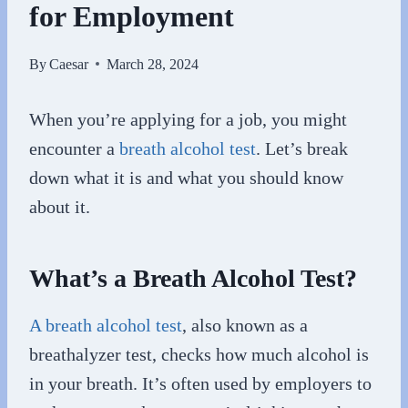
for Employment
By
Caesar
March 28, 2024
When you’re applying for a job, you might
encounter a
breath alcohol test
. Let’s break
down what it is and what you should know
about it.
What’s a Breath Alcohol Test?
A breath alcohol test
, also known as a
breathalyzer test, checks how much alcohol is
in your breath. It’s often used by employers to