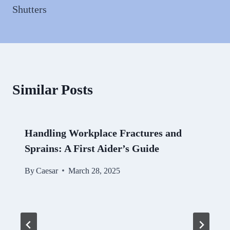
Shutters
Similar Posts
Handling Workplace Fractures and
Sprains: A First Aider’s Guide
By
Caesar
March 28, 2025