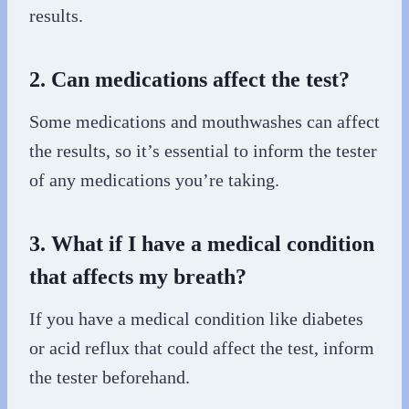
results.
2. Can medications affect the test?
Some medications and mouthwashes can affect
the results, so it’s essential to inform the tester
of any medications you’re taking.
3. What if I have a medical condition
that affects my breath?
If you have a medical condition like diabetes
or acid reflux that could affect the test, inform
the tester beforehand.