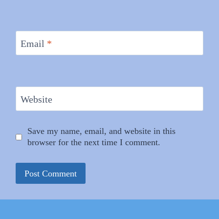
Email
*
Website
Save my name, email, and website in this
browser for the next time I comment.