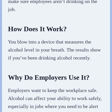
make sure employees aren’t drinking on the
job.
How Does It Work?
You blow into a device that measures the
alcohol level in your breath. The results show
if you’ve been drinking alcohol recently.
Why Do Employers Use It?
Employers want to keep the workplace safe.
Alcohol can affect your ability to work safely,
especially in jobs where you need to be alert