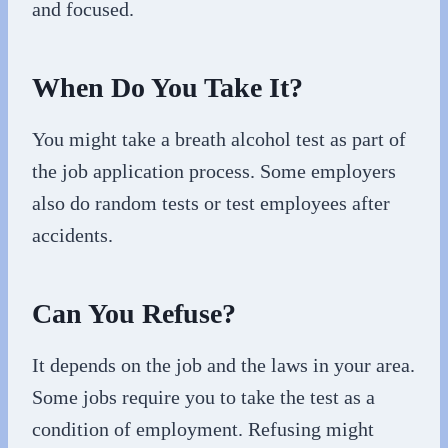
and focused.
When Do You Take It?
You might take a breath alcohol test as part of
the job application process. Some employers
also do random tests or test employees after
accidents.
Can You Refuse?
It depends on the job and the laws in your area.
Some jobs require you to take the test as a
condition of employment. Refusing might