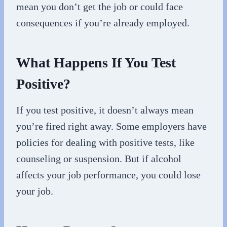
mean you don’t get the job or could face
consequences if you’re already employed.
What Happens If You Test
Positive?
If you test positive, it doesn’t always mean
you’re fired right away. Some employers have
policies for dealing with positive tests, like
counseling or suspension. But if alcohol
affects your job performance, you could lose
your job.