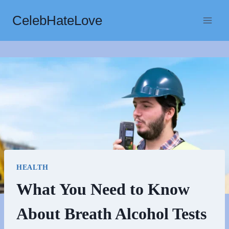
Skip
CelebHateLove
to
content
HEALTH
What You Need to Know
About Breath Alcohol Tests