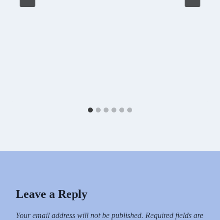
Leave a Reply
Your email address will not be published.
Required fields are