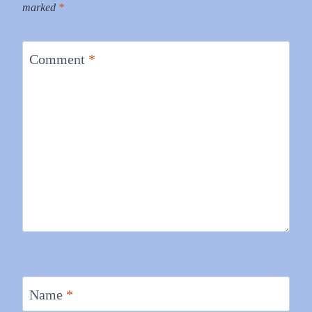
marked
*
Comment
*
Name
*