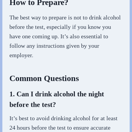
How to Prepare?
The best way to prepare is not to drink alcohol
before the test, especially if you know you
have one coming up. It’s also essential to
follow any instructions given by your
employer.
Common Questions
1. Can I drink alcohol the night
before the test?
It’s best to avoid drinking alcohol for at least
24 hours before the test to ensure accurate